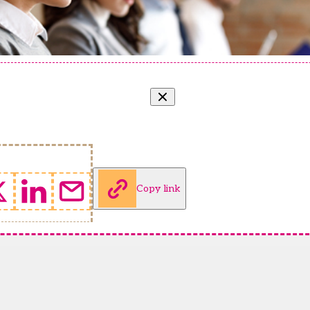
Copy link