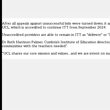
After all appeals against unsuccessful bids were
turned down
, it
UCL, which is accredited to continue ITT from September 2024.
Unaccredited providers
are able to remain in ITT as “delivery” or 
Dr Ruth Harrison-Palmer, Cumbria’s Institute of Education director,
communities with the teachers needed”.
“UCL shares our core mission and values…and we are intent on max