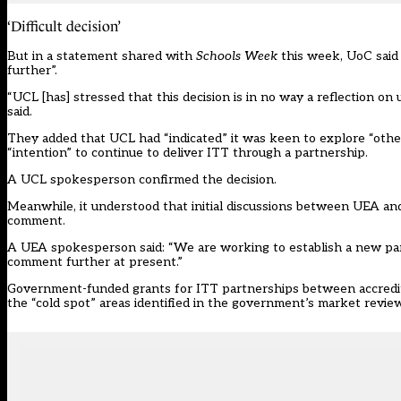
‘Difficult decision’
But in a statement shared with
Schools Week
this week, UoC said 
further”.
“UCL [has] stressed that this decision is in no way a reflection on
said.
They added that UCL had “indicated” it was keen to explore “othe
“intention” to continue to deliver ITT through a partnership.
A UCL spokesperson confirmed the decision.
Meanwhile, it understood that initial discussions between UEA and
comment.
A UEA spokesperson said: “We are working to establish a new part
comment further at present.”
Government-funded grants for ITT partnerships between accredited
the “cold spot” areas identified in the government’s market revie