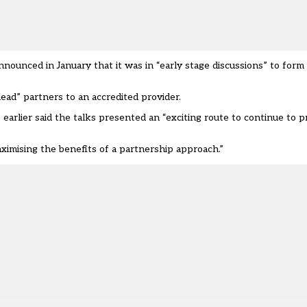
 announced in January that it was in “early stage discussions” to for
“lead”
partners
to an accredited provider.
 earlier said the talks presented an “exciting route to continue to 
imising the benefits of a partnership approach.”