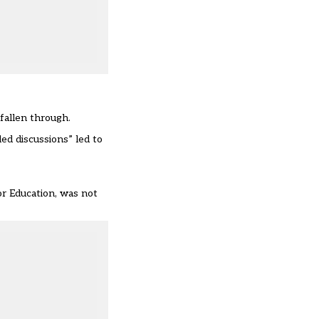
 fallen through.
ed discussions” led to
for Education, was not