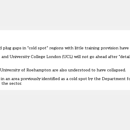
 plug gaps in “
cold spot
” regions with little training provision have
nd University College London (UCL) will not go ahead after “detail
e University of Roehampton are also understood to have collapsed.
is in an area previously identified as a cold spot by the Department 
 the sector.