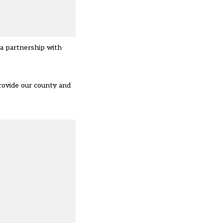
m a partnership with
provide our county and