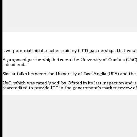
Two potential
initial teacher training
(ITT) partnerships that would
A proposed partnership between the University of Cumbria (UoC) a
a dead end.
Similar talks between the University of East Anglia (UEA) and th
UoC, which was rated ‘good’ by
Ofsted
in its last inspection and 
reaccredited to provide ITT in the government’s market review of