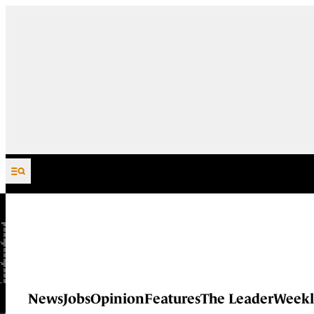
Skip to content
News
Jobs
Opinion
Features
The Leader
Weekl