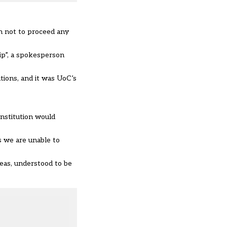
on not to proceed any
hip”, a spokesperson
tions, and it was UoC’s
institution would
s we are unable to
eas, understood to be