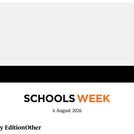
6 August 2026
y Edition
Other