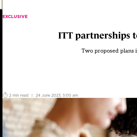
EXCLUSIVE
ITT partnerships to
Two proposed plans in
2 min read
|
24 June 2023, 5:00 am