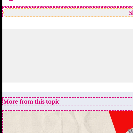
S
More from this topic