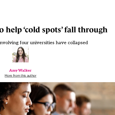
 help ‘cold spots’ fall through
volving four universities have collapsed
Amy Walker
More from this author