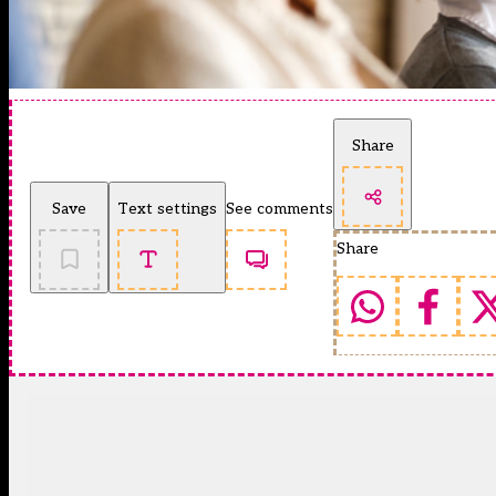
Share
Save
Text settings
See comments
Share