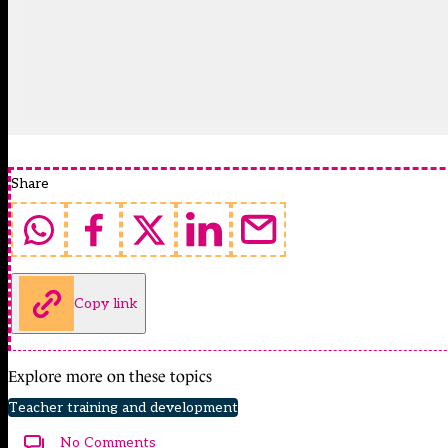
Share
Copy link
Explore more on these topics
Teacher training and development
No Comments