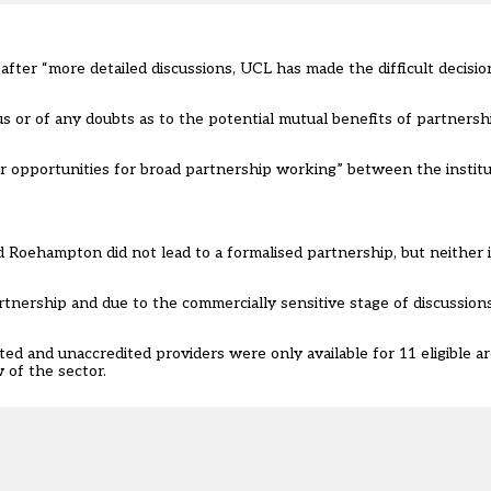
after “more detailed discussions, UCL has made the difficult decisi
 us or of any doubts as to the potential mutual benefits of partners
r opportunities for broad partnership working” between the institu
 Roehampton did not lead to a formalised partnership, but neither 
nership and due to the commercially sensitive stage of discussion
 and unaccredited providers were only available for 11 eligible ar
w of the sector.