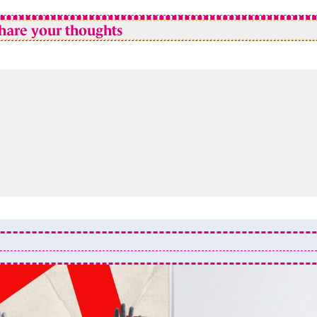
hare your thoughts