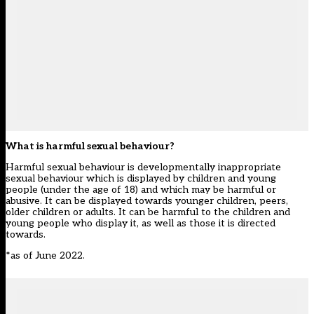
What is harmful sexual behaviour?
Harmful sexual behaviour is developmentally inappropriate
sexual behaviour which is displayed by children and young
people (under the age of 18) and which may be harmful or
abusive. It can be displayed towards younger children, peers,
older children or adults. It can be harmful to the children and
young people who display it, as well as those it is directed
towards.
*as of June 2022.