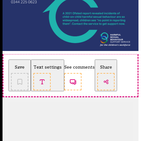
Save
Text settings
See comments
Share