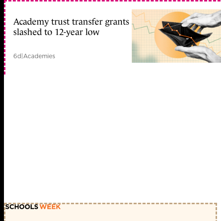
Academy trust transfer grants
slashed to 12-year low
6d
|
Academies