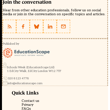
Join the conversation
Hear from other education professionals, follow us on social
media or join in the conversation on specific topics and articles.
Published by
Schools Week (EducationScape Ltd)
1 EdCity Walk, EdCity London W12 7TF
020 8123 4778
info@educationscape.com
Quick Links
Contact us
Privacy
FAQs