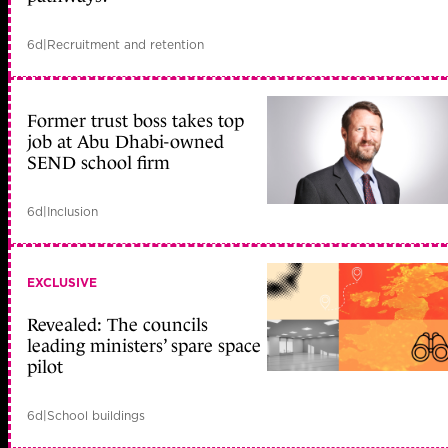
6d
|
Recruitment and retention
Former trust boss takes top
job at Abu Dhabi-owned
SEND school firm
6d
|
Inclusion
EXCLUSIVE
Revealed: The councils
leading ministers’ spare space
pilot
6d
|
School buildings