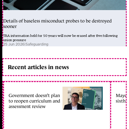
Details of baseless misconduct probes to be destroyed
sooner
TRA information held for 50 years will now be erased after five following
union pressure
25 Jun 2026
|
Safeguarding
Recent articles in news
Government doesn’t plan
Mayors
to reopen curriculum and
sixth 
assessment review