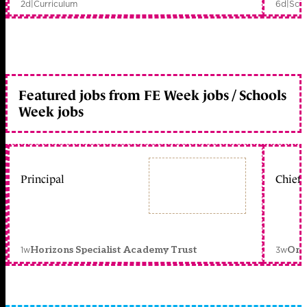
2d
|
Curriculum
6d
|
Scho
Featured jobs from FE Week jobs / Schools
Week jobs
Principal
Chief 
1w
3w
Horizons Specialist Academy Trust
Orc