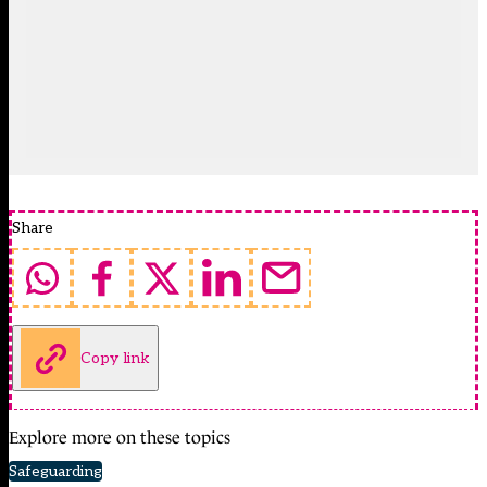
Share
Copy link
Explore more on these topics
Safeguarding