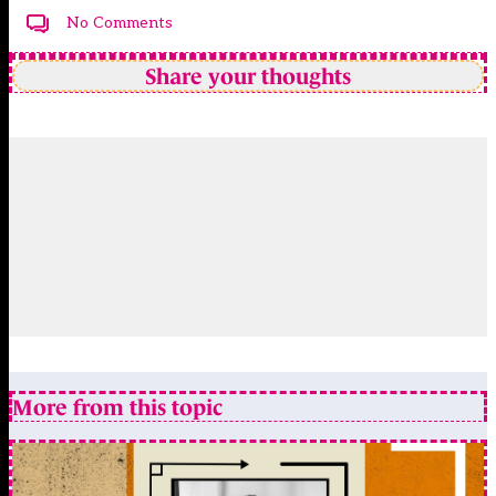
No Comments
Share your thoughts
More from this topic