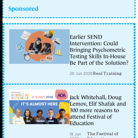
Sponsored
Earlier SEND
Intervention: Could
Bringing Psychometric
Testing Skills In-House
Be Part of the Solution?
29 Jun 2026
Real Training
Jack Whitehall, Doug
Lemov, Elif Shafak and
300 more reasons to
attend Festival of
Education
The Festival of
19 Jun