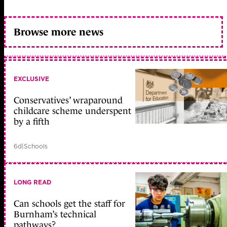
Browse more news
EXCLUSIVE
Conservatives’ wraparound
childcare scheme underspent
by a fifth
6d
|
Schools
LONG READ
Can schools get the staff for
Burnham’s technical
pathways?