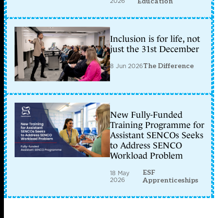
2026
Education
Inclusion is for life, not
just the 31st December
8 Jun 2026
The Difference
New Fully-Funded
Training Programme for
Assistant SENCOs Seeks
to Address SENCO
Workload Problem
ESF
18 May
2026
Apprenticeships