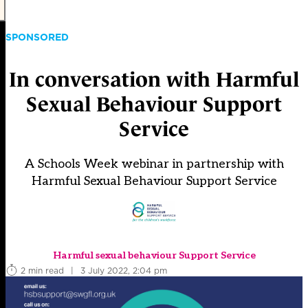
SPONSORED
In conversation with Harmful
Sexual Behaviour Support
Service
A Schools Week webinar in partnership with
Harmful Sexual Behaviour Support Service
Harmful sexual behaviour Support Service
2 min read
|
3 July 2022, 2:04 pm