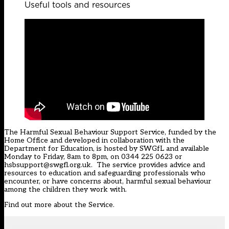
Useful tools and resources
The Harmful Sexual Behaviour Support Service, funded by the
Home Office and developed in collaboration with the
Department for Education, is hosted by SWGfL and available
Monday to Friday, 8am to 8pm, on 0344 225 0623 or
hsbsupport@swgfl.org.uk. The service provides advice and
resources to education and safeguarding professionals who
encounter, or have concerns about, harmful sexual behaviour
among the children they work with.
Find out more about the Service
.