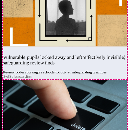
Vulnerable pupils locked away and left ‘effectively invisible’,
safeguarding review finds
Review orders borough's schools to look at safeguarding practices
3w
|
Safeguarding