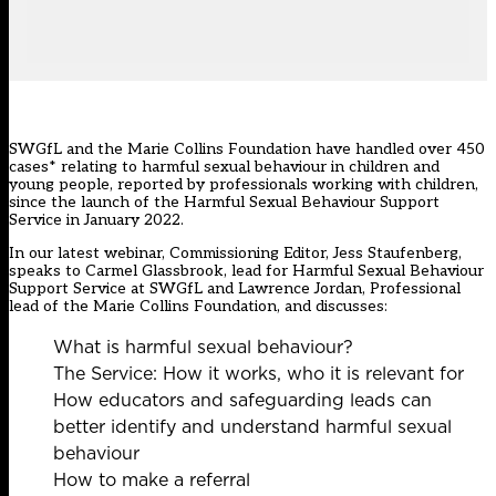
SWGfL and the Marie Collins Foundation have handled over 450
cases* relating to harmful sexual behaviour in children and
young people, reported by professionals working with children,
since the launch of the Harmful Sexual Behaviour Support
Service in January 2022.
In our latest webinar, Commissioning Editor, Jess Staufenberg,
speaks to Carmel Glassbrook, lead for Harmful Sexual Behaviour
Support Service at SWGfL and Lawrence Jordan, Professional
lead of the Marie Collins Foundation, and discusses:
What is harmful sexual behaviour?
The Service: How it works, who it is relevant for
How educators and safeguarding leads can
better identify and understand harmful sexual
behaviour
How to make a referral