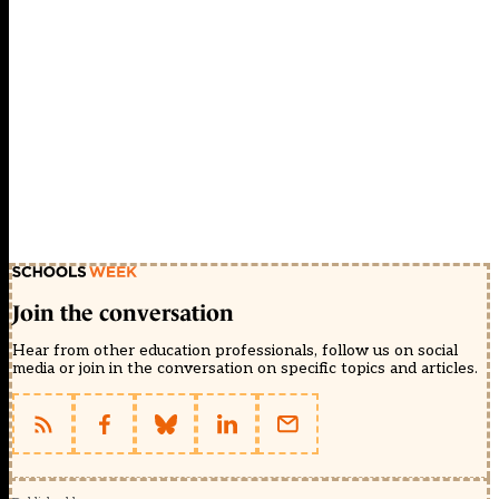
Join the conversation
Hear from other education professionals, follow us on social
media or join in the conversation on specific topics and articles.