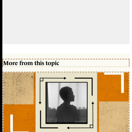
More from this topic