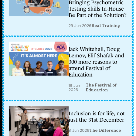
Bringing Psychometric
Testing Skills In-House
Be Part of the Solution?
29 Jun 2026
Real Training
Jack Whitehall, Doug
Lemov, Elif Shafak and
300 more reasons to
attend Festival of
Education
The Festival of
19 Jun
2026
Education
Inclusion is for life, not
just the 31st December
8 Jun 2026
The Difference