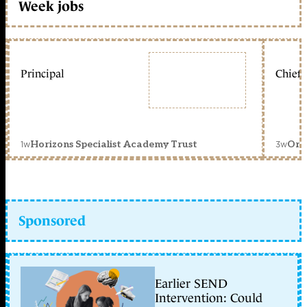
Week jobs
Principal
Chief 
1w
3w
Horizons Specialist Academy Trust
Orc
Sponsored
Earlier SEND
Intervention: Could