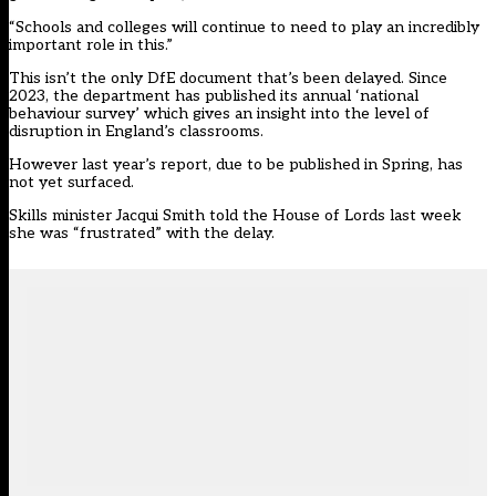
“
Schools
and colleges will continue to need to play an incredibly
important role in this.”
This isn’t the only DfE document that’s been delayed. Since
2023, the department has published its annual ‘national
behaviour survey’ which gives an insight into the level of
disruption in England’s classrooms.
However last year’s report, due to be published in Spring, has
not yet surfaced.
Skills minister Jacqui Smith told the House of Lords
last week
she was “frustrated” with the delay.