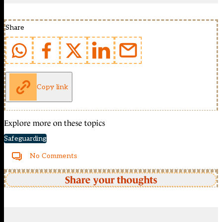
Share
Copy link
Explore more on these topics
Safeguarding
No Comments
Share your thoughts