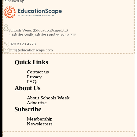
Published by
Schools Week (EducationScape Ltd)
1 EdCity Walk, EdCity London W12 7TF
020 8123 4778
info@educationscape.com
Quick Links
Contact us
Privacy
FAQs
About Us
About Schools Week
Advertise
Subscribe
Membership
Newsletters