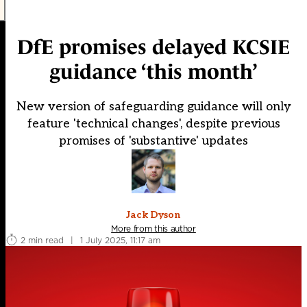
DfE promises delayed KCSIE
guidance ‘this month’
New version of safeguarding guidance will only
feature 'technical changes', despite previous
promises of 'substantive' updates
Jack Dyson
More from this author
2 min read
|
1 July 2025, 11:17 am