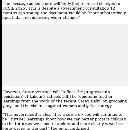
The message added there will “only [be] technical changes to
KCSIE 2025”. This is despite a government consultation
12
months ago
stating the document would be “more substantively
updated… encompassing wider changes”.
However, future versions will “reflect the progress into
legislation” of Labour’s schools bill, the “emerging further
learnings from the work of the recent Casey audit” on grooming
gangs and the violence against women and girls strategy.
“This government is clear that there are – and will continue to
be – further learnings about how we can better protect children
in the future as we come to understand more clearly what has
gone wrong in the past,” the email continued.