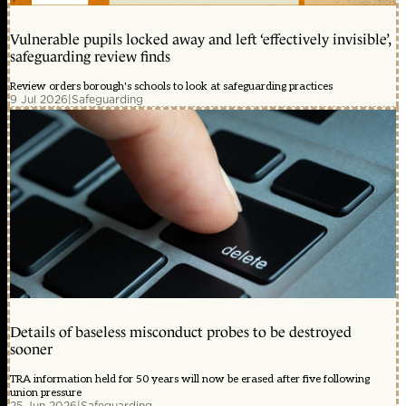
Vulnerable pupils locked away and left ‘effectively invisible’,
safeguarding review finds
Review orders borough's schools to look at safeguarding practices
9 Jul 2026
|
Safeguarding
Details of baseless misconduct probes to be destroyed
sooner
TRA information held for 50 years will now be erased after five following
union pressure
25 Jun 2026
|
Safeguarding