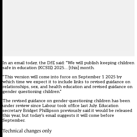
In an email today, the DfE said: “We will publish keeping children
safe in education (KCSIE) 2025… [this] month.
“This version will come into force on September 1 2025 by
which time we expect it to include links to revised guidance on
relationships, sex, and health education and revised guidance on
gender questioning children.”
The revised guidance on gender-questioning children has been
under review since Labour took office
last July. Education
secretary Bridget Phillipson previously said it would be released
this year, but today’s email suggests it will come before
September.
Technical changes only