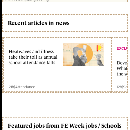
Recent articles in news
EXCLU
Heatwaves and illness
take their toll as annual
school attendance falls
Devolu
What c
the sc
21h
|
Attendance
12h
|
Sch
Featured jobs from FE Week jobs / Schools