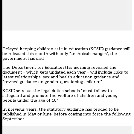
Delayed keeping children safe in education (KCSIE) guidance will
be released this month with only “technical changes”, the
government has said.
The Department for Education this morning revealed the
document – which gets updated each year – will include links to
latest relationships, sex and health education guidance and
“revised guidance on gender-questioning children”.
KCSIE
sets out the legal duties schools “must follow to
safeguard and promote the welfare of children and young
people under the age of 18”.
In previous years, the statutory guidance has tended to be
published in May or June, before coming into force the following
September.