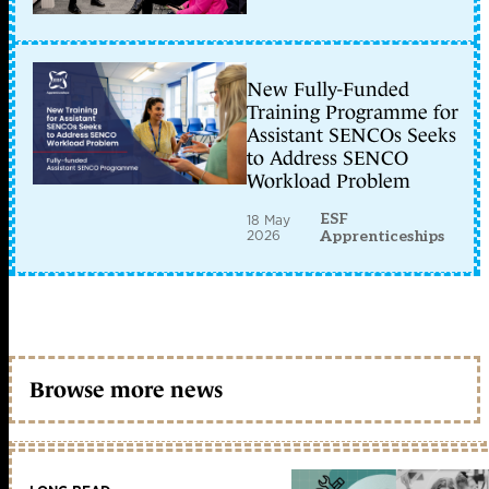
New Fully-Funded
Training Programme for
Assistant SENCOs Seeks
to Address SENCO
Workload Problem
ESF
18 May
2026
Apprenticeships
Browse more news