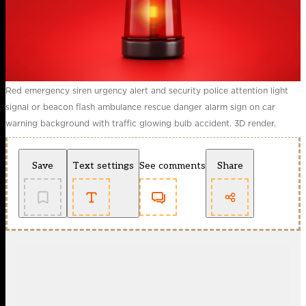
Red emergency siren urgency alert and security police attention light
signal or beacon flash ambulance rescue danger alarm sign on car
warning background with traffic glowing bulb accident. 3D render.
Save
Text settings
See comments
Share