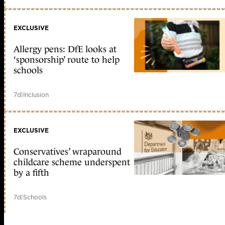
EXCLUSIVE
Allergy pens: DfE looks at
‘sponsorship’ route to help
schools
7d
|
Inclusion
EXCLUSIVE
Conservatives’ wraparound
childcare scheme underspent
by a fifth
7d
|
Schools