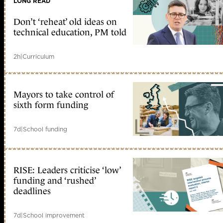
LONG READ
Don’t ‘reheat’ old ideas on
technical education, PM told
2h
|
Curriculum
Mayors to take control of
sixth form funding
7d
|
School funding
RISE: Leaders criticise ‘low’
funding and ‘rushed’
deadlines
7d
|
School improvement