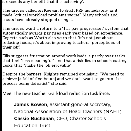
it exceeds any benefit that it is achieving”.
The unions called on Keegan to ditch PRP immediately, as it
made “critical workload problems worse”. Many schools and
trusts have already stopped using it.
The unions want a return to a “fair pay progression” system that
automatically awards pay rises each year based on experience.
Experts such as Worth also warn that “it’s not just about
reducing hours, it’s about improving teachers’ perceptions of
their job”.
Ellis suggests frustration around workloads is partly over tasks
that feel “less meaningful” and that a risk lies in schools cutting
tasks that “make the job enjoyable”.
Despite the barriers, Knights remained optimistic. “We need to
achieve [a fall of five hours] and we don’t want to go into this
process being defeatist,” she said.
Meet the new teacher workload reduction taskforce:
James Bowen
, assistant general secretary,
National Association of Head Teachers (NAHT)
Cassie Buchanan
, CEO, Charter Schools
Education Trust