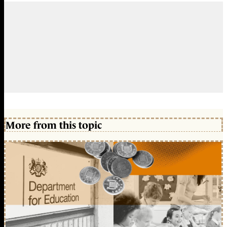
More from this topic