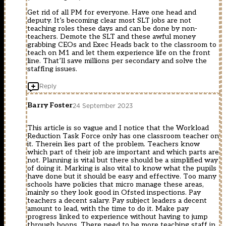
Get rid of all PM for everyone. Have one head and
deputy. It’s becoming clear most SLT jobs are not
teaching roles these days and can be done by non-
teachers. Demote the SLT and these awful money
grabbing CEOs and Exec Heads back to the classroom to
teach on M1 and let them experience life on the front
line. That’ll save millions per secondary and solve the
staffing issues.
Reply
Barry Foster
24 September 2023
This article is so vague and I notice that the Workload
Reduction Task Force only has one classroom teacher on
it. Therein lies part of the problem. Teachers know
which part of their job are important and which parts are
not. Planning is vital but there should be a simplified way
of doing it. Marking is also vital to know what the pupils
have done but it should be easy and effective. Too many
schools have policies that micro manage these areas,
mainly so they look good in Ofsted inspections. Pay
teachers a decent salary. Pay subject leaders a decent
amount to lead, with the time to do it. Make pay
progress linked to experience without having to jump
through hoops. There need to be more teaching staff in