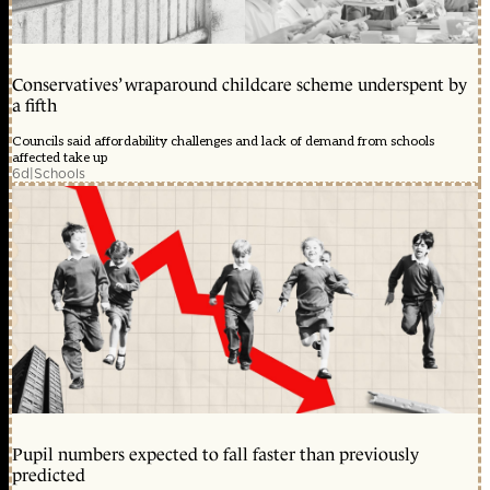
Conservatives’ wraparound childcare scheme underspent by
a fifth
Councils said affordability challenges and lack of demand from schools
affected take up
6d
|
Schools
Pupil numbers expected to fall faster than previously
predicted