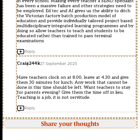
in every school. Making every teacher a SEND specialist
has been a massive failure and other strategies need to
be employed. Ed tec and AI gives us the ability to ditch
the Victorian factory batch production model of
education and provide individually tailored project based
multidisciplinary integrated learning programmes and by
doing so allow teachers to teach and students to be
educated rather than trained to pass terminal
examinations
Reply
Craig244k
27 September 2023
Have teachers clock on at 8.00, leave at 4.30 and give
them 30 minutes for lunch. Any work that cannot be
done in this time should be left. Want teachers to stay
for parents evening? Give them the time off in lieu.
Teaching is a job, it is not servitude.
Reply
Share your thoughts