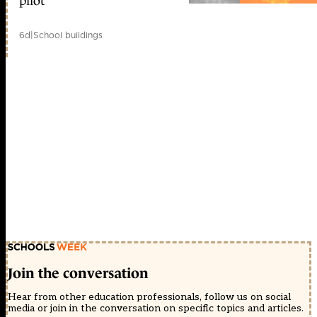
pilot
6d
|
School buildings
Join the conversation
Hear from other education professionals, follow us on social
media or join in the conversation on specific topics and articles.