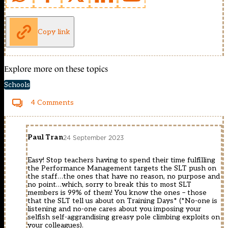
Copy link
Explore more on these topics
Schools
4 Comments
Paul Tran
24 September 2023
Easy! Stop teachers having to spend their time fulfilling
the Performance Management targets the SLT push on
the staff…the ones that have no reason, no purpose and
no point…which, sorry to break this to most SLT
members is 99% of them! You know the ones – those
that the SLT tell us about on Training Days* (*No-one is
listening and no-one cares about you imposing your
selfish self-aggrandising greasy pole climbing exploits on
your colleagues).