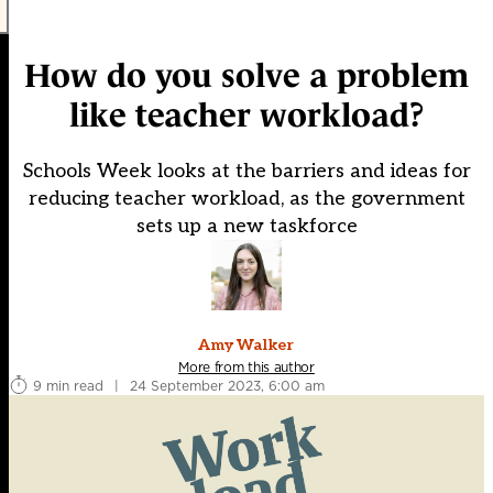
How do you solve a problem
like teacher workload?
Schools Week looks at the barriers and ideas for
reducing teacher workload, as the government
sets up a new taskforce
Amy Walker
More from this author
9 min read
|
24 September 2023, 6:00 am