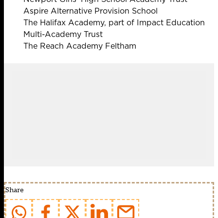
Aspire Alternative Provision School
The Halifax Academy, part of Impact Education
Multi-Academy Trust
The Reach Academy Feltham
Share