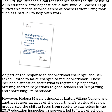
The DfE has launched a call for evidence about the future use of
AI in education, amid hopes it could save time. A Teacher Tapp
survey this month showed a
third of teachers
were using tools
such as ChatGPT to help with work.
As part of the response to the workload challenge, the DfE
asked Ofsted to make changes to reduce workloads. These
included clarification about what is required by inspectors,
offering shorter inspections to good schools and “simplifying
and shortening” its handbook.
However, Helena Marsh, principal at Linton Village College and
another former member of the department’s workload review
groups, said the shift in focus from results to curriculum in the
2019 education inspection
framework
led to “a lot of schools