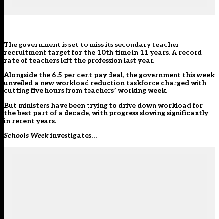
The government is set to miss its secondary teacher
recruitment target
for the 10th time in 11 years. A record
rate of teachers left the profession last year.
Alongside the 6.5 per cent
pay deal
, the government this week
unveiled a new workload reduction taskforce charged with
cutting five hours from teachers’ working week.
But ministers have been trying to drive down workload for
the best part of a decade, with progress slowing significantly
in recent years.
Schools Week
investigates…