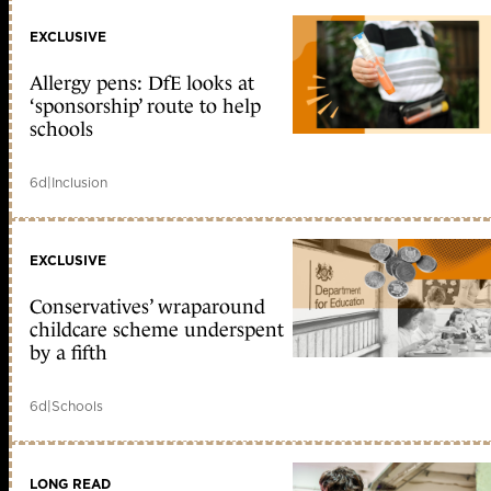
EXCLUSIVE
Allergy pens: DfE looks at
‘sponsorship’ route to help
schools
6d
|
Inclusion
EXCLUSIVE
Conservatives’ wraparound
childcare scheme underspent
by a fifth
6d
|
Schools
LONG READ