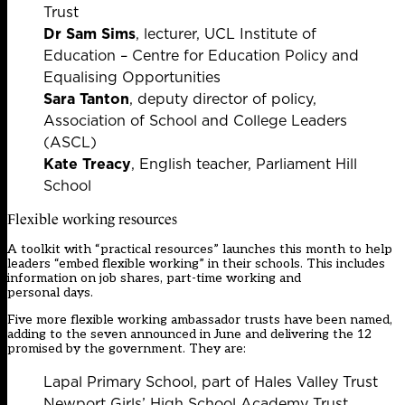
Trust
Dr Sam Sims
, lecturer, UCL Institute of
Education – Centre for Education Policy and
Equalising Opportunities
Sara Tanton
, deputy director of policy,
Association of School and College Leaders
(ASCL)
Kate Treacy
, English teacher, Parliament Hill
School
Flexible working resources
A toolkit with “practical resources” launches this month to help
leaders “embed flexible working” in their schools. This includes
information on job shares, part-time working and
personal days.
Five more flexible working ambassador trusts have been named,
adding to the seven announced in June and delivering the 12
promised by the government. They are:
Lapal Primary School, part of Hales Valley Trust
Newport Girls’ High School Academy Trust