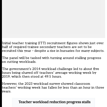
Initial teacher training (ITT) recruitment figures shows just over
half of required trainee secondary teachers are set to be
recruited this year – despite a rise in bursaries for many subjects.
The panel will be tasked with turning around stalling progress
on cutting workloads.
The government’s 2014 workload challenge led to about five
hours being shaved off teachers’ average working week by
2019, which then stood at 49.5 hours.
However, the 2023
workload survey
showed classroom
teachers’ working week has fallen by less than an hour in three
years.