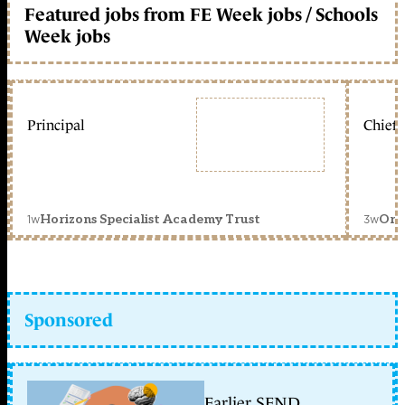
Featured jobs from FE Week jobs / Schools
Week jobs
Principal
Chief 
1w
3w
Horizons Specialist Academy Trust
Orc
Sponsored
Earlier SEND