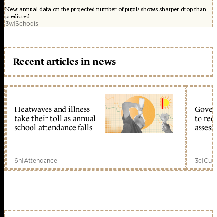
New annual data on the projected number of pupils shows sharper drop than
predicted
3w
|
Schools
Recent articles in news
Heatwaves and illness
Gover
take their toll as annual
to reo
school attendance falls
assess
6h
|
Attendance
3d
|
Curr