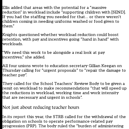
Ellis added that areas with the potential for a “massive
reduction” in workload include “supporting children with [SEND].
If you had the staffing you needed for that… or there weren’t
children coming in needing uniforms washed or food given to
them.”
Knights questioned whether workload reduction could boost
retention, with pay and incentives going “hand in hand” with
workloads.
“We need this work to be alongside a real look at pay
incentives,” she added.
All four unions wrote to education secretary Gillian Keegan on
Thursday calling for “urgent proposals” to “repair the damage to
teacher pay”.
They called for the School Teachers’ Review Body to be given a
remit on workload to make recommendations “that will speed up
the reductions in workload, working time and work intensity
that are necessary and urgent in schools”.
Not just about reducing teacher hours
In its report this year, the
STRB
called for the withdrawal of the
obligation on schools to operate performance-related pay
progression (PRP). The body ruled the “burden of administering