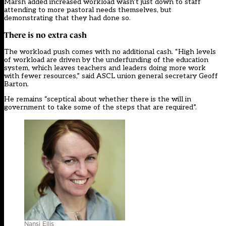
Marsh added increased workload wasn’t just down to staff
attending to more pastoral needs themselves, but
demonstrating that they had done so.
There is no extra cash
The workload push comes with no additional cash. “High levels
of workload are driven by the underfunding of the education
system, which leaves teachers and leaders doing more work
with fewer resources,” said ASCL union general secretary Geoff
Barton.
He remains “sceptical about whether there is the will in
government to take some of the steps that are required”.
Nansi Ellis