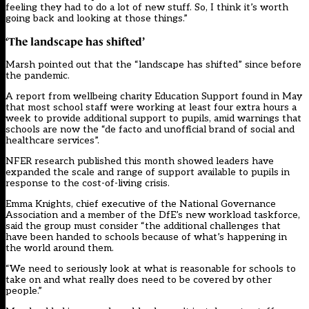
feeling they had to do a lot of new stuff. So, I think it’s worth
going back and looking at those things.”
‘The landscape has shifted’
Marsh pointed out that the “landscape has shifted” since before
the pandemic.
A report from wellbeing charity Education Support found in May
that most school staff were working at least four extra hours a
week to provide additional support to pupils, amid warnings that
schools are now the “de facto and unofficial brand of social and
healthcare services”.
NFER research published this month showed leaders have
expanded the scale and range of support available to pupils in
response to the cost-of-living crisis.
Emma Knights, chief executive of the National Governance
Association and a member of the DfE’s new workload taskforce,
said the group must consider “the additional challenges that
have been handed to schools because of what’s happening in
the world around them.
“We need to seriously look at what is reasonable for schools to
take on and what really does need to be covered by other
people.”