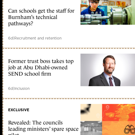
Can schools get the staff for
Burnham’s technical
pathways?
6d
|
Recruitment and retention
Former trust boss takes top
job at Abu Dhabi-owned
SEND school firm
6d
|
Inclusion
EXCLUSIVE
Revealed: The councils
leading ministers’ spare space