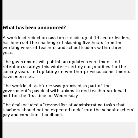
What has been announced?
A
workload reduction taskforce
, made up of 14 sector leaders,
has been set the challenge of slashing five hours from the
working week of teachers and school leaders within three
years.
The government will publish an updated
recruitment and
retention strategy
this winter – setting out priorities for the
coming years and updating on whether previous commitments
have been met.
The
workload taskforce
was promised as part of the
government’s pay deal with unions to end teacher strikes. It
met for the first time on Wednesday.
The deal included a “revised list of administrative tasks that
teachers should not be expected to do” into the schoolteachers’
pay and conditions handbook.