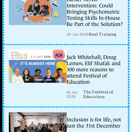
Intervention: Could
Bringing Psychometric
Testing Skills In-House
Be Part of the Solution?
29 Jun 2026
Real Training
Jack Whitehall, Doug
Lemov, Elif Shafak and
300 more reasons to
attend Festival of
Education
The Festival of
19 Jun
2026
Education
Inclusion is for life, not
just the 31st December