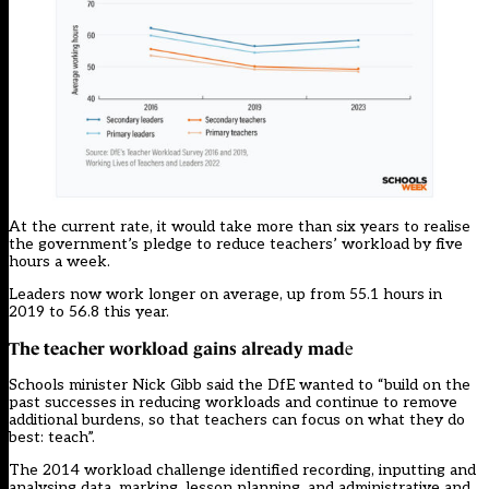
At the current rate, it would take more than six years to realise
the government’s pledge to reduce teachers’ workload by five
hours a week.
Leaders now work longer on average, up from 55.1 hours in
2019 to 56.8 this year.
The teacher workload gains already mad
e
Schools minister Nick Gibb said the DfE wanted to “build on the
past successes in reducing workloads and continue to remove
additional burdens, so that teachers can focus on what they do
best: teach”.
The 2014 workload challenge identified recording, inputting and
analysing data, marking, lesson planning, and administrative and