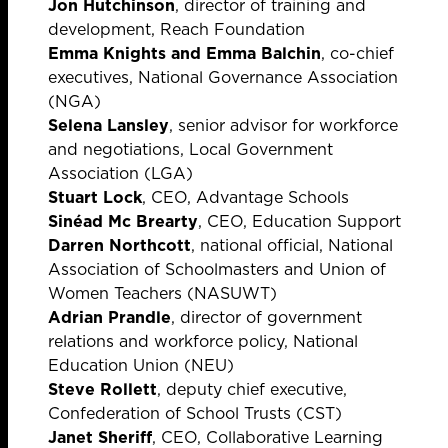
Jon Hutchinson
, director of training and
development, Reach Foundation
Emma Knights and Emma Balchin
, co-chief
executives, National Governance Association
(NGA)
Selena Lansley
, senior advisor for workforce
and negotiations, Local Government
Association (LGA)
Stuart Lock
, CEO, Advantage Schools
Sinéad Mc Brearty
, CEO, Education Support
Darren Northcott
, national official, National
Association of Schoolmasters and Union of
Women Teachers (NASUWT)
Adrian Prandle
, director of government
relations and workforce policy, National
Education Union (NEU)
Steve Rollett
, deputy chief executive,
Confederation of School Trusts (CST)
Janet Sheriff
, CEO, Collaborative Learning