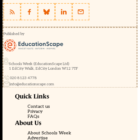
Published by
Schools Week (EducationScape Ltd)
1 EdCity Walk, EdCity London W12 7TF
020 8123 4778
info@educationscape.com
Quick Links
Contact us
Privacy
FAQs
About Us
About Schools Week
Advertise