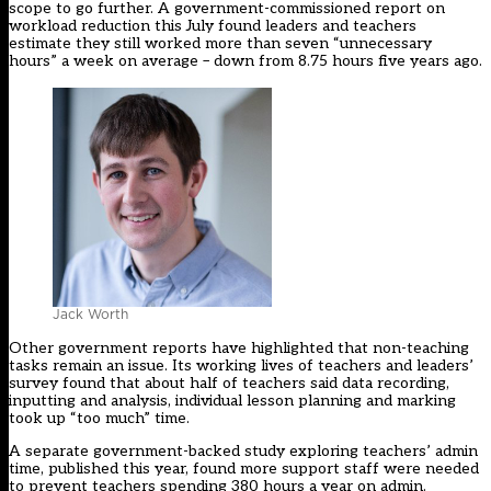
scope to go further. A government-commissioned
report
on
workload reduction this July found leaders and teachers
estimate they still worked more than seven “unnecessary
hours” a week on average – down from 8.75 hours five years ago.
Jack Worth
Other government reports have highlighted that non-teaching
tasks remain an issue. Its working lives of teachers and leaders’
survey found that about half of teachers said data recording,
inputting and analysis, individual lesson planning and marking
took up “too much” time.
A separate government-backed study exploring teachers’ admin
time, published this year, found
more support staff were needed
to prevent teachers spending 380 hours a year on admin.