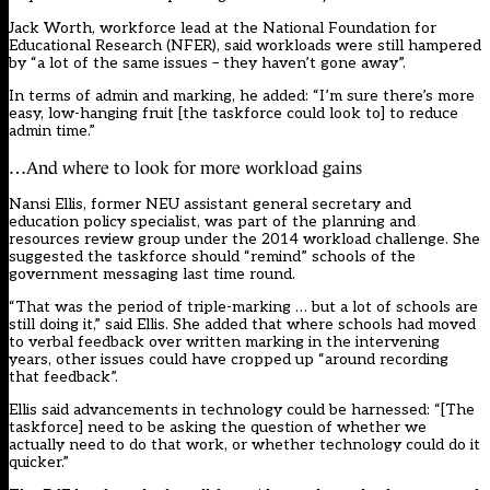
Jack Worth, workforce lead at the National Foundation for
Educational Research (NFER), said workloads were still hampered
by “a lot of the same issues – they haven’t gone away”.
In terms of admin and marking, he added: “I’m sure there’s more
easy, low-hanging fruit [the taskforce could look to] to reduce
admin time.”
…And where to look for more workload gains
Nansi Ellis, former NEU assistant general secretary and
education policy specialist, was part of the planning and
resources review
group
under the 2014 workload challenge. She
suggested the taskforce should “remind” schools of the
government messaging last time round.
“That was the period of triple-marking … but a lot of schools are
still doing it,” said Ellis. She added that where schools had moved
to verbal feedback over written marking in the intervening
years, other issues could have cropped up “around recording
that feedback”.
Ellis said advancements in technology could be harnessed: “[The
taskforce] need to be asking the question of whether we
actually need to do that work, or whether technology could do it
quicker.”