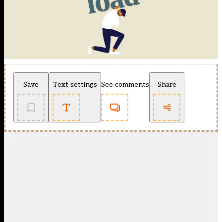
Save
Text settings
See comments
Share