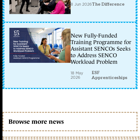
8 Jun 2026
The Difference
New Fully-Funded
Training Programme for
Assistant SENCOs Seeks
to Address SENCO
Workload Problem
ESF
18 May
2026
Apprenticeships
Browse more news