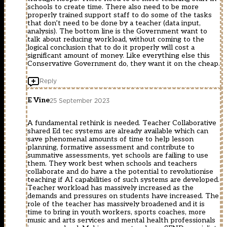
schools to create time. There also need to be more
properly trained support staff to do some of the tasks
that don’t need to be done by a teacher (data input,
analysis). The bottom line is the Government want to
talk about reducing workload, without coming to the
logical conclusion that to do it properly will cost a
significant amount of money. Like everything else this
Conservative Government do, they want it on the cheap.
Reply
E Vine
25 September 2023
A fundamental rethink is needed. Teacher Collaborative
shared Ed tec systems are already available which can
save phenomenal amounts of time to help lesson
planning, formative assessment and contribute to
summative assessments, yet schools are failing to use
them. They work best when schools and teachers
collaborate and do have a the potential to revolutionise
teaching if AI capabilities of such systems are developed.
Teacher workload has massively increased as the
demands and pressures on students have increased. The
role of the teacher has massively broadened and it is
time to bring in youth workers, sports coaches, more
music and arts services and mental health professionals