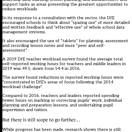
support tasks as areas presenting the greatest opportunities to
reduce workloads.
In its
response
to a consultation with the sector, the DfE
encouraged schools to think about “sparing use” of more detailed
and written feedback and “effective use” of whole school data
management systems.
It also encouraged the use of “tablets” for planning, assessment
and recording lesson notes and more “peer and self-
assessment”.
A 2019 DfE teacher workload
survey
found the average total
self-reported working hours for teachers and middle leaders in
2019 was 49.5, down from 54.4 in 2016.
The survey found reductions in reported working hours were
“concentrated in DfE’s areas of focus following the 2014
workload challenge”.
Compared to 2016, teachers and leaders reported spending
fewer hours on marking or correcting pupils’ work, individual
planning and preparation lessons, and undertaking pupil
supervision and tuition.
But there is still scope to go further…
While progress has been made, research shows there is still