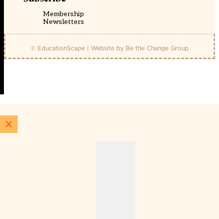
Membership
Newsletters
© EducationScape | Website by
Be the Change Group