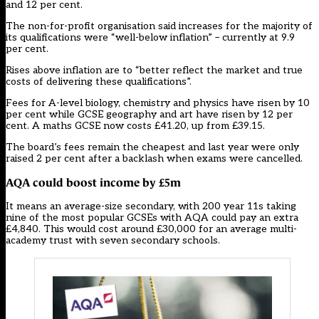
and 12 per cent.
The non-for-profit organisation said increases for the majority of
its qualifications were “well-below inflation” – currently at 9.9
per cent.
Rises above inflation are to “better reflect the market and true
costs of delivering these qualifications”.
Fees for A-level biology, chemistry and physics have risen by 10
per cent while GCSE geography and art have risen by 12 per
cent. A maths GCSE now costs £41.20, up from £39.15.
The board’s fees remain the cheapest and
last year were only
raised 2 per cent after a backlash when exams were cancelled.
AQA could boost income by £5m
It means an average-size secondary, with 200 year 11s taking
nine of the most popular GCSEs with AQA could pay an extra
£4,840. This would cost around £30,000 for an average multi-
academy trust with seven secondary schools.