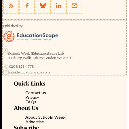
Published by
Schools Week (EducationScape Ltd)
1 EdCity Walk, EdCity London W12 7TF
020 8123 4778
info@educationscape.com
Quick Links
Contact us
Privacy
FAQs
About Us
About Schools Week
Advertise
Subscribe