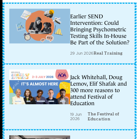
Earlier SEND
Intervention: Could
Bringing Psychometric
Testing Skills In-House
Be Part of the Solution?
29 Jun 2026
Real Training
Jack Whitehall, Doug
Lemov, Elif Shafak and
300 more reasons to
attend Festival of
Education
The Festival of
19 Jun
2026
Education