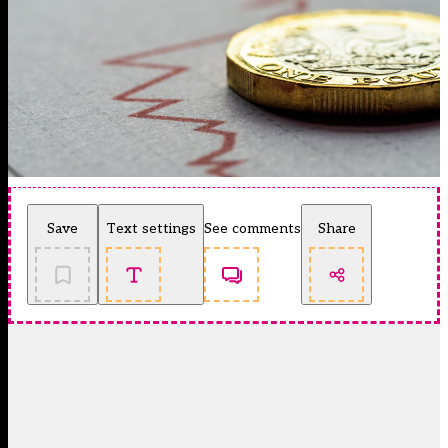
Save
Text settings
See comments
Share