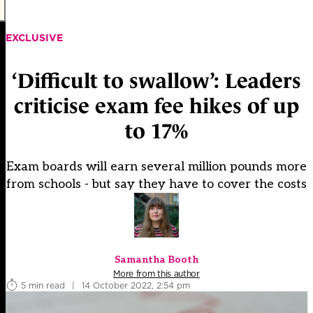
EXCLUSIVE
‘Difficult to swallow’: Leaders
criticise exam fee hikes of up
to 17%
Exam boards will earn several million pounds more
from schools - but say they have to cover the costs
Samantha Booth
More from this author
5 min read
|
14 October 2022, 2:54 pm