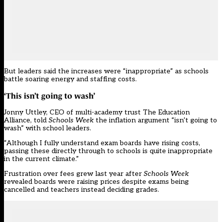
But leaders said the increases were “inappropriate” as schools
battle
soaring energy
and staffing costs.
‘This isn’t going to wash’
Jonny Uttley, CEO of multi-academy trust The Education
Alliance, told
Schools Week
the inflation argument “isn’t going to
wash” with school leaders.
“Although I fully understand exam boards have rising costs,
passing these directly through to schools is quite inappropriate
in the current climate.”
Frustration over fees grew last year after
Schools Week
revealed boards were raising prices despite exams being
cancelled
and teachers instead deciding grades.