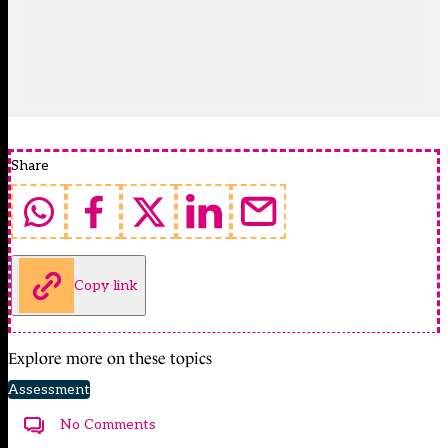
Share
Copy link
Explore more on these topics
Assessment
No Comments