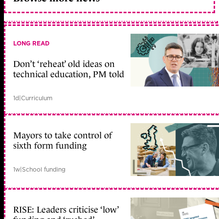
LONG READ
Don’t ‘reheat’ old ideas on
technical education, PM told
1d
|
Curriculum
Mayors to take control of
sixth form funding
1w
|
School funding
RISE: Leaders criticise ‘low’