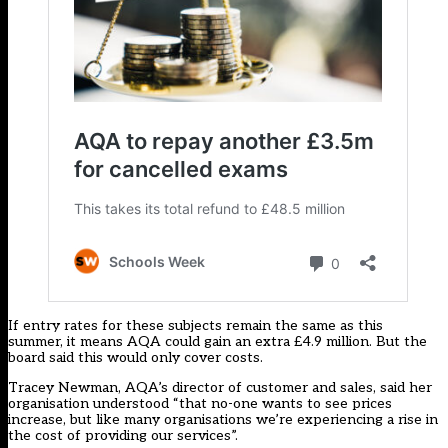
If entry rates for these subjects remain the same as this
summer, it means AQA could gain an extra £4.9 million. But the
board said this would only cover costs.
Tracey Newman, AQA’s director of customer and sales, said her
organisation understood “that no-one wants to see prices
increase, but like many organisations we’re experiencing a rise in
the cost of providing our services”.