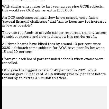
With similar entry rates to last year across nine GCSE subjects,
this would see OCR gain an extra £383,000.
An OCR spokesperson said they knew schools were facing
“several financial challenges” and “aim to keep any fee increases
as low as possible”.
They use fee funds to provide subject resources, training, access
to subject experts and new technology. It is not-for-profit.
All three boards have hiked fees by around 13 per cent since
2020 – although some subjects for AQA have risen by between
15 and 20 per cent.
However, each board part-refunded schools when exams were
cancelled.
OCR gave the biggest rebate of 42 per cent in 2021, while
Pearson gave 33 per cent. AQA initially gave 26 per cent before
refunding an extra
£3.5 million this year.