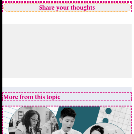
Share your thoughts
More from this topic