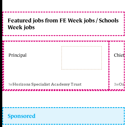
Featured jobs from FE Week jobs / Schools
Week jobs
Principal
Chief 
1w
3w
Horizons Specialist Academy Trust
Orc
Sponsored