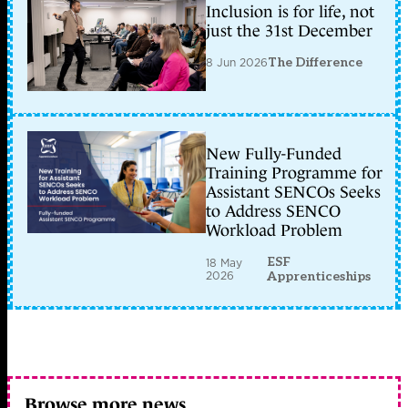
Inclusion is for life, not
just the 31st December
8 Jun 2026
The Difference
New Fully-Funded
Training Programme for
Assistant SENCOs Seeks
to Address SENCO
Workload Problem
ESF
18 May
2026
Apprenticeships
Browse more news