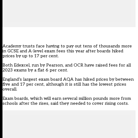
Academy trusts face having to pay out tens of thousands more
in GCSE and A-level exam fees this year after boards hiked
prices by up to 17 per cent.
Both Edexcel, run by Pearson, and OCR have raised fees for all
2023 exams by a flat 6 per cent.
England’s largest exam board
AQA
has hiked prices by between
five and 17 per cent, although it is still has the lowest prices
overall.
Exam boards, which will earn several million pounds more from
schools after the rises, said they needed to cover rising costs.