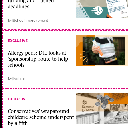
funding and ‘rushed’
deadlines
1w
|
School improvement
EXCLUSIVE
Allergy pens: DfE looks at
‘sponsorship’ route to help
schools
1w
|
Inclusion
EXCLUSIVE
Conservatives’ wraparound
childcare scheme underspent
by a fifth