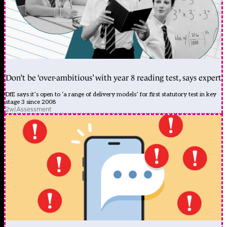
Don’t be ‘over-ambitious’ with year 8 reading test, says expert
DfE says it’s open to ‘a range of delivery models’ for first statutory test in key
stage 3 since 2008
2w
|
Assessment