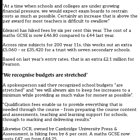
“At a time when schools and colleges are under growing
financial pressure, we would expect exam boards to restrain
costs as much as possible. Certainly an increase that is above the
pay award for most teachers is difficult to swallow.”
Edexcel has hiked fees by six per cent this year. The cost of a
maths GCSE is now £46.80 compared to £44 last year.
Across nine subjects for 200 year 11s, this works out an extra
£5,060 – or £35,420 for a trust with seven secondary schools.
Based on last year’s entry rates, that is an extra £2.1 million for
Pearson.
‘We recognise budgets are stretched’
A spokesperson said they recognised school budgets “are
stretched” and “we will always aim to keep fee increases to a
minimum while providing as much value for money as possible”.
“Qualification fees enable us to provide everything that is
needed through the course – from preparing the course content
and assessments, teaching and learning support for schools,
through to marking and delivering results.”
Likewise OCR, owned by Cambridge University Press &
Assessment, is hiking fees by 6 per cent. A maths GCSE now
costs £47, up from £44.25.