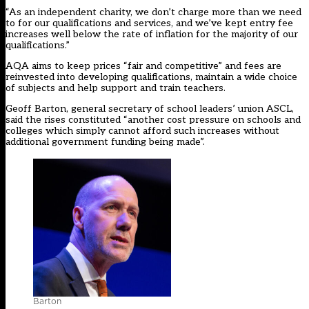
“As an independent charity, we don’t charge more than we need
to for our qualifications and services, and we’ve kept entry fee
increases well below the rate of inflation for the majority of our
qualifications.”
AQA aims to keep prices “fair and competitive” and fees are
reinvested into developing qualifications, maintain a wide choice
of subjects and help support and train teachers.
Geoff Barton, general secretary of school leaders’ union ASCL,
said the rises constituted “another cost pressure on schools and
colleges which simply cannot afford such increases without
additional government funding being made”.
Barton