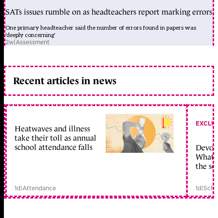
SATs issues rumble on as headteachers report marking errors
One primary headteacher said the number of errors found in papers was
'deeply concerning'
2w
|
Assessment
Recent articles in news
EXCLU
Heatwaves and illness
take their toll as annual
school attendance falls
Devolu
What c
the sc
1d
|
Attendance
1d
|
Scho