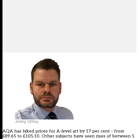
Jonny Uttley
AQA has hiked prices for A-level art by 17 per cent – from
£89.65 to £105.10. Other subjects have seen rises of between 5