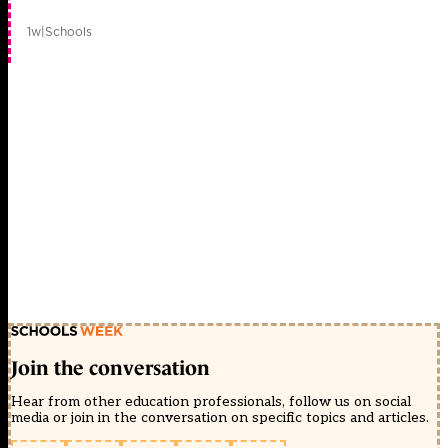
1w
|
Schools
Join the conversation
Hear from other education professionals, follow us on social
media or join in the conversation on specific topics and articles.