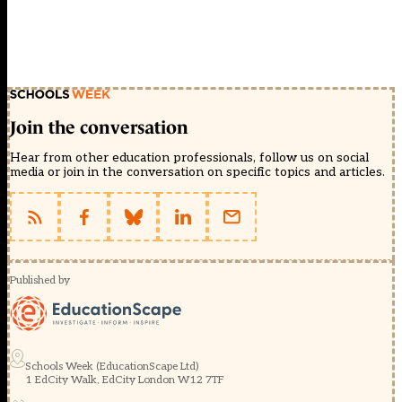
Join the conversation
Hear from other education professionals, follow us on social
media or join in the conversation on specific topics and articles.
Published by
Schools Week (EducationScape Ltd)
1 EdCity Walk, EdCity London W12 7TF