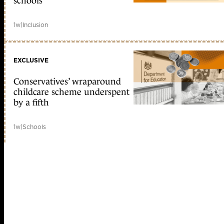
schools
1w
|
Inclusion
EXCLUSIVE
Conservatives’ wraparound
childcare scheme underspent
by a fifth
1w
|
Schools