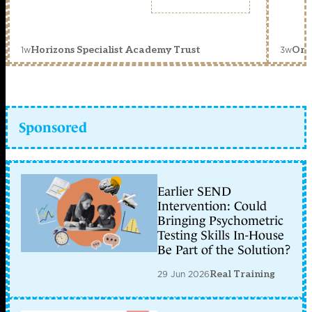
1w
3w
Horizons Specialist Academy Trust
Orc
Sponsored
Earlier SEND
Intervention: Could
Bringing Psychometric
Testing Skills In-House
Be Part of the Solution?
29 Jun 2026
Real Training