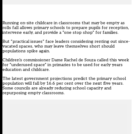
Running on-site childcare in classrooms that may be empty as
rolls fall allows primary schools to prepare pupils for reception,
intervene early, and provide a “one stop shop” for families.
But “practical issues” face leaders considering renting out since-
vacated spaces, who may leave themselves short should
populations spike again.
Children’s commissioner Dame Rachel de Souza
called this week
for “underused space” in primaries to be used for early years
education and childcare.
The latest government projections predict the primary school
population will fall by 16.6 per cent over the next five years.
Some councils are already reducing school capacity and
repurposing empty classrooms.