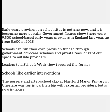
Early years provision on school sites is nothing new, and it is
becoming more popular.
Government figures
show there were
9,500 school-based early years providers in England last year, up
from 8,600 in 2018.
Schools can run their own provision funded through
government childcare schemes and private fees, or rent out
space to outside providers.
Leaders told
Schools Week
they favoured the former.
Schools like earlier interventions
The nursery and after-school club at Hartford Manor Primary in
Cheshire was run in partnership with external providers, but is
now in-house.