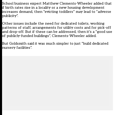
School business expert Matthew Clements-Wheeler added that
if birth rates rise in a locality or a new housing development
increases demand, then “evicting toddlers” may lead to “adverse
publicity”.
Other issues include the need for dedicated toilets, working
patterns of staff, arrangements for utility costs and for pick-off
and drop-off. But if these can be addressed, then it’s a “good use
of publicly-funded buildings”, Clements-Wheeler added.
But Goldsmith said it was much simpler to just “build dedicated
nursery facilities”.