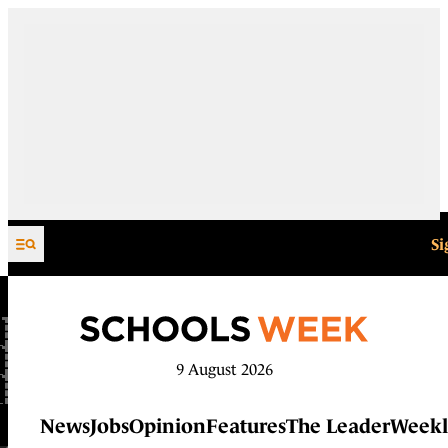
Skip to content
Si
9 August 2026
News
Jobs
Opinion
Features
The Leader
Weekl