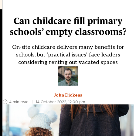
Can childcare fill primary
schools’ empty classrooms?
On-site childcare delivers many benefits for
schools, but 'practical issues' face leaders
considering renting out vacated spaces
John Dickens
4 min read
|
14 October 2022, 12:00 pm