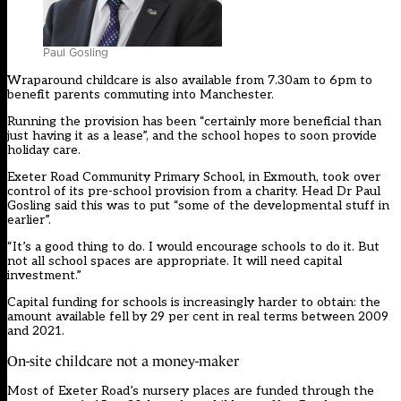
Paul Gosling
Wraparound childcare is also available from 7.30am to 6pm to
benefit parents commuting into Manchester.
Running the provision has been “certainly more beneficial than
just having it as a lease”, and the school hopes to soon provide
holiday care.
Exeter Road Community Primary School, in Exmouth, took over
control of its pre-school provision from a charity. Head Dr Paul
Gosling said this was to put “some of the developmental stuff in
earlier”.
“It’s a good thing to do. I would encourage schools to do it. But
not all school spaces are appropriate. It will need capital
investment.”
Capital funding for schools is increasingly harder to obtain: the
amount available fell by 29 per cent in real terms between 2009
and 2021.
On-site childcare not a money-maker
Most of Exeter Road’s nursery places are funded through the