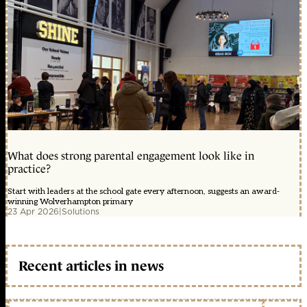
What does strong parental engagement look like in
practice?
Start with leaders at the school gate every afternoon, suggests an award-
winning Wolverhampton primary
23 Apr 2026
|
Solutions
Recent articles in news