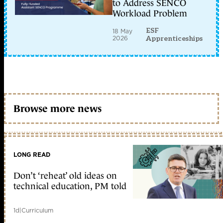
to Address SENCO
Workload Problem
ESF
18 May
2026
Apprenticeships
Browse more news
LONG READ
Don’t ‘reheat’ old ideas on
technical education, PM told
1d
|
Curriculum