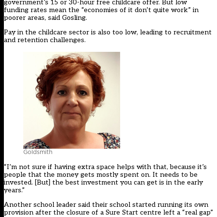
government’s 15 or 30-hour free childcare offer. But low
funding rates mean the “economies of it don’t quite work” in
poorer areas, said Gosling.
Pay in the childcare sector is also too low, leading to recruitment
and retention challenges.
Goldsmith
“I’m not sure if having extra space helps with that, because it’s
people that the money gets mostly spent on. It needs to be
invested. [But] the best investment you can get is in the early
years.”
Another school leader said their school started running its own
provision after the closure of a Sure Start centre left a “real gap”