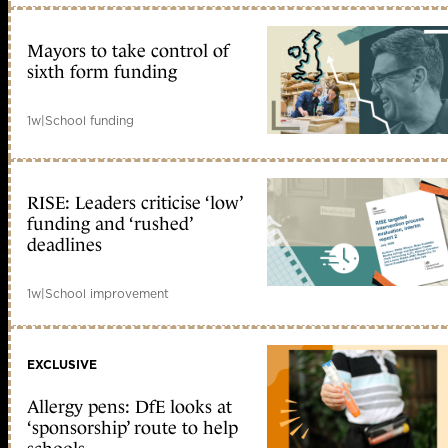
Mayors to take control of
sixth form funding
1w
|
School funding
RISE: Leaders criticise ‘low’
funding and ‘rushed’
deadlines
1w
|
School improvement
EXCLUSIVE
Allergy pens: DfE looks at
‘sponsorship’ route to help