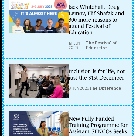
Jack Whitehall, Doug
Lemov, Elif Shafak and
300 more reasons to
attend Festival of
Education
The Festival of
19 Jun
2026
Education
Inclusion is for life, not
just the 31st December
8 Jun 2026
The Difference
New Fully-Funded
Training Programme for
Assistant SENCOs Seeks