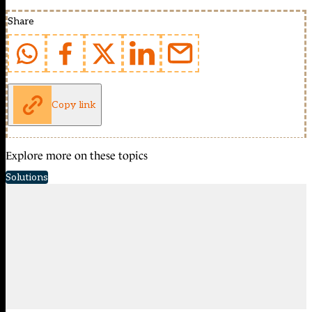
Share
Copy link
Explore more on these topics
Solutions