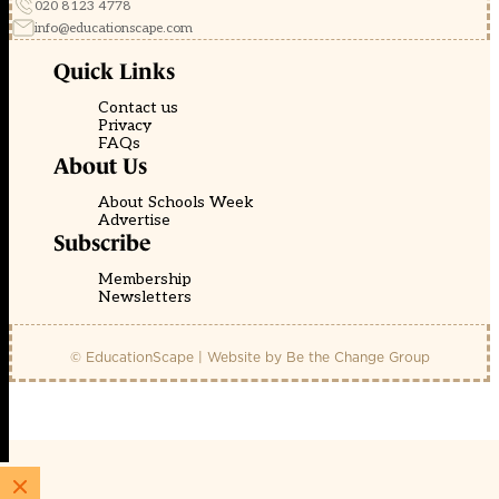
020 8123 4778
info@educationscape.com
Quick Links
Contact us
Privacy
FAQs
About Us
About Schools Week
Advertise
Subscribe
Membership
Newsletters
© EducationScape | Website by
Be the Change Group