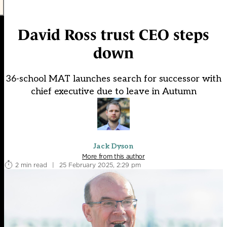
David Ross trust CEO steps
down
36-school MAT launches search for successor with
chief executive due to leave in Autumn
Jack Dyson
More from this author
2 min read
|
25 February 2025, 2:29 pm