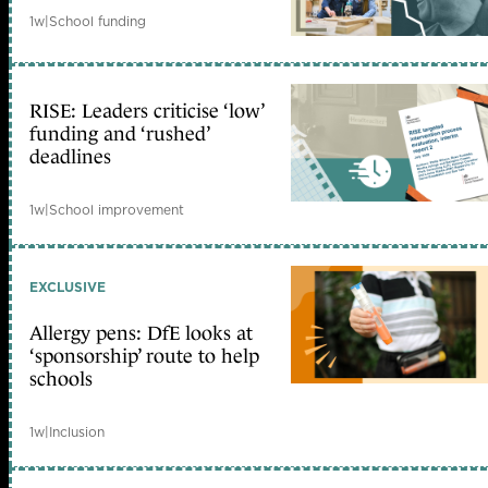
1w
|
School funding
RISE: Leaders criticise ‘low’
funding and ‘rushed’
deadlines
1w
|
School improvement
EXCLUSIVE
Allergy pens: DfE looks at
‘sponsorship’ route to help
schools
1w
|
Inclusion