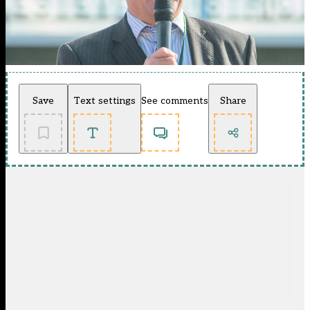
Save
Text settings
See comments
Share