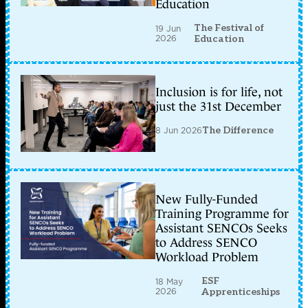
Education
The Festival of
19 Jun
2026
Education
Inclusion is for life, not
just the 31st December
8 Jun 2026
The Difference
New Fully-Funded
Training Programme for
Assistant SENCOs Seeks
to Address SENCO
Workload Problem
ESF
18 May
2026
Apprenticeships