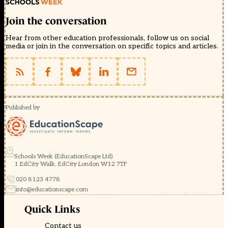
Join the conversation
Hear from other education professionals, follow us on social
media or join in the conversation on specific topics and articles.
Published by
Schools Week (EducationScape Ltd)
1 EdCity Walk, EdCity London W12 7TF
020 8123 4778
info@educationscape.com
Quick Links
Contact us