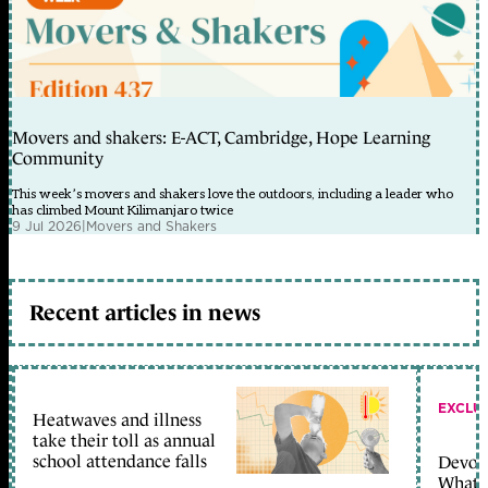
Movers and shakers: E-ACT, Cambridge, Hope Learning
Community
This week’s movers and shakers love the outdoors, including a leader who
has climbed Mount Kilimanjaro twice
9 Jul 2026
|
Movers and Shakers
Recent articles in news
EXCLU
Heatwaves and illness
take their toll as annual
school attendance falls
Devolu
What c