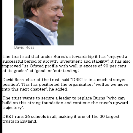
David Ross
The
trust
said that under Burns’s stewardship it has “enjoyed a
successful period of growth, investment and stability”. It has also
improved “its Ofsted profile with well in excess of 90 per cent
of its grades” at ‘good’ or ‘outstanding’.
David Ross, chair of the trust, said “
DRET
is in a much stronger
position”. This has positioned the organisation “well as we move
into this next chapter”, he added.
The trust wants to secure a leader to replace Burns “who can
build on this strong foundation and continue the trust’s upward
trajectory”.
DRET runs 36 schools in all, making it one of the 30 largest
trusts in England.