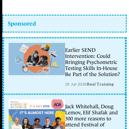
Sponsored
Earlier SEND
Intervention: Could
Bringing Psychometric
Testing Skills In-House
Be Part of the Solution?
29 Jun 2026
Real Training
Jack Whitehall, Doug
Lemov, Elif Shafak and
300 more reasons to
attend Festival of