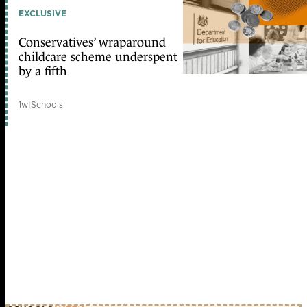
EXCLUSIVE
Conservatives’ wraparound
childcare scheme underspent
by a fifth
1w
|
Schools