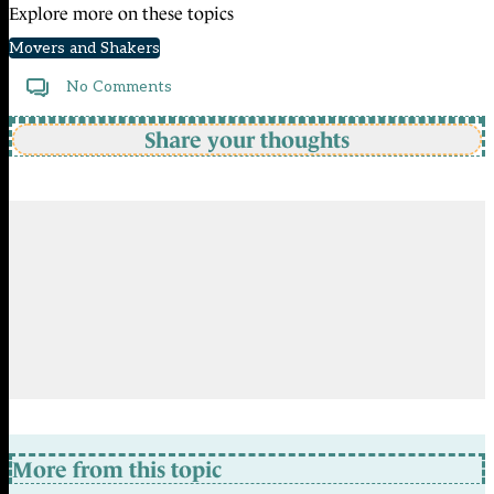
Explore more on these topics
Movers and Shakers
No Comments
Share your thoughts
More from this topic