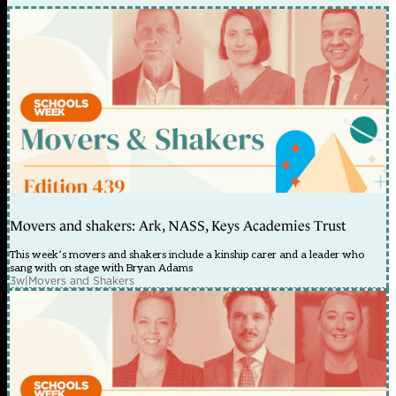
Movers and shakers: Ark, NASS, Keys Academies Trust
This week’s movers and shakers include a kinship carer and a leader who
sang with on stage with Bryan Adams
3w
|
Movers and Shakers