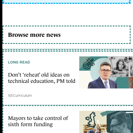
Browse more news
LONG READ
Don’t ‘reheat’ old ideas on
technical education, PM told
1d
|
Curriculum
Mayors to take control of
sixth form funding