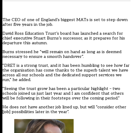
The CEO of one of England’s biggest MATs is set to step down
after five years in the job.
David Ross Education Trust’s board has launched a search for
chief executive Stuart Burns’s successor, as it prepares for his
departure this autumn.
Burns stressed he “will remain on hand as long as is deemed
necessary to ensure a smooth handover”.
“DRET is a strong trust, and it has been humbling to see how far
the organisation has come thanks to the superb talent we have
across all our schools and the dedicated support services we
run,” he added.
“Seeing the trust grow has been a particular highlight – two
schools joined us just last year and I am confident that others
will be following in their footsteps over the coming period.”
He does not have another job lined up, but will “consider other
[job] possibilities later in the year”.