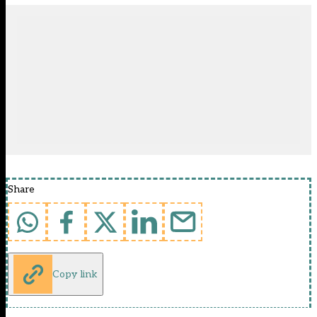
Share
Copy link