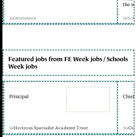
the sc
2d
|
Attendance
1d
|
Scho
Featured jobs from FE Week jobs / Schools
Week jobs
Principal
Chief 
1w
3w
Horizons Specialist Academy Trust
Orc