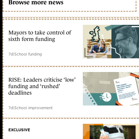
Browse more news
Mayors to take control of
sixth form funding
7d
|
School funding
RISE: Leaders criticise ‘low’
funding and ‘rushed’
deadlines
7d
|
School improvement
EXCLUSIVE