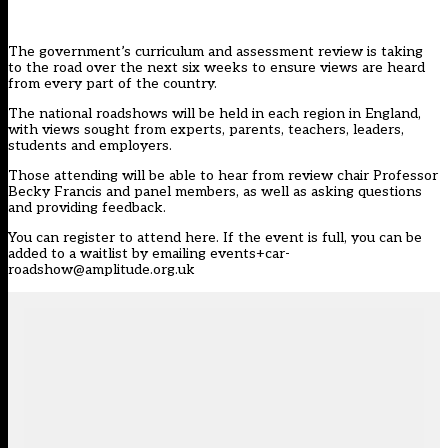
The government’s curriculum and assessment review is taking
to the road over the next six weeks to ensure views are heard
from every part of the country.
The national roadshows will be held in each region in England,
with views sought from experts, parents, teachers, leaders,
students and employers.
Those attending will be able to hear from review chair Professor
Becky Francis and panel members, as well as asking questions
and providing feedback.
You can register to
attend here
. If the event is full, you can be
added to a waitlist by emailing
events+car-
roadshow@amplitude.org.uk