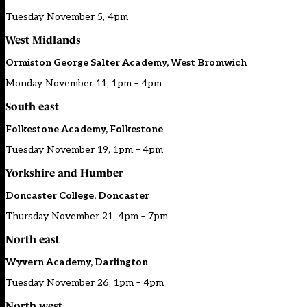
Tuesday November 5, 4pm
West Midlands
Ormiston George Salter Academy, West Bromwich
Monday November 11, 1pm – 4pm
South east
Folkestone Academy, Folkestone
Tuesday November 19, 1pm – 4pm
Yorkshire and Humber
Doncaster College, Doncaster
Thursday November 21, 4pm – 7pm
North east
Wyvern Academy, Darlington
Tuesday November 26, 1pm – 4pm
North west