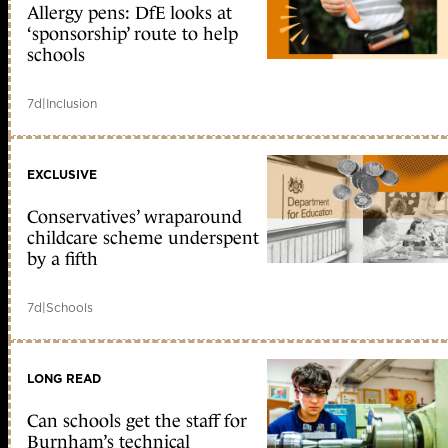
Allergy pens: DfE looks at
‘sponsorship’ route to help
schools
7d
|
Inclusion
EXCLUSIVE
Conservatives’ wraparound
childcare scheme underspent
by a fifth
7d
|
Schools
LONG READ
Can schools get the staff for
Burnham’s technical