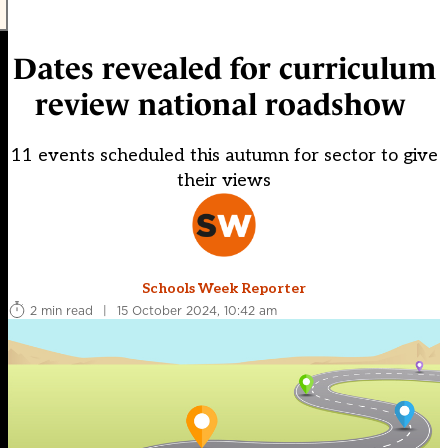
Dates revealed for curriculum
review national roadshow
11 events scheduled this autumn for sector to give
their views
Schools Week Reporter
2 min read
|
15 October 2024, 10:42 am