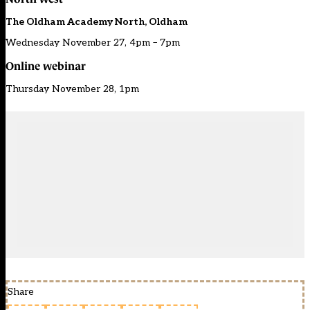
The Oldham Academy North, Oldham
Wednesday November 27, 4pm – 7pm
Online webinar
Thursday November 28, 1pm
Share