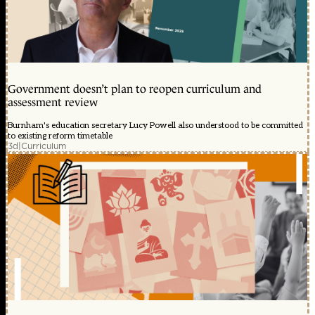
Government doesn’t plan to reopen curriculum and
assessment review
Burnham's education secretary Lucy Powell also understood to be committed
to existing reform timetable
3d
|
Curriculum