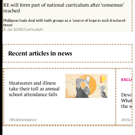
RE will form part of national curriculum after ‘consensus’
reached
Phillipson hails deal with faith groups as a 'source of hope in such fractured
times'
4 Jul 2026
|
Curriculum
Recent articles in news
EXCLU
Heatwaves and illness
take their toll as annual
school attendance falls
Devolu
What c
the sc
13h
|
Attendance
4h
|
Scho