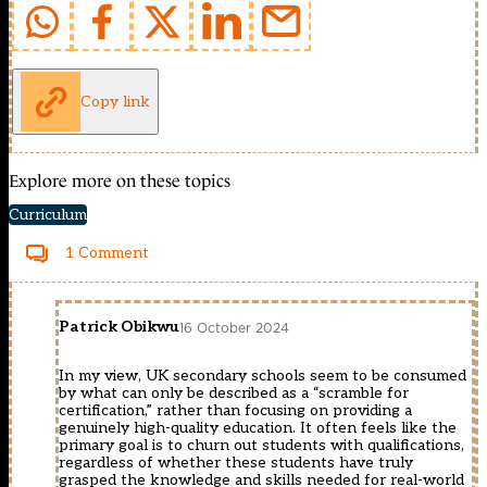
Copy link
Explore more on these topics
Curriculum
1 Comment
Patrick Obikwu
16 October 2024
In my view, UK secondary schools seem to be consumed
by what can only be described as a “scramble for
certification,” rather than focusing on providing a
genuinely high-quality education. It often feels like the
primary goal is to churn out students with qualifications,
regardless of whether these students have truly
grasped the knowledge and skills needed for real-world