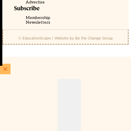
Advertise
Subscribe
Membership
Newsletters
© EducationScape | Website by
Be the Change Group