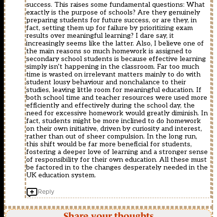
success. This raises some fundamental questions: What
exactly is the purpose of schools? Are they genuinely
preparing students for future success, or are they, in
fact, setting them up for failure by prioritizing exam
results over meaningful learning? I dare say, it
increasingly seems like the latter. Also, I believe one of
the main reasons so much homework is assigned to
secondary school students is because effective learning
simply isn’t happening in the classroom. Far too much
time is wasted on irrelevant matters mainly to do with
student lousy behaviour and nonchalance to their
studies, leaving little room for meaningful education. If
both school time and teacher resources were used more
efficiently and effectively during the school day, the
need for excessive homework would greatly diminish. In
fact, students might be more inclined to do homework
on their own initiative, driven by curiosity and interest,
rather than out of sheer compulsion. In the long run,
this shift would be far more beneficial for students,
fostering a deeper love of learning and a stronger sense
of responsibility for their own education. All these must
be factored in to the changes desperately needed in the
UK education system.
Reply
Share your thoughts