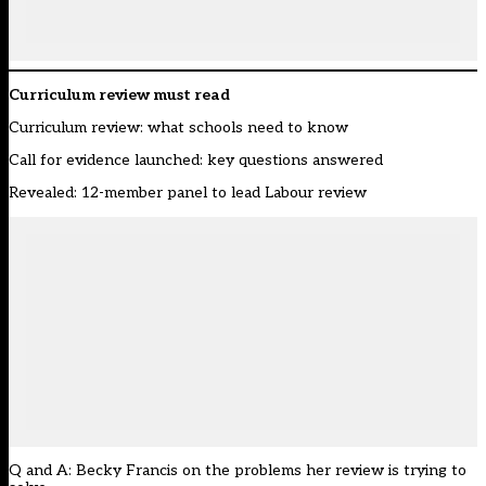
Curriculum review must read
Curriculum review: what schools need to know
Call for evidence launched: key questions answered
Revealed: 12-member panel to lead Labour review
Q and A: Becky Francis on the problems her review is trying to