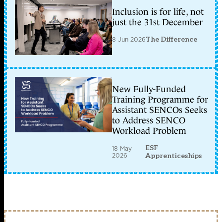
Inclusion is for life, not
just the 31st December
8 Jun 2026
The Difference
New Fully-Funded
Training Programme for
Assistant SENCOs Seeks
to Address SENCO
Workload Problem
ESF
18 May
2026
Apprenticeships