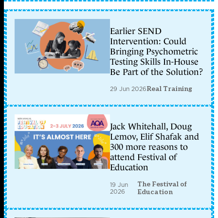
Earlier SEND
Intervention: Could
Bringing Psychometric
Testing Skills In-House
Be Part of the Solution?
29 Jun 2026
Real Training
Jack Whitehall, Doug
Lemov, Elif Shafak and
300 more reasons to
attend Festival of
Education
The Festival of
19 Jun
2026
Education