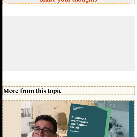
More from this topic