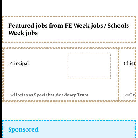
Featured jobs from FE Week jobs / Schools
Week jobs
Principal
Chief 
1w
3w
Horizons Specialist Academy Trust
Orc
Sponsored