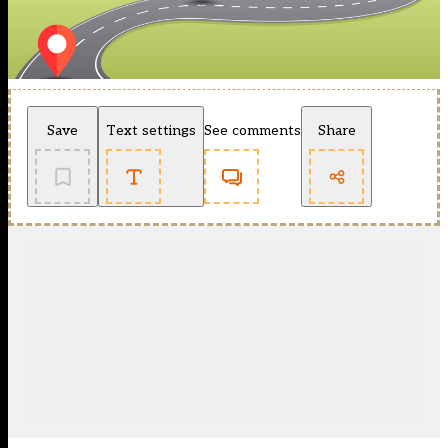
Save
Text settings
See comments
Share