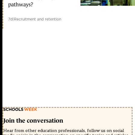
pathways?
7d
|
Recruitment and retention
Join the conversation
Hear from other education professionals, follow us on social