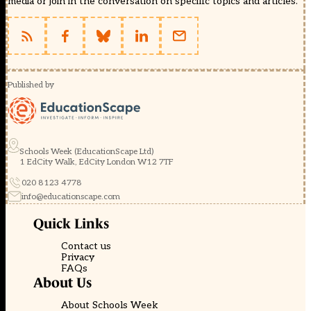
media or join in the conversation on specific topics and articles.
Published by
Schools Week (EducationScape Ltd)
1 EdCity Walk, EdCity London W12 7TF
020 8123 4778
info@educationscape.com
Quick Links
Contact us
Privacy
FAQs
About Us
About Schools Week