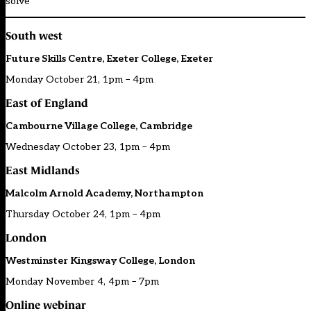
solve
South west
Future Skills Centre, Exeter College, Exeter
Monday October 21, 1pm – 4pm
East of England
Cambourne Village College, Cambridge
Wednesday October 23, 1pm – 4pm
East Midlands
Malcolm Arnold Academy, Northampton
Thursday October 24, 1pm – 4pm
London
Westminster Kingsway College, London
Monday November 4, 4pm – 7pm
Online webinar