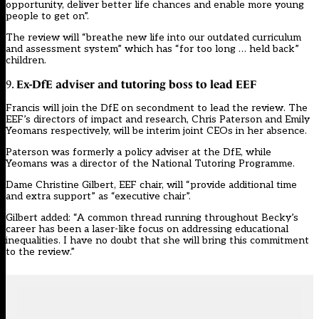
opportunity, deliver better life chances and enable more young
people to get on”.
The review will “breathe new life into our outdated curriculum
and assessment system” which has “for too long … held back”
children.
Ex-DfE adviser and tutoring boss to lead EEF
9.
Francis will join the DfE on secondment to lead the review. The
EEF’s directors of impact and research, Chris Paterson and Emily
Yeomans respectively, will be interim joint CEOs in her absence.
Paterson was formerly a policy adviser at the DfE, while
Yeomans was a director of the National Tutoring Programme.
Dame Christine Gilbert, EEF chair, will “provide additional time
and extra support” as “executive chair”.
Gilbert added: “A common thread running throughout Becky’s
career has been a laser-like focus on addressing educational
inequalities. I have no doubt that she will bring this commitment
to the review.”