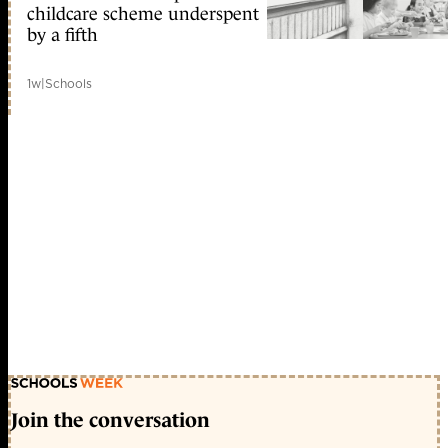
childcare scheme underspent
by a fifth
1w
|
Schools
Join the conversation