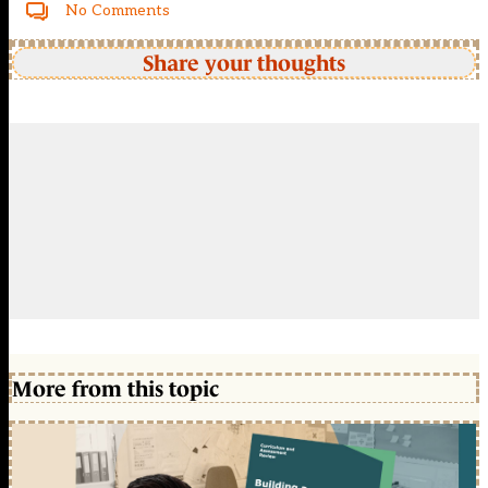
No Comments
Share your thoughts
More from this topic