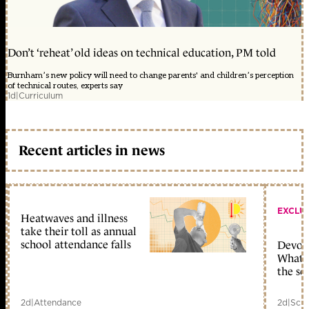
Don’t ‘reheat’ old ideas on technical education, PM told
Burnham’s new policy will need to change parents' and children’s perception
of technical routes, experts say
1d
|
Curriculum
Recent articles in news
EXCLU
Heatwaves and illness
take their toll as annual
school attendance falls
Devolu
What c
the sc
2d
|
Attendance
2d
|
Scho