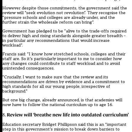
However despite those commitments, the government said the
review will “seek evolution not revolution”. They recognise the
“pressure schools and colleges are already under, and the
further strain the wholesale reform can bring”.
Government has pledged to be “alive to the trade-offs required
to deliver high and rising standards alongside greater breadth –
in particular any recommendations that would increase
workload”.
Francis said: “I know how stretched schools, colleges and their
staff are. So it’s particularly important to me to consider how
any changes could contribute to staff workload and to avoid
unintended consequences.
“Crucially, I want to make sure that the review and its
recommendations are driven by evidence and a commitment to
high standards for all our young people, irrespective of
background.”
But one big change,
already announced
, is that academies will
now have to follow the national curriculum up to age 16.
Review will ‘breathe new life into outdated curriculum’
8.
Education secretary Bridget Phillipson said this is an “important
step in this government’s mission to break down barriers to