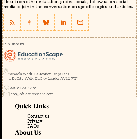
Hear from other education professionals, follow us on social
media or join in the conversation on specific topics and articles.
Published by
Schools Week (EducationScape Ltd)
1 EdCity Walk, EdCity London W12 7TF
020 8123 4778
info@educationscape.com
Quick Links
Contact us
Privacy
FAQs
About Us