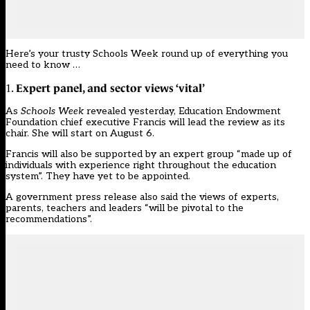
Here’s your trusty Schools Week round up of everything you
need to know …
Expert panel, and sector views ‘vital’
1.
As
Schools Week
revealed yesterday
, Education Endowment
Foundation chief executive Francis will lead the review as its
chair. She will start on August 6.
Francis will also be supported by an expert group “made up of
individuals with experience right throughout the education
system”. They have yet to be appointed.
A government press release also said the views of experts,
parents, teachers and leaders “will be pivotal to the
recommendations”.