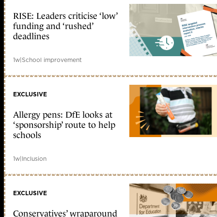
RISE: Leaders criticise ‘low’
funding and ‘rushed’
deadlines
1w
|
School improvement
EXCLUSIVE
Allergy pens: DfE looks at
‘sponsorship’ route to help
schools
1w
|
Inclusion
EXCLUSIVE
Conservatives’ wraparound