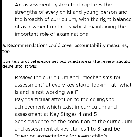
An assessment system that captures the
strengths of every child and young person and
the breadth of curriculum, with the right balance
of assessment methods whilst maintaining the
important role of examinations
6. Recommendations could cover accountability measures,
too
The terms of reference set out which areas the review should
delve into. It will:
Review the curriculum and “mechanisms for
assessment” at every key stage, looking at “what
is and is not working well”
Pay “particular attention to the ceilings to
achievement which exist in curriculum and
assessment at Key Stages 4 and 5
Seek evidence on the condition of the curriculum
and assessment at key stages 1 to 3, and be
“clear on expectations for every child’s