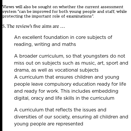
Views will also be sought on whether the current assessment
system “can be improved for both young people and staff, while
protecting the important role of examinations”.
5. The review’s five aims are …
An excellent foundation in core subjects of
reading, writing and maths
A broader curriculum, so that youngsters do not
miss out on subjects such as music, art, sport and
drama, as well as vocational subjects
A curriculum that ensures children and young
people leave compulsory education ready for life
and ready for work. This includes embedding
digital, oracy and life skills in the curriculum
A curriculum that reflects the issues and
diversities of our society, ensuring all children and
young people are represented