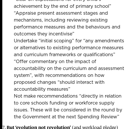
achievement by the end of primary school”
“Appraise present assessment stages and
mechanisms, including reviewing existing
performance measures and the behaviours and
outcomes they incentivise”
Undertake “initial scoping” for “any amendments
or alternatives to existing performance measures
and curriculum frameworks or qualifications”
“Offer commentary on the impact of
accountability on the curriculum and assessment
system”, with recommendations on how
proposed changes “should interact with
accountability measures”
Not make recommendations “directly in relation
to core schools funding or workforce supply
issues. These will be considered in the round by
the Government at the next Spending Review”
But ‘evolution not revolution’
7.
(and workload pledge)