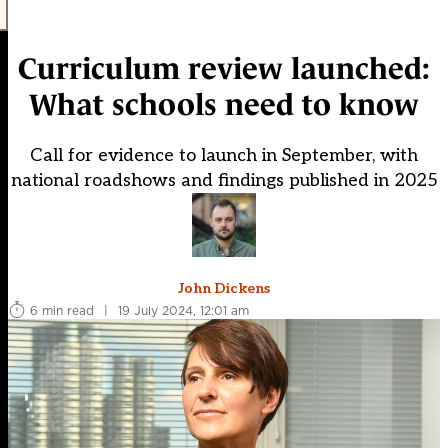
Curriculum review launched:
What schools need to know
Call for evidence to launch in September, with
national roadshows and findings published in 2025
John Dickens
6 min read
|
19 July 2024, 12:01 am