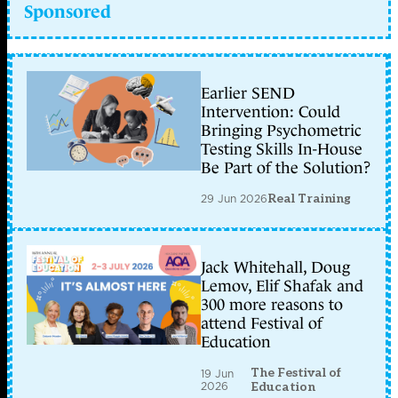
Sponsored
Earlier SEND
Intervention: Could
Bringing Psychometric
Testing Skills In-House
Be Part of the Solution?
29 Jun 2026
Real Training
Jack Whitehall, Doug
Lemov, Elif Shafak and
300 more reasons to
attend Festival of
Education
The Festival of
19 Jun
2026
Education