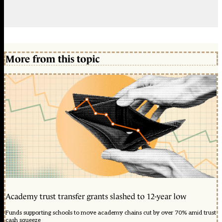
More from this topic
Academy trust transfer grants slashed to 12-year low
Funds supporting schools to move academy chains cut by over 70% amid trust
cash squeeze