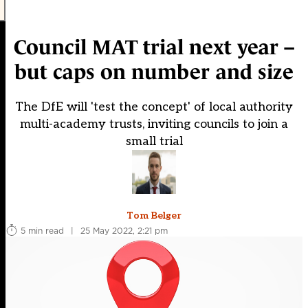
Council MAT trial next year –
but caps on number and size
The DfE will 'test the concept' of local authority
multi-academy trusts, inviting councils to join a
small trial
Tom Belger
5 min read
|
25 May 2022, 2:21 pm