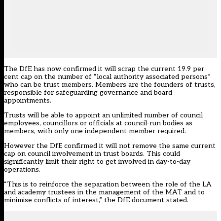
The DfE has now confirmed it will scrap the current 19.9 per
cent cap on the number of “local authority associated persons”
who can be trust members. Members are the founders of trusts,
responsible for safeguarding governance and board
appointments.
Trusts will be able to appoint an unlimited number of council
employees, councillors or officials at council-run bodies as
members, with only one independent member required.
However the DfE confirmed it will not remove the same current
cap on council involvement in trust boards. This could
significantly limit their right to get involved in day-to-day
operations.
“This is to reinforce the separation between the role of the LA
and academy trustees in the management of the MAT and to
minimise conflicts of interest,” the DfE document stated.