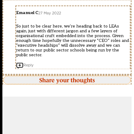
Emanuel C
27 May 2022
So just to be clear here, we’re heading back to LEAs
again, just with different jargon and a few layers of
organisational cruft embedded into the process. Given
enough time hopefully the unnecessary “CEO” roles and
“executive headships” will dissolve away and we can
return to our public sector schools being run by the
public sector.
Reply
Share your thoughts