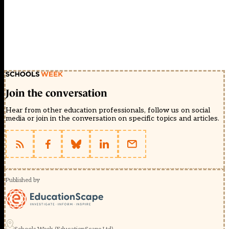
Join the conversation
Hear from other education professionals, follow us on social
media or join in the conversation on specific topics and articles.
Published by