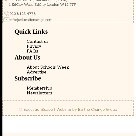
Schools Week (EducationScape Ltd)
1 EdCity Walk, EdCity London W12 7TF
020 8123 4778
info@educationscape.com
Quick Links
Contact us
Privacy
FAQs
About Us
About Schools Week
Advertise
Subscribe
Membership
Newsletters
© EducationScape | Website by
Be the Change Group