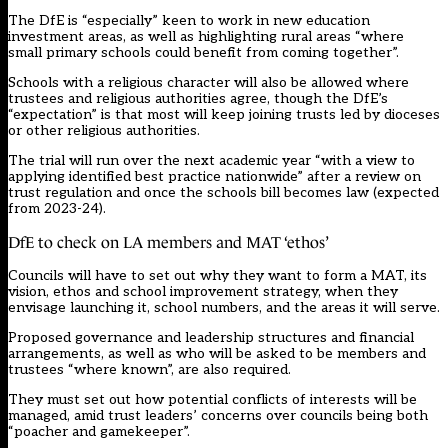
The DfE is “especially” keen to work in new education
investment areas, as well as highlighting rural areas “where
small primary schools could benefit from coming together”.
Schools with a religious character will also be allowed where
trustees and religious authorities agree, though the DfE’s
“expectation” is that most will keep joining trusts led by dioceses
or other religious authorities.
The trial will run over the next academic year “with a view to
applying identified best practice nationwide” after a review on
trust regulation and once the schools bill becomes law (expected
from 2023-24).
DfE to check on LA members and MAT ‘ethos’
Councils will have to set out why they want to form a MAT, its
vision, ethos and school improvement strategy, when they
envisage launching it, school numbers, and the areas it will serve.
Proposed governance and leadership structures and financial
arrangements, as well as who will be asked to be members and
trustees “where known”, are also required.
They must set out how potential conflicts of interests will be
managed, amid trust leaders’ concerns over councils
being both
“poacher and gamekeeper”.