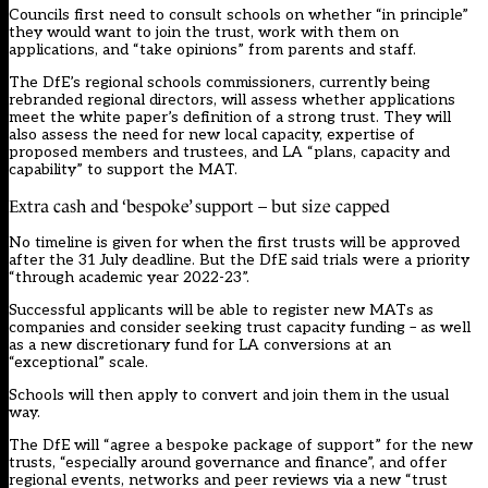
Councils first need to consult schools on whether “in principle”
they would want to join the trust, work with them on
applications, and “take opinions” from parents and staff.
The DfE’s regional schools commissioners, currently being
rebranded regional directors, will assess whether applications
meet the white paper’s definition of a strong trust. They will
also assess the need for new local capacity, expertise of
proposed members and trustees, and LA “plans, capacity and
capability” to support the MAT.
Extra cash and ‘bespoke’ support – but size capped
No timeline is given for when the first trusts will be approved
after the 31 July deadline. But the DfE said trials were a priority
“through academic year 2022-23”.
Successful applicants will be able to register new MATs as
companies and consider seeking trust capacity funding – as well
as a new discretionary fund for LA conversions at an
“exceptional” scale.
Schools will then apply to convert and join them in the usual
way.
The DfE will “agree a bespoke package of support” for the new
trusts, “especially around governance and finance”, and offer
regional events, networks and peer reviews via a new “trust