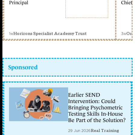
Principal
Chief 
1w
3w
Horizons Specialist Academy Trust
Orc
Sponsored
Earlier SEND
Intervention: Could
Bringing Psychometric
Testing Skills In-House
Be Part of the Solution?
29 Jun 2026
Real Training