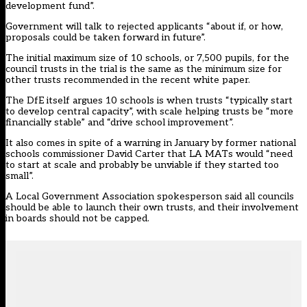
development fund”.
Government will talk to rejected applicants “about if, or how,
proposals could be taken forward in future”.
The initial maximum size of 10 schools, or 7,500 pupils, for the
council trusts in the trial is the same as
the minimum size for
other trusts recommended in the recent white paper.
The DfE itself argues 10 schools is when trusts “typically start
to develop central capacity”, with scale helping trusts be “more
financially stable” and “drive school improvement”.
It also comes in spite of a warning in January by former national
schools commissioner David Carter that LA MATs would “need
to start at scale and probably be
unviable if they started too
small”.
A Local Government Association spokesperson said all councils
should be able to launch their own trusts, and their involvement
in boards should not be capped.