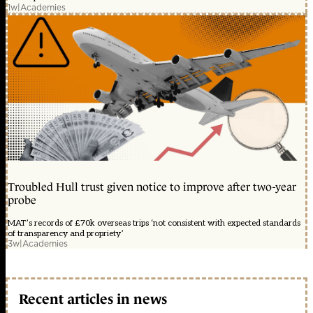
1w
|
Academies
Troubled Hull trust given notice to improve after two-year
probe
MAT’s records of £70k overseas trips ‘not consistent with expected standards
of transparency and propriety’
3w
|
Academies
Recent articles in news