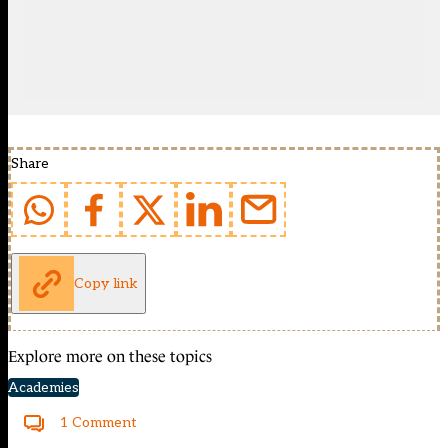
Share
Copy link
Explore more on these topics
Academies
1 Comment