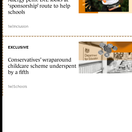
‘sponsorship’ route to help
schools
1w
|
Inclusion
EXCLUSIVE
Conservatives’ wraparound
childcare scheme underspent
by a fifth
1w
|
Schools