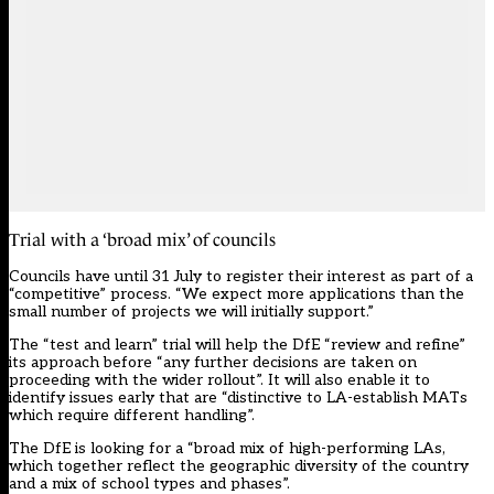
Trial with a ‘broad mix’ of councils
Councils have until 31 July to register their interest as part of a
“competitive” process. “We expect more applications than the
small number of projects we will initially support.”
The “test and learn” trial will help the DfE “review and refine”
its approach before “any further decisions are taken on
proceeding with the wider rollout”. It will also enable it to
identify issues early that are “distinctive to LA-establish MATs
which require different handling”.
The DfE is looking for a “broad mix of high-performing LAs,
which together reflect the geographic diversity of the country
and a mix of school types and phases”.