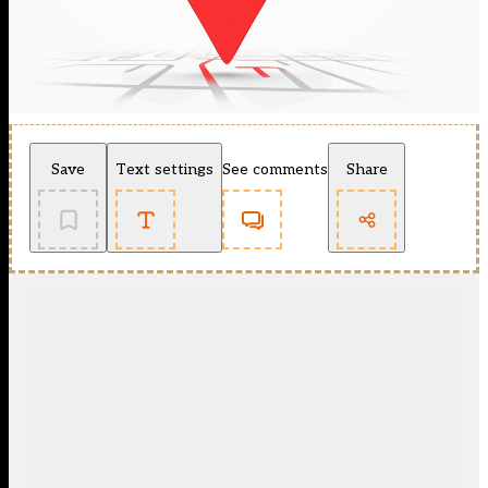
Save
Text settings
See comments
Share