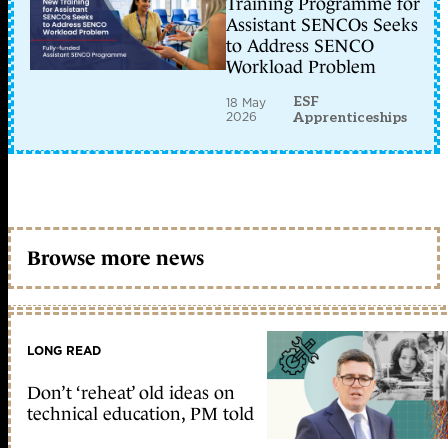
Training Programme for
Assistant SENCOs Seeks
to Address SENCO
Workload Problem
ESF
18 May
2026
Apprenticeships
Browse more news
LONG READ
Don’t ‘reheat’ old ideas on
technical education, PM told