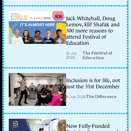
Jack Whitehall, Doug
Lemov, Elif Shafak and
300 more reasons to
attend Festival of
Education
The Festival of
19 Jun
2026
Education
Inclusion is for life, not
just the 31st December
8 Jun 2026
The Difference
New Fully-Funded