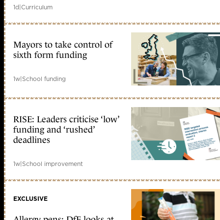
1d
|
Curriculum
Mayors to take control of
sixth form funding
1w
|
School funding
RISE: Leaders criticise ‘low’
funding and ‘rushed’
deadlines
1w
|
School improvement
EXCLUSIVE
Allergy pens: DfE looks at