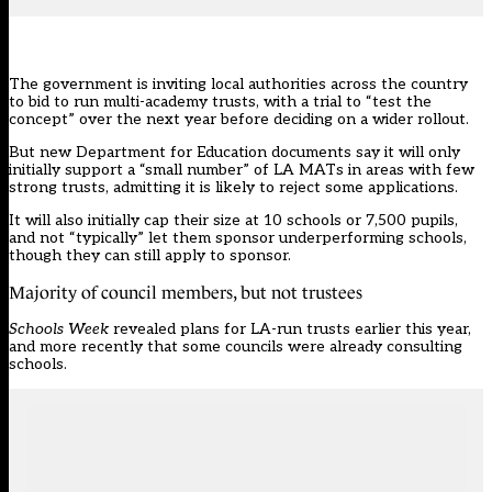
The government is inviting local authorities across the country
to bid to run multi-academy trusts, with a trial to “test the
concept” over the next year before deciding on a wider rollout.
But
new Department for Education documents
say it will only
initially support a “small number” of LA MATs in areas with few
strong trusts, admitting it is likely to reject some applications.
It will also initially cap their size at 10 schools or 7,500 pupils,
and not “typically” let them sponsor underperforming schools,
though they can still apply to sponsor.
Majority of council members, but not trustees
Schools Week
revealed plans for
LA-run trusts earlier this year
,
and more recently that
some councils were already consulting
schools.