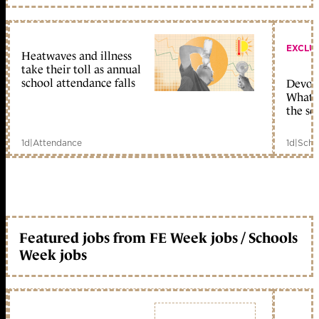
EXCLU
Heatwaves and illness
take their toll as annual
school attendance falls
Devolu
What c
the sc
1d
|
Attendance
1d
|
Scho
Featured jobs from FE Week jobs / Schools
Week jobs