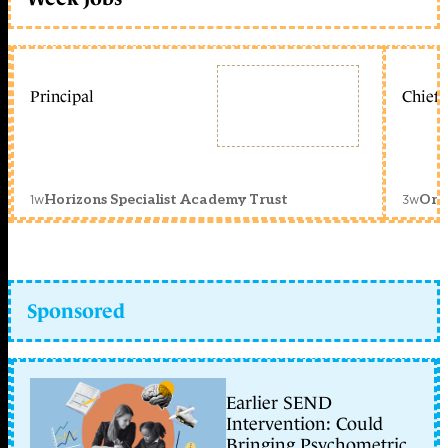
Principal
Chief 
1w
3w
Horizons Specialist Academy Trust
Orc
Sponsored
Earlier SEND
Intervention: Could
Bringing Psychometric