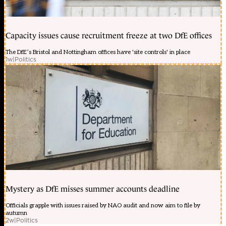
Capacity issues cause recruitment freeze at two DfE offices
The DfE’s Bristol and Nottingham offices have 'site controls' in place
1w
|
Politics
Mystery as DfE misses summer accounts deadline
Officials grapple with issues raised by NAO audit and now aim to file by
autumn
2w
|
Politics