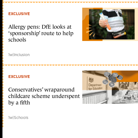
EXCLUSIVE
Allergy pens: DfE looks at
‘sponsorship’ route to help
schools
1w
|
Inclusion
EXCLUSIVE
Conservatives’ wraparound
childcare scheme underspent
by a fifth
1w
|
Schools