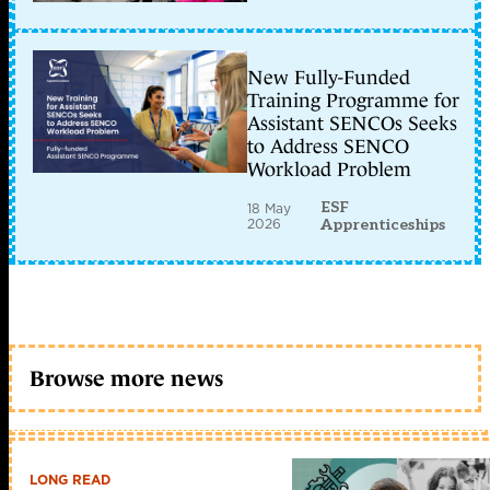
New Fully-Funded
Training Programme for
Assistant SENCOs Seeks
to Address SENCO
Workload Problem
ESF
18 May
2026
Apprenticeships
Browse more news
LONG READ