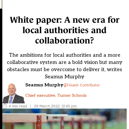
White paper: A new era for
local authorities and
collaboration?
The ambitions for local authorities and a more
collaborative system are a bold vision but many
obstacles must be overcome to deliver it, writes
Seamus Murphy
Seamus Murphy
Guest Contributor
Chief executive, Turner Schools
4 min read
|
29 March 2022, 12:45 pm