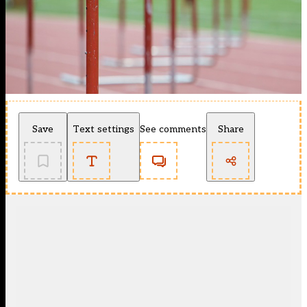
Save
Text settings
See comments
Share