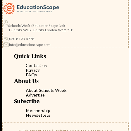
Schools Week (EducationScape Ltd)
1 EdCity Walk, EdCity London W12 7TF
020 8123 4778
info@educationscape.com
Quick Links
Contact us
Privacy
FAQs
About Us
About Schools Week
Advertise
Subscribe
Membership
Newsletters