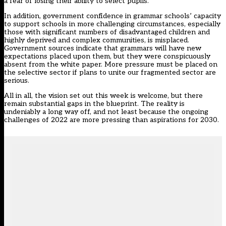
a fear of losing their ability to select pupils.
In addition, government confidence in grammar schools’ capacity
to support schools in more challenging circumstances, especially
those with significant numbers of disadvantaged children and
highly deprived and complex communities, is misplaced.
Government sources indicate that grammars will have new
expectations placed upon them, but they were conspicuously
absent from the white paper. More pressure must be placed on
the selective sector if plans to unite our fragmented sector are
serious.
All in all, the vision set out this week is welcome, but there
remain substantial gaps in the blueprint. The reality is
undeniably a long way off, and not least because the ongoing
challenges of 2022 are more pressing than aspirations for 2030.