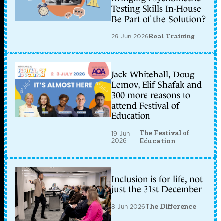
Testing Skills In-House
Be Part of the Solution?
29 Jun 2026
Real Training
Jack Whitehall, Doug
Lemov, Elif Shafak and
300 more reasons to
attend Festival of
Education
The Festival of
19 Jun
2026
Education
Inclusion is for life, not
just the 31st December
8 Jun 2026
The Difference