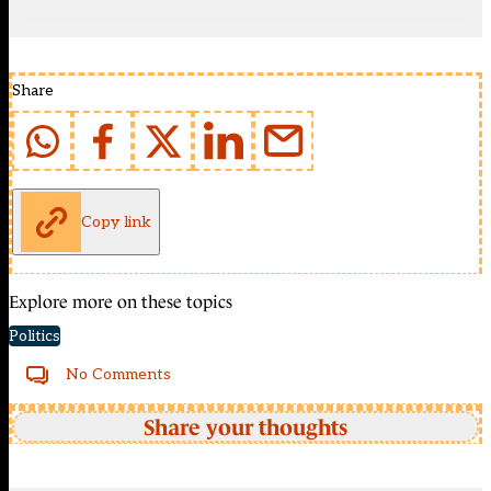
Share
Copy link
Explore more on these topics
Politics
No Comments
Share your thoughts