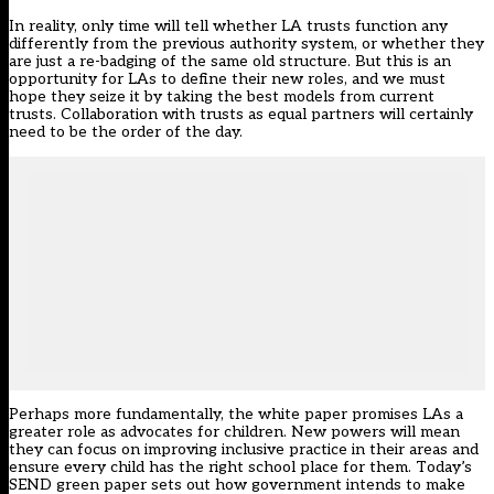
In reality, only time will tell whether LA trusts function any
differently from the previous authority system, or whether they
are just a re-badging of the same old structure. But this is an
opportunity for LAs to define their new roles, and we must
hope they seize it by taking the best models from current
trusts. Collaboration with trusts as equal partners will certainly
need to be the order of the day.
Perhaps more fundamentally, the white paper promises LAs a
greater role as advocates for children. New powers will mean
they can focus on improving inclusive practice in their areas and
ensure every child has the right school place for them. Today’s
SEND green paper sets out how government intends to make