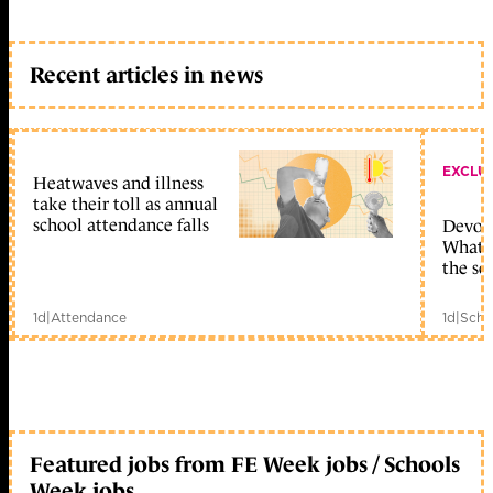
Recent articles in news
EXCLU
Heatwaves and illness
take their toll as annual
school attendance falls
Devolu
What c
the sc
1d
|
Attendance
1d
|
Scho
Featured jobs from FE Week jobs / Schools
Week jobs