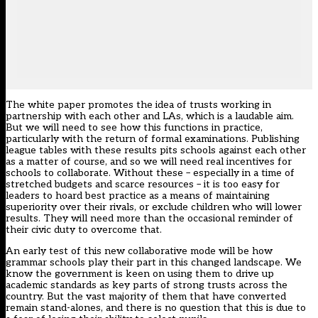
The white paper promotes the idea of trusts working in
partnership with each other and LAs, which is a laudable aim.
But we will need to see how this functions in practice,
particularly with the return of formal examinations. Publishing
league tables with these results pits schools against each other
as a matter of course, and so we will need real incentives for
schools to collaborate. Without these – especially in a time of
stretched budgets and scarce resources – it is too easy for
leaders to hoard best practice as a means of maintaining
superiority over their rivals, or exclude children who will lower
results. They will need more than the occasional reminder of
their civic duty to overcome that.
An early test of this new collaborative mode will be
how
grammar schools play their part
in this changed landscape. We
know the government is keen on using them to drive up
academic standards as key parts of strong trusts across the
country. But the vast majority of them that have converted
remain stand-alones, and there is no question that this is due to