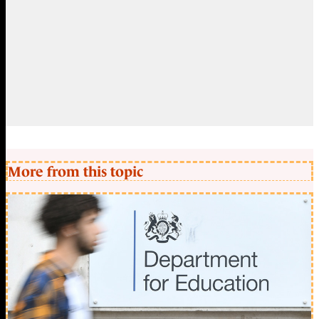
More from this topic