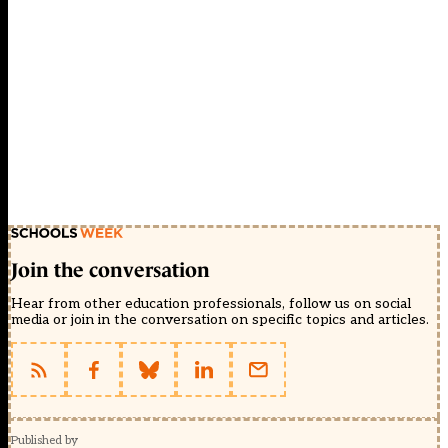
Join the conversation
Hear from other education professionals, follow us on social
media or join in the conversation on specific topics and articles.
Published by