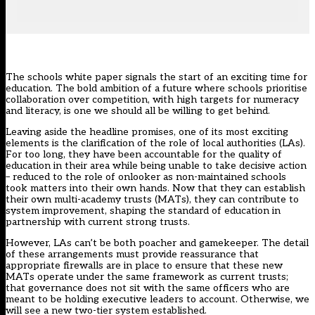
The
schools white paper
signals the start of an exciting time for
education. The bold ambition of a future where schools prioritise
collaboration over competition, with high targets for numeracy
and literacy, is one we should all be willing to get behind.
Leaving aside the headline promises, one of its most exciting
elements is the clarification of the role of local authorities (LAs).
For too long, they have been accountable for the quality of
education in their area while being unable to take decisive action
– reduced to the role of onlooker as non-maintained schools
took matters into their own hands. Now that they can establish
their own multi-academy trusts (MATs), they can contribute to
system improvement, shaping the standard of education in
partnership with current strong trusts.
However, LAs can’t be both poacher and gamekeeper. The detail
of these arrangements must provide reassurance that
appropriate firewalls are in place to ensure that these new
MATs operate under the same framework as current trusts;
that governance does not sit with the same officers who are
meant to be holding executive leaders to account. Otherwise, we
will see a new two-tier system established.