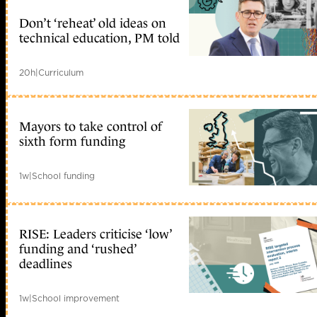
Don’t ‘reheat’ old ideas on
technical education, PM told
20h
|
Curriculum
Mayors to take control of
sixth form funding
1w
|
School funding
RISE: Leaders criticise ‘low’
funding and ‘rushed’
deadlines
1w
|
School improvement