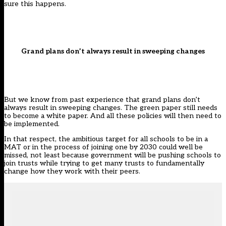
sure this happens.
Grand plans don’t always result in sweeping changes
But we know from past experience that grand plans don’t
always result in sweeping changes. The green paper still needs
to become a white paper. And all these policies will then need to
be implemented.
In that respect, the ambitious target for all schools to be in a
MAT or in the process of joining one by 2030 could well be
missed, not least because government will be pushing schools to
join trusts while trying to get many trusts to fundamentally
change how they work with their peers.