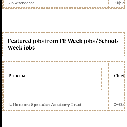
21h
|
Attendance
12h
|
Sch
Featured jobs from FE Week jobs / Schools
Week jobs
Principal
Chief 
1w
3w
Horizons Specialist Academy Trust
Orc