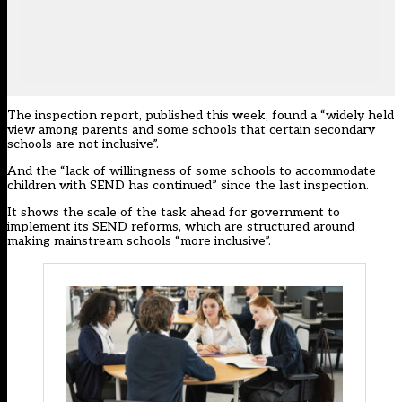
The inspection report, published this week, found a “widely held
view among parents and some schools that certain secondary
schools are not inclusive”.
And the “lack of willingness of some schools to accommodate
children with SEND has continued” since the last inspection.
It shows the scale of the
task ahead
for government to
implement its SEND reforms, which are structured around
making mainstream schools “more inclusive”.