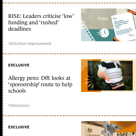
RISE: Leaders criticise ‘low’
funding and ‘rushed’
deadlines
7d
|
School improvement
EXCLUSIVE
Allergy pens: DfE looks at
‘sponsorship’ route to help
schools
7d
|
Inclusion
EXCLUSIVE