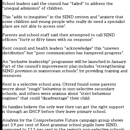
School leaders said the council has “failed” to address the
“unequal admission” of children.
This “adds to inequities” in the SEND system and “anxiety that
some children and young people who really do need a specialist
place are not able to access one”.
Parents and school staff said they attempted to call SEND
officers “forty or fifty times with no response”.
Kent council and health leaders “acknowledge” this “uneven
distribution” but “poor communication has hampered progress”.
An “inclusive leadership” programme will be launched in January.
Part of the council’s improvement plan includes “strengthening
SEND provision in mainstream schools”, by providing training and
resources.
Kent is a selective school area. Ofsted found some parents
worry about “rough” behaviour in non-selective secondary
schools, and others were anxious about “strict behaviour
regimes” that could “disadvantage” their child.
So families believe the only way they can get the right support
is through an EHCP before they leave primary school.
Analysis by the Comprehensive Future campaign group shows
just 3.9 per cent of Kent grammar school pupils have SEND,
compared to 12.1 per cent in the region’s non-selective schools.