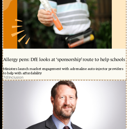
Allergy pens: DfE looks at ‘sponsorship’ route to help schools
Ministers launch market engagement with adrenaline auto-injector providers
to help with affordability
7d
|
Inclusion