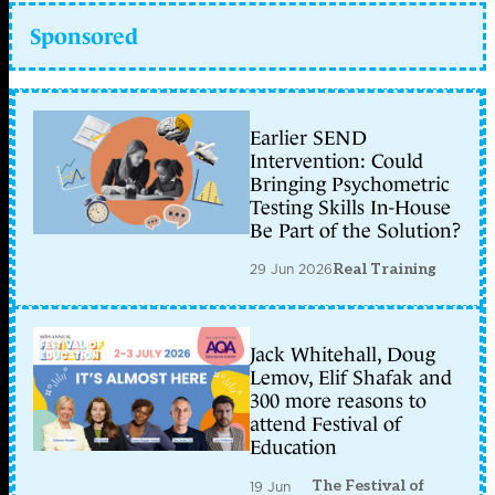
Sponsored
Earlier SEND
Intervention: Could
Bringing Psychometric
Testing Skills In-House
Be Part of the Solution?
29 Jun 2026
Real Training
Jack Whitehall, Doug
Lemov, Elif Shafak and
300 more reasons to
attend Festival of
Education
The Festival of
19 Jun