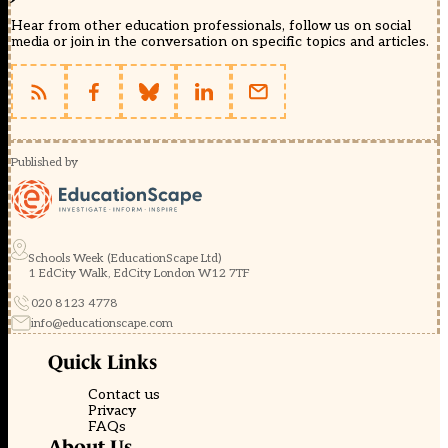
Hear from other education professionals, follow us on social
media or join in the conversation on specific topics and articles.
Published by
Schools Week (EducationScape Ltd)
1 EdCity Walk, EdCity London W12 7TF
020 8123 4778
info@educationscape.com
Quick Links
Contact us
Privacy
FAQs
About Us