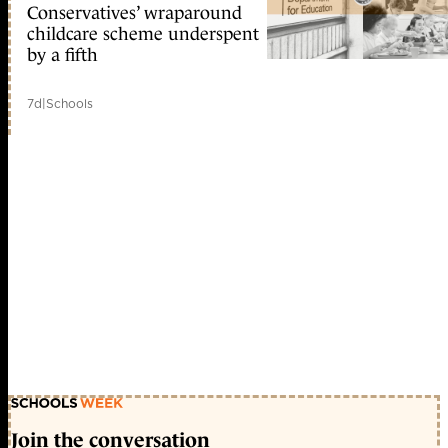
Conservatives’ wraparound
childcare scheme underspent
by a fifth
7d
|
Schools
Join the conversation