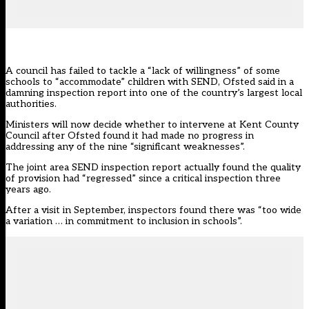
A council has failed to tackle a “lack of willingness” of some
schools to “accommodate” children with SEND, Ofsted said in a
damning inspection report into one of the country’s largest local
authorities.
Ministers will
now decide
whether to intervene at Kent County
Council after Ofsted found it had made no progress in
addressing any of the nine “significant weaknesses”.
The joint area SEND inspection report actually found the quality
of provision had “regressed” since a critical inspection three
years ago.
After a visit in September, inspectors found there was “too wide
a variation … in commitment to inclusion in schools”.