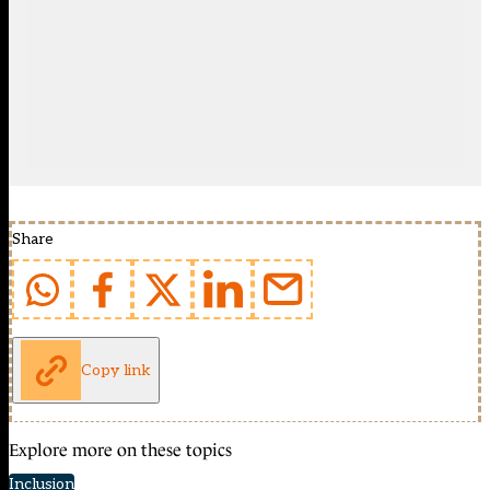
Share
Copy link
Explore more on these topics
Inclusion