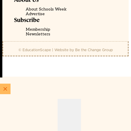
About Schools Week
Advertise
Subscribe
Membership
Newsletters
© EducationScape | Website by
Be the Change Group