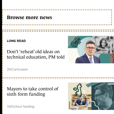
Browse more news
LONG READ
Don’t ‘reheat’ old ideas on
technical education, PM told
2h
|
Curriculum
Mayors to take control of
sixth form funding
7d
|
School funding