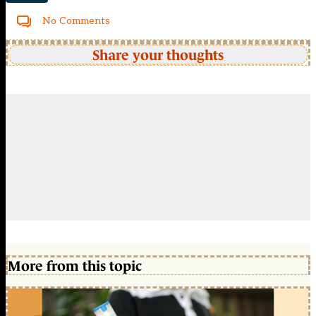
No Comments
Share your thoughts
More from this topic