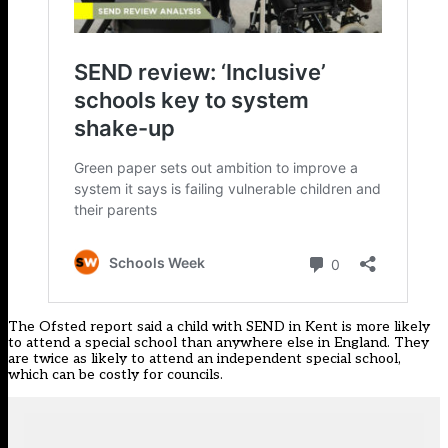
The Ofsted report said a child with SEND in Kent is more likely
to attend a special school than anywhere else in England. They
are twice as likely to attend an independent special school,
which can be costly for councils.