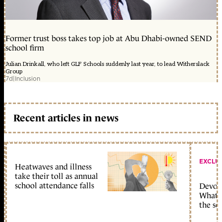
Former trust boss takes top job at Abu Dhabi-owned SEND
school firm
Julian Drinkall, who left GLF Schools suddenly last year, to lead Witherslack
Group
7d
|
Inclusion
Recent articles in news
EXCLU
Heatwaves and illness
take their toll as annual
school attendance falls
Devolu
What c
the sc