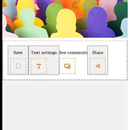
Save
Text settings
See comments
Share