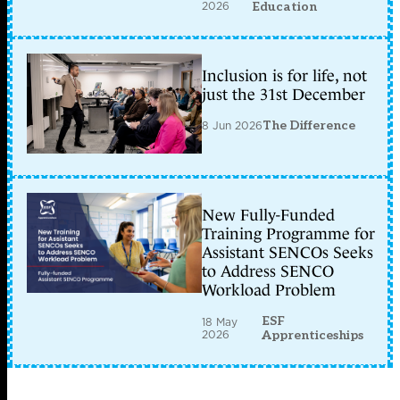
2026
Education
Inclusion is for life, not
just the 31st December
8 Jun 2026
The Difference
New Fully-Funded
Training Programme for
Assistant SENCOs Seeks
to Address SENCO
Workload Problem
ESF
18 May
2026
Apprenticeships