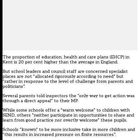
The proportion of education, health and care plans (EHCP) in
Kent is 20 per cent higher than the average in England.
But school leaders and council staff are concerned specialist
places are not “allocated rigorously according to need” but
“rather in response to the level of challenge from parents and
politicians”.
Several parents told inspectors the “only way to get action was
through a direct appeal” to their MP.
While some schools offer a “warm welcome” to children with
SEND, others “neither participate in opportunities to share and
learn from good practice nor overtly welcome” these pupils.
Schools “known” to be more inclusive take in more children and
“this results in increased pressure on finite resources”.