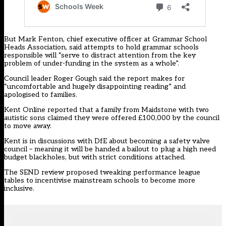
But Mark Fenton, chief executive officer at Grammar School
Heads Association, said attempts to hold grammar schools
responsible will “serve to distract attention from the key
problem of under-funding in the system as a whole”.
Council leader Roger Gough
said the report
makes for
“uncomfortable and hugely disappointing reading” and
apologised to families.
Kent Online reported that a family from Maidstone
with two
autistic sons
claimed they were offered £100,000 by the council
to move away.
Kent is in discussions with DfE about becoming a safety valve
council – meaning it will be handed a bailout to plug a high need
budget blackholes, but with strict conditions attached.
The SEND review proposed tweaking performance league
tables to incentivise mainstream schools to become more
inclusive.