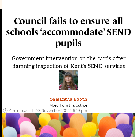
Council fails to ensure all
schools ‘accommodate’ SEND
pupils
Government intervention on the cards after
damning inspection of Kent's SEND services
Samantha Booth
More from this author
4 min read
|
10 November 2022, 6:19 pm