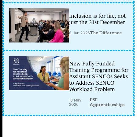
Inclusion is for life, not
just the 31st December
8 Jun 2026
The Difference
New Fully-Funded
Training Programme for
Assistant SENCOs Seeks
to Address SENCO
Workload Problem
ESF
18 May
2026
Apprenticeships