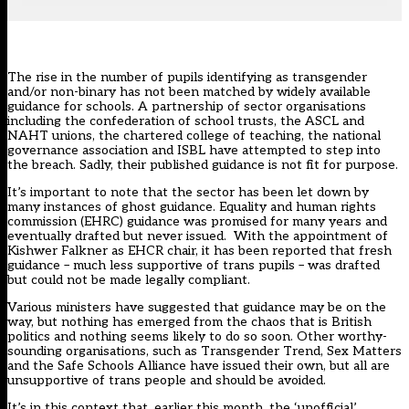
The rise in the number of pupils identifying as transgender
and/or non-binary has not been matched by widely available
guidance for schools. A partnership of sector organisations
including the confederation of school trusts, the ASCL and
NAHT unions, the chartered college of teaching, the national
governance association and ISBL have attempted to step into
the breach. Sadly,
their published guidance
is not fit for purpose.
It’s important to note that the sector has been let down by
many instances of ghost guidance. Equality and human rights
commission (EHRC) guidance was promised for many years and
eventually drafted but never issued. With the appointment of
Kishwer Falkner as EHCR chair, it has been reported that fresh
guidance – much less supportive of trans pupils – was drafted
but could not be made legally compliant.
Various ministers have suggested that guidance may be on the
way, but nothing has emerged from the chaos that is British
politics and nothing seems likely to do so soon. Other worthy-
sounding organisations, such as Transgender Trend, Sex Matters
and the Safe Schools Alliance have issued their own, but all are
unsupportive of trans people and should be avoided.
It’s in this context that, earlier this month, the ‘unofficial’