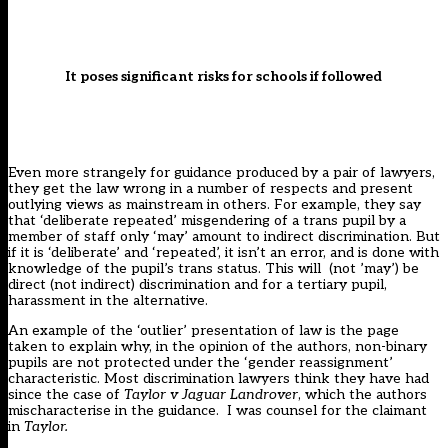
It poses significant risks for schools if followed
Even more strangely for guidance produced by a pair of lawyers,
they get the law wrong in a number of respects and present
outlying views as mainstream in others. For example, they say
that ‘deliberate repeated’ misgendering of a trans pupil by a
member of staff only ‘may’ amount to indirect discrimination. But
if it is ‘deliberate’ and ‘repeated’, it isn’t an error, and is done with
knowledge of the pupil’s trans status. This will (not ’may’) be
direct (not indirect) discrimination and for a tertiary pupil,
harassment in the alternative.
An example of the ‘outlier’ presentation of law is the page
taken to explain why, in the opinion of the authors, non-binary
pupils are not protected under the ‘gender reassignment’
characteristic. Most discrimination lawyers think they have had
since the case of
Taylor v Jaguar Landrover
, which the authors
mischaracterise in the guidance. I was counsel for the claimant
in
Taylor.