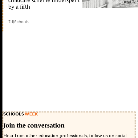
childcare scheme underspent
by a fifth
7d
|
Schools
Join the conversation
Hear from other education professionals, follow us on social