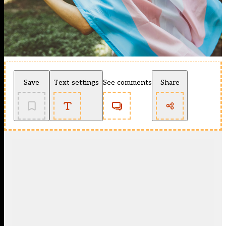
Save
Text settings
See comments
Share