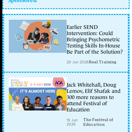
Earlier SEND
Intervention: Could
Bringing Psychometric
Testing Skills In-House
Be Part of the Solution?
29 Jun 2026
Real Training
Jack Whitehall, Doug
Lemov, Elif Shafak and
300 more reasons to
attend Festival of
Education
The Festival of
19 Jun
2026
Education