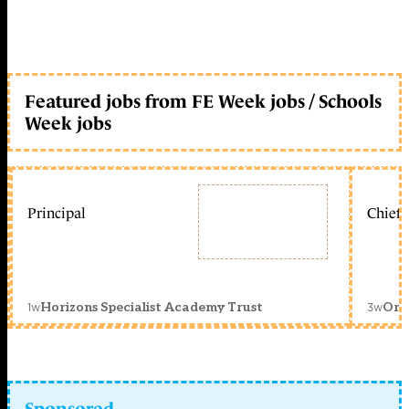
Featured jobs from FE Week jobs / Schools
Week jobs
Principal
Chief 
1w
3w
Horizons Specialist Academy Trust
Orc
Sponsored