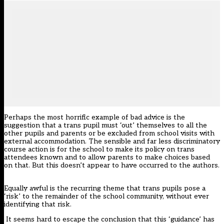
Perhaps the most horrific example of bad advice is the
suggestion that a trans pupil must ‘out’ themselves to all the
other pupils and parents or be excluded from school visits with
external accommodation. The sensible and far less discriminatory
course action is for the school to make its policy on trans
attendees known and to allow parents to make choices based
on that. But this doesn’t appear to have occurred to the authors.
Equally awful is the recurring theme that trans pupils pose a
‘risk’ to the remainder of the school community, without ever
identifying that risk.
It seems hard to escape the conclusion that this ‘guidance’ has