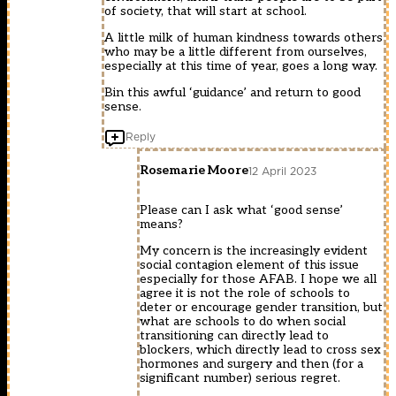
of society, that will start at school.
A little milk of human kindness towards others
who may be a little different from ourselves,
especially at this time of year, goes a long way.
Bin this awful ‘guidance’ and return to good
sense.
Reply
Rosemarie Moore
12 April 2023
Please can I ask what ‘good sense’
means?
My concern is the increasingly evident
social contagion element of this issue
especially for those AFAB. I hope we all
agree it is not the role of schools to
deter or encourage gender transition, but
what are schools to do when social
transitioning can directly lead to
blockers, which directly lead to cross sex
hormones and surgery and then (for a
significant number) serious regret.