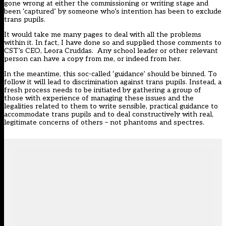
gone wrong at either the commissioning or writing stage and
been ‘captured’ by someone who’s intention has been to exclude
trans pupils.
It would take me many pages to deal with all the problems
within it. In fact, I have done so and supplied those comments to
CST’s CEO, Leora Cruddas. Any school leader or other relevant
person can have a copy from me, or indeed from her.
In the meantime, this soc-called ‘guidance’ should be binned. To
follow it will lead to discrimination against trans pupils. Instead, a
fresh process needs to be initiated by gathering a group of
those with experience of managing these issues and the
legalities related to them to write sensible, practical guidance to
accommodate trans pupils and to deal constructively with real,
legitimate concerns of others – not phantoms and spectres.