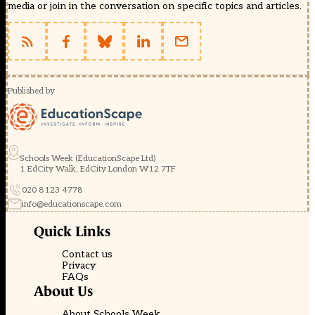
media or join in the conversation on specific topics and articles.
Published by
Schools Week (EducationScape Ltd)
1 EdCity Walk, EdCity London W12 7TF
020 8123 4778
info@educationscape.com
Quick Links
Contact us
Privacy
FAQs
About Us
About Schools Week