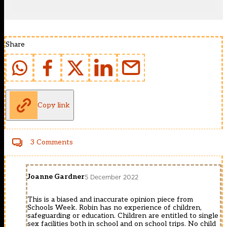
Share
Copy link
3 Comments
Joanne Gardner
5 December 2022
This is a biased and inaccurate opinion piece from
Schools Week. Robin has no experience of children,
safeguarding or education. Children are entitled to single
sex facilities both in school and on school trips. No child