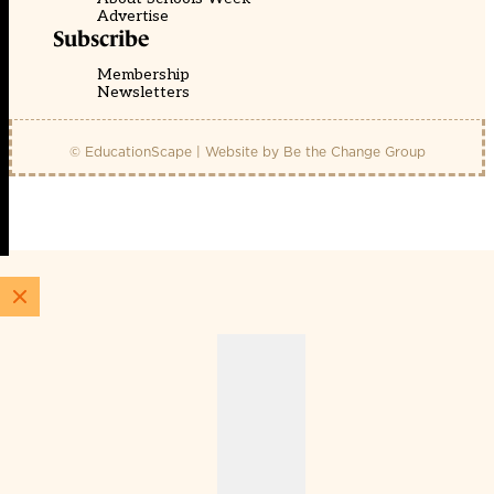
Advertise
Subscribe
Membership
Newsletters
© EducationScape | Website by
Be the Change Group