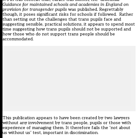
Guidance for maintained schools and academies in England on
provision for transgender pupils
was published
.
Regrettably
though, it poses significant risks for schools if followed. Rather
than setting out the challenges that trans pupils face and
suggesting sensible, practical solutions, it appears to spend most
time suggesting how trans pupils should not be supported and
how those who do not support trans people should be
accommodated.
This publication appears to have been created by two lawyers
without any involvement by trans people, pupils or those with
experience of managing them. It therefore fails the ’not about
us without us’ test, important in discrimination.