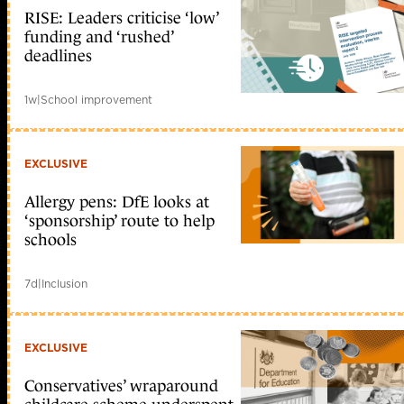
RISE: Leaders criticise ‘low’
funding and ‘rushed’
deadlines
1w
|
School improvement
EXCLUSIVE
Allergy pens: DfE looks at
‘sponsorship’ route to help
schools
7d
|
Inclusion
EXCLUSIVE
Conservatives’ wraparound