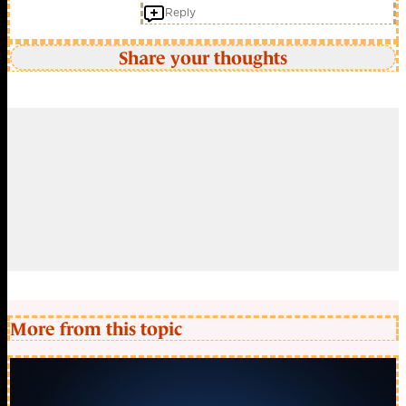
Reply
Share your thoughts
More from this topic