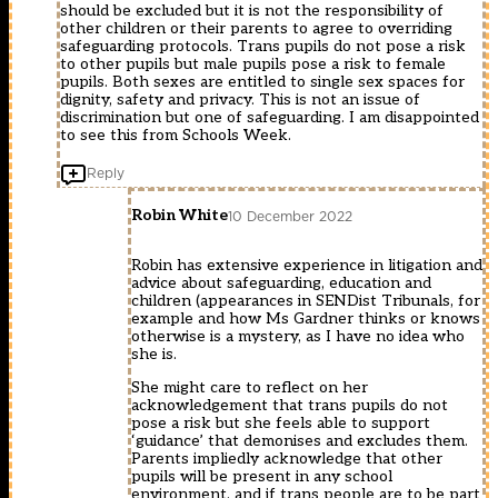
should be excluded but it is not the responsibility of
other children or their parents to agree to overriding
safeguarding protocols. Trans pupils do not pose a risk
to other pupils but male pupils pose a risk to female
pupils. Both sexes are entitled to single sex spaces for
dignity, safety and privacy. This is not an issue of
discrimination but one of safeguarding. I am disappointed
to see this from Schools Week.
Reply
Robin White
10 December 2022
Robin has extensive experience in litigation and
advice about safeguarding, education and
children (appearances in SENDist Tribunals, for
example and how Ms Gardner thinks or knows
otherwise is a mystery, as I have no idea who
she is.
She might care to reflect on her
acknowledgement that trans pupils do not
pose a risk but she feels able to support
‘guidance’ that demonises and excludes them.
Parents impliedly acknowledge that other
pupils will be present in any school
environment, and if trans people are to be part