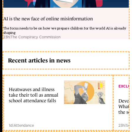
AI is the new face of online misinformation
The focus needs to be on how we prepare children for the world AI is already
shaping
23h
|
The Conspiracy Commission
Recent articles in news
EXCLU
Heatwaves and illness
take their toll as annual
school attendance falls
Devolu
What c
the sc
1d
|
Attendance
23h
|
Sch