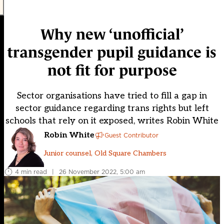
Why new ‘unofficial’
transgender pupil guidance is
not fit for purpose
Sector organisations have tried to fill a gap in
sector guidance regarding trans rights but left
schools that rely on it exposed, writes Robin White
Robin White
Guest Contributor
Junior counsel, Old Square Chambers
4 min read
|
26 November 2022, 5:00 am