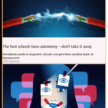
The best schools have autonomy – don’t take it away
Devolution needs to empower schools, not give them another layer of
bureaucracy
23h
|
Opinion