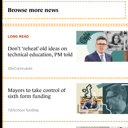
Browse more news
LONG READ
Don’t ‘reheat’ old ideas on
technical education, PM told
12h
|
Curriculum
Mayors to take control of
sixth form funding
7d
|
School funding