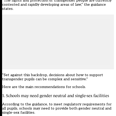
“The rights and protection of transgender people are currently
contested and rapidly developing areas of law,” the guidance
states.
“Set against this backdrop, decisions about how to support
transgender pupils can be complex and sensitive.”
Here are the main recommendations for schools.
1. Schools may need gender neutral and single-sex facilities
According to the guidance, to meet regulatory requirements for
all pupils, schools may need to provide both gender neutral and
single-sex facilities.