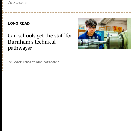
7d
|
Schools
LONG READ
Can schools get the staff for
Burnham’s technical
pathways?
7d
|
Recruitment and retention