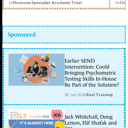
1w
3w
Horizons Specialist Academy Trust
Orc
Sponsored
Earlier SEND
Intervention: Could
Bringing Psychometric
Testing Skills In-House
Be Part of the Solution?
29 Jun 2026
Real Training
Jack Whitehall, Doug
Lemov, Elif Shafak and