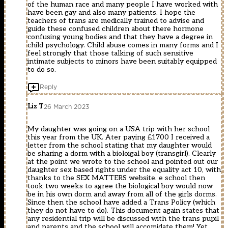
of the human race and many people I have worked with
have been gay and also many patients. I hope the
teachers of trans are medically trained to advise and
guide these confused children about there hormone
confusing young bodies and that they have a degree in
child psychology. Child abuse comes in many forms and I
feel strongly that those talking of such sensitive
intimate subjects to minors have been suitably equipped
to do so.
Reply
Liz T
26 March 2023
My daughter was going on a USA trip with her school
this year from the UK. Ater paying £1700 I received a
letter from the school stating that my daughter would
be sharing a dorm with a bioloigal boy (transgirl). Clearly
at the point we wrote to the school and pointed out our
daughter sex based rights under the equality act 10, with
thanks to the SEX MATTERS website. e school then
took two weeks to agree the biological boy would now
be in his own dorm and away from all of the girls dorms.
Since then the school have added a Trans Policy (which
they do not have to do). This document again states that
any residential trip will be discussed with the trans pupil
and parents and the school will accomidate them! Yet,