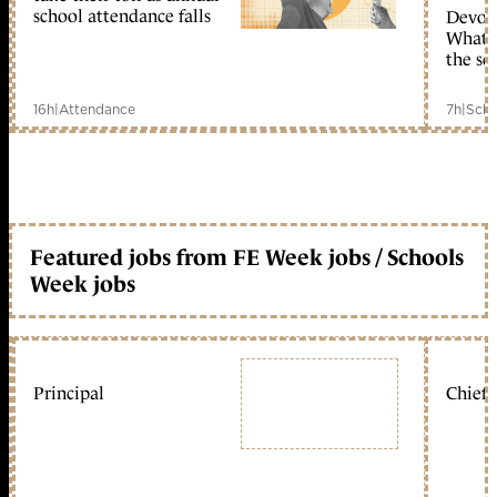
school attendance falls
Devolu
What c
the sc
16h
|
Attendance
7h
|
Scho
Featured jobs from FE Week jobs / Schools
Week jobs
Principal
Chief 