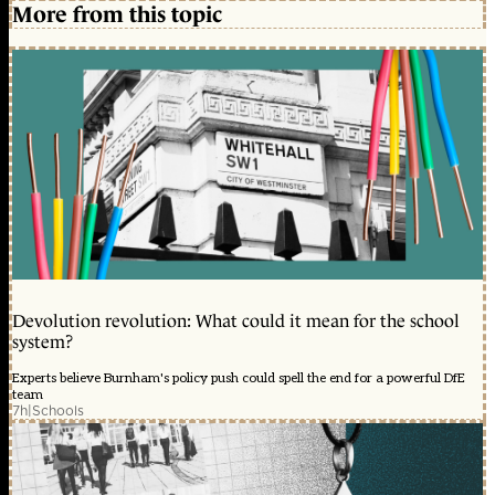
More from this topic
Devolution revolution: What could it mean for the school
system?
Experts believe Burnham's policy push could spell the end for a powerful DfE
team
7h
|
Schools