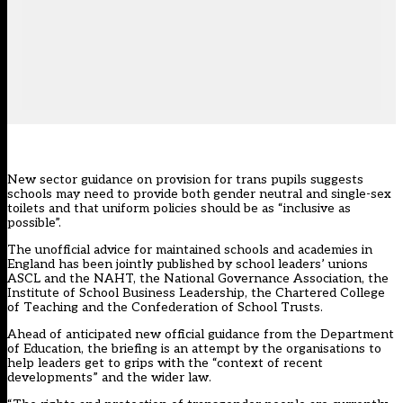
New sector guidance on provision for
trans pupils
suggests
schools may need to provide both gender neutral and single-sex
toilets and that uniform policies should be as “inclusive as
possible”.
The
unofficial advice
for maintained schools and academies in
England has been jointly published by school leaders’ unions
ASCL and the NAHT, the National Governance Association, the
Institute of School Business Leadership, the Chartered College
of Teaching and the Confederation of School Trusts.
Ahead of anticipated new official guidance from the Department
of Education, the briefing is an attempt by the organisations to
help leaders get to grips with the “context of recent
developments” and the wider law.