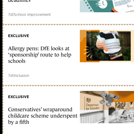
deadlines
7d
|
School improvement
EXCLUSIVE
Allergy pens: DfE looks at
‘sponsorship’ route to help
schools
7d
|
Inclusion
EXCLUSIVE
Conservatives’ wraparound
childcare scheme underspent
by a fifth