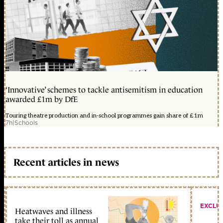
‘Innovative’ schemes to tackle antisemitism in education
awarded £1m by DfE
Touring theatre production and in-school programmes gain share of £1m
7h
|
Schools
Recent articles in news
EXCLU
Heatwaves and illness
take their toll as annual