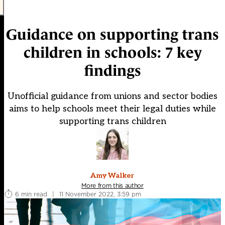
Guidance on supporting trans
children in schools: 7 key
findings
Unofficial guidance from unions and sector bodies
aims to help schools meet their legal duties while
supporting trans children
Amy Walker
More from this author
6 min read
|
11 November 2022, 3:59 pm