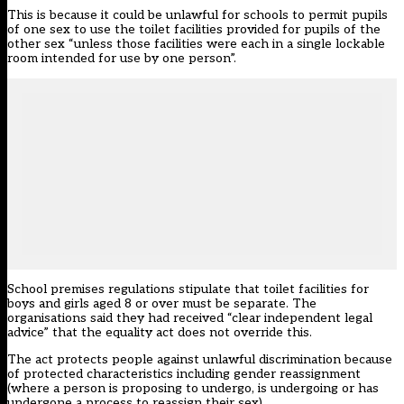
This is because it could be unlawful for schools to permit pupils
of one sex to use the toilet facilities provided for pupils of the
other sex “unless those facilities were each in a single lockable
room intended for use by one person”.
School premises regulations stipulate that toilet facilities for
boys and girls aged 8 or over must be separate. The
organisations said they had received “clear independent legal
advice” that the equality act does not override this.
The act protects people against unlawful discrimination because
of protected characteristics including gender reassignment
(where a person is proposing to undergo, is undergoing or has
undergone a process to reassign their sex).