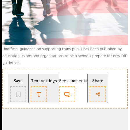
Unofficial guidance on supporting trans pupils has been published by
education unions and organisations to help schools prepare for new DfE
guidelines
Save
Text settings
See comments
Share