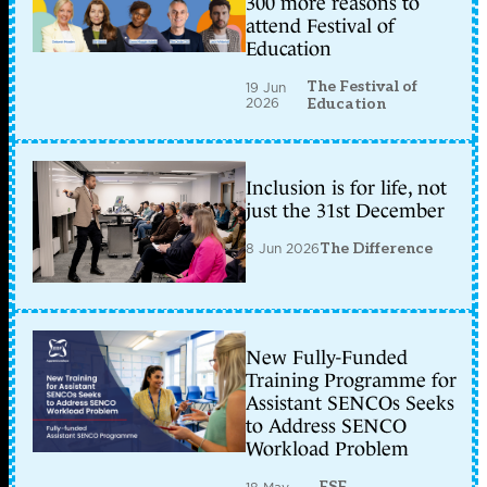
300 more reasons to
attend Festival of
Education
The Festival of
19 Jun
2026
Education
Inclusion is for life, not
just the 31st December
8 Jun 2026
The Difference
New Fully-Funded
Training Programme for
Assistant SENCOs Seeks
to Address SENCO
Workload Problem
ESF