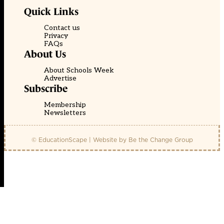
Quick Links
Contact us
Privacy
FAQs
About Us
About Schools Week
Advertise
Subscribe
Membership
Newsletters
© EducationScape | Website by
Be the Change Group