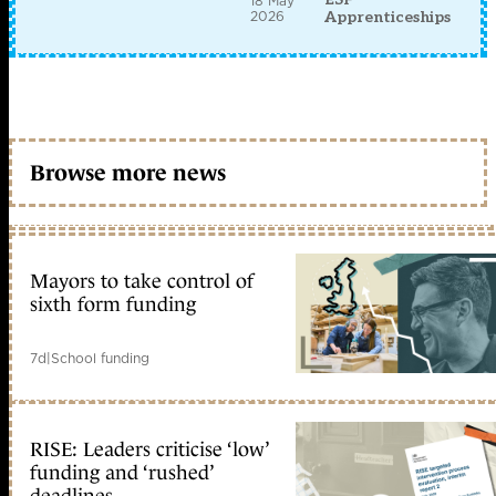
18 May
2026
Apprenticeships
Browse more news
Mayors to take control of
sixth form funding
7d
|
School funding
RISE: Leaders criticise ‘low’
funding and ‘rushed’