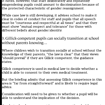
It notes, however, that staff deliberately and repeatedly
misgendering pupils could amount to discrimination because of
the protected characteristic of gender reassignment.
While case law is still developing, it advises school to make it
clear in codes of conduct for staff and pupils that all speech
must be “courteous and respectful at all times” and that they
must show “mutual respect and tolerance” for those with
different beliefs about gender identity.
3. Gillick-competent pupils can socially transition at school
without parents knowing…
Where children wish to transition socially at school without the
knowledge of their parents, “the law is clear” that their views
“should prevail” if they are Gillick-competent, the guidance
states.
Gillick competency is used in medical law to decide whether a
child is able to consent to their own medical treatment.
But the briefing admits that assessing Gillick competence in this
area is “far from straightforward” and is likely to require legal
advice.
Consideration will need to be given to whether a pupil will be
able to understand the implication of the decision.