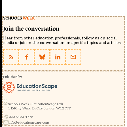
Join the conversation
Hear from other education professionals, follow us on social
media or join in the conversation on specific topics and articles.
Published by
Schools Week (EducationScape Ltd)
1 EdCity Walk, EdCity London W12 7TF
020 8123 4778
info@educationscape.com