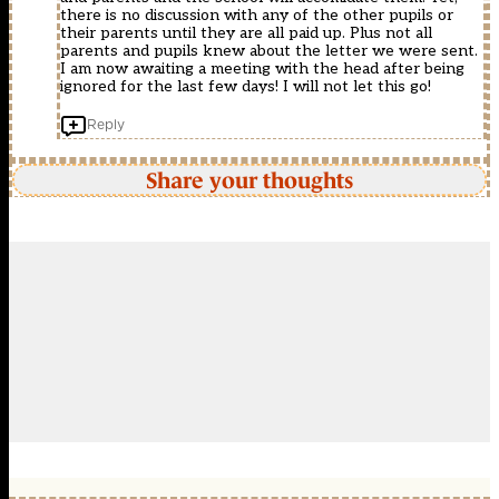
there is no discussion with any of the other pupils or
their parents until they are all paid up. Plus not all
parents and pupils knew about the letter we were sent.
I am now awaiting a meeting with the head after being
ignored for the last few days! I will not let this go!
Reply
Share your thoughts