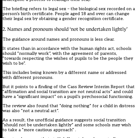
The briefing refers to legal sex – the biological sex recorded on a
person’s birth certificate. People aged 18 and over can change
their legal sex by obtaining a gender recognition certificate.
2. Names and pronouns should ‘not be undertaken lightly’
The guidance around
names and pronouns
is less clear.
It states than in accordance with the human rights act, schools
should “normally work”, with the agreement of parents,
“towards respecting the wishes of pupils to be the people they
wish to be”.
This includes being known by a different name or addressed
with different pronouns.
But it points to a finding of the
Cass Review Interim Report
that
“affirmation and social transition are not neutral acts” and could
have a “significant impact” on a pupil’s psychosocial functioning.
The review also found that “doing nothing” for a child in distress
was also “not a neutral act”.
As a result, the unofficial guidance suggests social transition
“should not be undertaken lightly” and some schools may wish
to take a “more cautious approach” .