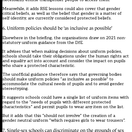
Meanwhile, it adds RSE lessons could also cover that gender
critical beliefs, as well as the belief that gender is a matter of
self-identity, are currently considered protected beliefs.
6. Uniform policies should be ‘as inclusive as possible’
Elsewhere in the briefing, the organisations draw on
2021 non-
statutory uniform guidance
from the DfE.
It advises that when making decisions about uniform policies,
schools should take their obligations under the human rights act
and equality act into account and consider the impact on pupils
who share a protected characteristic.
The unofficial guidance therefore says that governing bodies
should make uniform policies “as inclusive as possible” to
accommodate the cultural needs of pupils and to avoid gender
stereotyping.
It suggests schools could have a single list of uniform items with
regard to the “needs of pupils with different protected
characteristics” and permit pupils to wear any item on the list.
But it adds that this “should not involve” the creation of a
gender neutral uniform “which requires girls to wear trousers”.
7. Single-sex schools can discriminate on the grounds of sex