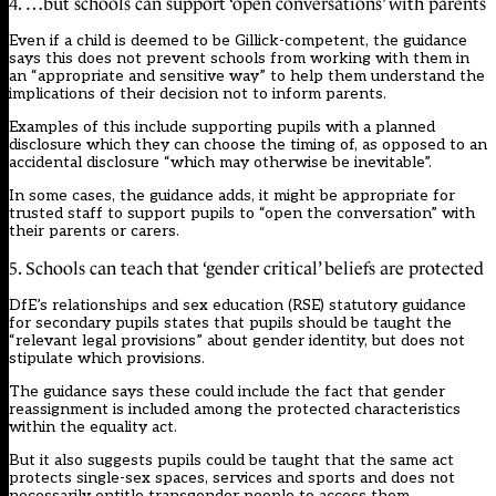
4. …but schools can support ‘open conversations’ with parents
Even if a child is deemed to be Gillick-competent, the guidance
says this does not prevent schools from working with them in
an “appropriate and sensitive way” to help them understand the
implications of their decision not to inform parents.
Examples of this include supporting pupils with a planned
disclosure which they can choose the timing of, as opposed to an
accidental disclosure “which may otherwise be inevitable”.
In some cases, the guidance adds, it might be appropriate for
trusted staff to support pupils to “open the conversation” with
their parents or carers.
5. Schools can teach that ‘gender critical’ beliefs are protected
DfE’s relationships and sex education (RSE) statutory guidance
for secondary pupils states that pupils should be taught the
“relevant legal provisions” about gender identity, but does not
stipulate which provisions.
The guidance says these could include the fact that gender
reassignment is included among the protected characteristics
within the equality act.
But it also suggests pupils could be taught that the same act
protects single-sex spaces, services and sports and does not
necessarily entitle transgender people to access them.