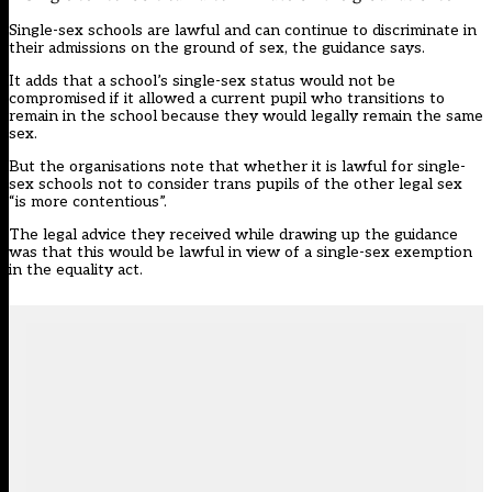
Single-sex schools are lawful and can continue to discriminate in
their admissions on the ground of sex, the guidance says.
It adds that a school’s single-sex status would not be
compromised if it allowed a current pupil who transitions to
remain in the school because they would legally remain the same
sex.
But the organisations note that whether it is lawful for single-
sex schools not to consider trans pupils of the other legal sex
“is more contentious”.
The legal advice they received while drawing up the guidance
was that this would be lawful in view of a single-sex exemption
in the equality act.