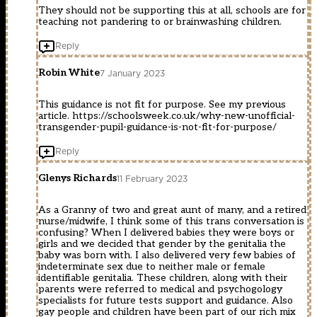
They should not be supporting this at all, schools are for
teaching not pandering to or brainwashing children.
Reply
Robin White
7 January 2023
This guidance is not fit for purpose. See my previous
article.
https://schoolsweek.co.uk/why-new-unofficial-
transgender-pupil-guidance-is-not-fit-for-purpose/
Reply
Glenys Richards
11 February 2023
As a Granny of two and great aunt of many, and a retired
nurse/midwife, I think some of this trans conversation is
confusing? When I delivered babies they were boys or
girls and we decided that gender by the genitalia the
baby was born with. I also delivered very few babies of
indeterminate sex due to neither male or female
identifiable genitalia. These children, along with their
parents were referred to medical and psychogology
specialists for future tests support and guidance. Also
gay people and children have been part of our rich mix