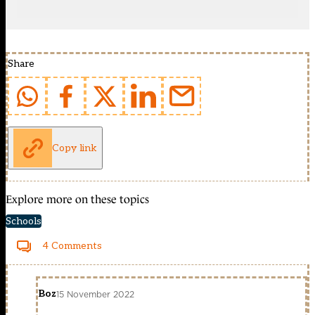
Share
Copy link
Explore more on these topics
Schools
4 Comments
Boz
15 November 2022