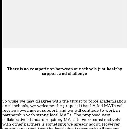
There is no competition between our schools, just healthy
support and challenge
So while we may disagree with the thrust to force academisation
on all schools, we welcome the proposal that LA-led MATs will
receive government support, and we will continue to work in
partnership with strong local MATs. The proposed new
collaborative standard requiring MATs to work constructively
with other partners is something we already adopt. However,
we are concerned that the legislative framework will remove