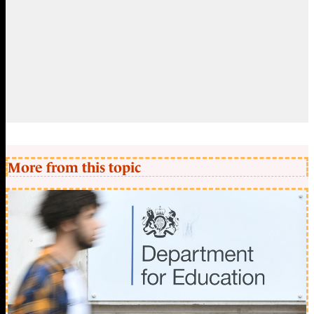
More from this topic