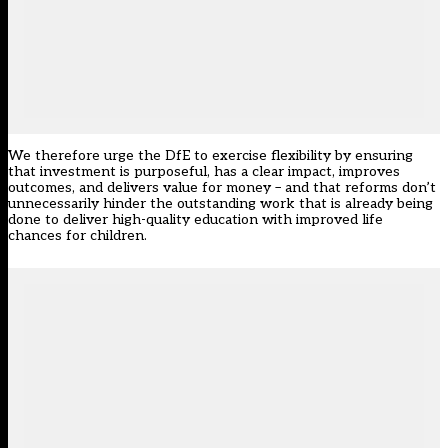
We therefore urge the DfE to exercise flexibility by ensuring
that investment is purposeful, has a clear impact, improves
outcomes, and delivers value for money – and that reforms don’t
unnecessarily hinder the outstanding work that is already being
done to deliver high-quality education with improved life
chances for children.