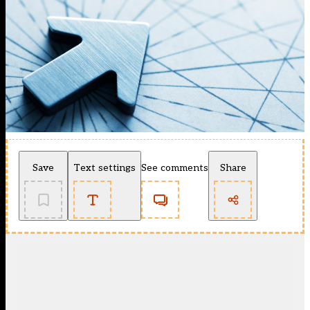
Save
Text settings
See comments
Share