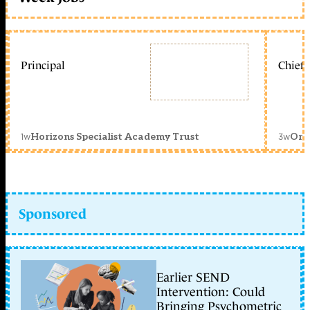
Principal
Chief 
1w
3w
Horizons Specialist Academy Trust
Orc
Sponsored
Earlier SEND
Intervention: Could
Bringing Psychometric