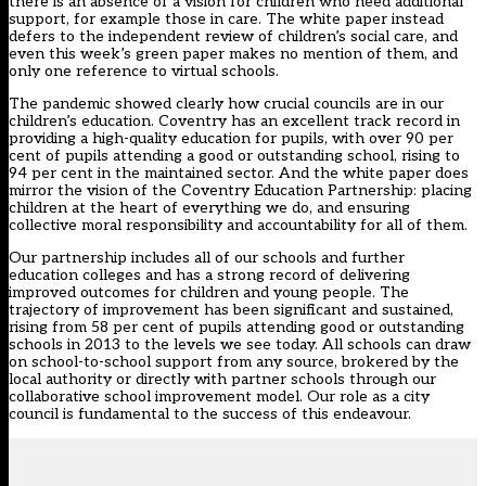
there is an absence of a vision for children who need additional
support, for example those in care. The white paper instead
defers to the independent review of children’s social care, and
even
this week’s green paper
makes no mention of them, and
only one reference to virtual schools.
The pandemic showed clearly how crucial councils are in our
children’s education. Coventry has an excellent track record in
providing a high-quality education for pupils, with over 90 per
cent of pupils attending a good or outstanding school, rising to
94 per cent in the maintained sector. And the white paper does
mirror the vision of the Coventry Education Partnership: placing
children at the heart of everything we do, and ensuring
collective moral responsibility and accountability for all of them.
Our partnership includes all of our schools and further
education colleges and has a strong record of delivering
improved outcomes for children and young people. The
trajectory of improvement has been significant and sustained,
rising from 58 per cent of pupils attending good or outstanding
schools in 2013 to the levels we see today. All schools can draw
on school-to-school support from any source, brokered by the
local authority or directly with partner schools through our
collaborative school improvement model. Our role as a city
council is fundamental to the success of this endeavour.