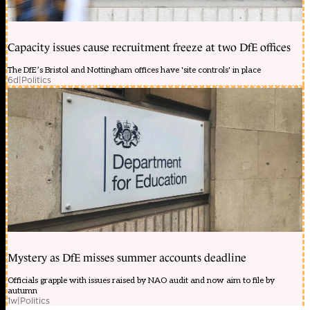
Capacity issues cause recruitment freeze at two DfE offices
The DfE’s Bristol and Nottingham offices have 'site controls' in place
6d
|
Politics
Mystery as DfE misses summer accounts deadline
Officials grapple with issues raised by NAO audit and now aim to file by
autumn
1w
|
Politics