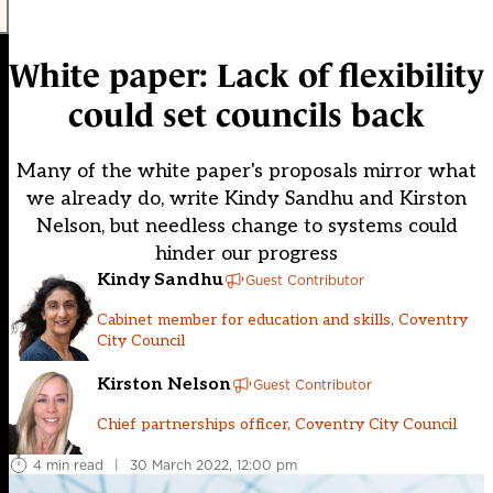
White paper: Lack of flexibility
could set councils back
Many of the white paper's proposals mirror what
we already do, write Kindy Sandhu and Kirston
Nelson, but needless change to systems could
hinder our progress
Kindy Sandhu
Guest Contributor
Cabinet member for education and skills, Coventry
City Council
Kirston Nelson
Guest Contributor
Chief partnerships officer, Coventry City Council
4 min read
|
30 March 2022, 12:00 pm