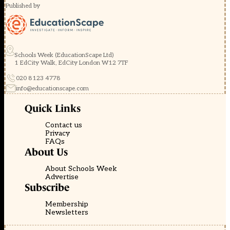
Published by
Schools Week (EducationScape Ltd)
1 EdCity Walk, EdCity London W12 7TF
020 8123 4778
info@educationscape.com
Quick Links
Contact us
Privacy
FAQs
About Us
About Schools Week
Advertise
Subscribe
Membership
Newsletters