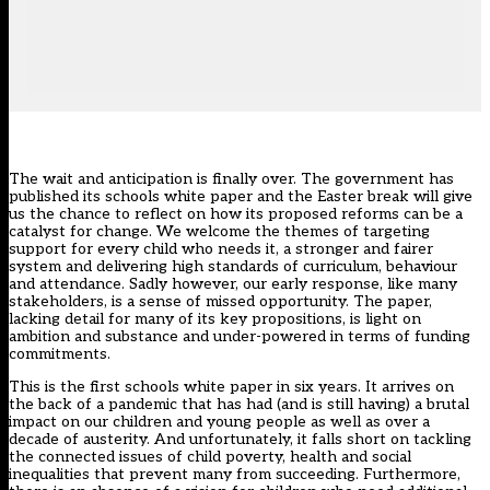
The wait and anticipation is finally over. The government has
published its
schools white paper
and the Easter break will give
us the chance to reflect on how its proposed reforms can be a
catalyst for change. We welcome the themes of targeting
support for every child who needs it, a stronger and fairer
system and delivering high standards of curriculum, behaviour
and attendance. Sadly however, our early response, like many
stakeholders, is a sense of missed opportunity. The paper,
lacking detail for many of its key propositions, is light on
ambition and substance and under-powered in terms of funding
commitments.
This is the first schools white paper in six years. It arrives on
the back of a pandemic that has had (and is still having) a brutal
impact on our children and young people as well as over a
decade of austerity. And unfortunately, it falls short on tackling
the connected issues of child poverty, health and social
inequalities that prevent many from succeeding. Furthermore,