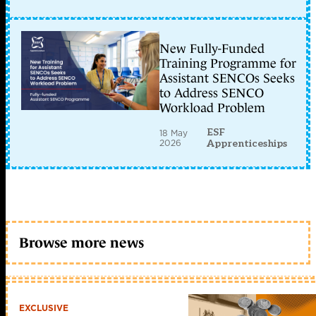
New Fully-Funded
Training Programme for
Assistant SENCOs Seeks
to Address SENCO
Workload Problem
ESF
18 May
2026
Apprenticeships
Browse more news
EXCLUSIVE