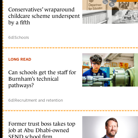
Conservatives’ wraparound
childcare scheme underspent
by a fifth
6d
|
Schools
LONG READ
Can schools get the staff for
Burnham’s technical
pathways?
6d
|
Recruitment and retention
Former trust boss takes top
job at Abu Dhabi-owned
SEND school firm