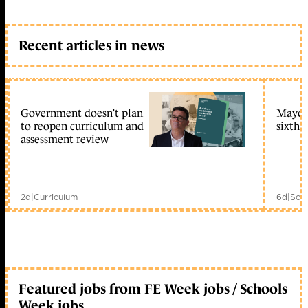
Recent articles in news
Government doesn’t plan
Mayors
to reopen curriculum and
sixth 
assessment review
2d
|
Curriculum
6d
|
Scho
Featured jobs from FE Week jobs / Schools
Week jobs