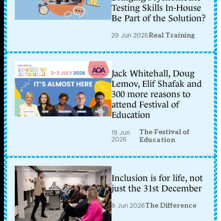
Testing Skills In-House
Be Part of the Solution?
29 Jun 2026
Real Training
Jack Whitehall, Doug
Lemov, Elif Shafak and
300 more reasons to
attend Festival of
Education
The Festival of
19 Jun
2026
Education
Inclusion is for life, not
just the 31st December
8 Jun 2026
The Difference