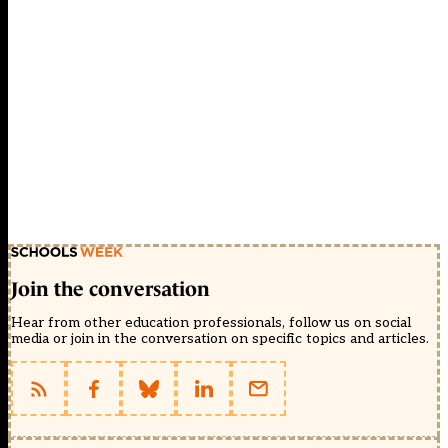
Join the conversation
Hear from other education professionals, follow us on social
media or join in the conversation on specific topics and articles.