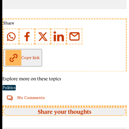
Share
Copy link
Explore more on these topics
Politics
No Comments
Share your thoughts