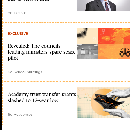
6d
|
Inclusion
EXCLUSIVE
Revealed: The councils
leading ministers’ spare space
pilot
6d
|
School buildings
Academy trust transfer grants
slashed to 12-year low
6d
|
Academies