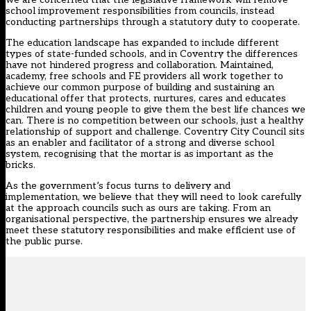
school improvement responsibilities from councils, instead
conducting partnerships through a statutory duty to cooperate.
The education landscape has expanded to include different
types of state-funded schools, and in Coventry the differences
have not hindered progress and collaboration. Maintained,
academy, free schools and FE providers all work together to
achieve our common purpose of building and sustaining an
educational offer that protects, nurtures, cares and educates
children and young people to give them the best life chances we
can. There is no competition between our schools, just a healthy
relationship of support and challenge. Coventry City Council sits
as an enabler and facilitator of a strong and diverse school
system, recognising that the mortar is as important as the
bricks.
As the government’s focus turns to delivery and
implementation, we believe that they will need to look carefully
at the approach councils such as ours are taking. From an
organisational perspective, the partnership ensures we already
meet these statutory responsibilities and make efficient use of
the public purse.