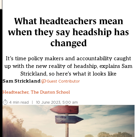
What headteachers mean
when they say headship has
changed
It’s time policy makers and accountability caught
up with the new reality of headship, explains Sam
Strickland, so here’s what it looks like
Sam Strickland
Guest Contributor
Headteacher, The Duston School
4 min read
|
10 June 2023, 5:00 am