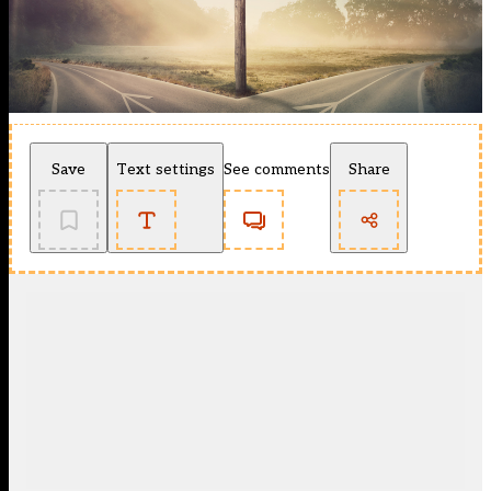
Save
Text settings
See comments
Share