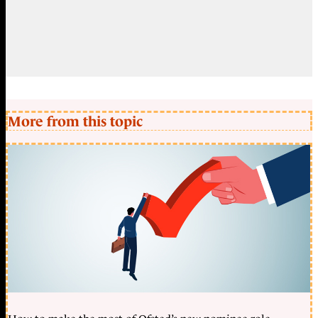
More from this topic