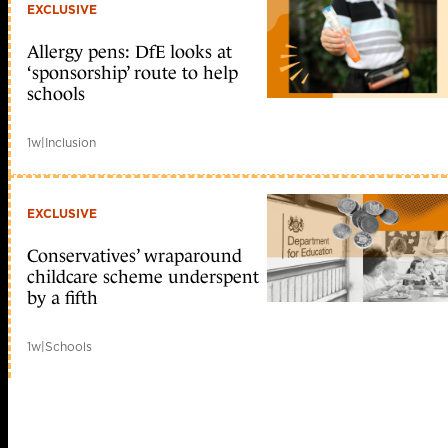
EXCLUSIVE
Allergy pens: DfE looks at
‘sponsorship’ route to help
schools
1w
|
Inclusion
EXCLUSIVE
Conservatives’ wraparound
childcare scheme underspent
by a fifth
1w
|
Schools