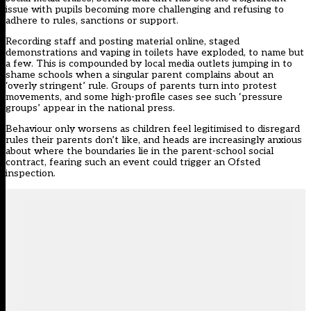
issue
with pupils becoming more challenging and refusing to
adhere to rules, sanctions or support.
Recording staff and posting material online, staged
demonstrations and vaping in toilets have exploded, to name but
a few. This is compounded by local media outlets jumping in to
shame schools when a singular parent complains about an
‘overly stringent’ rule. Groups of parents turn into protest
movements, and some high-profile cases see such ‘pressure
groups’ appear in the national press.
Behaviour only worsens as children feel legitimised to disregard
rules their parents don’t like, and heads are increasingly anxious
about where the boundaries lie in the parent-school social
contract, fearing such an event could trigger an Ofsted
inspection.