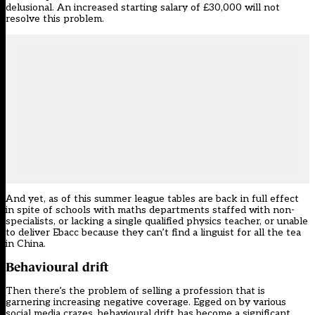
delusional. An increased starting salary of £30,000 will not
resolve this problem.
And yet, as of this summer league tables are back in full effect
in spite of schools with maths departments staffed with non-
specialists, or lacking a single qualified physics teacher, or unable
to deliver Ebacc because they can’t find a linguist for all the tea
in China.
Behavioural drift
Then there’s the problem of selling a profession that is
garnering increasing negative coverage. Egged on by various
social media crazes,
behavioural drift has become a significant