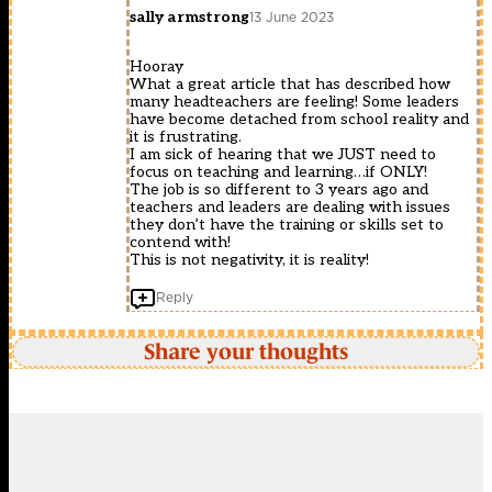
sally armstrong
13 June 2023
Hooray
What a great article that has described how
many headteachers are feeling! Some leaders
have become detached from school reality and
it is frustrating.
I am sick of hearing that we JUST need to
focus on teaching and learning…if ONLY!
The job is so different to 3 years ago and
teachers and leaders are dealing with issues
they don’t have the training or skills set to
contend with!
This is not negativity, it is reality!
Reply
Share your thoughts