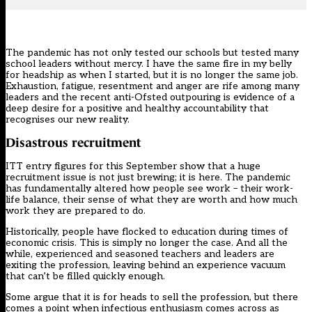
The pandemic has not only tested our schools but tested many
school leaders without mercy. I have the same fire in my belly
for headship as when I started, but it is no longer the same job.
Exhaustion, fatigue, resentment and anger are rife among many
leaders and the recent anti-Ofsted outpouring is evidence of a
deep desire for a positive and healthy accountability that
recognises our new reality.
Disastrous recruitment
ITT entry figures for this September show that
a huge
recruitment issue
is not just brewing; it is here. The pandemic
has fundamentally altered how people see work – their work-
life balance, their sense of what they are worth and how much
work they are prepared to do.
Historically, people have flocked to education during times of
economic crisis. This is simply no longer the case. And all the
while, experienced and seasoned teachers and leaders are
exiting the profession, leaving behind an experience vacuum
that can’t be filled quickly enough.
Some argue that it is for heads to sell the profession, but there
comes a point when infectious enthusiasm comes across as