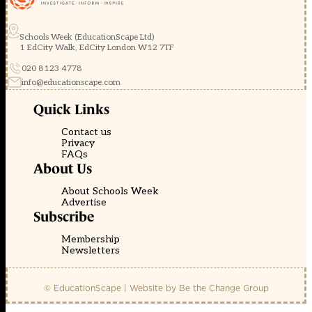
Schools Week (EducationScape Ltd)
1 EdCity Walk, EdCity London W12 7TF
020 8123 4778
info@educationscape.com
Quick Links
Contact us
Privacy
FAQs
About Us
About Schools Week
Advertise
Subscribe
Membership
Newsletters
© EducationScape | Website by
Be the Change Group