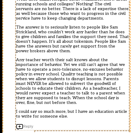
running schools and colleges? Nothing! The civil
servants are no better. There is a lack of expertise there
as well because those who want to progress in the civil
service have to keep changing departments.
The answer is to seriously listen to people like Sam
Strickland, who couldn’t work any harder than he does
to give children and families the support they need. That
doesn’t happen. It’s all about tokenism. People like Sam
have the answers but rarely get support from the
power brokers above them.
Any teacher worth their salt knows about the
importance of behavior. Yet we still can’t agree that we
have to operate a zero-tolerance, no-excuses behavior
policy in every school. Quality teaching is not possible
when we allow students to disrupt lessons. Parents
must NEVER be allowed to subvert the goodwill of
schools to educate their children. As a headteacher, I
would never expect a teacher to talk to a parent when
they are supposed to teach. When the school day is
over, fine, but not before then.
I could say so much more, but I have an education article
to write for someone else.
Reply