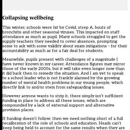
Collapsing wellbeing
This winter, schools were hit by Covid, strep A, bouts of
bronchitis and other seasonal viruses.
This impacted on staff
attendance
as much as pupil. Many schools struggled to get the
supply teachers they needed to cover absences, prompting
some to ask with some validity about exam mitigations – for their
accountability as much as for a fair deal for students.
Meanwhile, pupils present with challenges of a magnitude I
have never known in my career. Attendance figures may mirror
those of the early 2000s, but it will take even longer now than
it did back then to remedy the situation. And I am yet to speak
to a school leader who is not frankly alarmed by the growing
number of mental health problems in our young people, which
directly link to and/or stem from safeguarding issues.
However anyone wants to strip it, there simply isn’t sufficient
funding in place to address all these issues, which are
compounded by
a lack of external support
and alternative
provision places.
If funding doesn’t follow, then we need nothing short of a full
recalibration of the role of schools and education. Heads can’t
keep being held to account for the same results when they are