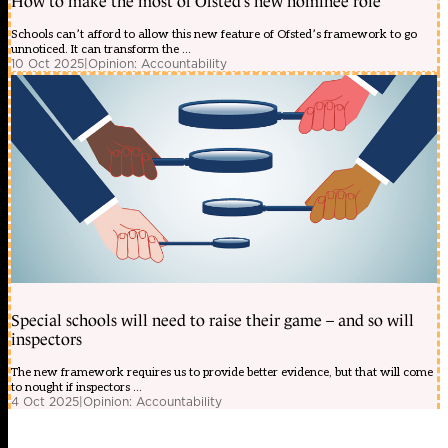
How to make the most of Ofsted’s new nominee role
Schools can’t afford to allow this new feature of Ofsted’s framework to go
unnoticed. It can transform the ...
10 Oct 2025
|
Opinion: Accountability
Special schools will need to raise their game – and so will
inspectors
The new framework requires us to provide better evidence, but that will come
to nought if inspectors ...
4 Oct 2025
|
Opinion: Accountability