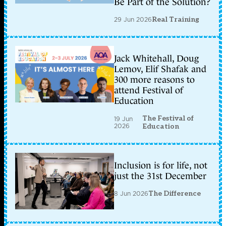
Be Part of the Solution?
29 Jun 2026
Real Training
Jack Whitehall, Doug
Lemov, Elif Shafak and
300 more reasons to
attend Festival of
Education
The Festival of
19 Jun
2026
Education
Inclusion is for life, not
just the 31st December
8 Jun 2026
The Difference