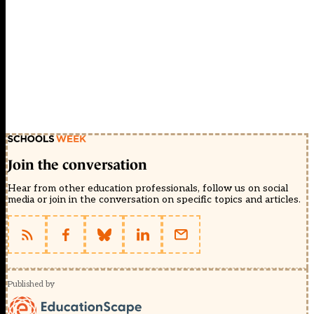
Join the conversation
Hear from other education professionals, follow us on social
media or join in the conversation on specific topics and articles.
Published by