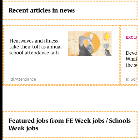
Recent articles in news
EXCLU
Heatwaves and illness
take their toll as annual
school attendance falls
Devolu
What c
the sc
1d
|
Attendance
1d
|
Scho
Featured jobs from FE Week jobs / Schools
Week jobs