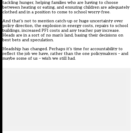
tackling hunger, helping families who are having to choose
between heating or eating, and ensuring children are adequately
clothed and in a position to come to school worry-free.
And that’s not to mention catch-up or huge uncertainty over
policy direction, the explosion in energy costs, repairs to school
buildings, increased PFI costs and any teacher pay increase.
Heads are in a sort of no man’s land, basing their decisions on
best bets and speculation.
Headship has changed. Perhaps it’s time for accountability to
reflect the job we have, rather than the one policymakers – and
maybe some of us – wish we still had.