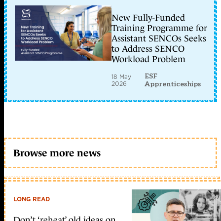
New Fully-Funded
Training Programme for
Assistant SENCOs Seeks
to Address SENCO
Workload Problem
ESF
18 May
2026
Apprenticeships
Browse more news
LONG READ
Don’t ‘reheat’ old ideas on