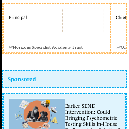
Principal
Chief 
1w
3w
Horizons Specialist Academy Trust
Orc
Sponsored
Earlier SEND
Intervention: Could
Bringing Psychometric
Testing Skills In-House