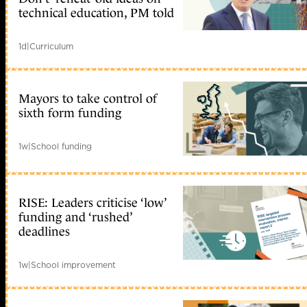
technical education, PM told
1d
|
Curriculum
Mayors to take control of
sixth form funding
1w
|
School funding
RISE: Leaders criticise ‘low’
funding and ‘rushed’
deadlines
1w
|
School improvement