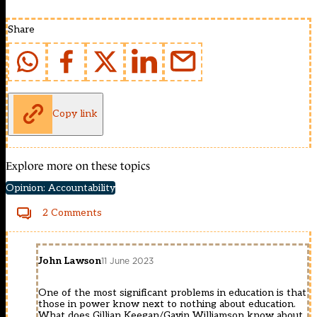
Share
Copy link
Explore more on these topics
Opinion: Accountability
2 Comments
John Lawson
11 June 2023
One of the most significant problems in education is that
those in power know next to nothing about education.
What does Gillian Keegan/Gavin Williamson know about