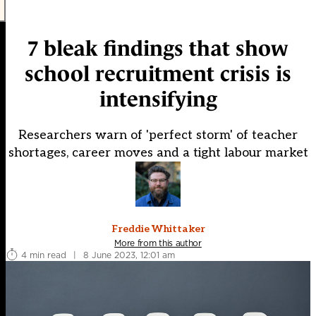
7 bleak findings that show
school recruitment crisis is
intensifying
Researchers warn of 'perfect storm' of teacher
shortages, career moves and a tight labour market
Freddie Whittaker
More from this author
4 min read
|
8 June 2023, 12:01 am