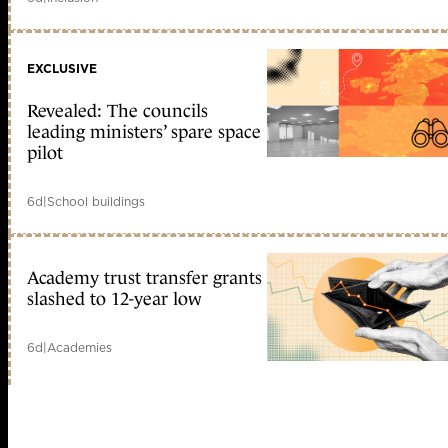
EXCLUSIVE
Revealed: The councils
leading ministers’ spare space
pilot
6d
|
School buildings
Academy trust transfer grants
slashed to 12-year low
6d
|
Academies