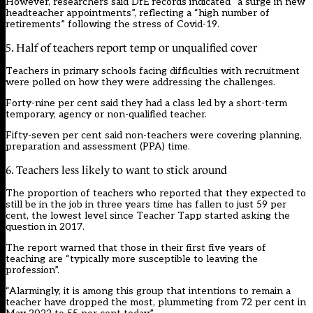
However, researchers said DfE records indicated “a surge in new
headteacher appointments”, reflecting a “high number of
retirements” following the stress of Covid-19.
5. Half of teachers report temp or unqualified cover
Teachers in primary schools facing difficulties with recruitment
were polled on how they were addressing the challenges.
Forty-nine per cent said they had a class led by a short-term
temporary, agency or non-qualified teacher.
Fifty-seven per cent said non-teachers were covering planning,
preparation and assessment (PPA) time.
6. Teachers less likely to want to stick around
The proportion of teachers who reported that they expected to
still be in the job in three years time has fallen to just 59 per
cent, the lowest level since Teacher Tapp started asking the
question in 2017.
The report warned that those in their first five years of
teaching are “typically more susceptible to leaving the
profession”.
“Alarmingly, it is among this group that intentions to remain a
teacher have dropped the most, plummeting from 72 per cent in