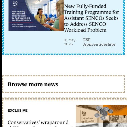
New Fully-Funded
Training Programme for
Assistant SENCOs Seeks
to Address SENCO
Workload Problem
ESF
18 May
2026
Apprenticeships
Browse more news
EXCLUSIVE
Conservatives’ wraparound