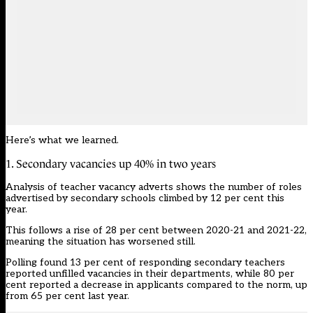
Here’s what we learned.
1. Secondary vacancies up 40% in two years
Analysis of teacher vacancy adverts shows the number of roles
advertised by secondary schools climbed by 12 per cent this
year.
This follows a rise of 28 per cent between 2020-21 and 2021-22,
meaning the situation has worsened still.
Polling found 13 per cent of responding secondary teachers
reported unfilled vacancies in their departments, while 80 per
cent reported a decrease in applicants compared to the norm, up
from 65 per cent last year.