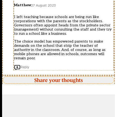
Matthew
27 August 2023
I left teaching because schools are being run like
corporations with the parents as the stockholders.
Governors often appoint heads from the private sector
(management) without consulting the staff and they try
to run a school like a business.
The choice model has empowered parents to make
demands on the school that strip the teacher of
authority in the classroom. And, of course, as long as
mobile phones are allowed in schools, outcomes will
remain poor.
Reply
Share your thoughts