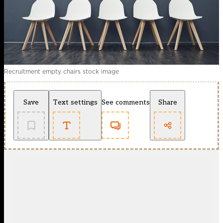
Recruitment empty chairs stock image
Save
Text settings
See comments
Share