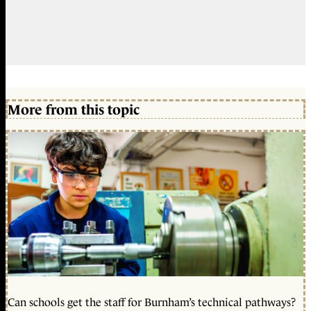
More from this topic
Can schools get the staff for Burnham’s technical pathways?