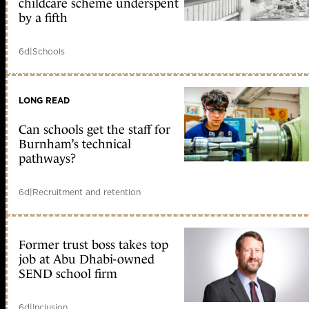
childcare scheme underspent
by a fifth
6d
|
Schools
LONG READ
Can schools get the staff for
Burnham’s technical
pathways?
6d
|
Recruitment and retention
Former trust boss takes top
job at Abu Dhabi-owned
SEND school firm
6d
|
Inclusion