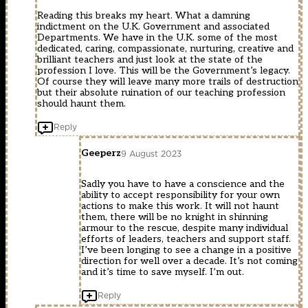
Reading this breaks my heart. What a damning
indictment on the U.K. Government and associated
Departments. We have in the U.K. some of the most
dedicated, caring, compassionate, nurturing, creative and
brilliant teachers and just look at the state of the
profession I love. This will be the Government’s legacy.
Of course they will leave many more trails of destruction
but their absolute ruination of our teaching profession
should haunt them.
Reply
Geeperz
9 August 2023
Sadly you have to have a conscience and the
ability to accept responsibility for your own
actions to make this work. It will not haunt
them, there will be no knight in shinning
armour to the rescue, despite many individual
efforts of leaders, teachers and support staff.
I’ve been longing to see a change in a positive
direction for well over a decade. It’s not coming
and it’s time to save myself. I’m out.
Reply