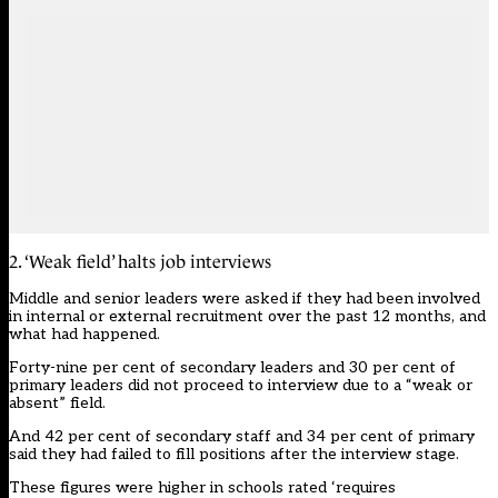
2. ‘Weak field’ halts job interviews
Middle and senior leaders were asked if they had been involved
in internal or external recruitment over the past 12 months, and
what had happened.
Forty-nine per cent of secondary leaders and 30 per cent of
primary leaders did not proceed to interview due to a “weak or
absent” field.
And 42 per cent of secondary staff and 34 per cent of primary
said they had failed to fill positions after the interview stage.
These figures were higher in schools rated ‘requires