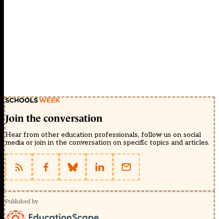
Join the conversation
Hear from other education professionals, follow us on social
media or join in the conversation on specific topics and articles.
Published by