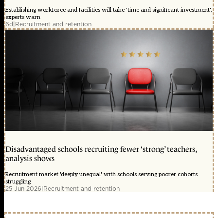
Establishing workforce and facilities will take 'time and significant investment',
experts warn
6d
|
Recruitment and retention
Disadvantaged schools recruiting fewer ‘strong’ teachers,
analysis shows
Recruitment market 'deeply unequal' with schools serving poorer cohorts
struggling
25 Jun 2026
|
Recruitment and retention