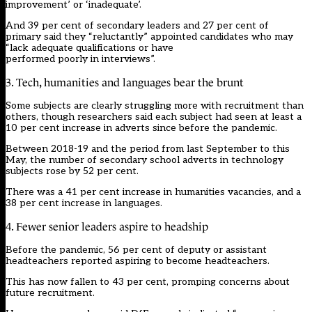
improvement’ or ‘inadequate’.
And 39 per cent of secondary leaders and 27 per cent of
primary said they “reluctantly” appointed candidates who may
“lack adequate qualifications or have
performed poorly in interviews”.
3. Tech, humanities and languages bear the brunt
Some subjects are clearly struggling more with recruitment than
others, though researchers said each subject had seen at least a
10 per cent increase in adverts since before the pandemic.
Between 2018-19 and the period from last September to this
May, the number of secondary school adverts in technology
subjects rose by 52 per cent.
There was a 41 per cent increase in humanities vacancies, and a
38 per cent increase in languages.
4. Fewer senior leaders aspire to headship
Before the pandemic, 56 per cent of deputy or assistant
headteachers reported aspiring to become headteachers.
This has now fallen to 43 per cent, promping concerns about
future recruitment.