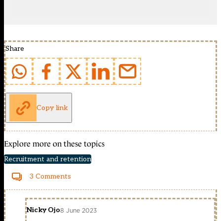
Share
Copy link
Explore more on these topics
Recruitment and retention
3 Comments
Nicky Ojo
8 June 2023