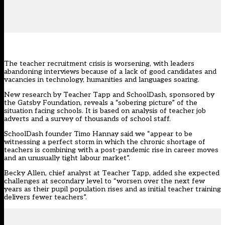
The
teacher recruitment crisis
is worsening, with leaders
abandoning interviews because of a lack of good candidates and
vacancies in technology, humanities and languages soaring.
New research by
Teacher Tapp
and
SchoolDash
, sponsored by
the Gatsby Foundation, reveals a “sobering picture” of the
situation facing schools. It is based on analysis of teacher job
adverts and a survey of thousands of school staff.
SchoolDash founder Timo Hannay said we “appear to be
witnessing a perfect storm in which the chronic shortage of
teachers is combining with a post-pandemic rise in career moves
and an unusually tight labour market”.
Becky Allen, chief analyst at Teacher Tapp, added she expected
challenges at secondary level to “worsen over the next few
years as their pupil population rises and as initial teacher training
delivers fewer teachers”.