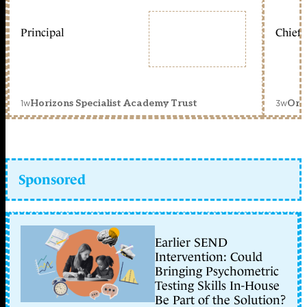
Principal
Chief 
1w
3w
Horizons Specialist Academy Trust
Orc
Sponsored
Earlier SEND
Intervention: Could
Bringing Psychometric
Testing Skills In-House
Be Part of the Solution?