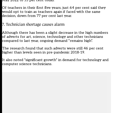
May 2022 to 55 per cent today.”
Of teachers in their first five years, just 64 per cent said they
would opt to train as teachers again if faced with the same
decision, down from 77 per cent last year.
7. Technician shortage causes alarm
Although there has been a slight decrease in the high numbers
of adverts for art, science, technology and other technicians
compared to last year, ongoing demand “remains high”.
The research found that such adverts were still 46 per cent
higher than levels seen in pre-pandemic 2018-19.
It also noted “significant growth” in demand for technology and
computer science technicians.