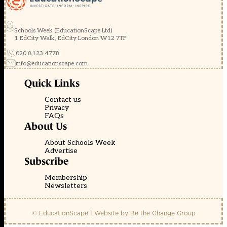
Schools Week (EducationScape Ltd)
1 EdCity Walk, EdCity London W12 7TF
020 8123 4778
info@educationscape.com
Quick Links
Contact us
Privacy
FAQs
About Us
About Schools Week
Advertise
Subscribe
Membership
Newsletters
© EducationScape | Website by
Be the Change Group