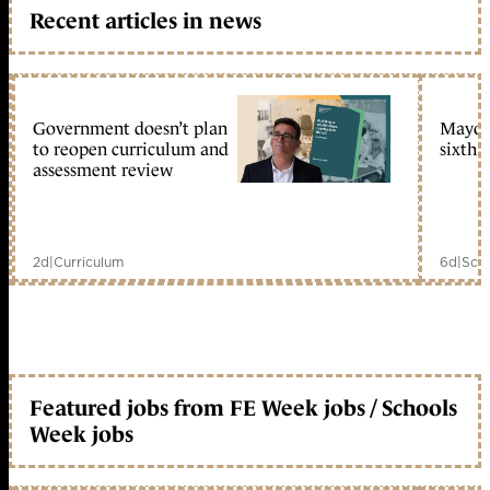
Recent articles in news
Government doesn’t plan
Mayors
to reopen curriculum and
sixth 
assessment review
2d
|
Curriculum
6d
|
Scho
Featured jobs from FE Week jobs / Schools
Week jobs