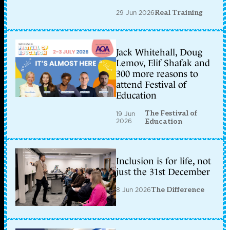
29 Jun 2026
Real Training
Jack Whitehall, Doug
Lemov, Elif Shafak and
300 more reasons to
attend Festival of
Education
The Festival of
19 Jun
2026
Education
Inclusion is for life, not
just the 31st December
8 Jun 2026
The Difference