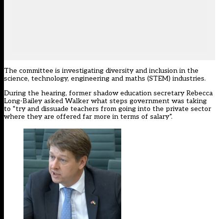
The committee is investigating diversity and inclusion in the
science, technology, engineering and maths (STEM) industries.
During the hearing, former shadow education secretary Rebecca
Long-Bailey asked Walker what steps government was taking
to “try and dissuade teachers from going into the private sector
where they are offered far more in terms of salary”.