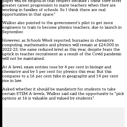
paper will be helpful in that respect because I think they offer
greater career progression to many teachers when they are
working in families of schools. So I think there are real
opportunities in that space.”
Walker also pointed to the
government’s pilot to get more
engineers
to train to become physics teachers, due to launch in
September.
However, as
Schools Week
reported, bursaries in chemistry,
computing, mathematics and physics will remain at £24,000 in
2022-23, the same reduced level as this year, despite fears the
uptick in teacher recruitment as a result of the Covid pandemic
will not be maintained.
At A-level, exam entries rose by 4 per cent in biology and
chemistry and by 5 per cent for physics this year. But this
compares to a 16 per cent hike in geography and 14 per cent
rise in law.
Asked whether it should be mandatory for students to take
certain STEM A-levels, Walker said said the opportunity to “pick
options at 16 is valuable and valued by students”.