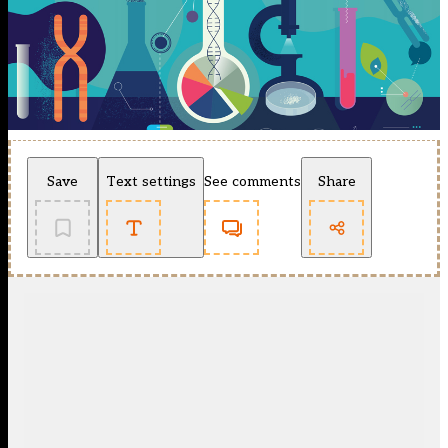
Save
Text settings
See comments
Share