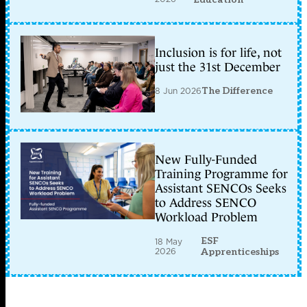
Inclusion is for life, not
just the 31st December
8 Jun 2026
The Difference
New Fully-Funded
Training Programme for
Assistant SENCOs Seeks
to Address SENCO
Workload Problem
ESF
18 May
2026
Apprenticeships