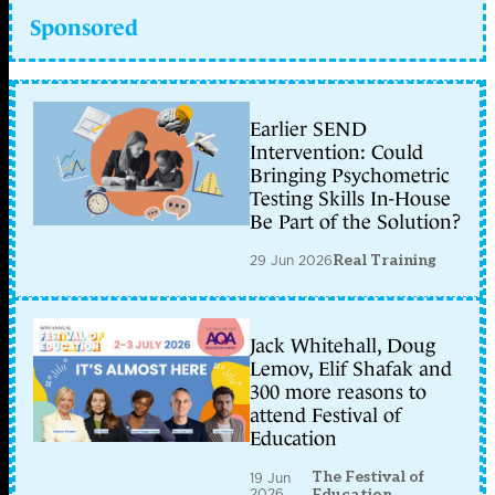
Sponsored
Earlier SEND
Intervention: Could
Bringing Psychometric
Testing Skills In-House
Be Part of the Solution?
29 Jun 2026
Real Training
Jack Whitehall, Doug
Lemov, Elif Shafak and
300 more reasons to
attend Festival of
Education
The Festival of
19 Jun
2026
Education