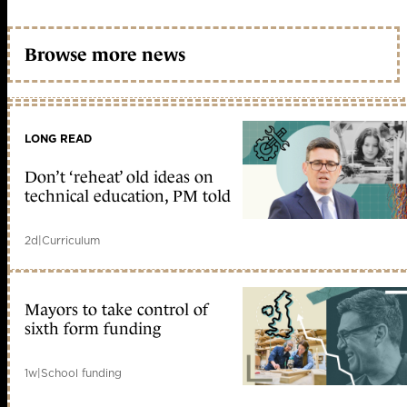
Browse more news
LONG READ
Don’t ‘reheat’ old ideas on
technical education, PM told
2d
|
Curriculum
Mayors to take control of
sixth form funding
1w
|
School funding