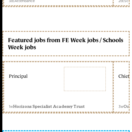
3d
|
Attendance
2d
|
Scho
Featured jobs from FE Week jobs / Schools
Week jobs
Principal
Chief 
1w
3w
Horizons Specialist Academy Trust
Orc