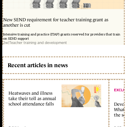
New SEND requirement for teacher training grant as
another is cut
Intensive training and practice (ITAP) grants reserved for providers that train
on SEND support
2w
|
Teacher training and development
Recent articles in news
EXCLU
Heatwaves and illness
take their toll as annual
school attendance falls
Devolu
What c
the sc