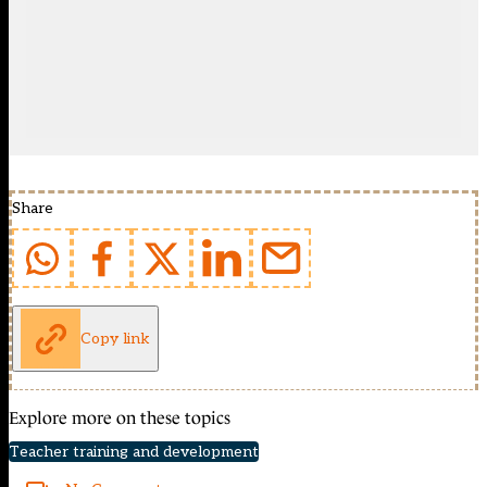
Share
Copy link
Explore more on these topics
Teacher training and development