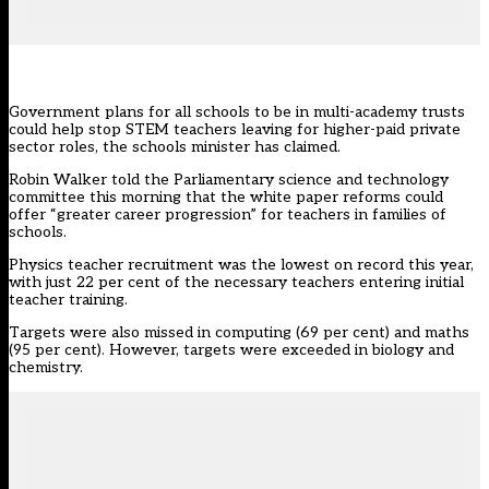
Government plans for all schools to be in multi-academy trusts
could help stop STEM teachers leaving for higher-paid private
sector roles, the schools minister has claimed.
Robin Walker told the Parliamentary science and technology
committee this morning that the
white paper reforms
could
offer “greater career progression” for teachers in families of
schools.
Physics teacher recruitment was the lowest on record this year,
with just 22 per cent of the necessary teachers
entering initial
teacher training
.
Targets were also missed in computing (69 per cent) and maths
(95 per cent). However, targets were exceeded in biology and
chemistry.