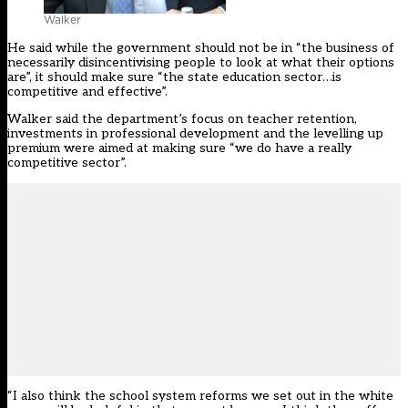
Walker
He said while the government should not be in “the business of
necessarily disincentivising people to look at what their options
are”, it should make sure “the state education sector…is
competitive and effective”.
Walker said the department’s focus on teacher retention,
investments in professional development and the
levelling up
premium
were aimed at making sure “we do have a really
competitive sector”.
“I also think the school system reforms we set out in the white