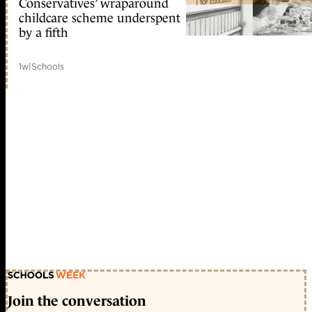
Conservatives’ wraparound
childcare scheme underspent
by a fifth
1w
|
Schools
Join the conversation