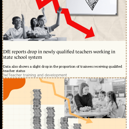
DfE reports drop in newly qualified teachers working in
state school system
Data also shows a slight drop in the proportion of trainees receiving qualified
teacher status
1w
|
Teacher training and development