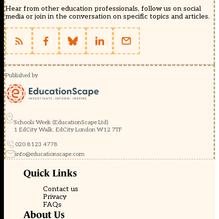
Hear from other education professionals, follow us on social
media or join in the conversation on specific topics and articles.
Published by
Schools Week (EducationScape Ltd)
1 EdCity Walk, EdCity London W12 7TF
020 8123 4778
info@educationscape.com
Quick Links
Contact us
Privacy
FAQs
About Us