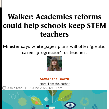
Walker: Academies reforms
could help schools keep STEM
teachers
Minister says white paper plans will offer 'greater
career progression' for teachers
Samantha Booth
More from this author
3 min read
|
15 June 2022, 12:00 pm