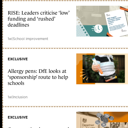
RISE: Leaders criticise ‘low’
funding and ‘rushed’
deadlines
1w
|
School improvement
EXCLUSIVE
Allergy pens: DfE looks at
‘sponsorship’ route to help
schools
1w
|
Inclusion
EXCLUSIVE