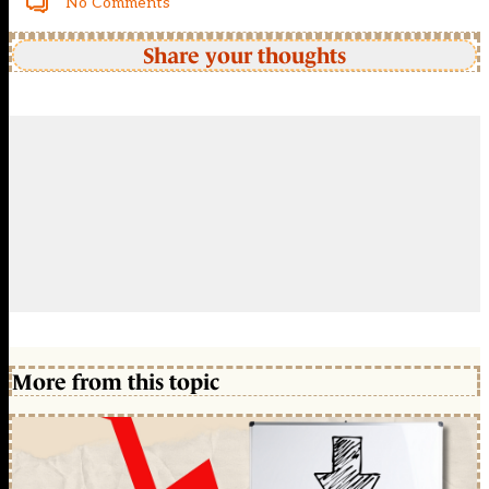
No Comments
Share your thoughts
More from this topic