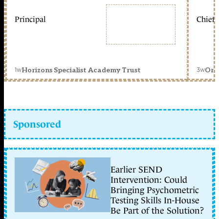
Principal
Chief 
1w
3w
Horizons Specialist Academy Trust
Orc
Sponsored
Earlier SEND
Intervention: Could
Bringing Psychometric
Testing Skills In-House
Be Part of the Solution?