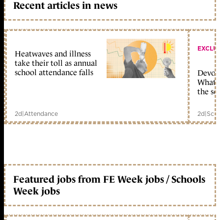
Recent articles in news
EXCLU
Heatwaves and illness
take their toll as annual
school attendance falls
Devolu
What c
the sc
2d
|
Attendance
2d
|
Scho
Featured jobs from FE Week jobs / Schools
Week jobs