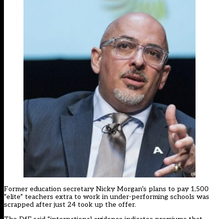
Former education secretary Nicky Morgan’s plans to pay 1,500
“elite” teachers extra to work in under-performing schools was
scrapped
after just 24 took up the offer
.