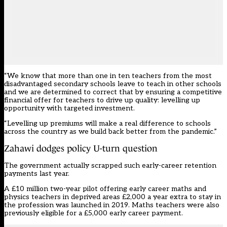
“We know that more than one in ten teachers from the most
disadvantaged secondary schools leave to teach in other schools
and we are determined to correct that by ensuring a competitive
financial offer for teachers to drive up quality: levelling up
opportunity with targeted investment.
“Levelling up premiums will make a real difference to schools
across the country as we build back better from the pandemic.”
Zahawi dodges policy U-turn question
The government actually scrapped such early-career retention
payments last year.
A £10 million
two-year pilot offering early career maths and
physics teachers in deprived areas
£2,000 a year extra to stay in
the profession was launched in 2019. Maths teachers were also
previously eligible for a £5,000 early career payment
.