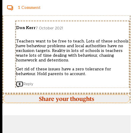
1 Comment
Don Kerr
7 October 2021
Teachers want to be free to teach. Lots of these schools
have behaviour problems and local authorities have no
exclusion targets. Reality in lots of schools is teachers
waste lots of time dealing with behaviour, chasing
homework and detentions.
Get rid of these issues have a zero tolerance for
behaviour. Hold parents to account.
Reply
Share your thoughts