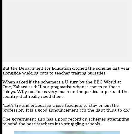
But the Department for Education
ditched the scheme last year
alongside wielding cuts to teacher training bursaries
.
When asked if the scheme is a U-turn by the BBC World at
One, Zahawi said: “I’m a pragmatist when it comes to these
things. Why not focus very much on the particular parts of the
country that really need them.
“Let’s try and encourage those teachers to stay or join the
profession. It is a good announcement, it’s the right thing to do.”
The government also has a poor record on schemes attempting
to send the best teachers into struggling schools.