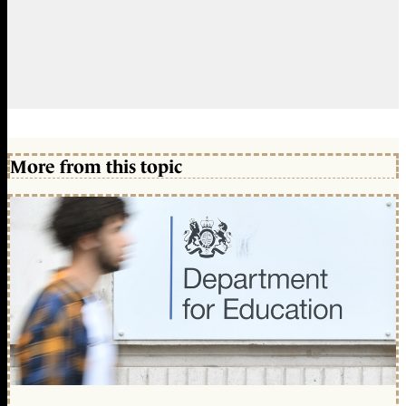
More from this topic