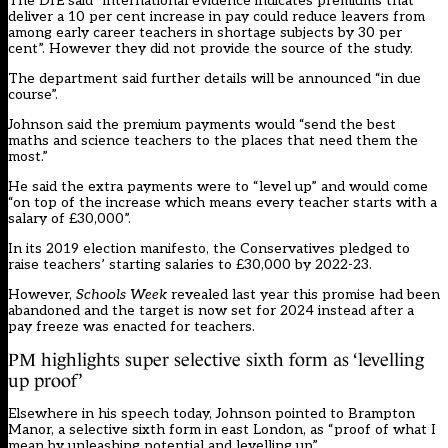
The DfE said “international evidence indicates premiums that
deliver a 10 per cent increase in pay could reduce leavers from
among early career teachers in shortage subjects by 30 per
cent”. However they did not provide the source of the study.
The department said further details will be announced “in due
course”.
Johnson said the premium payments would “send the best
maths and science teachers to the places that need them the
most.”
He said the extra payments were to “level up” and would come
“on top of the increase which means every teacher starts with a
salary of £30,000”.
In its 2019 election manifesto, the Conservatives pledged to
raise teachers’ starting salaries to £30,000 by 2022-23.
However,
Schools Week
revealed
last year this promise had been
abandoned and the target is now set for 2024 instead after a
pay freeze was enacted for teachers
.
PM highlights super selective sixth form as ‘levelling
up proof’
Elsewhere in his speech today, Johnson pointed to Brampton
Manor, a selective sixth form in east London, as “proof of what I
mean by unleashing potential and levelling up”.