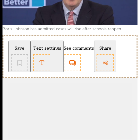
Boris Johnson has admitted cases will rise after schools reopen
Save
Text settings
See comments
Share