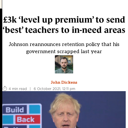
£3k ‘level up premium’ to send
‘best’ teachers to in-need areas
Johnson reannounces retention policy that his
government scrapped last year
John Dickens
4 min read
|
6 October 2021, 12:11 pm