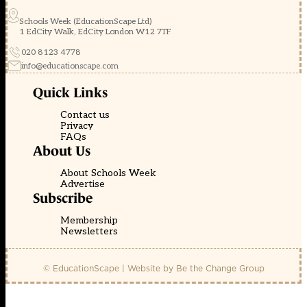
Schools Week (EducationScape Ltd)
1 EdCity Walk, EdCity London W12 7TF
020 8123 4778
info@educationscape.com
Quick Links
Contact us
Privacy
FAQs
About Us
About Schools Week
Advertise
Subscribe
Membership
Newsletters
© EducationScape | Website by
Be the Change Group