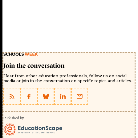
Join the conversation
Hear from other education professionals, follow us on social
media or join in the conversation on specific topics and articles.
Published by