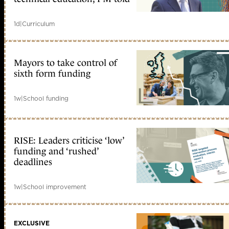
1d
|
Curriculum
Mayors to take control of
sixth form funding
1w
|
School funding
RISE: Leaders criticise ‘low’
funding and ‘rushed’
deadlines
1w
|
School improvement
EXCLUSIVE