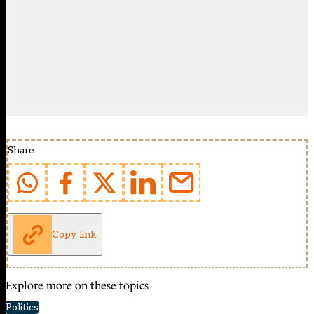
Share
Copy link
Explore more on these topics
Politics