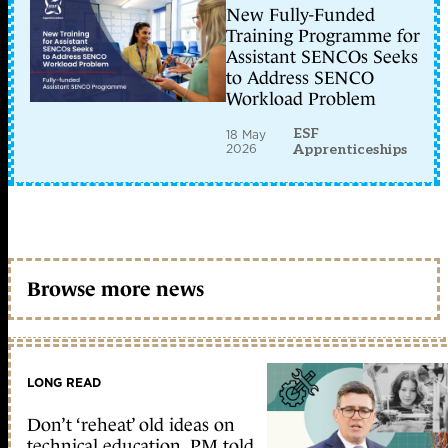
New Fully-Funded
Training Programme for
Assistant SENCOs Seeks
to Address SENCO
Workload Problem
ESF
18 May
2026
Apprenticeships
Browse more news
LONG READ
Don’t ‘reheat’ old ideas on
technical education, PM told