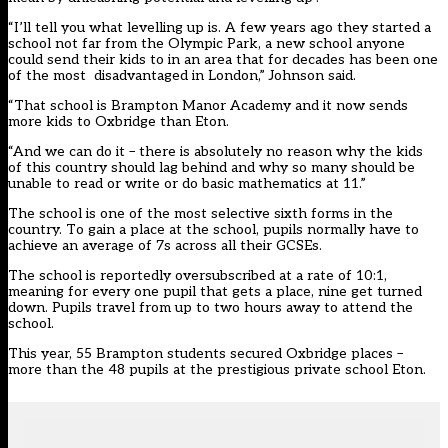
“I’ll tell you what levelling up is. A few years ago they started a
school not far from the Olympic Park, a new school anyone
could send their kids to in an area that for decades has been one
of the most disadvantaged in London,” Johnson said.
“That school is Brampton Manor Academy and it now sends
more kids to Oxbridge than Eton.
“And we can do it – there is absolutely no reason why the kids
of this country should lag behind and why so many should be
unable to read or write or do basic mathematics at 11.”
The school is one of the most selective sixth forms in the
country. To gain a place at the school, pupils normally have to
achieve an average of 7s across all their GCSEs.
The school is
reportedly oversubscribed at a rate of 10:1
,
meaning for every one pupil that gets a place, nine get turned
down. Pupils travel from up to two hours away to attend the
school.
This year, 55 Brampton students secured Oxbridge places –
more than the 48 pupils at the prestigious private school Eton.