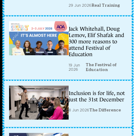
29 Jun 2026
Real Training
Jack Whitehall, Doug
Lemov, Elif Shafak and
300 more reasons to
attend Festival of
Education
The Festival of
19 Jun
2026
Education
Inclusion is for life, not
just the 31st December
8 Jun 2026
The Difference