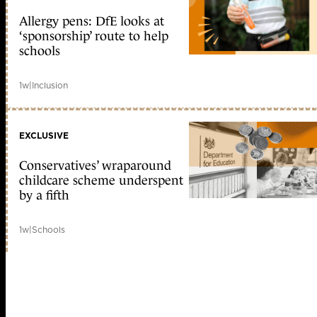
Allergy pens: DfE looks at
‘sponsorship’ route to help
schools
1w
|
Inclusion
EXCLUSIVE
Conservatives’ wraparound
childcare scheme underspent
by a fifth
1w
|
Schools