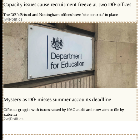
Capacity issues cause recruitment freeze at two DfE offices
The DfE’s Bristol and Nottingham offices have 'site controls' in place
1w
|
Politics
Mystery as DfE misses summer accounts deadline
Officials grapple with issues raised by NAO audit and now aim to file by
autumn
2w
|
Politics