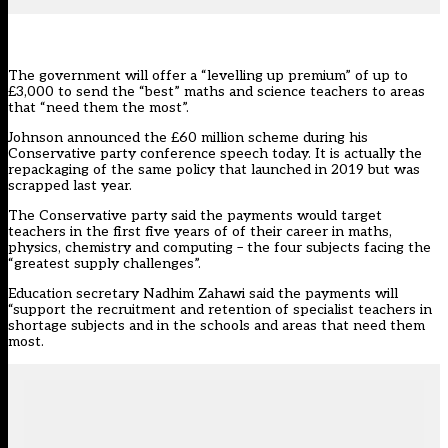
The government will offer a “levelling up premium” of up to
£3,000 to send the “best” maths and science teachers to areas
that “need them the most”.
Johnson announced the £60 million scheme during his
Conservative party conference speech today. It is actually the
repackaging of the same policy that launched in 2019 but was
scrapped last year.
The Conservative party said the payments would target
teachers in the first five years of of their career in maths,
physics, chemistry and computing – the four subjects facing the
“greatest supply challenges”.
Education secretary Nadhim Zahawi said the payments will
“support the recruitment and retention of specialist teachers in
shortage subjects and in the schools and areas that need them
most.