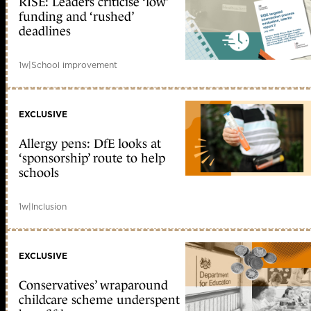
RISE: Leaders criticise ‘low’
funding and ‘rushed’
deadlines
1w
|
School improvement
EXCLUSIVE
Allergy pens: DfE looks at
‘sponsorship’ route to help
schools
1w
|
Inclusion
EXCLUSIVE
Conservatives’ wraparound
childcare scheme underspent