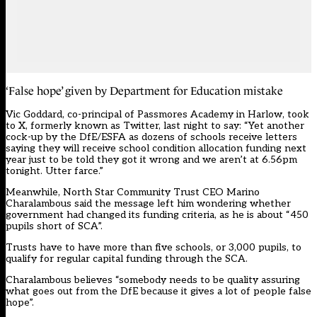
‘False hope’ given by Department for Education mistake
Vic Goddard, co-principal of Passmores Academy in Harlow,
took
to X
, formerly known as Twitter, last night to say: “Yet another
cock-up by the DfE/ESFA as dozens of schools receive letters
saying they will receive school condition allocation funding next
year just to be told they got it wrong and we aren’t at 6.56pm
tonight. Utter farce.”
Meanwhile, North Star Community Trust CEO Marino
Charalambous said the message left him wondering whether
government had changed its funding criteria, as he is about “450
pupils short of SCA”.
Trusts have to have more than five schools, or 3,000 pupils, to
qualify for regular capital funding through the SCA.
Charalambous believes “somebody needs to be quality assuring
what goes out from the DfE because it gives a lot of people false
hope”.