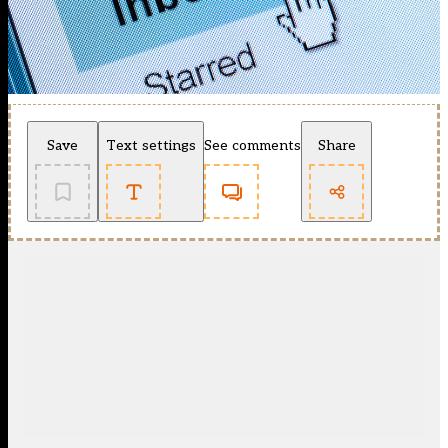
Save
Text settings
See comments
Share