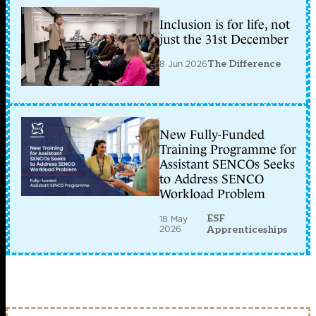
Inclusion is for life, not
just the 31st December
8 Jun 2026
The Difference
New Fully-Funded
Training Programme for
Assistant SENCOs Seeks
to Address SENCO
Workload Problem
ESF
18 May
2026
Apprenticeships