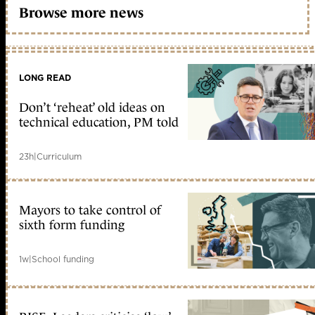
Browse more news
LONG READ
Don’t ‘reheat’ old ideas on
technical education, PM told
23h
|
Curriculum
Mayors to take control of
sixth form funding
1w
|
School funding