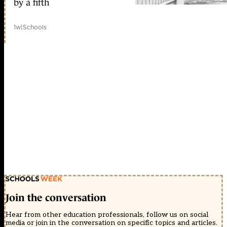
by a fifth
1w
|
Schools
Join the conversation
Hear from other education professionals, follow us on social
media or join in the conversation on specific topics and articles.