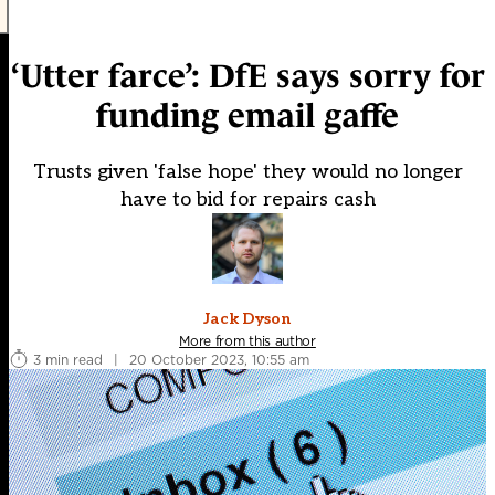
‘Utter farce’: DfE says sorry for
funding email gaffe
Trusts given 'false hope' they would no longer
have to bid for repairs cash
Jack Dyson
More from this author
3 min read
|
20 October 2023, 10:55 am