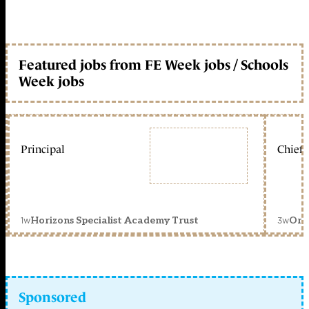
Featured jobs from FE Week jobs / Schools
Week jobs
Principal
Chief 
1w
3w
Horizons Specialist Academy Trust
Orc
Sponsored