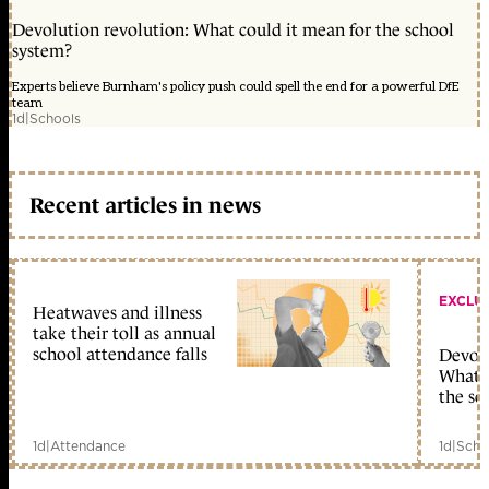
Devolution revolution: What could it mean for the school
system?
Experts believe Burnham's policy push could spell the end for a powerful DfE
team
1d
|
Schools
Recent articles in news
EXCLU
Heatwaves and illness
take their toll as annual
school attendance falls
Devolu
What c
the sc
1d
|
Attendance
1d
|
Scho