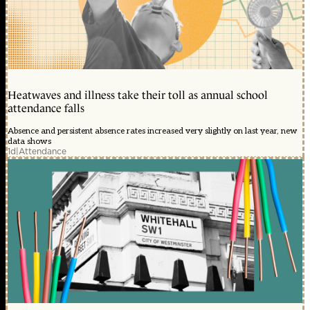
Heatwaves and illness take their toll as annual school
attendance falls
Absence and persistent absence rates increased very slightly on last year, new
data shows
1d
|
Attendance