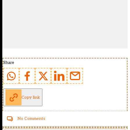
Share
Copy link
No Comments