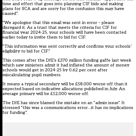
time and effort that goes into planning CIF bids and making
plans for SCA and are sorry for the confusion this may have
caused”.
“We apologise that this email was sent in error – please
disregard it. As a trust that meets the criteria for CIF for
financial year 2024-25, your schools will have been contacted
earlier today to invite them to bid for CIF.
“This information was sent correctly and confirms your schools’
eligibility to bid for CIF.”
This comes after the DfE’s £370 million funding gaffe last week
which saw ministers admit
it had inflated the amount of money
schools would get in 2024-25 by 0.62 per cent after
miscalculating pupil numbers.
It means a typical secondary will be £58,000 worse-off than it
expected based on indicative allocations published in July. An
average primary will be £12,000 worse-off.
The DfE has since blamed the mistake on an “admin issue”. It
stressed “this was a communications error…it has no implications
for funding”.