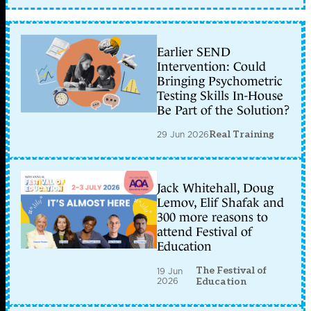
Earlier SEND
Intervention: Could
Bringing Psychometric
Testing Skills In-House
Be Part of the Solution?
29 Jun 2026
Real Training
Jack Whitehall, Doug
Lemov, Elif Shafak and
300 more reasons to
attend Festival of
Education
The Festival of
19 Jun
2026
Education