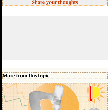
Share your thoughts
More from this topic