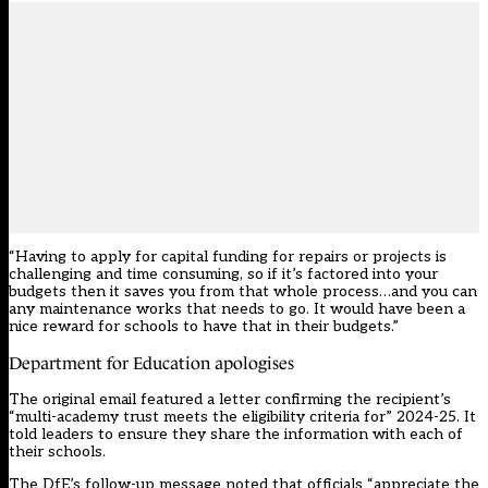
“Having to apply for capital funding for repairs or projects is
challenging and time consuming, so if it’s factored into your
budgets then it saves you from that whole process…and you can
any maintenance works that needs to go. It would have been a
nice reward for schools to have that in their budgets.”
Department for Education apologises
The original email featured a letter confirming the recipient’s
“multi-academy trust meets the eligibility criteria for” 2024-25. It
told leaders to ensure they share the information with each of
their schools.
The DfE’s follow-up message noted that officials “appreciate the