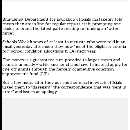
Blundering Department for Education officials mistakenly told
trusts they are in line for regular repairs cash, prompting one
leader to brand the latest gaffe relating to funding an “utter
farce”.
Schools Week
knows of at least four trusts who were told in an
email yesterday afternoon they now “meet the eligibility criteria
for” school condition allocations (SCA) next year.
The money is a guaranteed sum provided to larger trusts and
councils annually – while smaller chains
have to instead apply for
one-off grants through the fiercely-competitive condition
improvement fund
(CIF).
But a few hours later they got another email in which officials
urged them to “disregard” the correspondence that was “sent in
error” and issues an apology.