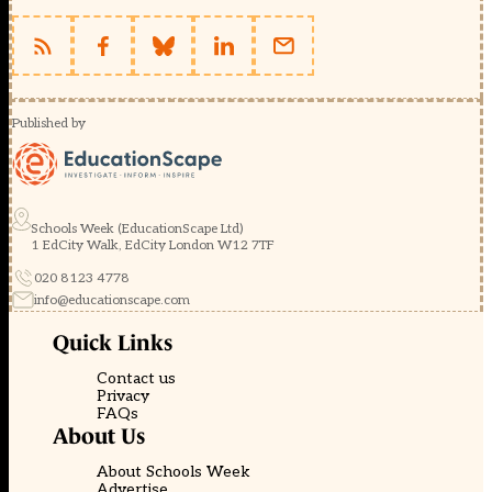
Published by
Schools Week (EducationScape Ltd)
1 EdCity Walk, EdCity London W12 7TF
020 8123 4778
info@educationscape.com
Quick Links
Contact us
Privacy
FAQs
About Us
About Schools Week
Advertise