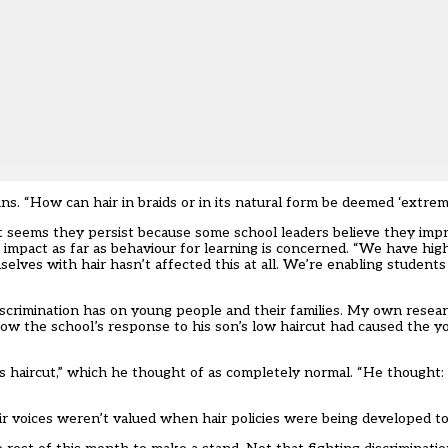
ns. “How can hair in braids or in its natural form be deemed ‘extrem
 it seems they persist because some school leaders believe they impr
 impact as far as behaviour for learning is concerned. “We have hi
elves with hair hasn’t affected this at all. We’re enabling students
iscrimination has on young people and their families. My own rese
how the school’s response to his son’s low haircut had caused the y
 haircut,” which he thought of as completely normal. “He thought: 
ir voices weren’t valued when hair policies were being developed to