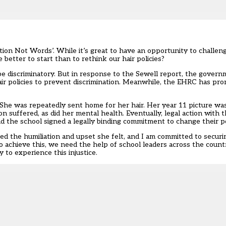
ion Not Words’. While it’s great to have an opportunity to challenge
better to start than to rethink our hair policies?
be discriminatory. But in response to the Sewell report,
the governm
ir policies to prevent discrimination. Meanwhile, the
EHRC has prom
She was repeatedly sent home for her hair. Her year 11 picture was
n suffered, as did her mental health. Eventually, legal action with 
the school signed a legally binding commitment to change their po
d the humiliation and upset she felt, and I am committed to securi
. To achieve this, we need the help of school leaders across the coun
 to experience this injustice.