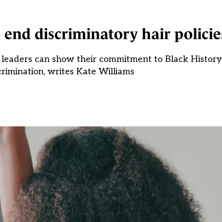
s end discriminatory hair policie
ool leaders can show their commitment to Black Histo
crimination, writes Kate Williams