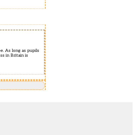
e. As long as pupils
 in Britain is