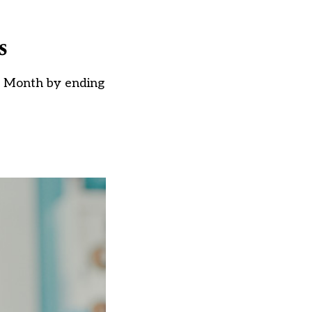
s
ry Month by ending