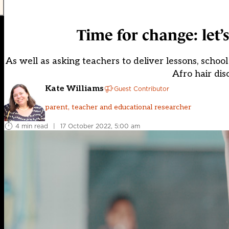
Time for change: let’
As well as asking teachers to deliver lessons, sch
Afro hair dis
Kate Williams
Guest Contributor
parent, teacher and educational researcher
4 min read
|
17 October 2022, 5:00 am