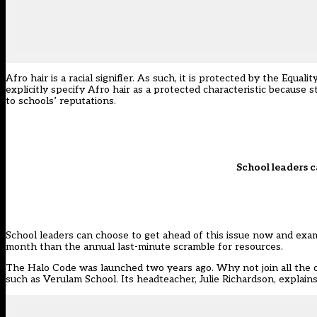
Afro hair is a racial signifier. As such, it is
protected
by the Equalit
explicitly specify Afro hair as a protected characteristic because s
to schools’ reputations.
School leaders c
School leaders can choose to get ahead of this issue now and exami
month than the
annual last-minute scramble for resources
.
The
Halo Code
was launched two years ago. Why not join all the o
such as
Verulam School.
Its headteacher, Julie Richardson, explai