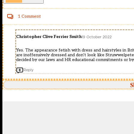
1 Comment
Christopher Clive Ferrier Smith
19 October 2022
Yes. The appearance fetish with dress and hairstyles in Bri
are inoffensively dressed and don’t look like Struwwelpete
decided by our laws and HR educational commitments or b
Reply
S