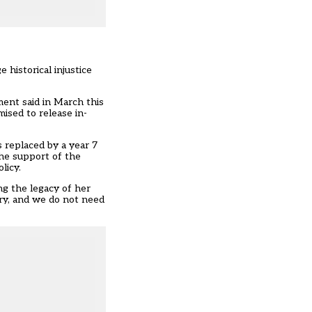
 historical injustice
ent said in March this
ised to release in-
 replaced by a year 7
the support of the
licy.
ng the legacy of her
try, and we do not need