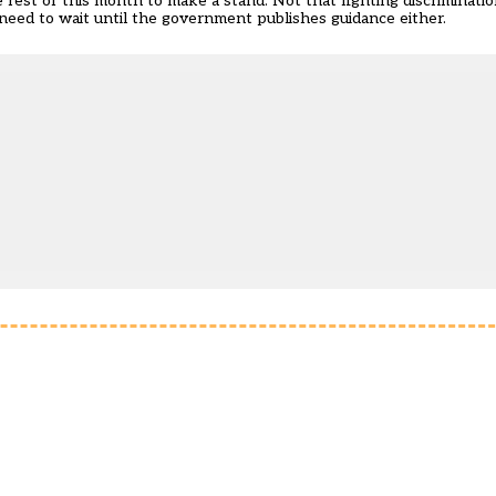
e rest of this month to make a stand. Not that fighting discriminati
need to wait until the government publishes guidance either.