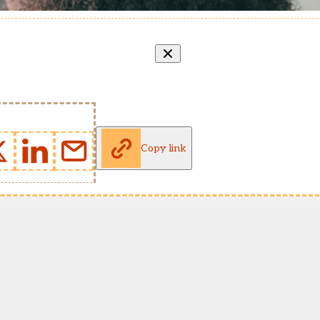
Copy link