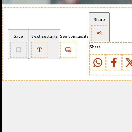
Share
Save
Text settings
See comments
Share