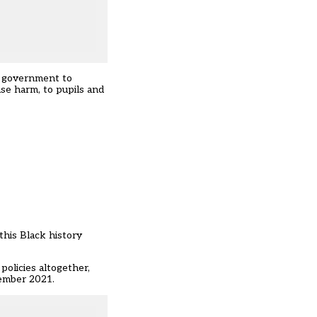
e government to
use harm, to pupils and
this Black history
olicies altogether,
tember 2021.