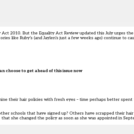
y Act 2010. But the
Equality Act Review
updated this July urges th
tories like Ruby’s (and
Jaylen
’s just a few weeks ago) continue to ca
an choose to get ahead of this issue now
ne their hair policies with fresh eyes – time perhaps better spent 
ther schools that have signed up? Others have scrapped their hair p
ns that she changed the policy as soon as she was appointed in Sep