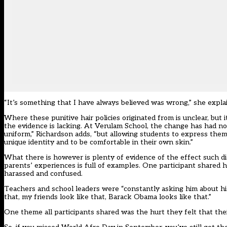
“It’s something that I have always believed was wrong,” she explai
Where these punitive hair policies originated from is unclear, but
the evidence is lacking. At Verulam School, the change has had no
uniform,” Richardson adds, “but allowing students to express thems
unique identity and to be comfortable in their own skin.”
What there is however is plenty of evidence of the effect such d
parents’ experiences is full of examples. One participant shared 
harassed and confused.
Teachers and school leaders were “constantly asking him about his
that, my friends look like that, Barack Obama looks like that.”
One theme all participants shared was the hurt they felt that the