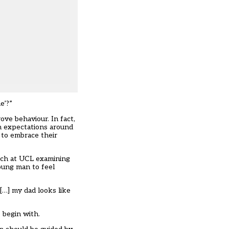
e’?”
ove behaviour. In fact,
gh expectations around
 to embrace their
arch at UCL examining
oung man to feel
[…] my dad looks like
 begin with.