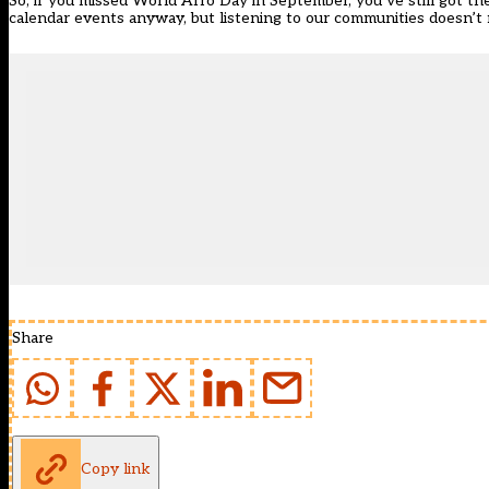
So, if you missed
World Afro Day
in September, you’ve still got th
calendar events anyway, but listening to our communities doesn’t 
Share
Copy link