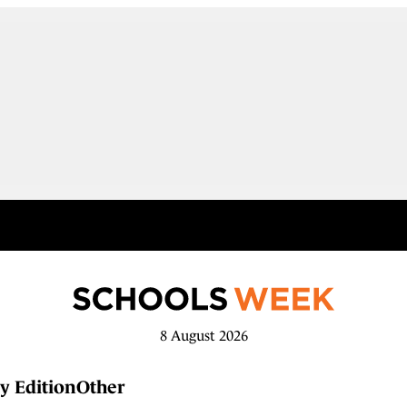
8 August 2026
y Edition
Other