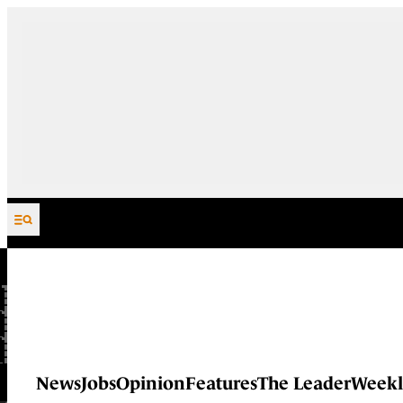
Skip to content
News
Jobs
Opinion
Features
The Leader
Weekl