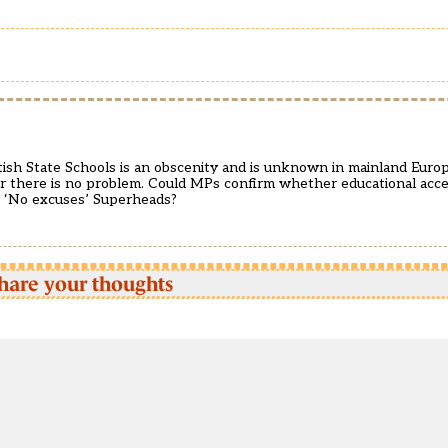
tish State Schools is an obscenity and is unknown in mainland Europ
r there is no problem. Could MPs confirm whether educational access
y ‘No excuses’ Superheads?
hare your thoughts