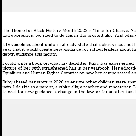
The theme for
Black History Month 2022
is ‘Time for Change: Act
and oppression, we need to do this in the present also. And where 
DfE guidelines about uniform
already state that policies must not 
year
that it would create new guidance for school leaders about ha
depth guidance
this month.
I could write a book on what my daughter, Ruby, has experienced. 
picture of her with straightened hair in her yearbook. Her educatio
Equalities and Human Rights Commission saw her compensated and 
Ruby
shared her story
in 2020 to ensure other children were spare
pain. I do this as a parent, a white ally, a teacher and researcher
to wait for new guidance, a change in the law, or for another family