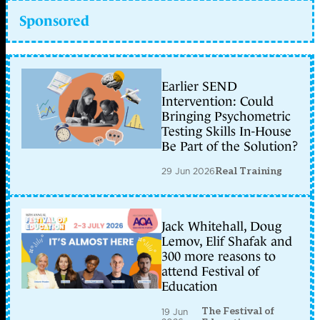
Sponsored
Earlier SEND
Intervention: Could
Bringing Psychometric
Testing Skills In-House
Be Part of the Solution?
29 Jun 2026
Real Training
Jack Whitehall, Doug
Lemov, Elif Shafak and
300 more reasons to
attend Festival of
Education
The Festival of
19 Jun