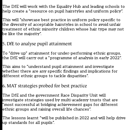
The DfE will work with the Equality Hub and leading schools to
help create a “resource on pupil hairstyles and uniform policy”.
This will “showcase best practice in uniform policy specific to
the diversity of acceptable hairstyles in school to avoid unfair
treatment of ethnic minority children whose hair type may not
be like the majority”.
5. DfE to analyse pupil attainment
To “drive up” attainment for under-performing ethnic groups,
the DfE will carry out a “programme of analysis in early 2022”.
This aims to “understand pupil attainment and investigate
whether there are any specific findings and implications for
different ethnic groups to tackle disparities”.
6. MAT strategies probed for best practice
The DfE and the government Race Disparity Unit will
investigate strategies used by multi-academy trusts that are
“most successful at bridging achievement gaps for different
ethnic groups and raising overall life chances”.
The lessons learnt “will be published in 2022 and will help drive
up standards for all pupils”.