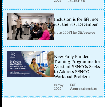
2026
Education
Inclusion is for life, not
just the 31st December
8 Jun 2026
The Difference
New Fully-Funded
Training Programme for
Assistant SENCOs Seeks
to Address SENCO
Workload Problem
ESF
18 May
2026
Apprenticeships