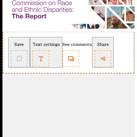
Save
Text settings
See comments
Share