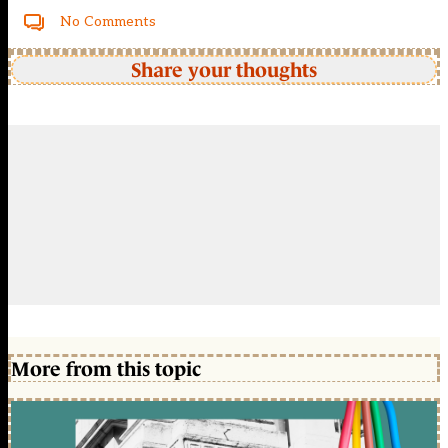
No Comments
Share your thoughts
More from this topic