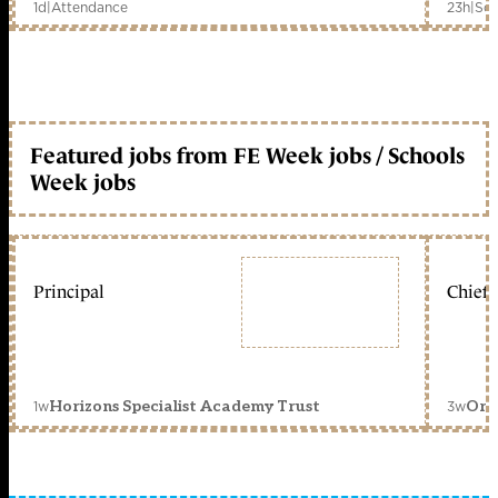
1d
|
Attendance
23h
|
Sch
Featured jobs from FE Week jobs / Schools
Week jobs
Principal
Chief 
1w
3w
Horizons Specialist Academy Trust
Orc