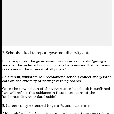
2. Schools asked to report governor diversity data
In its response, the government said diverse boards, “giving a
voice to the wider school community help ensure that decisions
taken are in the interest of all pupils”.
As a result, ministers will recommend schools collect and publish
data on the diversity of their governing boards.
Once the new edition of the governance handbook is published
“we will reflect this guidance in future iterations of the
‘understanding your data’ guide”.
3. Careers duty extended to year 7s and academies
Although “most” ethnic minority pupils outperform their white