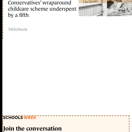
Conservatives’ wraparound
childcare scheme underspent
by a fifth
7d
|
Schools
Join the conversation