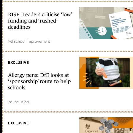
RISE: Leaders criticise ‘low’
funding and ‘rushed’
deadlines
1w
|
School improvement
EXCLUSIVE
Allergy pens: DfE looks at
‘sponsorship’ route to help
schools
7d
|
Inclusion
EXCLUSIVE