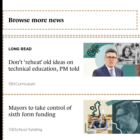
Browse more news
LONG READ
Don’t ‘reheat’ old ideas on
technical education, PM told
13h
|
Curriculum
Mayors to take control of
sixth form funding
7d
|
School funding