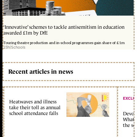
‘Innovative’ schemes to tackle antisemitism in education
awarded £1m by DfE
Touring theatre production and in-school programmes gain share of £1m
23h
|
Schools
Recent articles in news
EXCLU
Heatwaves and illness
take their toll as annual
school attendance falls
Devolu
What c
the sc