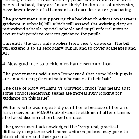
peers at school, they are “more likely” to drop out of university,
have lower levels of attainment and earn less after graduating.
The government is supporting the backbench education (careers
guidance in schools) bill, which will extend the existing duty on
maintained schools, special schools and pupil referral units to
secure independent careers guidance for pupils.
Currently the duty only applies from year 8 onwards. The bill
will extend it to all secondary pupils, and to cover academies and
AP.
4. New guidance to tackle afro hair discrimination
The government said it was “concerned that some black pupils
are experiencing discrimination because of their hair”.
The case of Ruby Williams vs Urswick School “has meant that
some school leadership teams are increasingly looking for
guidance on this issue”.
Williams, who was repeatedly sent home because of her afro
hair, received an £8,500 out-of-court settlement after claiming
she faced discrimination based on race.
The government acknowledged the “very real, practical
difficulty compliance with some uniform policies may pose to
black children and their parents”.