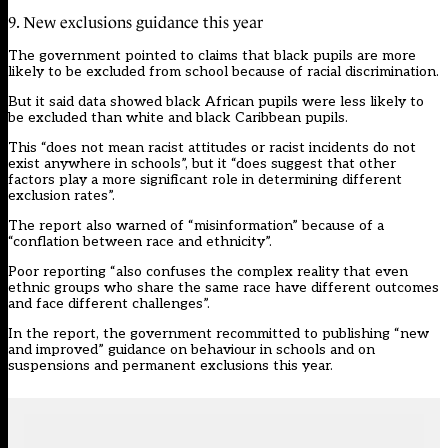
9. New exclusions guidance this year
The government pointed to claims that black pupils are more
likely to be excluded from school because of racial discrimination.
But it said data showed black African pupils were less likely to
be excluded than white and black Caribbean pupils.
This “does not mean racist attitudes or racist incidents do not
exist anywhere in schools”, but it “does suggest that other
factors play a more significant role in determining different
exclusion rates”.
The report also warned of “misinformation” because of a
“conflation between race and ethnicity”.
Poor reporting “also confuses the complex reality that even
ethnic groups who share the same race have different outcomes
and face different challenges”.
In the report, the government recommitted to publishing “new
and improved” guidance on behaviour in schools and on
suspensions and permanent exclusions this year.