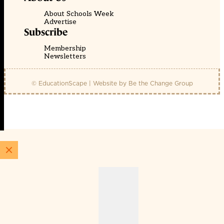
About Schools Week
Advertise
Subscribe
Membership
Newsletters
© EducationScape | Website by
Be the Change Group