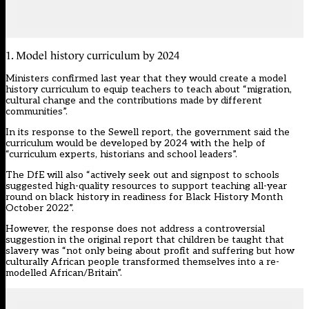
1. Model history curriculum by 2024
Ministers confirmed last year that they would create a model
history curriculum to equip teachers to teach about “migration,
cultural change and the contributions made by different
communities”.
In its response to the Sewell report, the government said the
curriculum would be developed by 2024 with the help of
“curriculum experts, historians and school leaders”.
The DfE will also “actively seek out and signpost to schools
suggested high-quality resources to support teaching all-year
round on black history in readiness for Black History Month
October 2022”.
However, the response does not address a controversial
suggestion in the original report that children be taught that
slavery was “not only being about profit and suffering but how
culturally African people transformed themselves into a re-
modelled African/Britain”.