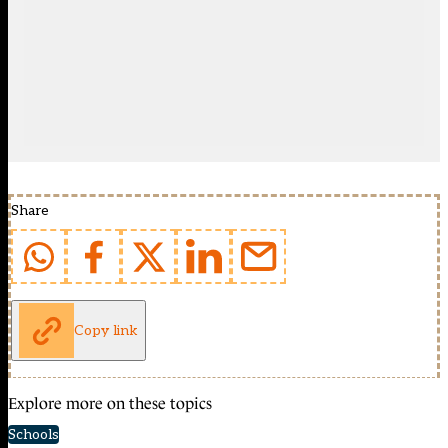
Share
Copy link
Explore more on these topics
Schools