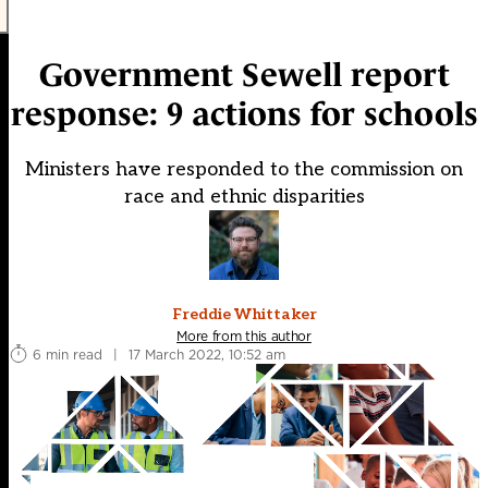
Government Sewell report
response: 9 actions for schools
Ministers have responded to the commission on
race and ethnic disparities
Freddie Whittaker
More from this author
6 min read
|
17 March 2022, 10:52 am