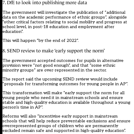
7. DfE to look into publishing more data
The government will investigate the publication of “additional
data on the academic performance of ethnic groups”, alongside
“other critical factors relating to social mobility and progress at
school level, in post-18 education and employment after
education”.
This will happen “by the end of 2022”.
8. SEND review to make ‘early support the norm’
The government accepted outcomes for pupils in alternative
provision were “not good enough”, and that “some ethnic
minority groups” are over-represented in the sector.
The report said the upcoming SEND review would include
“proposals for transforming outcomes for young people in AP”.
This transformation will make “early support the norm for all
young people who need it in mainstream schools and ensure
stable and high-quality education is available throughout a young
person’s time in AP”.
Reforms will also “incentivise early support in mainstream
schools that will help reduce preventable exclusions and ensure
overrepresented groups of children who are permanently
excluded remain safe and supported in high-quality education”.