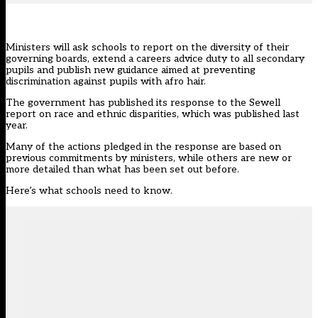
Ministers will ask schools to report on the diversity of their
governing boards, extend a careers advice duty to all secondary
pupils and publish new guidance aimed at preventing
discrimination against pupils with afro hair.
The government has published
its response
to the
Sewell
report on race and ethnic disparities
, which was published last
year.
Many of the actions pledged in the response are based on
previous commitments by ministers, while others are new or
more detailed than what has been set out before.
Here’s what schools need to know.