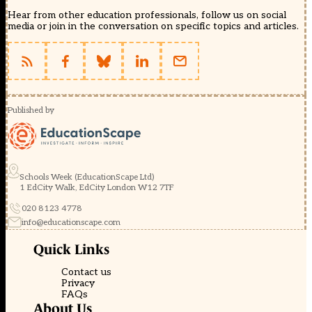
Hear from other education professionals, follow us on social
media or join in the conversation on specific topics and articles.
Published by
Schools Week (EducationScape Ltd)
1 EdCity Walk, EdCity London W12 7TF
020 8123 4778
info@educationscape.com
Quick Links
Contact us
Privacy
FAQs
About Us