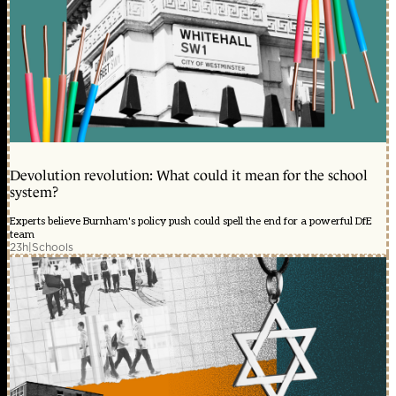
Devolution revolution: What could it mean for the school
system?
Experts believe Burnham's policy push could spell the end for a powerful DfE
team
23h
|
Schools