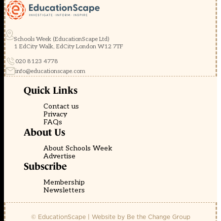
Schools Week (EducationScape Ltd)
1 EdCity Walk, EdCity London W12 7TF
020 8123 4778
info@educationscape.com
Quick Links
Contact us
Privacy
FAQs
About Us
About Schools Week
Advertise
Subscribe
Membership
Newsletters
© EducationScape | Website by
Be the Change Group