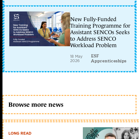
New Fully-Funded
Training Programme for
Assistant SENCOs Seeks
to Address SENCO
Workload Problem
ESF
18 May
2026
Apprenticeships
Browse more news
LONG READ