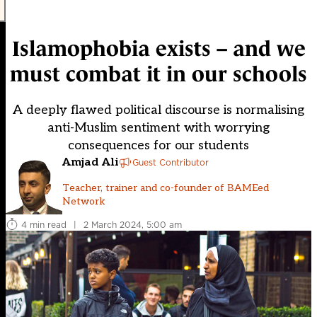
Islamophobia exists – and we
must combat it in our schools
A deeply flawed political discourse is normalising
anti-Muslim sentiment with worrying
consequences for our students
Amjad Ali
Guest Contributor
Teacher, trainer and co-founder of BAMEed
Network
4 min read
|
2 March 2024, 5:00 am