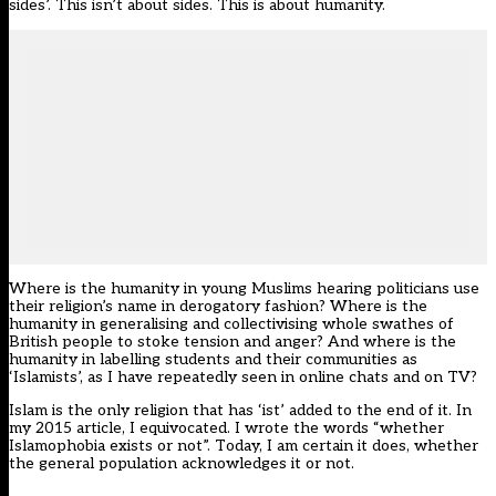
sides’. This isn’t about sides. This is about humanity.
Where is the humanity in young Muslims hearing politicians use
their religion’s name in derogatory fashion? Where is the
humanity in generalising and collectivising whole swathes of
British people to stoke tension and anger? And where is the
humanity in labelling students and their communities as
‘Islamists’, as I have repeatedly seen in online chats and on TV?
Islam is the only religion that has ‘ist’ added to the end of it. In
my 2015 article, I equivocated. I wrote the words “whether
Islamophobia exists or not”. Today, I am certain it does, whether
the general population acknowledges it or not.