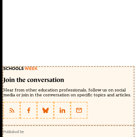
Join the conversation
Hear from other education professionals, follow us on social
media or join in the conversation on specific topics and articles.
Published by