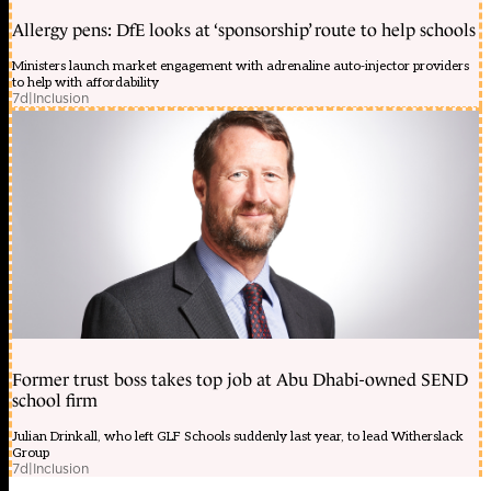
Allergy pens: DfE looks at ‘sponsorship’ route to help schools
Ministers launch market engagement with adrenaline auto-injector providers
to help with affordability
7d
|
Inclusion
Former trust boss takes top job at Abu Dhabi-owned SEND
school firm
Julian Drinkall, who left GLF Schools suddenly last year, to lead Witherslack
Group
7d
|
Inclusion