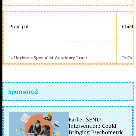
Principal
Chief 
1w
3w
Horizons Specialist Academy Trust
Orc
Sponsored
Earlier SEND
Intervention: Could
Bringing Psychometric