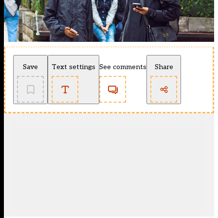
Save
Text settings
See comments
Share