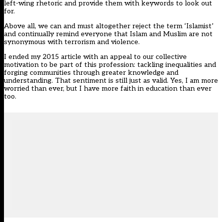
left-wing rhetoric and provide them with keywords to look out
for.
Above all, we can and must altogether reject the term ‘Islamist’
and continually remind everyone that Islam and Muslim are not
synonymous with terrorism and violence.
I ended my 2015 article with an appeal to our collective
motivation to be part of this profession: tackling inequalities and
forging communities through greater knowledge and
understanding. That sentiment is still just as valid. Yes, I am more
worried than ever, but I have more faith in education than ever
too.