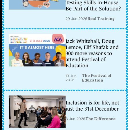
Testing Skills In-House
Be Part of the Solution?
29 Jun 2026
Real Training
Jack Whitehall, Doug
Lemov, Elif Shafak and
300 more reasons to
attend Festival of
Education
The Festival of
19 Jun
2026
Education
Inclusion is for life, not
just the 31st December
8 Jun 2026
The Difference