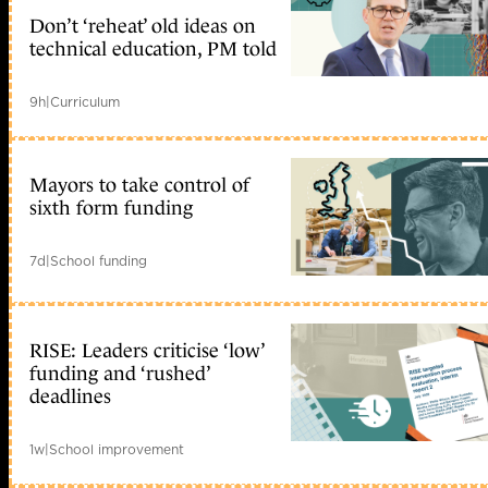
Don’t ‘reheat’ old ideas on
technical education, PM told
9h
|
Curriculum
Mayors to take control of
sixth form funding
7d
|
School funding
RISE: Leaders criticise ‘low’
funding and ‘rushed’
deadlines
1w
|
School improvement