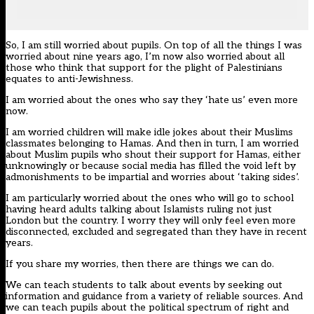
So, I am still worried about pupils. On top of all the things I was
worried about nine years ago, I’m now also worried about all
those who think that support for the plight of Palestinians
equates to anti-Jewishness.
I am worried about the ones who say they ‘hate us’ even more
now.
I am worried children will make idle jokes about their Muslims
classmates belonging to Hamas. And then in turn, I am worried
about Muslim pupils who shout their support for Hamas, either
unknowingly or because social media has filled the void left by
admonishments to be impartial and worries about ‘taking sides’.
I am particularly worried about the ones who will go to school
having heard adults talking about Islamists ruling not just
London
but the
country
. I worry they will only feel even more
disconnected, excluded and segregated than they have in recent
years.
If you share my worries, then there are things we can do.
We can teach students to talk about events by seeking out
information and guidance from a variety of reliable sources. And
we can teach pupils about the political spectrum of right and