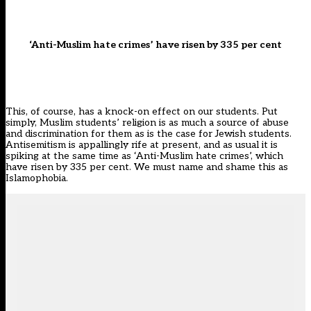
‘Anti-Muslim hate crimes’ have risen by 335 per cent
This, of course, has a knock-on effect on our students. Put
simply, Muslim students’ religion is as much a source of abuse
and discrimination for them as is the case for Jewish students.
Antisemitism is appallingly rife at present, and as usual it is
spiking at the same time as
‘Anti-Muslim hate crimes’, which
have risen by 335 per cent
. We must name and shame this as
Islamophobia.