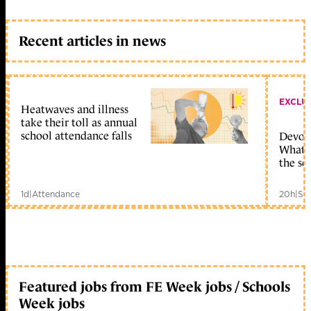
Recent articles in news
EXCLU
Heatwaves and illness
take their toll as annual
school attendance falls
Devolu
What c
the sc
1d
|
Attendance
20h
|
Sc
Featured jobs from FE Week jobs / Schools
Week jobs