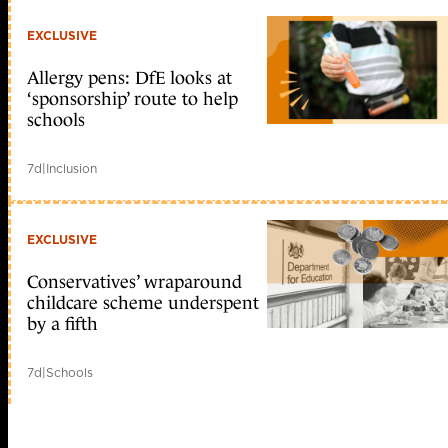
EXCLUSIVE
Allergy pens: DfE looks at
‘sponsorship’ route to help
schools
7d
|
Inclusion
EXCLUSIVE
Conservatives’ wraparound
childcare scheme underspent
by a fifth
7d
|
Schools