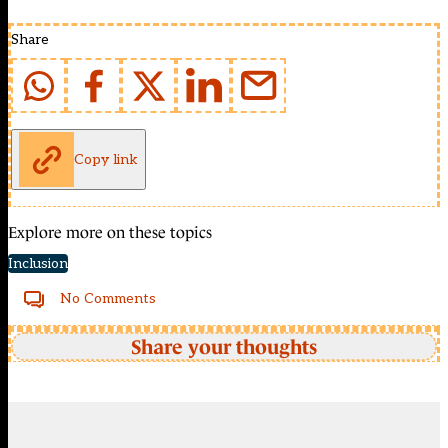
Share
Copy link
Explore more on these topics
Inclusion
No Comments
Share your thoughts