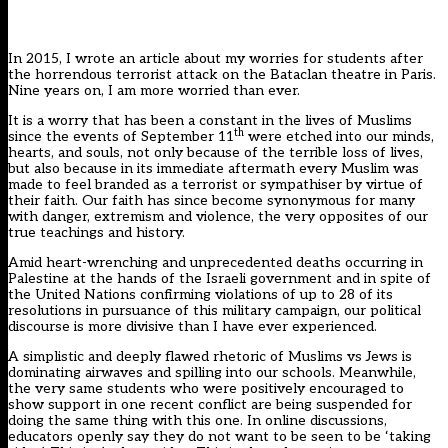
In 2015, I wrote
an article about my worries for students
after
the horrendous terrorist attack on the Bataclan theatre in Paris.
Nine years on, I am more worried than ever.
It is a worry that has been a constant in the lives of Muslims
th
since the events of September 11
were etched into our minds,
hearts, and souls, not only because of the terrible loss of lives,
but also because in its immediate aftermath every Muslim was
made to feel branded as a terrorist or sympathiser by virtue of
their faith. Our faith has since become synonymous for many
with danger, extremism and violence, the very opposites of our
true teachings and history.
Amid heart-wrenching and unprecedented deaths occurring in
Palestine at the hands of the Israeli government and in spite of
the United Nations confirming violations of up to 28 of its
resolutions in pursuance of this military campaign, our political
discourse is more divisive than I have ever experienced.
A simplistic and deeply flawed rhetoric of Muslims vs Jews is
dominating airwaves and spilling into our schools. Meanwhile,
the very same students who were positively encouraged to
show support in one recent conflict are being suspended for
doing the same thing with this one. In online discussions,
educators openly say they do not want to be seen to be ‘taking