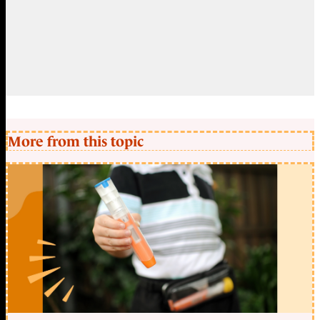
More from this topic