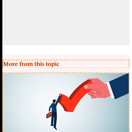
More from this topic