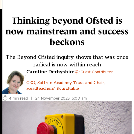
Thinking beyond Ofsted is
now mainstream and success
beckons
The Beyond Ofsted inquiry shows that was once
radical is now within reach
Caroline Derbyshire
Guest Contributor
CEO, Saffron Academy Trust and Chair,
Headteachers’ Roundtable
4 min read
|
24 November 2023, 5:00 am