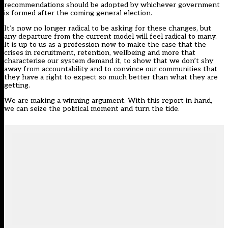
recommendations should be adopted by whichever government
is formed after the coming general election.
It’s now no longer radical to be asking for these changes, but
any departure from the current model will feel radical to many.
It is up to us as a profession now to make the case that the
crises in recruitment, retention, wellbeing and more that
characterise our system demand it, to show that we don’t shy
away from accountability and to convince our communities that
they have a right to expect so much better than what they are
getting.
We are making a winning argument. With this report in hand,
we can seize the political moment and turn the tide.