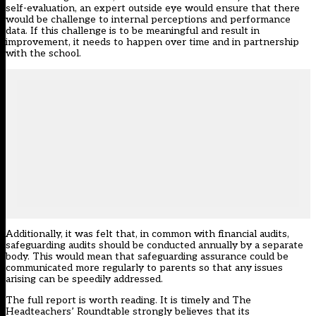
self-evaluation, an expert outside eye would ensure that there
would be challenge to internal perceptions and performance
data. If this challenge is to be meaningful and result in
improvement, it needs to happen over time and in partnership
with the school.
Additionally, it was felt that, in common with financial audits,
safeguarding audits should be conducted annually by a separate
body. This would mean that safeguarding assurance could be
communicated more regularly to parents so that any issues
arising can be speedily addressed.
The full report
is worth reading. It is timely and The
Headteachers’ Roundtable strongly believes that its