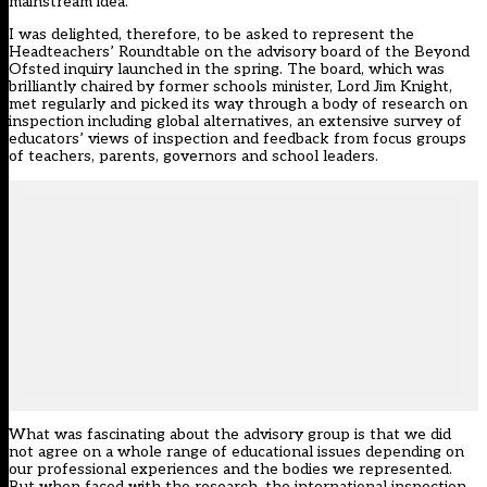
mainstream idea.
I was delighted, therefore, to be asked to represent the
Headteachers’ Roundtable on the advisory board of the Beyond
Ofsted inquiry launched in the spring. The board, which was
brilliantly chaired by former schools minister, Lord Jim Knight,
met regularly and picked its way through a body of research on
inspection including global alternatives, an extensive survey of
educators’ views of inspection and feedback from focus groups
of teachers, parents, governors and school leaders.
What was fascinating about the advisory group is that we did
not agree on a whole range of educational issues depending on
our professional experiences and the bodies we represented.
But when faced with the research, the international inspection