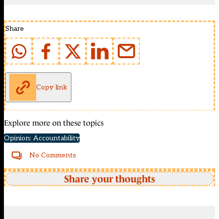
Share
Copy link
Explore more on these topics
Opinion: Accountability
No Comments
Share your thoughts