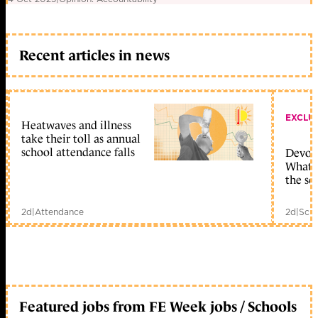
Recent articles in news
EXCLU
Heatwaves and illness
take their toll as annual
school attendance falls
Devolu
What c
the sc
2d
|
Attendance
2d
|
Scho
Featured jobs from FE Week jobs / Schools