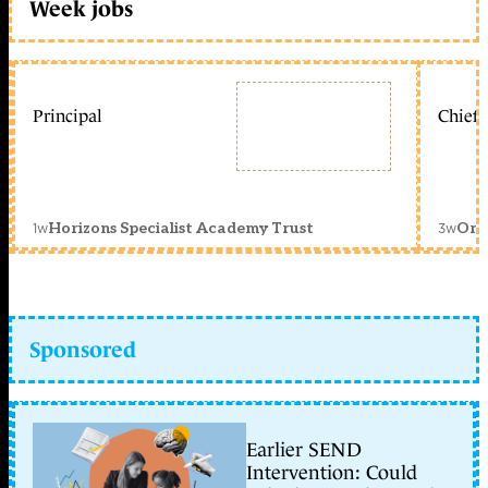
Week jobs
Principal
Chief 
1w
3w
Horizons Specialist Academy Trust
Orc
Sponsored
Earlier SEND
Intervention: Could