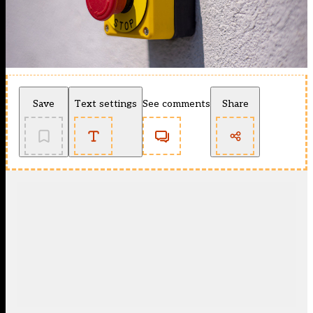
Save
Text settings
See comments
Share