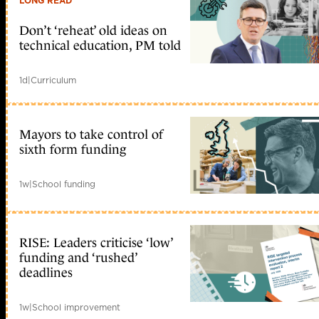
LONG READ
Don’t ‘reheat’ old ideas on
technical education, PM told
1d
|
Curriculum
Mayors to take control of
sixth form funding
1w
|
School funding
RISE: Leaders criticise ‘low’
funding and ‘rushed’
deadlines
1w
|
School improvement