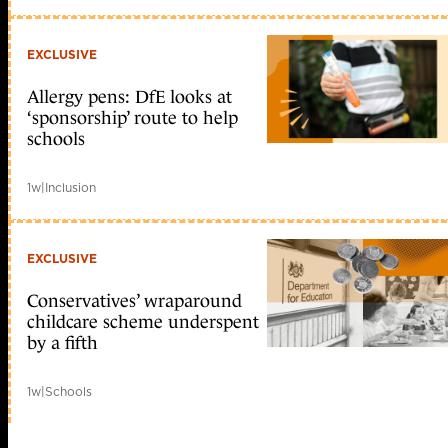
EXCLUSIVE
Allergy pens: DfE looks at
‘sponsorship’ route to help
schools
1w
|
Inclusion
EXCLUSIVE
Conservatives’ wraparound
childcare scheme underspent
by a fifth
1w
|
Schools