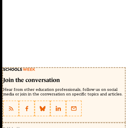
Join the conversation
Hear from other education professionals, follow us on social
media or join in the conversation on specific topics and articles.