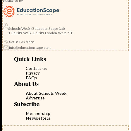
Published by
Schools Week (EducationScape Ltd)
1 EdCity Walk, EdCity London W12 7TF
020 8123 4778
info@educationscape.com
Quick Links
Contact us
Privacy
FAQs
About Us
About Schools Week
Advertise
Subscribe
Membership
Newsletters