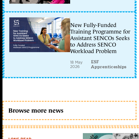
New Fully-Funded
Training Programme for
Assistant SENCOs Seeks
to Address SENCO
Workload Problem
ESF
18 May
2026
Apprenticeships
Browse more news