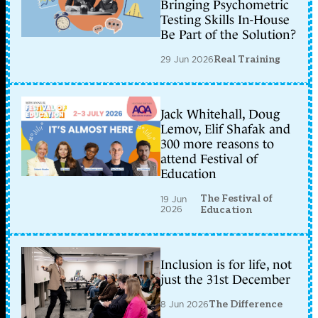
Bringing Psychometric
Testing Skills In-House
Be Part of the Solution?
29 Jun 2026
Real Training
Jack Whitehall, Doug
Lemov, Elif Shafak and
300 more reasons to
attend Festival of
Education
The Festival of
19 Jun
2026
Education
Inclusion is for life, not
just the 31st December
8 Jun 2026
The Difference