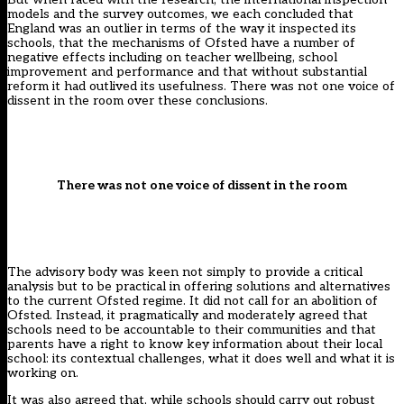
models and the survey outcomes, we each concluded that
England was an outlier in terms of the way it inspected its
schools, that the mechanisms of Ofsted have a number of
negative effects including on teacher wellbeing, school
improvement and performance and that without substantial
reform it had outlived its usefulness. There was not one voice of
dissent in the room over these conclusions.
There was not one voice of dissent in the room
The advisory body was keen not simply to provide a critical
analysis but to be practical in offering solutions and alternatives
to the current Ofsted regime. It did not call for an abolition of
Ofsted. Instead, it pragmatically and moderately agreed that
schools need to be accountable to their communities and that
parents have a right to know key information about their local
school: its contextual challenges, what it does well and what it is
working on.
It was also agreed that, while schools should carry out robust