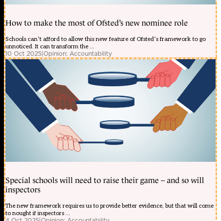
How to make the most of Ofsted’s new nominee role
Schools can’t afford to allow this new feature of Ofsted’s framework to go
unnoticed. It can transform the ...
10 Oct 2025
|
Opinion: Accountability
Special schools will need to raise their game – and so will
inspectors
The new framework requires us to provide better evidence, but that will come
to nought if inspectors ...
4 Oct 2025
|
Opinion: Accountability