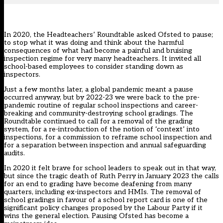
In 2020, the
Headteachers’ Roundtable asked Ofsted to pause
;
to stop what it was doing and think about the harmful
consequences of what had become a painful and bruising
inspection regime for very many headteachers. It invited all
school-based employees to consider standing down as
inspectors.
Just a few months later, a global pandemic meant a pause
occurred anyway, but by 2022-23 we were back to the pre-
pandemic routine of regular school inspections and career-
breaking and community-destroying school gradings. The
Roundtable continued to call for a removal of the grading
system, for a re-introduction of the notion of ‘context’ into
inspections, for a commission to reframe school inspection and
for a separation between inspection and annual safeguarding
audits.
In 2020 it felt brave for school leaders to speak out in that way,
but since the tragic death of Ruth Perry in January 2023 the calls
for an end to grading have become deafening from many
quarters, including ex-inspectors and HMIs. The removal of
school gradings in favour of a school report card is one of the
significant policy changes proposed by the Labour Party if it
wins the general election. Pausing Ofsted has become a