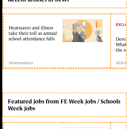
EXCLU
Heatwaves and illness
take their toll as annual
school attendance falls
Devolu
What c
the sc
1d
|
Attendance
1d
|
Scho
Featured jobs from FE Week jobs / Schools
Week jobs