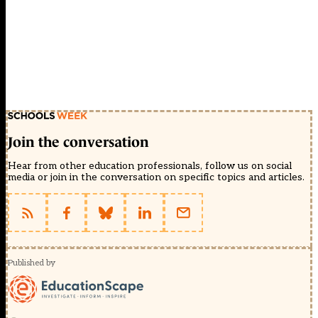
Join the conversation
Hear from other education professionals, follow us on social
media or join in the conversation on specific topics and articles.
Published by