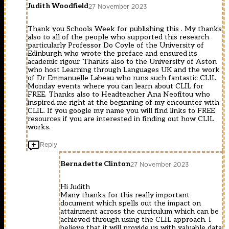
Judith Woodfield
27 November 2023
Thank you Schools Week for publishing this . My thanks
also to all of the people who supported this research
particularly Professor Do Coyle of the University of
Edinburgh who wrote the preface and ensured its
academic rigour. Thanks also to the University of Aston
who host Learning through Languages UK and the work
of Dr Emmanuelle Labeau who runs such fantastic CLIL
Monday events where you can learn about CLIL for
FREE. Thanks also to Headteacher Ana Neofitou who
inspired me right at the beginning of my encounter with
CLIL. If you google my name you will find links to FREE
resources if you are interested in finding out how CLIL
works.
Reply
Bernadette Clinton
27 November 2023
Hi Judith
Many thanks for this really important
document which spells out the impact on
attainment across the curriculum which can be
achieved through using the CLIL approach. I
believe that it will provide us with valuable data