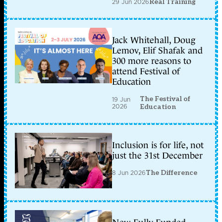
29 Jun 2026
Real Training
Jack Whitehall, Doug
Lemov, Elif Shafak and
300 more reasons to
attend Festival of
Education
The Festival of
19 Jun
2026
Education
Inclusion is for life, not
just the 31st December
8 Jun 2026
The Difference