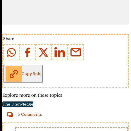
Share
Copy link
Explore more on these topics
The Knowledge
5 Comments