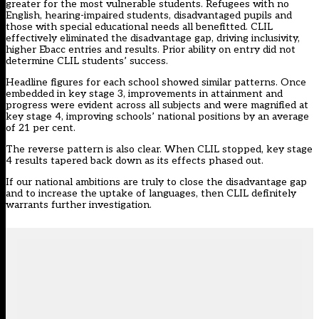
greater for the most vulnerable students. Refugees with no
English, hearing-impaired students, disadvantaged pupils and
those with special educational needs all benefitted. CLIL
effectively eliminated the disadvantage gap, driving inclusivity,
higher Ebacc entries and results. Prior ability on entry did not
determine CLIL students’ success.
Headline figures for each school showed similar patterns. Once
embedded in key stage 3, improvements in attainment and
progress were evident across all subjects and were magnified at
key stage 4, improving schools’ national positions by an average
of 21 per cent.
The reverse pattern is also clear. When CLIL stopped, key stage
4 results tapered back down as its effects phased out.
If our national ambitions are truly to close the disadvantage gap
and to increase the uptake of languages, then CLIL definitely
warrants further investigation.