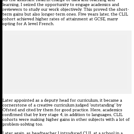
learning, I seized the opportunity to engage academics and
reviewers to study our work objectively. This proved the short-
term gains but also longer-term ones. Five years later, the CLIL
cohort achieved higher rates of attainment at GCSE, many
opting for A level French.
Later appointed as a deputy head for curriculum, it became a
cornerstone of a creative curriculum judged ‘outstanding’ by
Ofsted and cited by them for good practice. Here, academics
confirmed that by key stage 4, in addition to languages, CLIL
cohorts were making higher gains in other subjects with a lot of
problem-solving too.
Later again, as headteacher I introduced CLIL at a school in a