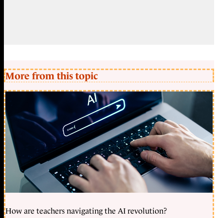
More from this topic
How are teachers navigating the AI revolution?