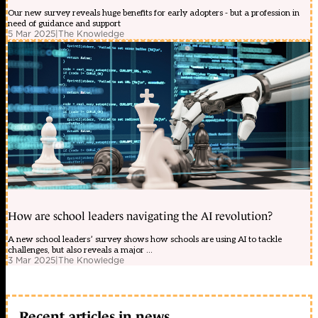
Our new survey reveals huge benefits for early adopters - but a profession in
need of guidance and support
5 Mar 2025
|
The Knowledge
How are school leaders navigating the AI revolution?
A new school leaders’ survey shows how schools are using AI to tackle
challenges, but also reveals a major ...
3 Mar 2025
|
The Knowledge
Recent articles in news