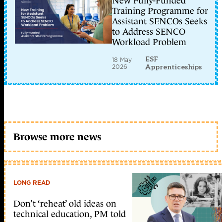
New Fully-Funded
Training Programme for
Assistant SENCOs Seeks
to Address SENCO
Workload Problem
ESF
18 May
2026
Apprenticeships
Browse more news
LONG READ
Don’t ‘reheat’ old ideas on
technical education, PM told