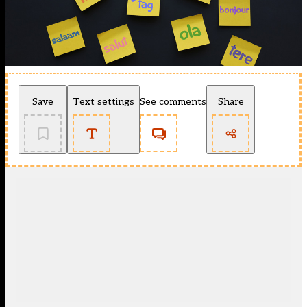
Save
Text settings
See comments
Share