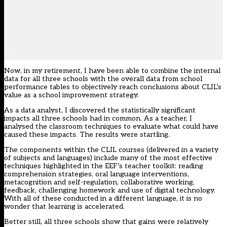
Now, in my retirement, I have been able to combine the internal
data for all three schools with the overall data from school
performance tables to objectively reach conclusions about CLIL’s
value as a school improvement strategy.
As a data analyst, I discovered the statistically significant
impacts all three schools had in common. As a teacher, I
analysed the classroom techniques to evaluate what could have
caused these impacts. The results were startling.
The components within the CLIL courses (delivered in a variety
of subjects and languages) include many of the most effective
techniques highlighted in the EEF’s teacher toolkit: reading
comprehension strategies, oral language interventions,
metacognition and self-regulation, collaborative working,
feedback, challenging homework and use of digital technology.
With all of these conducted in a different language, it is no
wonder that learning is accelerated.
Better still, all three schools show that gains were relatively