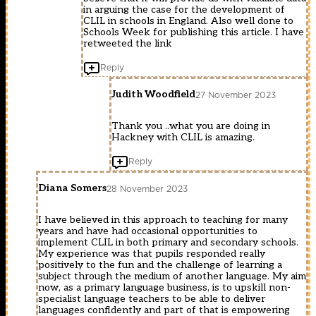
in arguing the case for the development of
CLIL in schools in England. Also well done to
Schools Week for publishing this article. I have
retweeted the link
Reply
Judith Woodfield
27 November 2023
Thank you ..what you are doing in
Hackney with CLIL is amazing.
Reply
Diana Somers
28 November 2023
I have believed in this approach to teaching for many
years and have had occasional opportunities to
implement CLIL in both primary and secondary schools.
My experience was that pupils responded really
positively to the fun and the challenge of learning a
subject through the medium of another language. My aim
now, as a primary language business, is to upskill non-
specialist language teachers to be able to deliver
languages confidently and part of that is empowering