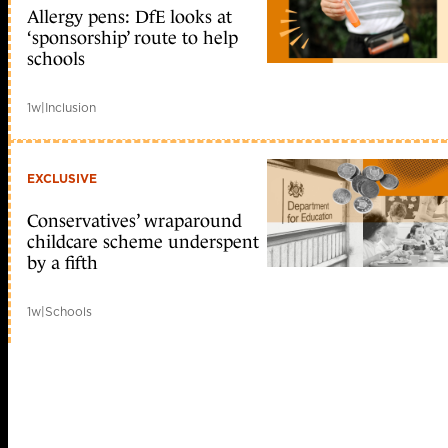
Allergy pens: DfE looks at
‘sponsorship’ route to help
schools
1w
|
Inclusion
EXCLUSIVE
Conservatives’ wraparound
childcare scheme underspent
by a fifth
1w
|
Schools