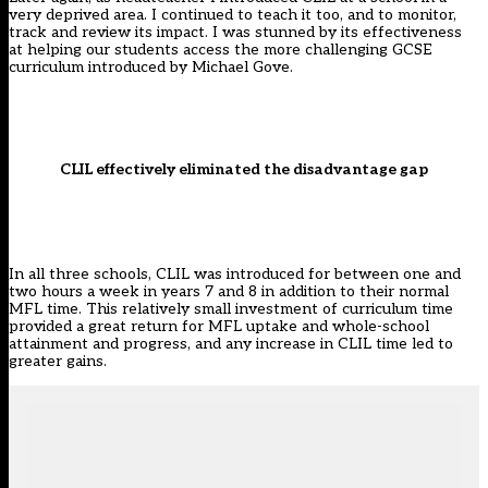
very deprived area. I continued to teach it too, and to monitor,
track and review its impact. I was stunned by its effectiveness
at helping our students access the more challenging GCSE
curriculum introduced by Michael Gove.
CLIL effectively eliminated the disadvantage gap
In all three schools, CLIL was introduced for between one and
two hours a week in years 7 and 8 in addition to their normal
MFL time. This relatively small investment of curriculum time
provided a great return for MFL uptake and whole-school
attainment and progress, and any increase in CLIL time led to
greater gains.