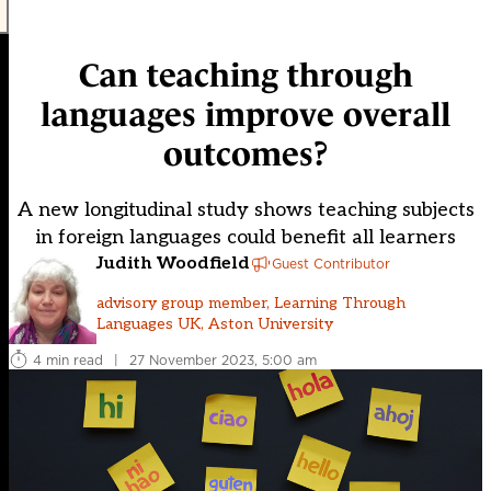
Can teaching through
languages improve overall
outcomes?
A new longitudinal study shows teaching subjects
in foreign languages could benefit all learners
Judith Woodfield
Guest Contributor
advisory group member, Learning Through
Languages UK, Aston University
4 min read
|
27 November 2023, 5:00 am