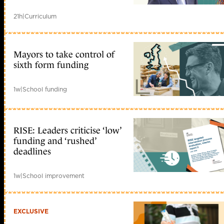
21h
|
Curriculum
Mayors to take control of
sixth form funding
1w
|
School funding
RISE: Leaders criticise ‘low’
funding and ‘rushed’
deadlines
1w
|
School improvement
EXCLUSIVE