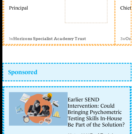
Principal
Chief 
1w
3w
Horizons Specialist Academy Trust
Orc
Sponsored
Earlier SEND
Intervention: Could
Bringing Psychometric
Testing Skills In-House
Be Part of the Solution?