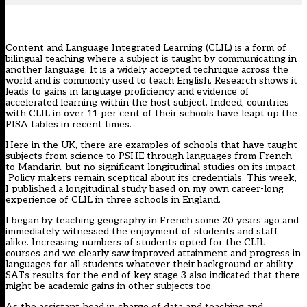
Content and Language Integrated Learning (CLIL) is a form of
bilingual teaching where a subject is taught by communicating in
another language. It is a widely accepted technique across the
world and is commonly used to teach English. Research shows it
leads to gains in language proficiency and evidence of
accelerated learning within the host subject. Indeed, countries
with CLIL in over 11 per cent of their schools have leapt up the
PISA tables in recent times.
Here in the UK, there are examples of schools that have taught
subjects from science to PSHE through languages from French
to Mandarin, but no significant longitudinal studies on its impact.
Policy makers remain sceptical about its credentials. This week,
I published
a longitudinal study based on my own career-long
experience of CLIL in three schools in England
.
I began by teaching geography in French some 20 years ago and
immediately witnessed the enjoyment of students and staff
alike. Increasing numbers of students opted for the CLIL
courses and we clearly saw improved attainment and progress in
languages
for all students whatever their background or ability.
SATs results for the end of key stage 3 also indicated that there
might be academic gains in other subjects too.
As the assistant head in charge of data and teaching and