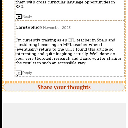
them with cross-curricular language opportunities in
KS2.
Reply
Christophe
29 November 2023
I’m currently training as en EFL teacher in Spain and
considering becoming an MFL teacher when I
(eventually) return to the UK. I found this article so
interesting and quite inspiring actually. Well done on
your very thorough research and thank you for sharing
the results in such an accessible way.
Reply
Share your thoughts