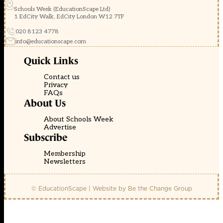
Schools Week (EducationScape Ltd)
1 EdCity Walk, EdCity London W12 7TF
020 8123 4778
info@educationscape.com
Quick Links
Contact us
Privacy
FAQs
About Us
About Schools Week
Advertise
Subscribe
Membership
Newsletters
© EducationScape | Website by
Be the Change Group