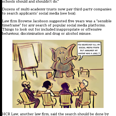
schools should and shouldn’t do.”
Dozens of multi-academy trusts now pay third-party companies
to search applicants’ social media (see box).
Law firm Browne Jacobson suggested five years was a “sensible
timeframe” for any search of popular social media platforms.
Things to look out for included inappropriate or offensive
behaviour, discrimination and drug or alcohol misuse.
HCR Law, another law firm, said the search should be done by