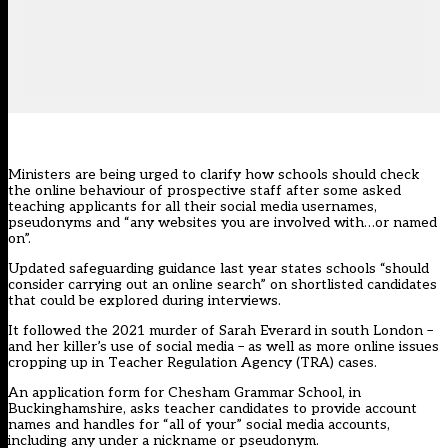
Ministers are being urged to clarify how schools should check
the online behaviour of prospective staff after some asked
teaching applicants for all their social media usernames,
pseudonyms and “any websites you are involved with…or named
on”.
Updated
safeguarding guidance
last year
states schools “should
consider carrying out an online search”
on shortlisted candidates
that could be explored during interviews.
It followed the 2021 murder of Sarah Everard in south London –
and her killer’s use of social media – as well as more online issues
cropping up in Teacher Regulation Agency (TRA) cases.
An application form for Chesham Grammar School, in
Buckinghamshire, asks teacher candidates to provide account
names and handles for “all of your” social media accounts,
including any under a nickname or pseudonym.