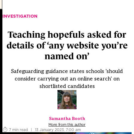
INVESTIGATION
Teaching hopefuls asked for
details of ‘any website you’re
named on’
Safeguarding guidance states schools 'should
consider carrying out an online search' on
shortlisted candidates
Samantha Booth
More from this author
7 min read
|
13 January 2023, 7:00 am