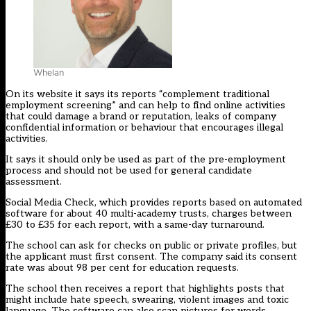
Whelan
On its website it says its reports “complement traditional
employment screening” and can help to find online activities
that could damage a brand or reputation, leaks of company
confidential information or behaviour that encourages illegal
activities.
It says it should only be used as part of the pre-employment
process and should not be used for general candidate
assessment.
Social Media Check, which provides reports based on automated
software for about 40 multi-academy trusts, charges between
£30 to £35 for each report, with a same-day turnaround.
The school can ask for checks on public or private profiles, but
the applicant must first consent. The company said its consent
rate was about 98 per cent for education requests.
The school then receives a report that highlights posts that
might include hate speech, swearing, violent images and toxic
language. The software can also scan pictures for words.