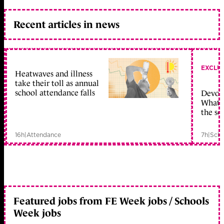
Recent articles in news
EXCLU
Heatwaves and illness
take their toll as annual
school attendance falls
Devolu
What c
the sc
16h
|
Attendance
7h
|
Scho
Featured jobs from FE Week jobs / Schools
Week jobs