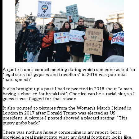
A quote from a council meeting during which someone asked for
“legal sites for gypsies and travellers” in 2016 was potential
“hate speech”.
It also brought up a post I had retweeted in 2018 about “a man
having a choc ice for breakfast”. Choc ice can be a racial slur, so I
guess it was flagged for that reason.
It also pointed to pictures from the Women’s March I joined in
London in 2017 after Donald Trump was elected as US
president. A picture I posted showed a placard stating: “This
pussy grabs back.”
There was nothing hugely concerning in my report, but it
provided a real insight into what my digital footprint looks like.