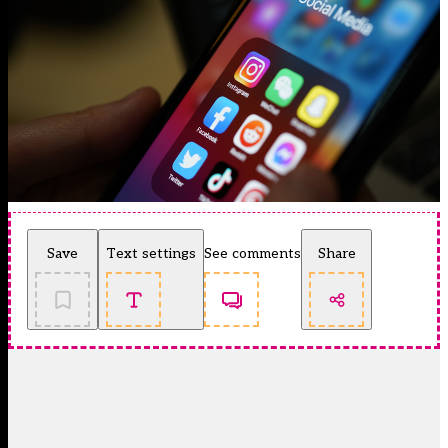
Save
Text settings
See comments
Share