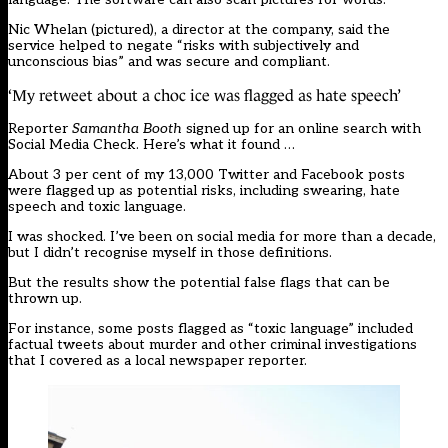
Nic Whelan (pictured), a director at the company, said the
service helped to negate “risks with subjectively and
unconscious bias” and was secure and compliant.
‘My retweet about a choc ice was flagged as hate speech’
Reporter
Samantha Booth
signed up for an online search with
Social Media Check. Here’s what it found …
About 3 per cent of my 13,000 Twitter and Facebook posts
were flagged up as potential risks, including swearing, hate
speech and toxic language.
I was shocked. I’ve been on social media for more than a decade,
but I didn’t recognise myself in those definitions.
But the results show the potential false flags that can be
thrown up.
For instance, some posts flagged as “toxic language” included
factual tweets about murder and other criminal investigations
that I covered as a local newspaper reporter.