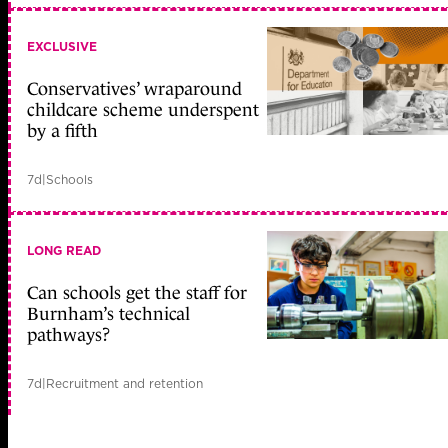
EXCLUSIVE
Conservatives’ wraparound
childcare scheme underspent
by a fifth
7d
|
Schools
LONG READ
Can schools get the staff for
Burnham’s technical
pathways?
7d
|
Recruitment and retention