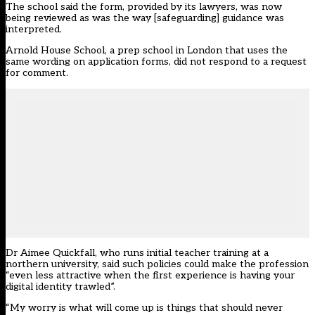
The school said the form, provided by its lawyers, was now
being reviewed as was the way [safeguarding] guidance was
interpreted.
Arnold House School, a prep school in London that uses the
same wording on application forms, did not respond to a request
for comment.
Dr Aimee Quickfall, who runs initial teacher training at a
northern university, said such policies could make the profession
“even less attractive when the first experience is having your
digital identity trawled”.
“My worry is what will come up is things that should never