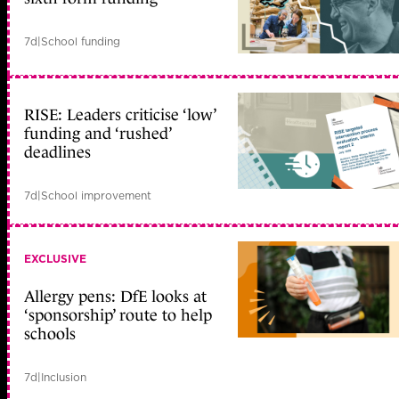
7d
|
School funding
RISE: Leaders criticise ‘low’
funding and ‘rushed’
deadlines
7d
|
School improvement
EXCLUSIVE
Allergy pens: DfE looks at
‘sponsorship’ route to help
schools
7d
|
Inclusion