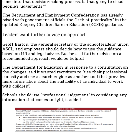
come into that decision-making process. Is that going to cloud
people’s judgements?”
The Recruitment and Employment Confederation has already
raised with government officials the “lack of practicality” in the
updated Keeping Children Safe in Education (KCSIE) guidance.
Leaders want further advice on approach
Geoff Barton, the general secretary of the school leaders’ union
ASCL, said employers should decide how to use the guidance
based on HR and legal advice. But he said further advice on a
recommended approach would be helpful.
The Department for Education, in response to a consultation on
the changes, said it wanted recruiters to “use their professional
curiosity and use a search engine as another tool that provides
more information about the suitability of an individual to work
with children”.
Schools should use “professional judgement” in considering any
information that comes to light, it added.