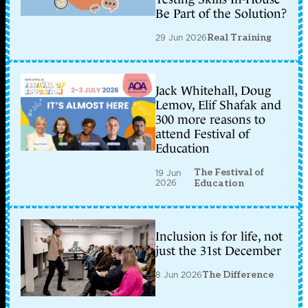
Be Part of the Solution?
29 Jun 2026
Real Training
Jack Whitehall, Doug
Lemov, Elif Shafak and
300 more reasons to
attend Festival of
Education
The Festival of
19 Jun
2026
Education
Inclusion is for life, not
just the 31st December
8 Jun 2026
The Difference