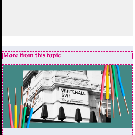
More from this topic