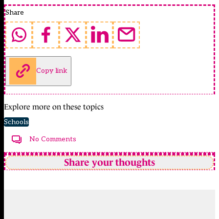
Share
Copy link
Explore more on these topics
Schools
No Comments
Share your thoughts