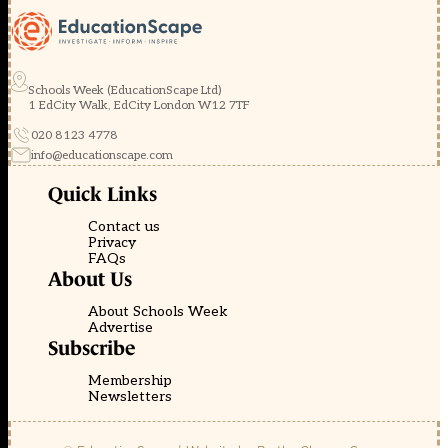
Schools Week (EducationScape Ltd)
1 EdCity Walk, EdCity London W12 7TF
020 8123 4778
info@educationscape.com
Quick Links
Contact us
Privacy
FAQs
About Us
About Schools Week
Advertise
Subscribe
Membership
Newsletters