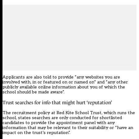
Applicants are also told to provide “any websites you are
involved with, in or featured on or named on” and “any other
publicly available online information about you of which the
school should be made aware”.
Trust searches for info that might hurt ‘reputation’
The recruitment policy at Red Kite School Trust, which runs the
school, states searches are only conducted for shortlisted
candidates to provide the appointment panel with any
information that may be relevant to their suitability or “have an
impact on the trust’s reputation”.