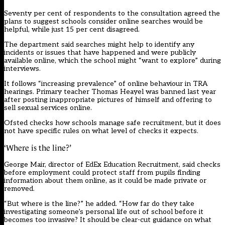
Seventy per cent of respondents to the consultation agreed the
plans to suggest schools consider online searches would be
helpful, while just 15 per cent disagreed.
The department said searches might help to identify any
incidents or issues that have happened and were publicly
available online, which the school might “want to explore” during
interviews.
It follows “increasing prevalence” of online behaviour in TRA
hearings. Primary teacher Thomas Heayel was banned last year
after posting inappropriate pictures of himself and offering to
sell sexual services online.
Ofsted checks how schools manage safe recruitment, but it does
not have specific rules on what level of checks it expects.
‘Where is the line?’
George Mair, director of EdEx Education Recruitment, said checks
before employment could protect staff from pupils finding
information about them online, as it could be made private or
removed.
“But where is the line?” he added. “How far do they take
investigating someone’s personal life out of school before it
becomes too invasive? It should be clear-cut guidance on what