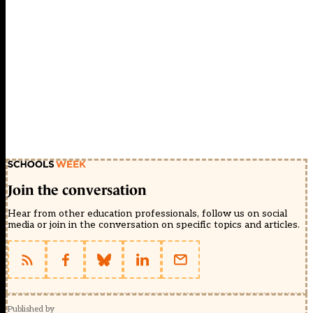
Join the conversation
Hear from other education professionals, follow us on social
media or join in the conversation on specific topics and articles.
Published by