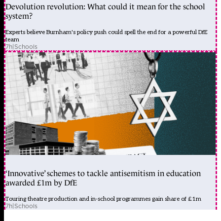
Devolution revolution: What could it mean for the school
system?
Experts believe Burnham's policy push could spell the end for a powerful DfE
team
7h
|
Schools
‘Innovative’ schemes to tackle antisemitism in education
awarded £1m by DfE
Touring theatre production and in-school programmes gain share of £1m
7h
|
Schools