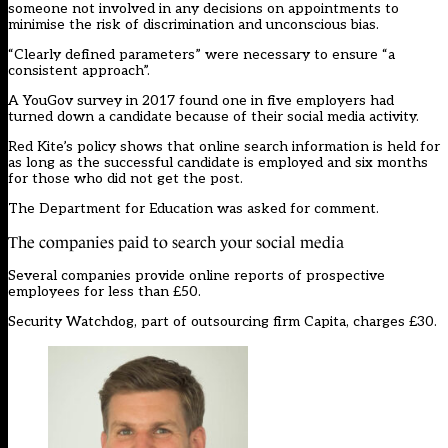
someone not involved in any decisions on appointments to
minimise the risk of discrimination and unconscious bias.
“Clearly defined parameters” were necessary to ensure “a
consistent approach”.
A YouGov survey in 2017 found one in five employers had
turned down a candidate because of their social media activity.
Red Kite’s policy shows that online search information is held for
as long as the successful candidate is employed and six months
for those who did not get the post.
The Department for Education was asked for comment.
The companies paid to search your social media
Several companies provide online reports of prospective
employees for less than £50.
Security Watchdog, part of outsourcing firm Capita, charges £30.