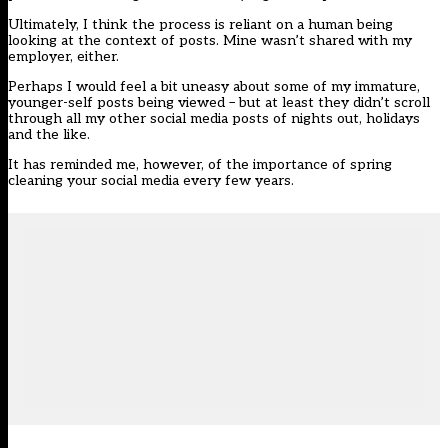
Ultimately, I think the process is reliant on a human being
looking at the context of posts. Mine wasn’t shared with my
employer, either.
Perhaps I would feel a bit uneasy about some of my immature,
younger-self posts being viewed – but at least they didn’t scroll
through all my other social media posts of nights out, holidays
and the like.
It has reminded me, however, of the importance of spring
cleaning your social media every few years.