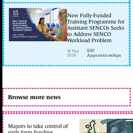
New Fully-Funded
Training Programme for
Assistant SENCOs Seeks
to Address SENCO
Workload Problem
ESF
18 May
2026
Apprenticeships
Browse more news
Mayors to take control of
sixth form funding