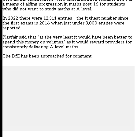
a means of aiding progression in maths post-16 for students
who did not want to study maths at A-level.
In 2022 there were 12,311 entries – the highest number since
the first exams in 2016 when just under 3,000 entries were
reported.
Playfair said that “at the very least it would have been better to
spend this money on volumes,” as it would reward providers for
consistently delivering A-level maths.
The DfE has been approached for comment.