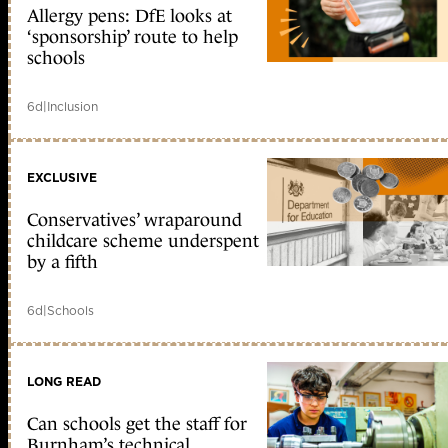
Allergy pens: DfE looks at
‘sponsorship’ route to help
schools
6d
|
Inclusion
EXCLUSIVE
Conservatives’ wraparound
childcare scheme underspent
by a fifth
6d
|
Schools
LONG READ
Can schools get the staff for
Burnham’s technical