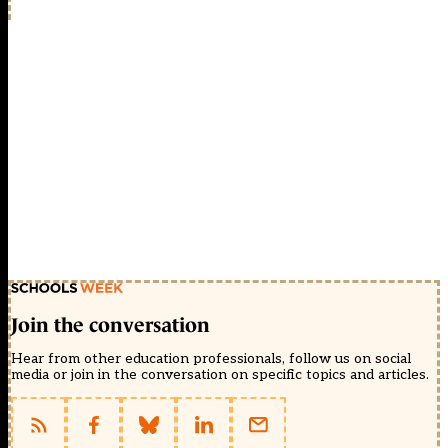
Join the conversation
Hear from other education professionals, follow us on social
media or join in the conversation on specific topics and articles.