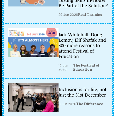
Testing Skills In-House
Be Part of the Solution?
29 Jun 2026
Real Training
Jack Whitehall, Doug
Lemov, Elif Shafak and
300 more reasons to
attend Festival of
Education
The Festival of
19 Jun
2026
Education
Inclusion is for life, not
just the 31st December
8 Jun 2026
The Difference