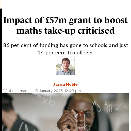
Impact of £57m grant to boost
maths take-up criticised
86 per cent of funding has gone to schools and just
14 per cent to colleges
Jason Noble
4 min read
|
13 January 2023, 12:00 pm