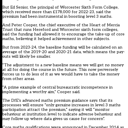
But Ed Senior, the principal of Worcester Sixth Form College,
which received more than £178,000 for 2022-23, said the
premium had been instrumental in boosting level 3 maths.
And Peter Cooper, the chief executive of the Heart of Mercia
Trust that runs Hereford and Worcester sixth form colleges,
said the funding had allowed it to encourage the take-up of core
maths, believing it helped achievement in other subjects.
But from 2023-24, the baseline funding will be calculated on an
average of the 2019-20 and 2020-21 data, which means the pay-
outs will likely be smaller.
“The adjustment to a new baseline means we will get no money
at all for doing the course in the future. This now perversely
forces us to do less of it as we would have to take the money
from other areas.
“A prime example of central bureaucratic incompetence in
implementing a worthy aim,” Cooper said.
The DfE’s advanced maths premium guidance says that its
processes will ensure “only genuine increases in level 3 maths
participation attract the premium,” saying it will “monitor
behaviour at institution level to indicate adverse behaviour and
may follow up where data gives us cause for concern”.
Core maths qualifications were announced in December 2014 as