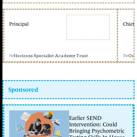
Principal
Chief 
1w
3w
Horizons Specialist Academy Trust
Orc
Sponsored
Earlier SEND
Intervention: Could
Bringing Psychometric