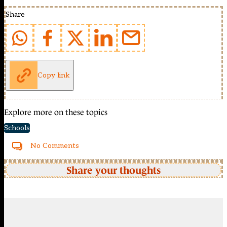
Share
Copy link
Explore more on these topics
Schools
No Comments
Share your thoughts