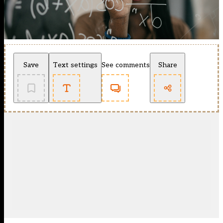
Save
Text settings
See comments
Share