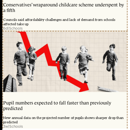
Conservatives’ wraparound childcare scheme underspent by
a fifth
Councils said affordability challenges and lack of demand from schools
affected take up
6d
|
Schools
Pupil numbers expected to fall faster than previously
predicted
New annual data on the projected number of pupils shows sharper drop than
predicted
3w
|
Schools