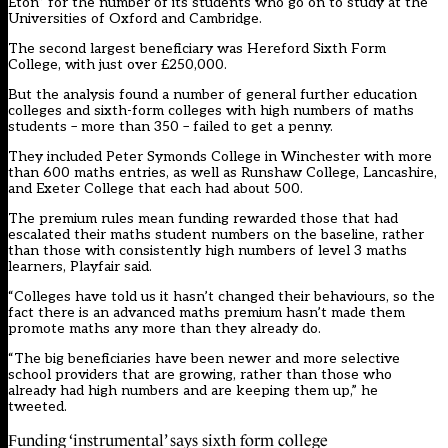
Eton” for the number of its students who go on to study at the
Universities of Oxford and Cambridge.
The second largest beneficiary was Hereford Sixth Form
College, with just over £250,000.
But the analysis found a number of general further education
colleges and sixth-form colleges with high numbers of maths
students – more than 350 – failed to get a penny.
They included Peter Symonds College in Winchester with more
than 600 maths entries, as well as Runshaw College, Lancashire,
and Exeter College that each had about 500.
The premium rules mean funding rewarded those that had
escalated their maths student numbers on the baseline, rather
than those with consistently high numbers of level 3 maths
learners, Playfair said.
“Colleges have told us it hasn’t changed their behaviours, so the
fact there is an advanced maths premium hasn’t made them
promote maths any more than they already do.
“The big beneficiaries have been newer and more selective
school providers that are growing, rather than those who
already had high numbers and are keeping them up,” he
tweeted.
Funding ‘instrumental’ says sixth form college