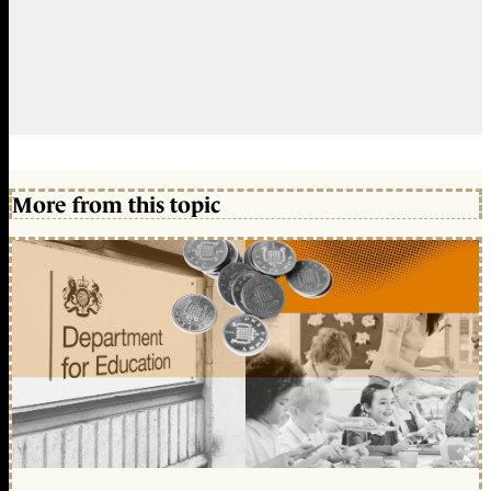
More from this topic