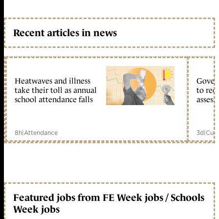
Recent articles in news
Heatwaves and illness
Gover
take their toll as annual
to reo
school attendance falls
assess
8h
|
Attendance
3d
|
Curr
Featured jobs from FE Week jobs / Schools
Week jobs