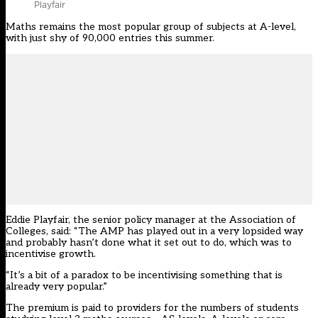
Playfair
Maths remains the most popular group of subjects at A-level,
with just shy of 90,000 entries this summer.
Eddie Playfair, the senior policy manager at the Association of
Colleges, said: “The AMP has played out in a very lopsided way
and probably hasn’t done what it set out to do, which was to
incentivise growth.
“It’s a bit of a paradox to be incentivising something that is
already very popular.”
The premium
is paid to providers for the numbers of students