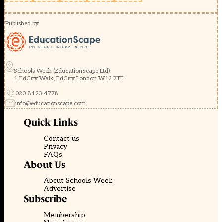
Published by
Schools Week (EducationScape Ltd)
1 EdCity Walk, EdCity London W12 7TF
020 8123 4778
info@educationscape.com
Quick Links
Contact us
Privacy
FAQs
About Us
About Schools Week
Advertise
Subscribe
Membership