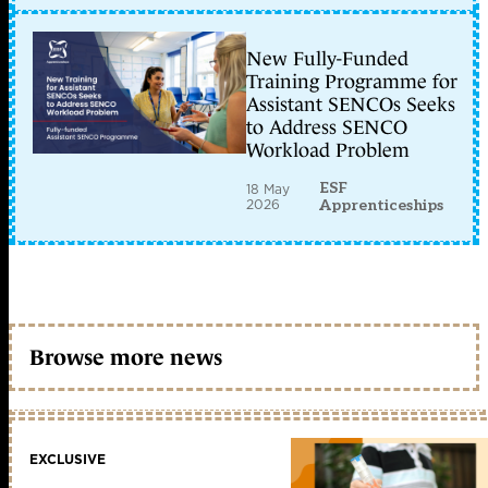
New Fully-Funded
Training Programme for
Assistant SENCOs Seeks
to Address SENCO
Workload Problem
ESF
18 May
2026
Apprenticeships
Browse more news
EXCLUSIVE