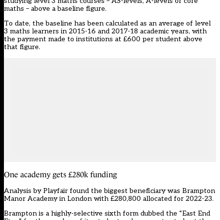
studying level 3 maths courses – AS-levels, A-levels or core
maths – above a baseline figure.
To date, the baseline has been calculated as an average of level
3 maths learners in 2015-16 and 2017-18 academic years, with
the payment made to institutions at £600 per student above
that figure.
One academy gets £280k funding
Analysis by Playfair found the biggest beneficiary was Brampton
Manor Academy in London with £280,800 allocated for 2022-23.
Brampton is a highly-selective sixth form dubbed the “East End