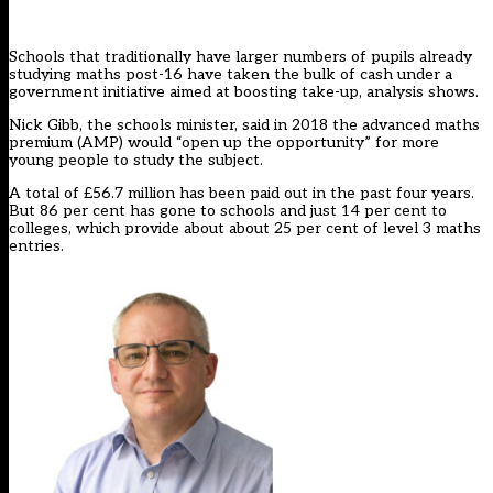
Schools that traditionally have larger numbers of pupils already
studying maths post-16 have taken the bulk of cash under a
government initiative aimed at boosting take-up, analysis shows.
Nick Gibb, the schools minister, said in 2018 the
advanced maths
premium
(AMP) would “open up the opportunity” for more
young people to study the subject.
A total of £56.7 million has been paid out in the past four years.
But 86 per cent has gone to schools and just 14 per cent to
colleges, which provide about about 25 per cent of level 3 maths
entries.