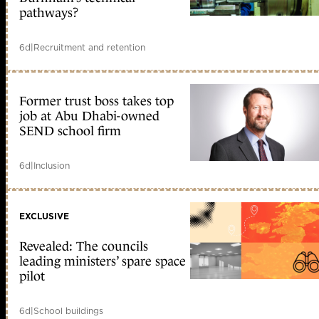
pathways?
6d
|
Recruitment and retention
Former trust boss takes top
job at Abu Dhabi-owned
SEND school firm
6d
|
Inclusion
EXCLUSIVE
Revealed: The councils
leading ministers’ spare space
pilot
6d
|
School buildings