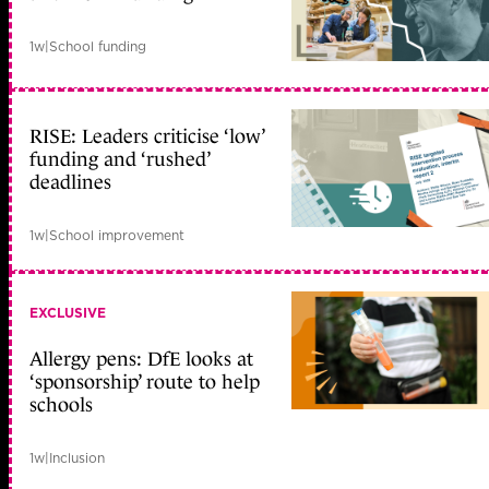
1w
|
School funding
RISE: Leaders criticise ‘low’
funding and ‘rushed’
deadlines
1w
|
School improvement
EXCLUSIVE
Allergy pens: DfE looks at
‘sponsorship’ route to help
schools
1w
|
Inclusion