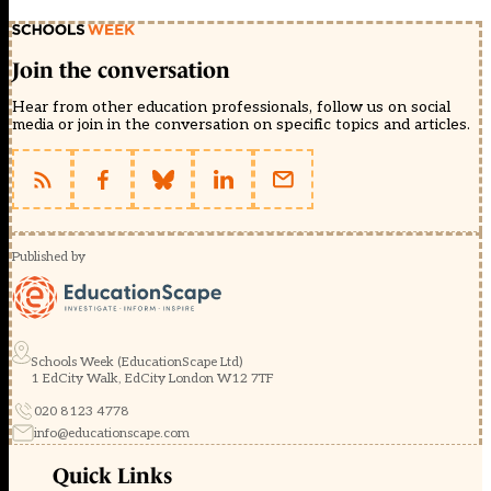
Join the conversation
Hear from other education professionals, follow us on social
media or join in the conversation on specific topics and articles.
Published by
Schools Week (EducationScape Ltd)
1 EdCity Walk, EdCity London W12 7TF
020 8123 4778
info@educationscape.com
Quick Links