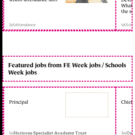
What c
the sc
2d
|
Attendance
1d
|
Scho
Featured jobs from FE Week jobs / Schools
Week jobs
Principal
Chief 
1w
3w
Horizons Specialist Academy Trust
Orc