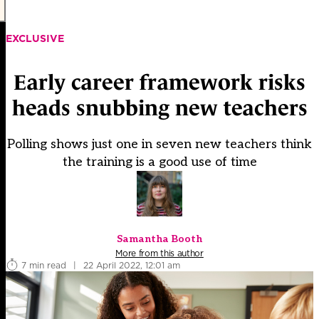
EXCLUSIVE
Early career framework risks
heads snubbing new teachers
Polling shows just one in seven new teachers think
the training is a good use of time
Samantha Booth
More from this author
7 min read
|
22 April 2022, 12:01 am