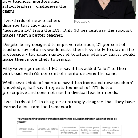
new teachers, mentors and
school leaders – challenges the
claims.
Two-thirds of new teachers
Peacock
disagree that they have
“learned a lot” from the ECF. Only 30 per cent say the support
makes them a better teacher.
Despite being designed to improve retention, 21 per cent of
teachers say reforms would make them less likely to stay in the
profession – the same number of teachers who say that it would
make them more likely to remain.
Fifty-seven per cent of ECTs say it has added “a lot” to their
workload, with 65 per cent of mentors saying the same.
While two-thirds of mentors say it has increased new teachers’
knowledge, half say it repeats too much of ITT, is too
prescriptive and does not meet individual teacher needs.
Two-thirds of ECTs disagree or strongly disagree that they have
learned a lot from the framework.