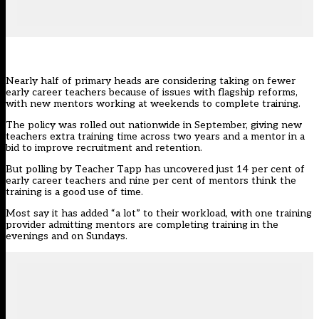
Nearly half of primary heads are considering taking on fewer
early career teachers because of issues with flagship reforms,
with new mentors working at weekends to complete training.
The policy was rolled out nationwide in September, giving new
teachers extra training time across two years and a mentor in a
bid to improve recruitment and retention.
But polling by
Teacher Tapp
has uncovered just 14 per cent of
early career teachers and nine per cent of mentors think the
training is a good use of time.
Most say it has added “a lot” to their workload, with one training
provider admitting mentors are completing training in the
evenings and on Sundays.