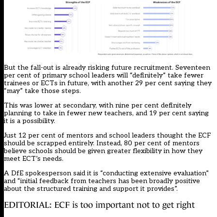
But the fall-out is already risking future recruitment. Seventeen
per cent of primary school leaders will “definitely” take fewer
trainees or ECTs in future, with another 29 per cent saying they
“may” take those steps.
This was lower at secondary, with nine per cent definitely
planning to take in fewer new teachers, and 19 per cent saying
it is a possibility.
Just 12 per cent of mentors and school leaders thought the ECF
should be scrapped entirely. Instead, 80 per cent of mentors
believe schools should be given greater flexibility in how they
meet ECT’s needs.
A DfE spokesperson said it is “conducting extensive evaluation”
and “initial feedback from teachers has been broadly positive
about the structured training and support it provides”.
EDITORIAL: ECF is too important not to get right