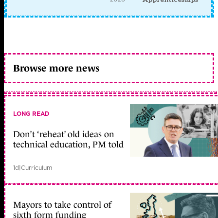
Browse more news
LONG READ
Don’t ‘reheat’ old ideas on
technical education, PM told
1d
|
Curriculum
Mayors to take control of
sixth form funding