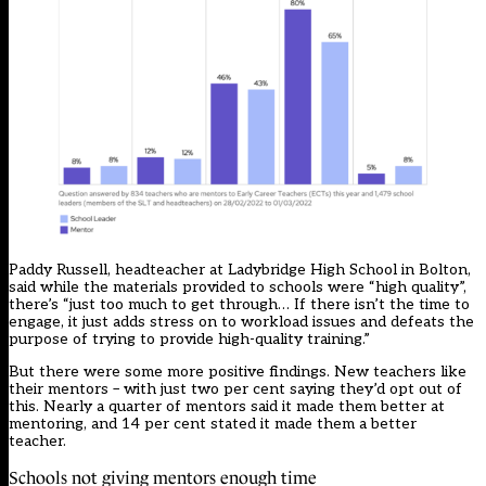
Paddy Russell, headteacher at Ladybridge High School in Bolton,
said while the materials provided to schools were “high quality”,
there’s “just too much to get through… If there isn’t the time to
engage, it just adds stress on to workload issues and defeats the
purpose of trying to provide high-quality training.”
But there were some more positive findings. New teachers like
their mentors – with just two per cent saying they’d opt out of
this. Nearly a quarter of mentors said it made them better at
mentoring, and 14 per cent stated it made them a better
teacher.
Schools not giving mentors enough time