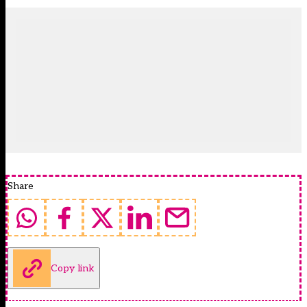
Share
Copy link