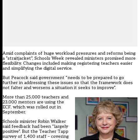
Amid complaints of huge workload pressures and reforms being
a “straitjacket”, Schools Week revealed ministers promised more
flexibility. Changes included making registering teachers easier
and simplifying the digital service.
But Peacock said government “needs to be prepared to go
further in addressing these issues so that the framework does
not falter and worsens a situation it seeks to improve”.
More than 25,000 teachers and
23,000 mentors are using the
ECF, which was rolled out in
September.
Schools minister Robin Walker
said feedback had been “largely
positive”
. But the Teacher Tapp
survey of 1,400 staff – covering