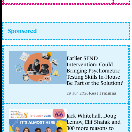
Sponsored
Earlier SEND
Intervention: Could
Bringing Psychometric
Testing Skills In-House
Be Part of the Solution?
29 Jun 2026
Real Training
Jack Whitehall, Doug
Lemov, Elif Shafak and
300 more reasons to