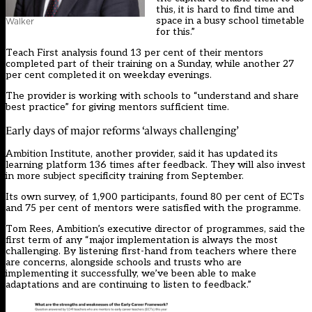
this, it is hard to find time and
space in a busy school timetable
Walker
for this.”
Teach First analysis found 13 per cent of their mentors
completed part of their training on a Sunday, while another 27
per cent completed it on weekday evenings.
The provider is working with schools to “understand and share
best practice” for giving mentors sufficient time.
Early days of major reforms ‘always challenging’
Ambition Institute, another provider, said it has updated its
learning platform 136 times after feedback. They will also invest
in more subject specificity training from September.
Its own survey, of 1,900 participants, found 80 per cent of ECTs
and 75 per cent of mentors were satisfied with the programme.
Tom Rees, Ambition’s executive director of programmes, said the
first term of any “major implementation is always the most
challenging. By listening first-hand from teachers where there
are concerns, alongside schools and trusts who are
implementing it successfully, we’ve been able to make
adaptations and are continuing to listen to feedback.”