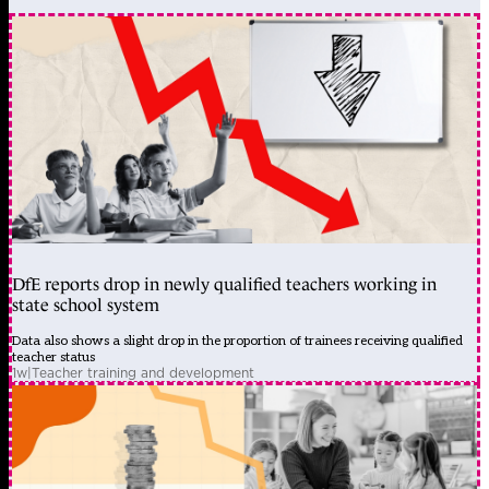
DfE reports drop in newly qualified teachers working in
state school system
Data also shows a slight drop in the proportion of trainees receiving qualified
teacher status
1w
|
Teacher training and development