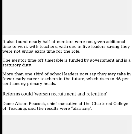
It also found nearly half of mentors were not given additional
time to work with teachers, with one in five leaders saying they
were not giving extra time for the role.
The mentor time-off timetable is funded by government and is a
statutory duty.
More than one-third of school leaders now say they may take in
fewer early career teachers in the future, which rises to 46 per
cent among primary heads.
Reforms could ‘worsen recruitment and retention’
Dame Alison Peacock, chief executive at the Chartered College
of Teaching, said the results were “alarming”.