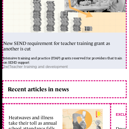
New SEND requirement for teacher training grant as
another is cut
Intensive training and practice (ITAP) grants reserved for providers that train
on SEND support
2w
|
Teacher training and development
Recent articles in news
EXCLU
Heatwaves and illness
take their toll as annual
school attendance falls
Devolu