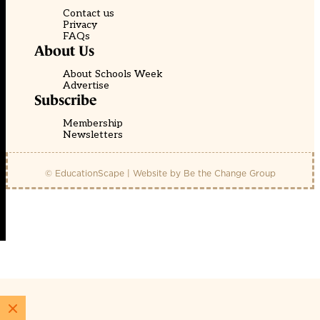
Contact us
Privacy
FAQs
About Us
About Schools Week
Advertise
Subscribe
Membership
Newsletters
© EducationScape | Website by
Be the Change Group