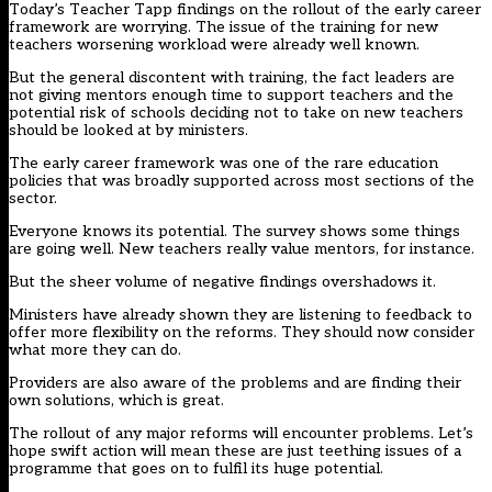
Today’s Teacher Tapp findings on the rollout of the early career
framework are worrying. The issue of the training for new
teachers worsening workload were already well known.
But the general discontent with training, the fact leaders are
not giving mentors enough time to support teachers and the
potential risk of schools deciding not to take on new teachers
should be looked at by ministers.
The early career framework was one of the rare education
policies that was broadly supported across most sections of the
sector.
Everyone knows its potential. The survey shows some things
are going well. New teachers really value mentors, for instance.
But the sheer volume of negative findings overshadows it.
Ministers have already shown they are listening to feedback to
offer more flexibility on the reforms. They should now consider
what more they can do.
Providers are also aware of the problems and are finding their
own solutions, which is great.
The rollout of any major reforms will encounter problems. Let’s
hope swift action will mean these are just teething issues of a
programme that goes on to fulfil its huge potential.