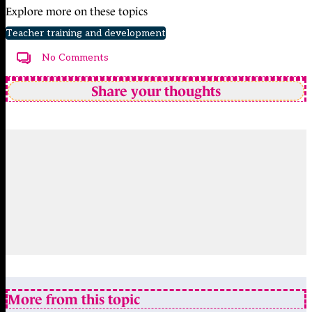
Explore more on these topics
Teacher training and development
No Comments
Share your thoughts
More from this topic