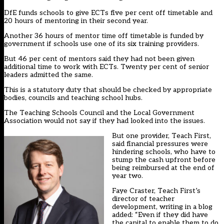
DfE funds schools to give ECTs five per cent off timetable and
20 hours of mentoring in their second year.
Another 36 hours of mentor time off timetable is funded by
government if schools use one of its six training providers.
But 46 per cent of mentors said they had not been given
additional time to work with ECTs. Twenty per cent of senior
leaders admitted the same.
This is a statutory duty that should be checked by appropriate
bodies, councils and teaching school hubs.
The Teaching Schools Council and the Local Government
Association would not say if they had looked into the issues.
But one provider, Teach First,
said financial pressures were
hindering schools, who have to
stump the cash upfront before
being reimbursed at the end of
year two.
Faye Craster, Teach First’s
director of teacher
development, writing in a blog
added: “Even if they did have
the capital to enable them to do