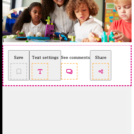
Save
Text settings
See comments
Share