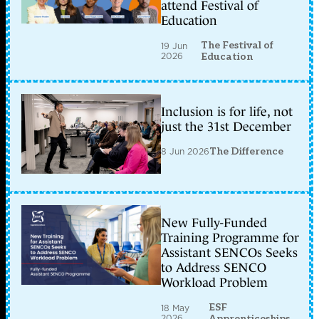
attend Festival of
Education
The Festival of
19 Jun
2026
Education
Inclusion is for life, not
just the 31st December
8 Jun 2026
The Difference
New Fully-Funded
Training Programme for
Assistant SENCOs Seeks
to Address SENCO
Workload Problem
ESF
18 May
2026
Apprenticeships