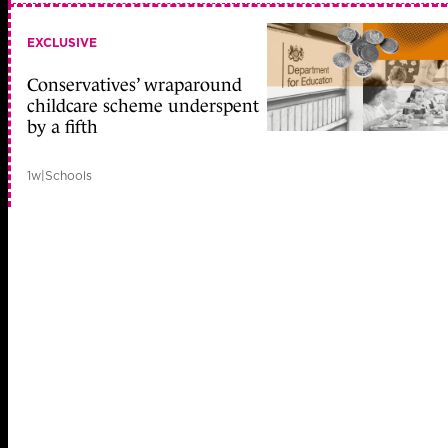
EXCLUSIVE
Conservatives’ wraparound
childcare scheme underspent
by a fifth
1w
|
Schools