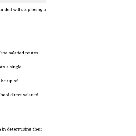
unded will stop being a
line salaried routes
to a single
ake-up of
ool direct salaried
 in determining their