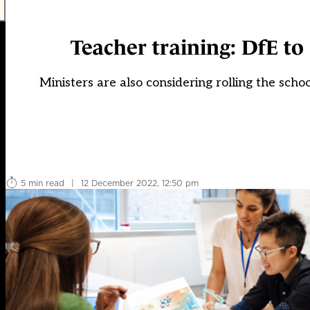
Teacher training: DfE to
Ministers are also considering rolling the scho
5 min read
|
12 December 2022, 12:50 pm