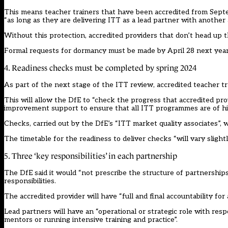
This means teacher trainers that have been accredited from Septe
“as long as they are delivering ITT as a lead partner with another 
Without this protection, accredited providers that don’t head up th
Formal requests for dormancy must be made by April 28 next year
4. Readiness checks must be completed by spring 2024
As part of the next stage of the ITT review, accredited teacher tr
This will allow the DfE to “check the progress that accredited pro
improvement support to ensure that all ITT programmes are of hig
Checks, carried out by the DfE’s “ITT market quality associates”, wi
The timetable for the readiness to deliver checks “will vary sligh
5. Three ‘key responsibilities’ in each partnership
The DfE said it would “not prescribe the structure of partnership
responsibilities.
The accredited provider will have “full and final accountability for 
Lead partners will have an “operational or strategic role with resp
mentors or running intensive training and practice”.