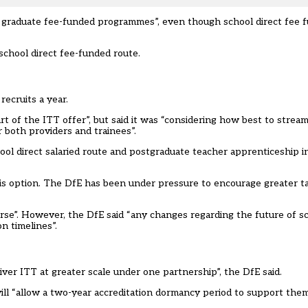
ir graduate fee-funded programmes”, even though school direct fee f
 school direct fee-funded route.
recruits a year.
rt of the ITT offer”, but said it was “considering how best to stream
r both providers and trainees”.
hool direct salaried route and postgraduate teacher apprenticeship in
his option. The DfE has been under pressure to encourage greater t
rse”. However, the DfE said “any changes regarding the future of sch
n timelines”.
iver ITT at greater scale under one partnership”, the DfE said.
ill “allow a two-year accreditation dormancy period to support them