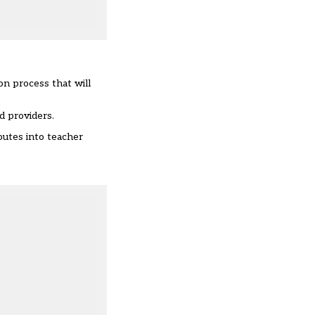
on process that will
ed providers
.
outes into teacher