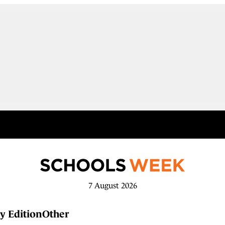
7 August 2026
y Edition
Other