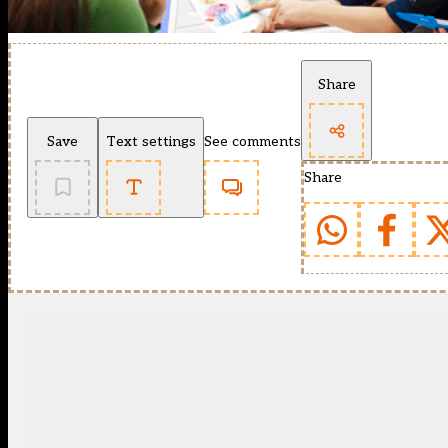
Share
Save
Text settings
See comments
Share