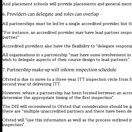
And placement schools will provide placements and general ment
6. Providers can delegate and roles can overlap
All partnerships must be led by a single accredited provider, but t
“For instance, an accredited provider may have lead partner respon
partner.”
Accredited providers also have the flexibility to “delegate responsib
All organisations in a partnership “may have some involvement i
wish to delegate aspects of their course design to lead partners”.
7. Partnership make-up will inform inspection schedule
Ofsted is due to move to a three-year ITT inspection cycle from S
second year of delivering ITT.
However, where a partnership has been formed between an accredit
determine the appropriate timing of the first inspection”.
The DfE will recommend to Ofsted that consideration should be gi
there are “multiple unaccredited partners and there have been de
Ofsted will “use this information as well as the process outlined
inspection”.