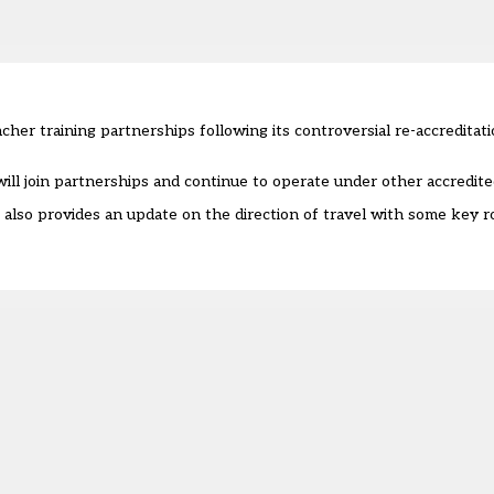
er training partnerships following its controversial re-accreditati
 will join partnerships and continue to operate under other accredit
 also provides an update on the direction of travel with some key r