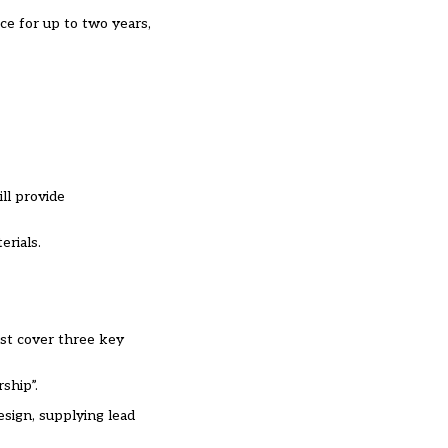
ce for up to two years,
ll provide
erials.
ust cover three key
ship”.
esign, supplying lead