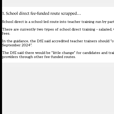
1. School direct fee-funded route scrapped…
School direct is a school-led route into teacher training run by p
There are currently two types of school direct training – salaried, 
fees.
In the guidance, the DfE said accredited teacher trainers should “
September 2024”.
The DfE said there would be “little change” for candidates and trai
providers through other fee-funded routes.