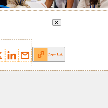
Copy link