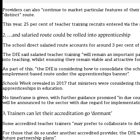
Providers can also “continue to market particular features of the
“distinct” route.
This year,
25 per cent of teacher training recruits entered via the
2. …and salaried route could be rolled into apprenticeship
The school direct salaried route accounts for around 3 per cent of 
The DfE said salaried teacher training “will remain an important pa
into teaching, whilst ensuring they remain viable and attractive fo
As part of this, “the DfE is considering how to consolidate the sc
employment-based route under the apprenticeships banner”.
Schools Week
revealed in 2017 that ministers were considering t
apprenticeships in education.
No timeframe is given, with further guidance promised “in due cou
will be announced to the sector with due regard for implementatio
3. Trainers can let their accreditation go ‘dormant’
Some accredited teacher trainers “may prefer to collaborate to del
For those that do so under another accredited provider, the DfE w
future partnership plans”.