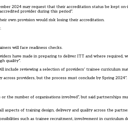
mber 2024 may request that their accreditation status be kept on-i
accredited provider during this period”.
eir own provision would risk losing their accreditation.
.
ainers will face readiness checks.
viders have made in preparing to deliver ITT and where required, wi
h quality”.
ll include reviewing a selection of providers’ trainee curriculum mat
tly across providers, but the process must conclude by Spring 2024”.
s or the number of organisations involved”, but said partnerships m
all aspects of training design, delivery and quality across the partner
onsibilities such as trainee recruitment, involvement in curriculum d