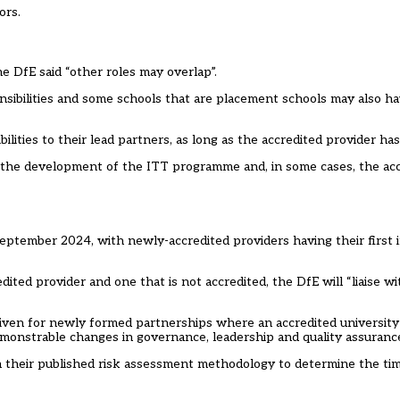
ors.
he DfE said “other roles may overlap”.
sibilities and some schools that are placement schools may also hav
ilities to their lead partners, as long as the accredited provider has
n the development of the ITT programme and, in some cases, the ac
eptember 2024, with newly-accredited providers having their first i
ed provider and one that is not accredited, the DfE will “liaise w
ven for newly formed partnerships where an accredited university 
monstrable changes in governance, leadership and quality assurance
 in their published risk assessment methodology to determine the ti