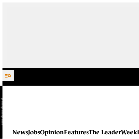
Skip to content
News
Jobs
Opinion
Features
The Leader
Weekl