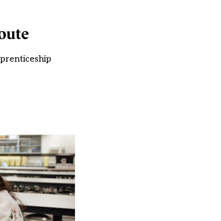
route
pprenticeship