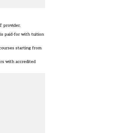
T provider.
s paid-for with tuition
 courses starting from
ers with accredited