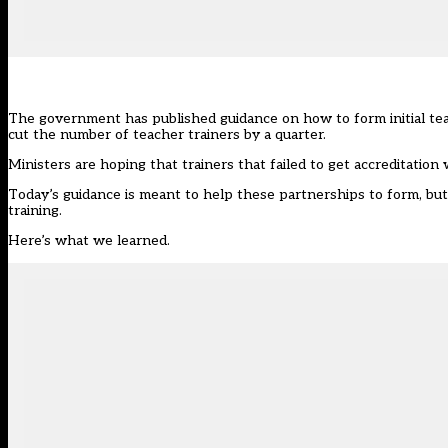
The government has published guidance on how to form initial teach
cut the number of teacher trainers by a quarter.
Ministers are
hoping that trainers that failed to get accreditation
Today’s guidance
is meant to help these partnerships to form, but
training.
Here’s what we learned.