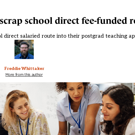
 scrap school direct fee-funded 
ol direct salaried route into their postgrad teaching a
Freddie Whittaker
More from this author