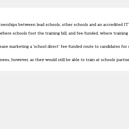
artnerships between lead schools, other schools and an accredited IT
where schools foot the training bill, and fee-funded, where training i
cease marketing a ‘school direct’ fee-funded route to candidates for
nees, however, as they would still be able to train at schools partn