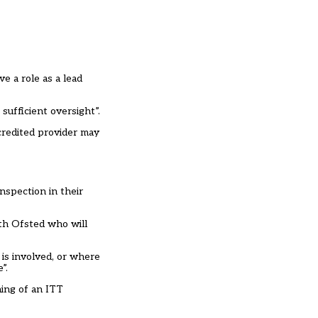
e a role as a lead
 sufficient oversight”.
credited provider may
nspection in their
ith Ofsted who will
is involved, or where
”.
ming of an ITT