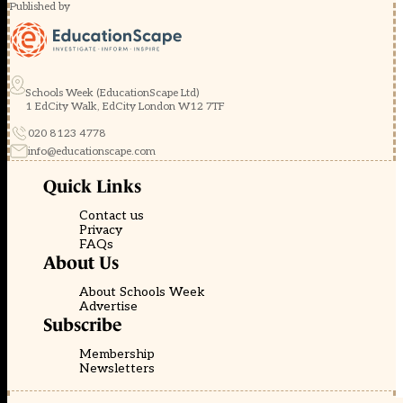
Published by
Schools Week (EducationScape Ltd)
1 EdCity Walk, EdCity London W12 7TF
020 8123 4778
info@educationscape.com
Quick Links
Contact us
Privacy
FAQs
About Us
About Schools Week
Advertise
Subscribe
Membership
Newsletters