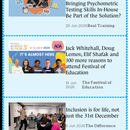
Bringing Psychometric
Testing Skills In-House
Be Part of the Solution?
29 Jun 2026
Real Training
Jack Whitehall, Doug
Lemov, Elif Shafak and
300 more reasons to
attend Festival of
Education
The Festival of
19 Jun
2026
Education
Inclusion is for life, not
just the 31st December
8 Jun 2026
The Difference