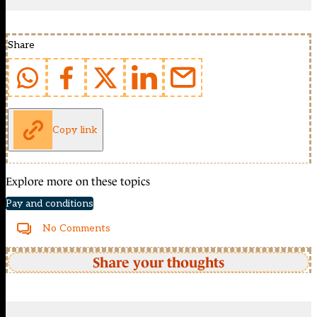
Share
Copy link
Explore more on these topics
Pay and conditions
No Comments
Share your thoughts