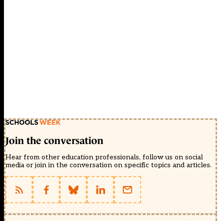
Join the conversation
Hear from other education professionals, follow us on social
media or join in the conversation on specific topics and articles.