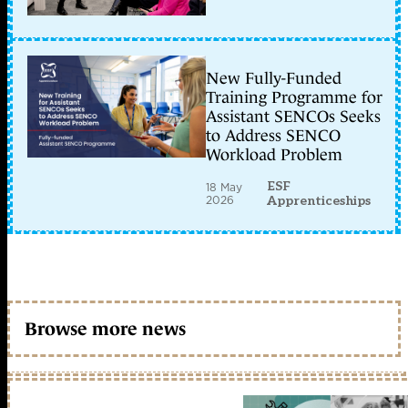
New Fully-Funded
Training Programme for
Assistant SENCOs Seeks
to Address SENCO
Workload Problem
ESF
18 May
2026
Apprenticeships
Browse more news