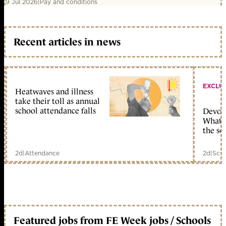
9 Jul 2026
|
Pay and conditions
Recent articles in news
EXCLU
Heatwaves and illness
take their toll as annual
school attendance falls
Devolu
What c
the sc
2d
|
Attendance
2d
|
Scho
Featured jobs from FE Week jobs / Schools