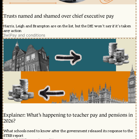
Trusts named and shamed over chief executive pay
Harris, Leigh and Brampton are on the list, but the DfE won’t say if it’s taken
any action
3w
|
Pay and conditions
Explainer: What’s happening to teacher pay and pensions in
2026?
What schools need to know after the government released its response to the
STRB report