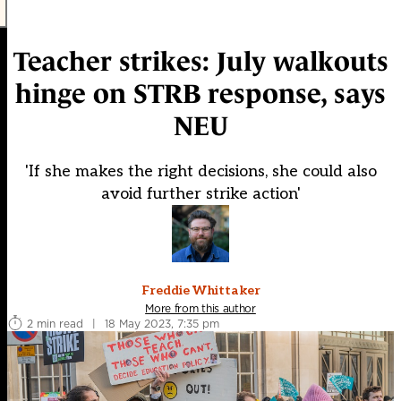
Teacher strikes: July walkouts
hinge on STRB response, says
NEU
'If she makes the right decisions, she could also
avoid further strike action'
Freddie Whittaker
More from this author
2 min read
|
18 May 2023, 7:35 pm