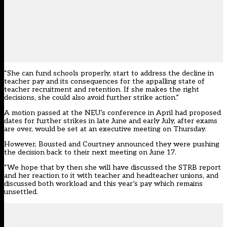
“She can fund schools properly, start to address the decline in
teacher pay and its consequences for the appalling state of
teacher recruitment and retention. If she makes the right
decisions, she could also avoid further strike action.”
A motion passed at the NEU’s conference in April had
proposed
dates for further strikes in late June and early July, after exams
are over
, would be set at an executive meeting on Thursday.
However, Bousted and Courtney announced they were pushing
the decision back to their next meeting on June 17.
“We hope that by then she will have discussed the STRB report
and her reaction to it with teacher and headteacher unions, and
discussed both workload and this year’s pay which remains
unsettled.