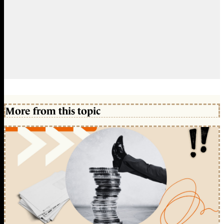
More from this topic