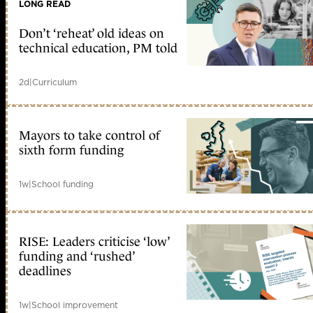
LONG READ
Don’t ‘reheat’ old ideas on
technical education, PM told
2d
|
Curriculum
Mayors to take control of
sixth form funding
1w
|
School funding
RISE: Leaders criticise ‘low’
funding and ‘rushed’
deadlines
1w
|
School improvement