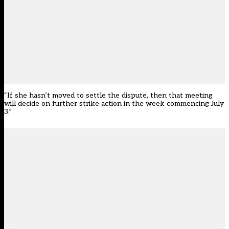
“If she hasn’t moved to settle the dispute, then that meeting
will decide on further strike action in the week commencing July
3.”