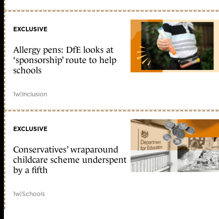
EXCLUSIVE
Allergy pens: DfE looks at
‘sponsorship’ route to help
schools
1w
|
Inclusion
EXCLUSIVE
Conservatives’ wraparound
childcare scheme underspent
by a fifth
1w
|
Schools