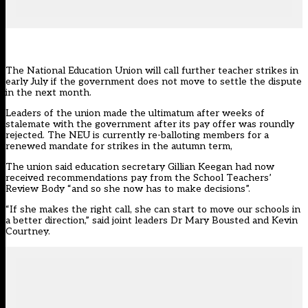
The National Education Union will call further teacher strikes in
early July if the government does not move to settle the dispute
in the next month.
Leaders of the union made the ultimatum after weeks of
stalemate with the government after its pay offer was roundly
rejected. The NEU is currently re-balloting members for a
renewed mandate for strikes in the autumn term,
The union said education secretary Gillian Keegan had now
received recommendations pay from the
School Teachers’
Review Body
“and so she now has to make decisions”.
“If she makes the right call, she can start to move our schools in
a better direction,” said joint leaders Dr Mary Bousted and Kevin
Courtney.