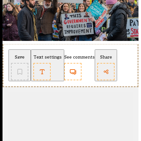
Save
Text settings
See comments
Share