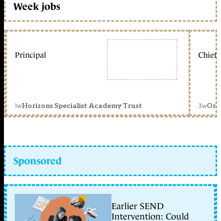
Week jobs
Principal
Chief 
1w
3w
Horizons Specialist Academy Trust
Orc
Sponsored
Earlier SEND
Intervention: Could