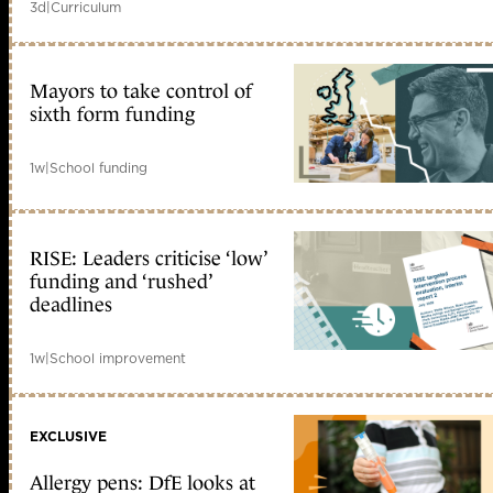
3d
|
Curriculum
Mayors to take control of
sixth form funding
1w
|
School funding
RISE: Leaders criticise ‘low’
funding and ‘rushed’
deadlines
1w
|
School improvement
EXCLUSIVE
Allergy pens: DfE looks at