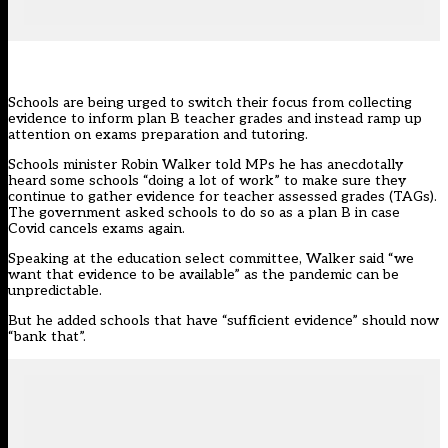
Schools are being urged to switch their focus from collecting
evidence to inform plan B teacher grades and instead ramp up
attention on exams preparation and tutoring.
Schools minister Robin Walker told MPs he has anecdotally
heard some schools “doing a lot of work” to make sure they
continue to gather evidence for teacher assessed grades (TAGs).
The government asked schools to do so as a plan B in case
Covid cancels exams again.
Speaking at the education select committee, Walker said “we
want that evidence to be available” as the pandemic can be
unpredictable.
But he added schools that have “sufficient evidence” should now
“bank that”.