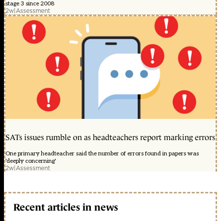
stage 3 since 2008
2w
|
Assessment
SATs issues rumble on as headteachers report marking errors
One primary headteacher said the number of errors found in papers was
'deeply concerning'
2w
|
Assessment
Recent articles in news