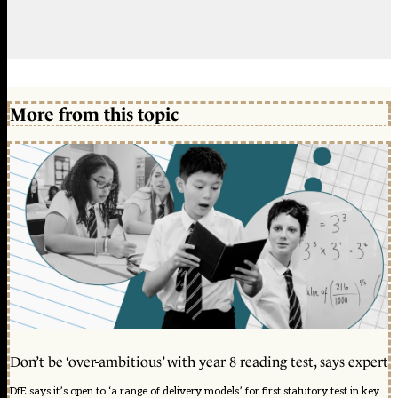
More from this topic
Don’t be ‘over-ambitious’ with year 8 reading test, says expert
DfE says it’s open to ‘a range of delivery models’ for first statutory test in key