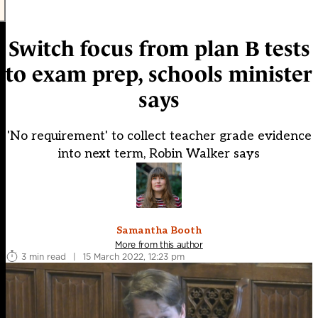
Switch focus from plan B tests
to exam prep, schools minister
says
'No requirement' to collect teacher grade evidence
into next term, Robin Walker says
Samantha Booth
More from this author
3 min read
|
15 March 2022, 12:23 pm