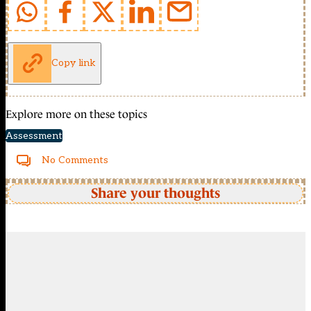
Copy link
Explore more on these topics
Assessment
No Comments
Share your thoughts