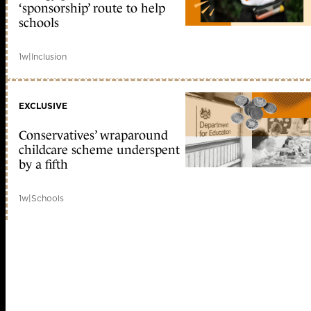
‘sponsorship’ route to help
schools
1w
|
Inclusion
EXCLUSIVE
Conservatives’ wraparound
childcare scheme underspent
by a fifth
1w
|
Schools