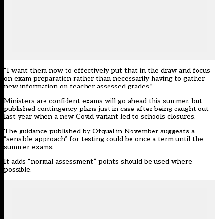
“I want them now to effectively put that in the draw and focus
on exam preparation rather than necessarily having to gather
new information on teacher assessed grades.”
Ministers are confident exams will go ahead this summer, but
published contingency plans just in case after being caught out
last year when a new Covid variant led to schools closures.
The
guidance
published by Ofqual in November suggests a
“sensible approach” for testing could be once a term until the
summer exams.
It adds “normal assessment” points should be used where
possible.