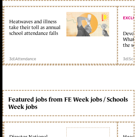
EXCLU
Heatwaves and illness
take their toll as annual
school attendance falls
Devolu
What c
the sc
3d
|
Attendance
3d
|
Scho
Featured jobs from FE Week jobs / Schools
Week jobs
Director National
Head 