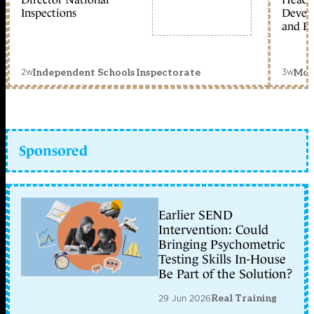
Inspections
Devel
and Ed
2w
3w
Independent Schools Inspectorate
Mon
Sponsored
Earlier SEND
Intervention: Could
Bringing Psychometric
Testing Skills In-House
Be Part of the Solution?
29 Jun 2026
Real Training