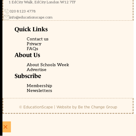
1 EdCity Walk, EdCity London W12 7TF
020 8123 4778
info@educationscape.com
Quick Links
Contact us
Privacy
FAQs
About Us
About Schools Week
Advertise
Subscribe
Membership
Newsletters
© EducationScape | Website by
Be the Change Group