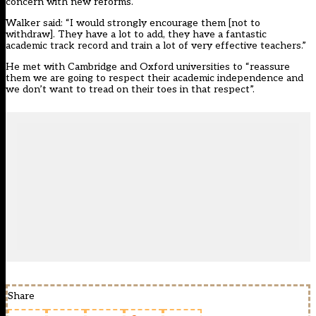
concern with new reforms.
Walker said: “I would strongly encourage them [not to
withdraw]. They have a lot to add, they have a fantastic
academic track record and train a lot of very effective teachers.”
He met with Cambridge and Oxford universities to “reassure
them we are going to respect their academic independence and
we don’t want to tread on their toes in that respect”.
Share