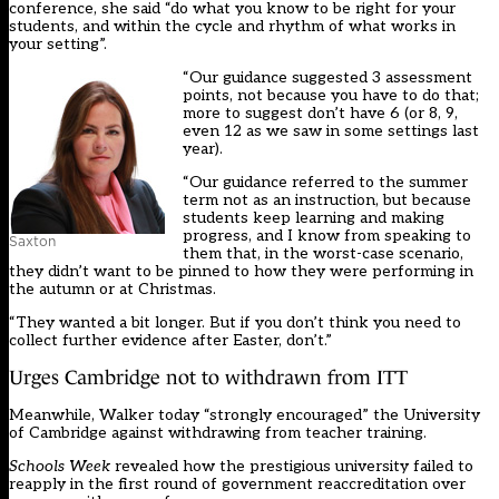
conference, she said “do what you know to be right for your
students, and within the cycle and rhythm of what works in
your setting”.
“Our guidance suggested 3 assessment
points, not because you have to do that;
more to suggest don’t have 6 (or 8, 9,
even 12 as we saw in some settings last
year).
“Our guidance referred to the summer
term not as an instruction, but because
students keep learning and making
progress, and I know from speaking to
Saxton
them that, in the worst-case scenario,
they didn’t want to be pinned to how they were performing in
the autumn or at Christmas.
“They wanted a bit longer. But if you don’t think you need to
collect further evidence after Easter, don’t.”
Urges Cambridge not to withdrawn from ITT
Meanwhile, Walker today “strongly encouraged” the University
of Cambridge against withdrawing from teacher training.
Schools Week
revealed how the
prestigious university failed to
reapply in the first round of government reaccreditation over