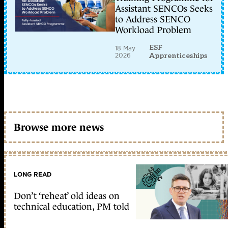
Assistant SENCOs Seeks
to Address SENCO
Workload Problem
ESF
18 May
2026
Apprenticeships
Browse more news
LONG READ
Don’t ‘reheat’ old ideas on
technical education, PM told