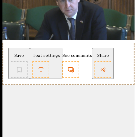
Save
Text settings
See comments
Share