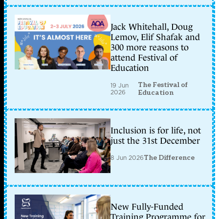
Jack Whitehall, Doug
Lemov, Elif Shafak and
300 more reasons to
attend Festival of
Education
The Festival of
19 Jun
2026
Education
Inclusion is for life, not
just the 31st December
8 Jun 2026
The Difference
New Fully-Funded
Training Programme for