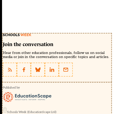
Join the conversation
Hear from other education professionals, follow us on social
media or join in the conversation on specific topics and articles.
Published by
Schools Week (EducationScape Ltd)