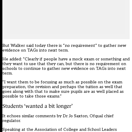
But Walker said today there is “no requirement” to gather new
evidence on TAGs into next term.
He added: “Clearly if people have a mock exam or something and
they want to use that they can, but there is no requirement on
schools to continue to gather new evidence on TAGs into next
term.
“I want them to be focusing as much as possible on the exam
preparation, the revision and perhaps the tuition as well that
goes along with that to make sure pupils are as well placed as
possible to take those exams.”
Students ‘wanted a bit longer’
It echoes similar comments by Dr Jo Saxton, Ofqual chief
regulator.
Speaking at the Association of College and School Leaders