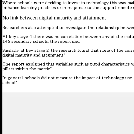
Where schools were deciding to invest in technology this was main
enhance learning practices or in response to the support remote 
No link between digital maturity and attainment
Researchers also attempted to investigate the relationship between 
At key stage 4 there was no correlation between any of the maturit
146 secondary schools, the report said.
Similarly, at key stage 2, the research found that none of the cor
digital maturity and attainment”.
The report explained that variables such as pupil characteristics w
pillars within the metric”.
In general, schools did not measure the impact of technology use a
school”.