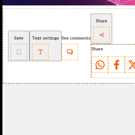
Share
Save
Text settings
See comments
Share