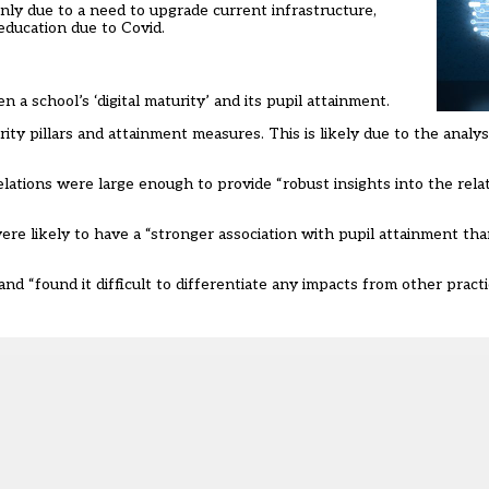
ly due to a need to upgrade current infrastructure,
education due to Covid.
a school’s ‘digital maturity’ and its pupil attainment.
y pillars and attainment measures. This is likely due to the analys
relations were large enough to provide “robust insights into the re
ere likely to have a “stronger association with pupil attainment than
nd “found it difficult to differentiate any impacts from other prac