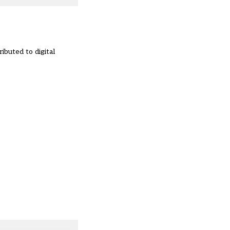
ibuted to digital