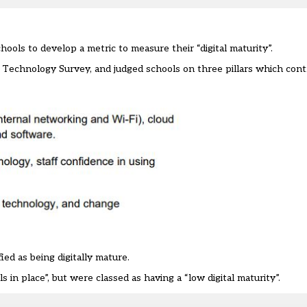
ools to develop a metric to measure their “digital maturity”.
n Technology Survey
, and judged schools on three pillars which contr
ied as being digitally mature.
 in place”, but were classed as having a “low digital maturity”.