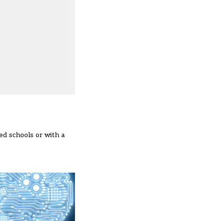
ned schools or with a