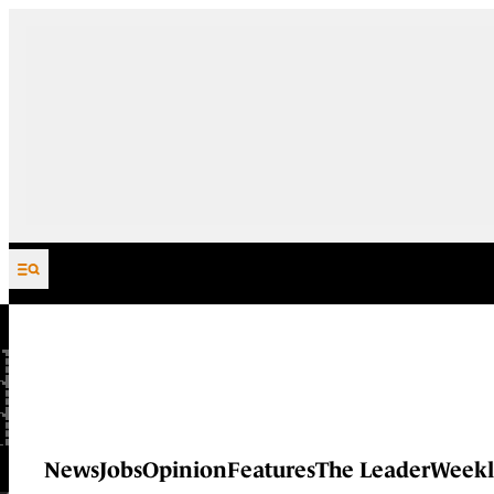
Skip to content
News
Jobs
Opinion
Features
The Leader
Weekl