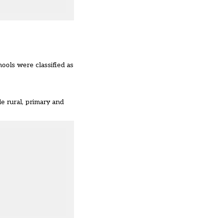
ools were classified as
e rural, primary and