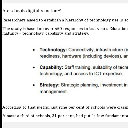
Are schools digitally mature?
Researchers aimed to establish a hierarchy of technology use in sch
The study is based on over 650 responses to last year’s
Educatio
maturity – technology, capability and strategy.
According to that metric, just nine per cent of schools were classif
Almost a third of schools, 31 per cent, had put “a few fundamentals