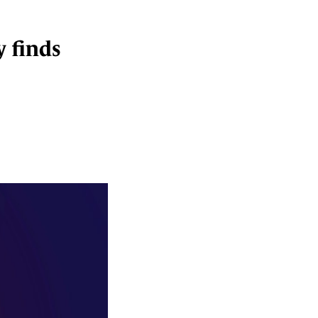
 finds