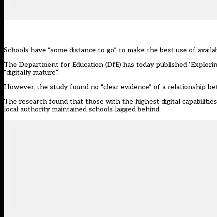
Schools have “some distance to go” to make the best use of avail
The Department for Education (DfE) has today published
‘Explorin
“digitally mature”.
However, the study found no “clear evidence” of a relationship bet
The research found that those with the highest digital capabilitie
local authority maintained schools lagged behind.