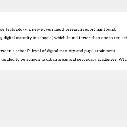
able technology, a new government research report has found.
g digital maturity in schools
’, which found fewer than one in ten sch
ween a school’s level of digital maturity and pupil attainment.
s tended to be schools in urban areas and secondary academies. Whil