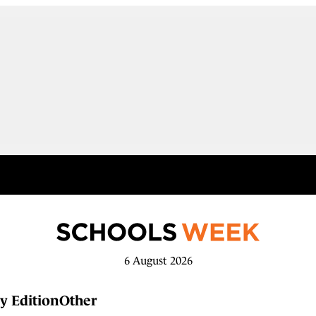
6 August 2026
y Edition
Other