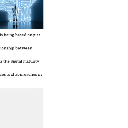
is being based on just
lationship between
 the digital maturity
tices and approaches in