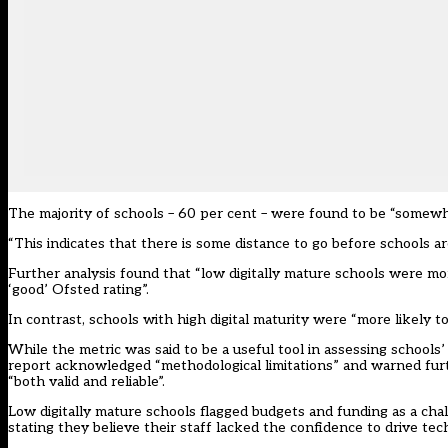
The majority of schools – 60 per cent – were found to be “somewhe
“This indicates that there is some distance to go before schools a
Further analysis found that “low digitally mature schools were more
‘good’ Ofsted rating”.
In contrast, schools with high digital maturity were “more likely t
While the metric was said to be a useful tool in assessing schools
report acknowledged “methodological limitations” and warned fur
“both valid and reliable”.
Low digitally mature schools flagged budgets and funding as a ch
stating they believe their staff lacked the confidence to drive tec