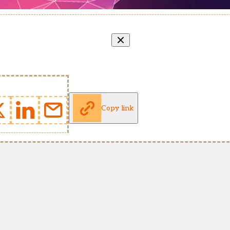
Copy link