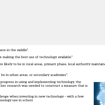
re in the middle”.
re making the best use of technology available.”
 likely to be in rural areas, primary phase, local authority-maintai
o be in urban areas, or secondary academies”.
’ progress in using and implementing technology, the
ther research was needed to construct a measure that is
allenge when investing in new technology – with a few
hnology use in school.