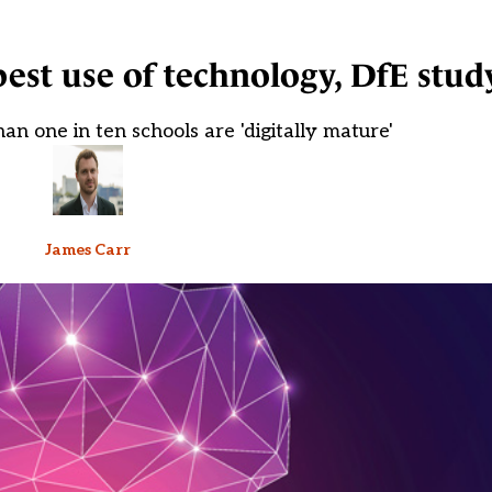
est use of technology, DfE study
an one in ten schools are 'digitally mature'
James Carr