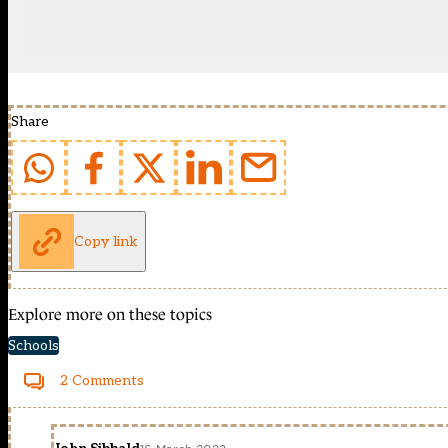
Share
Copy link
Explore more on these topics
Schools
2 Comments