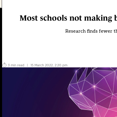
Most schools not making b
Research finds fewer th
3 min read
|
15 March 2022, 2:20 pm