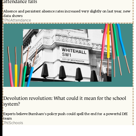
attendance falls
Absence and persistent absence rates increased very slightly on last year, new
data shows
17h
|
Attendance
Devolution revolution: What could it mean for the school
system?
Experts believe Burnham's policy push could spell the end for a powerful DfE
team
7h
|
Schools