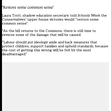
‘Restore some common sense’
Laura Trott, shadow education secretary, told
Schools Week
the
Conservatives’ upper-house victories would “restore some
common sense”.
“As the bill returns to the Commons, there is still time to
reverse some of the damage that will be caused.
“Labour should put ideology aside and back measures that
protect children, support families and uphold standards, because
the cost of getting this wrong will be felt by the most
disadvantaged.”