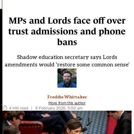
MPs and Lords face off over
trust admissions and phone
bans
Shadow education secretary says Lords
amendments would 'restore some common sense'
Freddie Whittaker
More from this author
4 min read
|
9 February 2026, 5:00 am