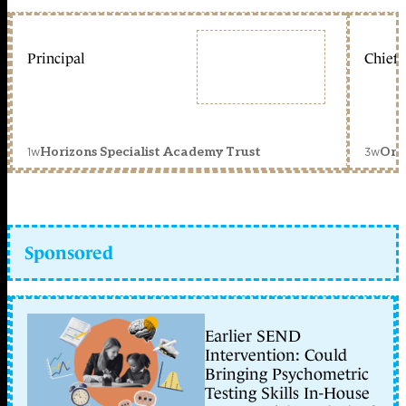
Principal
Chief 
1w
3w
Horizons Specialist Academy Trust
Orc
Sponsored
Earlier SEND
Intervention: Could
Bringing Psychometric
Testing Skills In-House