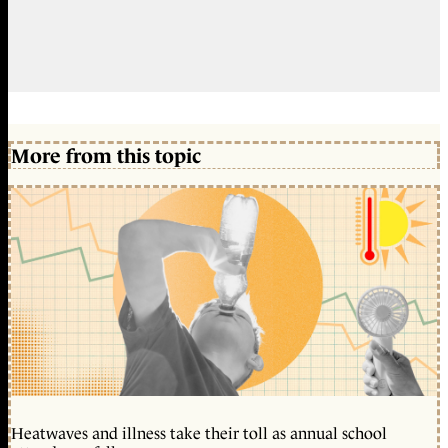
More from this topic
Heatwaves and illness take their toll as annual school