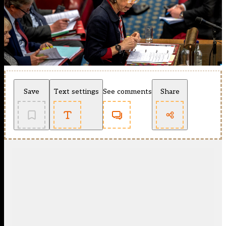
Save
Text settings
See comments
Share