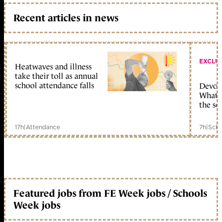
Recent articles in news
EXCLU
Heatwaves and illness
take their toll as annual
school attendance falls
Devolu
What c
the sc
17h
|
Attendance
7h
|
Scho
Featured jobs from FE Week jobs / Schools
Week jobs