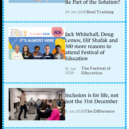
Be Part of the Solution?
29 Jun 2026
Real Training
Jack Whitehall, Doug
Lemov, Elif Shafak and
300 more reasons to
attend Festival of
Education
The Festival of
19 Jun
2026
Education
Inclusion is for life, not
just the 31st December
8 Jun 2026
The Difference