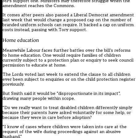
MPs support one. Ministers may therefore struggle when the
amendment reaches the Commons.
It comes after peers also passed a Liberal Democrat amendment
last week that would change a proposed cap on the number of
branded uniform schools can require. It backed a cap on uniform
costs instead, passing with Tory support.
Home education
Meanwhile Labour faces further battles over the bill’s reforms
to home education. One would require families of children
currently subject to a protection plan or enquiry to seek council
permission to educate at home.
The Lords voted last week to extend the clause to all children
ever been subject to enquiries or on the child protection register
previously.
But Smith said it would be “disproportionate in its impact”,
drawing many people within scope.
“Do we really want to treat disabled children differently simply
because their parents have asked voluntarily for some help, or
because they were in care before adoption?
“I know of cases where children were taken into care at the
request of the wife during proceedings against an abusive
husband.”