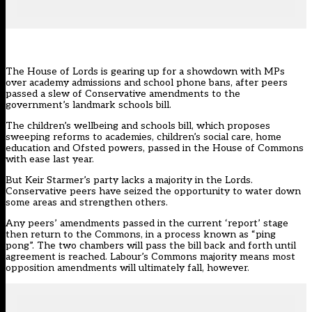
The House of Lords is gearing up for a showdown with MPs
over academy admissions and school phone bans, after peers
passed a slew of Conservative amendments to the
government’s landmark schools bill.
The
children’s wellbeing and schools bill
, which proposes
sweeping reforms to academies, children’s social care, home
education and Ofsted powers, passed in the House of Commons
with ease last year.
But Keir Starmer’s party lacks a majority in the Lords.
Conservative peers have seized the opportunity to water down
some areas and strengthen others.
Any peers’ amendments passed in the current ‘report’ stage
then return to the Commons, in a process known as “ping
pong”. The two chambers will pass the bill back and forth until
agreement is reached. Labour’s Commons majority means most
opposition amendments will ultimately fall, however.