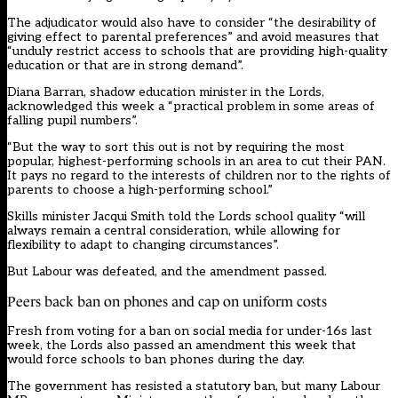
The adjudicator would also have to consider “the desirability of
giving effect to parental preferences” and avoid measures that
“unduly restrict access to schools that are providing high-quality
education or that are in strong demand”.
Diana Barran, shadow education minister in the Lords,
acknowledged this week a “practical problem in some areas of
falling pupil numbers”.
“But the way to sort this out is not by requiring the most
popular, highest-performing schools in an area to cut their PAN.
It pays no regard to the interests of children nor to the rights of
parents to choose a high-performing school.”
Skills minister Jacqui Smith told the Lords school quality “will
always remain a central consideration, while allowing for
flexibility to adapt to changing circumstances”.
But Labour was defeated, and the amendment passed.
Peers back ban on phones and cap on uniform costs
Fresh from voting for a ban on social media for under-16s last
week, the Lords also passed an amendment this week that
would force schools to ban phones during the day.
The government has resisted a statutory ban, but many Labour