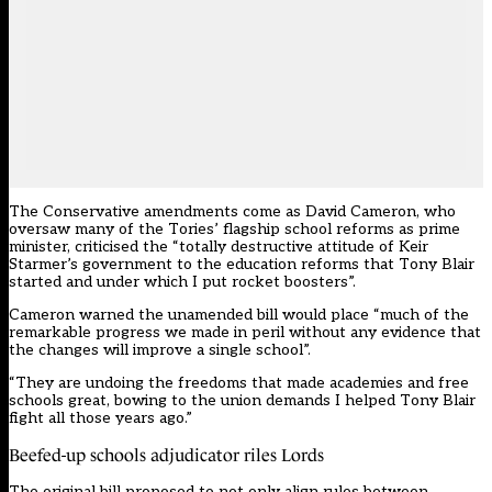
The Conservative amendments come as David Cameron, who
oversaw many of the Tories’ flagship school reforms as prime
minister,
criticised
the “totally destructive attitude of Keir
Starmer’s government to the education reforms that Tony Blair
started and under which I put rocket boosters”.
Cameron warned the unamended bill would place “much of the
remarkable progress we made in peril without any evidence that
the changes will improve a single school”.
“They are undoing the freedoms that made academies and free
schools great, bowing to the union demands I helped Tony Blair
fight all those years ago.”
Beefed-up schools adjudicator riles Lords
The original bill proposed to not only align rules between