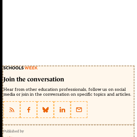
Join the conversation
Hear from other education professionals, follow us on social
media or join in the conversation on specific topics and articles.
Published by