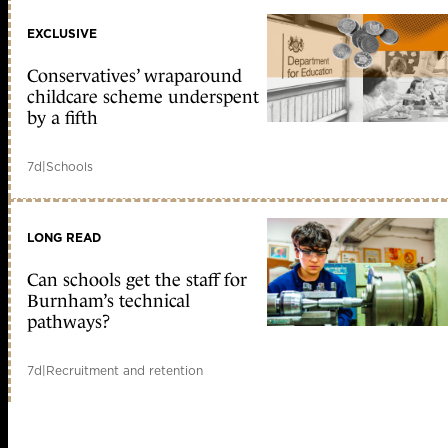
EXCLUSIVE
Conservatives’ wraparound
childcare scheme underspent
by a fifth
7d
|
Schools
LONG READ
Can schools get the staff for
Burnham’s technical
pathways?
7d
|
Recruitment and retention