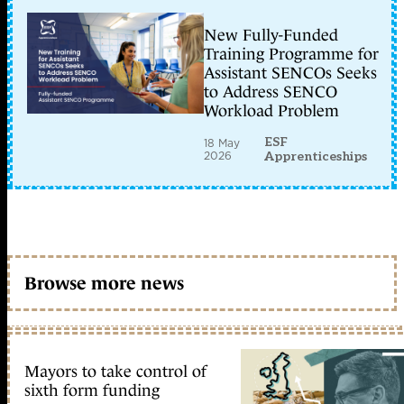
New Fully-Funded
Training Programme for
Assistant SENCOs Seeks
to Address SENCO
Workload Problem
ESF
18 May
2026
Apprenticeships
Browse more news
Mayors to take control of
sixth form funding