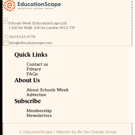
Schools Week (EducationScape Ltd)
1 EdCity Walk, EdCity London W12 7TF
020 8123 4778
info@educationscape.com
Quick Links
Contact us
Privacy
FAQs
About Us
About Schools Week
Advertise
Subscribe
Membership
Newsletters
© EducationScape | Website by
Be the Change Group