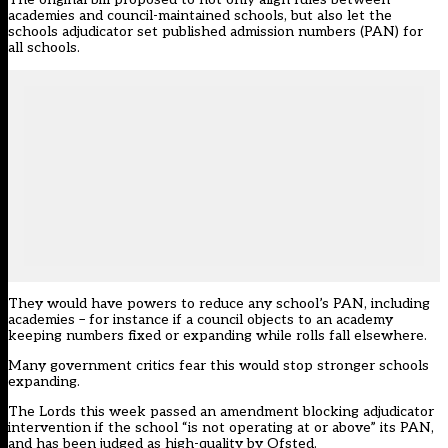
academies and council-maintained schools, but also let the
schools adjudicator set published admission numbers (PAN) for
all schools.
They would have powers to reduce any school’s PAN, including
academies – for instance if a council objects to an academy
keeping numbers fixed or expanding while rolls fall elsewhere.
Many government critics fear this would stop stronger schools
expanding.
The Lords this week passed an amendment blocking adjudicator
intervention if the school “is not operating at or above” its PAN,
and has been judged as high-quality by Ofsted.