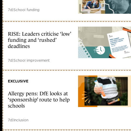
7d
|
School funding
RISE: Leaders criticise ‘low’
funding and ‘rushed’
deadlines
7d
|
School improvement
EXCLUSIVE
Allergy pens: DfE looks at
‘sponsorship’ route to help
schools
7d
|
Inclusion