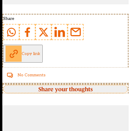
Share
Copy link
No Comments
Share your thoughts