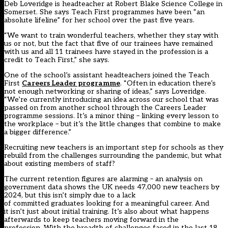
Deb Loveridge is headteacher at Robert Blake Science College in
Somerset. She says Teach First programmes have been “an
absolute lifeline” for her school over the past five years.
“We want to train wonderful teachers, whether they stay with
us or not, but the fact that five of our trainees have remained
with us and all 11 trainees have stayed in the profession is a
credit to Teach First,” she says.
One of the school’s assistant headteachers joined the Teach
First
Careers Leader programme
. “Often in education there’s
not enough networking or sharing of ideas,” says Loveridge.
“We’re currently introducing an idea across our school that was
passed on from another school through the Careers Leader
programme sessions. It’s a minor thing – linking every lesson to
the workplace – but it’s the little changes that combine to make
a bigger difference.”
Recruiting new teachers is an important step for schools as they
rebuild from the challenges surrounding the pandemic, but what
about existing members of staff?
The current retention figures are alarming – an analysis on
government data shows the UK needs 47,000 new teachers by
2024, but this isn’t simply due to a lack
of committed graduates looking for a meaningful career. And
it isn’t just about initial training. It’s also about what happens
afterwards to keep teachers moving forward in the
profession. With the breadth of challenges faced in the last 18