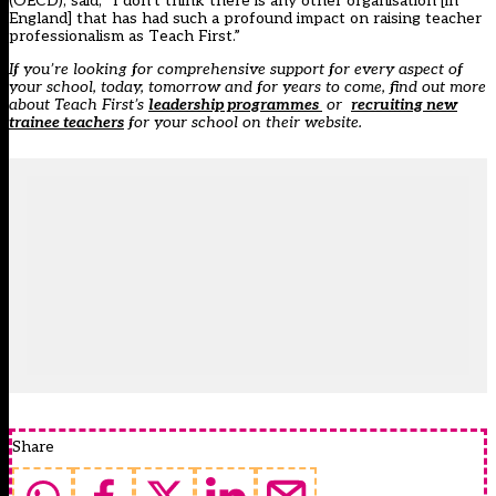
(OECD), said, “I don’t think there is any other organisation [in
England] that has had such a profound impact on raising teacher
professionalism as Teach First.”
If you’re looking for comprehensive support for every aspect of
your school, today, tomorrow and for years to come, find out more
about Teach First’s
leadership programmes
or
recruiting new
trainee teachers
for your school on their website.
Share