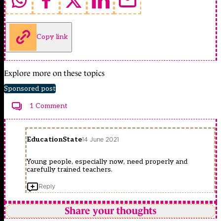
Copy link
Explore more on these topics
Sponsored post
1 Comment
EducationState
14 June 2021
Young people, especially now, need properly and
carefully trained teachers.
Reply
Share your thoughts