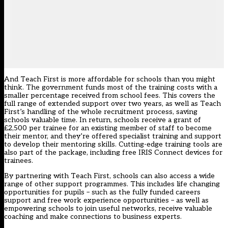
And Teach First is more affordable for schools than you might
think. The government funds most of the training costs with a
smaller percentage received from school fees. This covers the
full range of extended support over two years, as well as Teach
First’s handling of the whole recruitment process, saving
schools valuable time. In return, schools receive a grant of
£2,500 per trainee for an existing member of staff to become
their mentor, and they’re offered specialist training and support
to develop their mentoring skills. Cutting-edge training tools are
also part of the package, including free IRIS Connect devices for
trainees.
By partnering with Teach First, schools can also access a wide
range of other support programmes. This includes life changing
opportunities for pupils – such as the fully funded careers
support and free work experience opportunities – as well as
empowering schools to join useful networks, receive valuable
coaching and make connections to business experts.