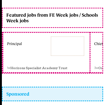
Featured jobs from FE Week jobs / Schools
Week jobs
Principal
Chief 
1w
3w
Horizons Specialist Academy Trust
Orc
Sponsored