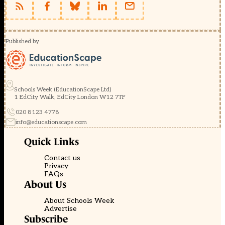
Published by
Schools Week (EducationScape Ltd)
1 EdCity Walk, EdCity London W12 7TF
020 8123 4778
info@educationscape.com
Quick Links
Contact us
Privacy
FAQs
About Us
About Schools Week
Advertise
Subscribe