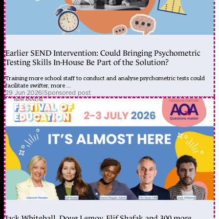
Earlier SEND Intervention: Could Bringing Psychometric
Testing Skills In-House Be Part of the Solution?
Training more school staff to conduct and analyse psychometric tests could
facilitate swifter, more ...
29 Jun 2026
|
Sponsored post
Jack Whitehall, Doug Lemov, Elif Shafak and 300 more