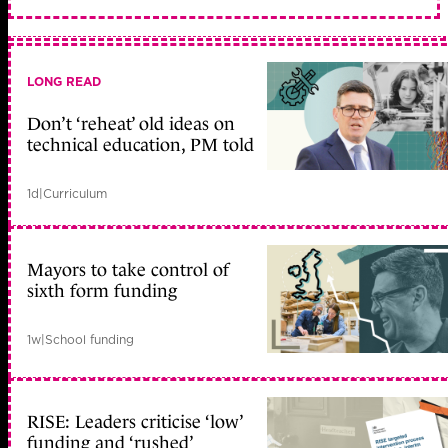
LONG READ
Don’t ‘reheat’ old ideas on
technical education, PM told
1d
|
Curriculum
Mayors to take control of
sixth form funding
1w
|
School funding
RISE: Leaders criticise ‘low’
funding and ‘rushed’