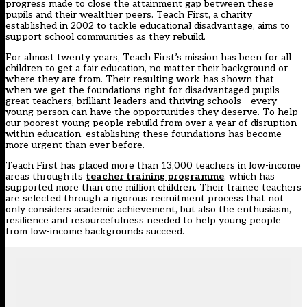
progress made to close the attainment gap between these
pupils and their wealthier peers. Teach First, a charity
established in 2002 to tackle educational disadvantage, aims to
support school communities as they rebuild.
For almost twenty years, Teach First’s mission has been for all
children to get a fair education, no matter their background or
where they are from. Their resulting work has shown that
when we get the foundations right for disadvantaged pupils –
great teachers, brilliant leaders and thriving schools – every
young person can have the opportunities they deserve. To help
our poorest young people rebuild from over a year of disruption
within education, establishing these foundations has become
more urgent than ever before.
Teach First has placed more than 13,000 teachers in low-income
areas through its
teacher training programme
, which has
supported more than one million children. Their trainee teachers
are selected through a rigorous recruitment process that not
only considers academic achievement, but also the enthusiasm,
resilience and resourcefulness needed to help young people
from low-income backgrounds succeed.