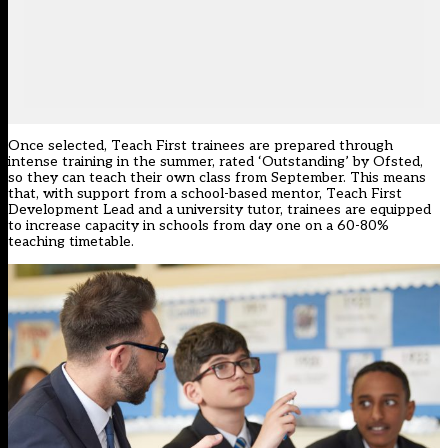
Once selected, Teach First trainees are prepared through
intense training in the summer, rated ‘Outstanding’ by Ofsted,
so they can teach their own class from September. This means
that, with support from a school-based mentor, Teach First
Development Lead and a university tutor, trainees are equipped
to increase capacity in schools from day one on a 60-80%
teaching timetable.