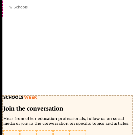
1w
|
Schools
Join the conversation
Hear from other education professionals, follow us on social
media or join in the conversation on specific topics and articles.