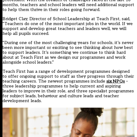
months, teachers and school leaders will need additional support
to help them thrive in their roles going forward.
Bridget Clay, Director of School Leadership at Teach First, said,
“Teachers do one of the most important jobs in the world. If we
support and develop great teachers and leaders well, we will
help all pupils succeed.
“During one of the most challenging years for schools, it’s never
been more important or exciting to see thinking about how best
to support leaders. It’s something we continue to think hard
about at Teach First as we design our programmes and work
alongside school leaders.”
Teach First has a range of development programmes designed
to offer ongoing support to staff as they progress through their
teaching careers. The newest programmes include
six NPQs
–
three leadership programmes to help current and aspiring
leaders to improve in their role, and three specialist programmes
for subject leads, behaviour and culture leads and teacher
development leads.