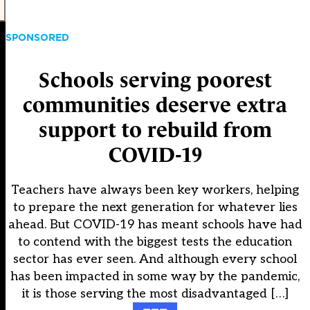
SPONSORED
Schools serving poorest
communities deserve extra
support to rebuild from
COVID-19
Teachers have always been key workers, helping
to prepare the next generation for whatever lies
ahead. But COVID-19 has meant schools have had
to contend with the biggest tests the education
sector has ever seen. And although every school
has been impacted in some way by the pandemic,
it is those serving the most disadvantaged […]