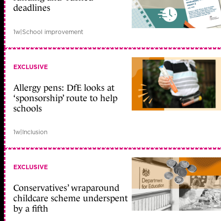
deadlines
1w
|
School improvement
EXCLUSIVE
Allergy pens: DfE looks at
‘sponsorship’ route to help
schools
1w
|
Inclusion
EXCLUSIVE
Conservatives’ wraparound
childcare scheme underspent
by a fifth