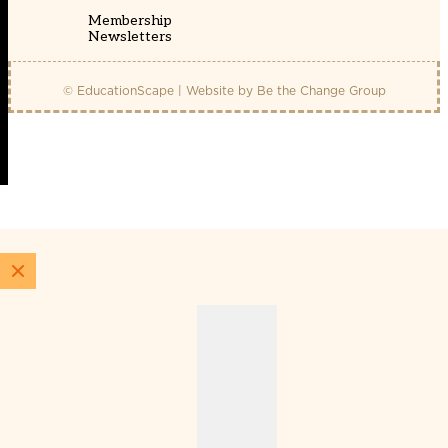
Membership
Newsletters
© EducationScape | Website by
Be the Change Group