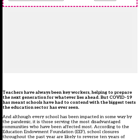
Teachers have always been key workers, helping to prepare
the next generation for whatever lies ahead. But COVID-19
has meant schools have had to contend with the biggest tests
the education sector has ever seen.
And although every school has been impacted in some way by
the pandemic, it is those serving the most disadvantaged
communities who have been affected most. According to the
Education Endowment Foundation (EEF), school closures
throughout the past year are likely to reverse ten years of