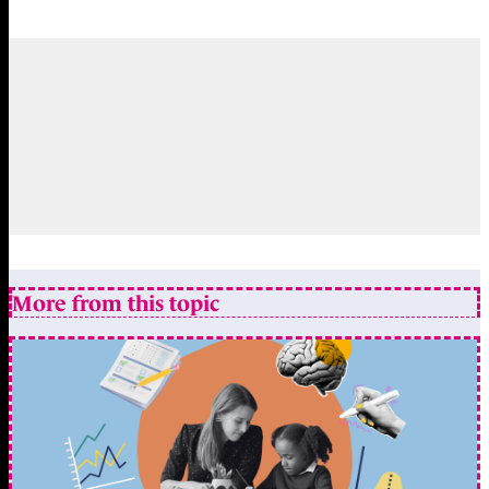
More from this topic