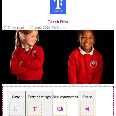
Teach First
7 min read
|
14 June 2021, 7:00 am
Save
Text settings
See comments
Share