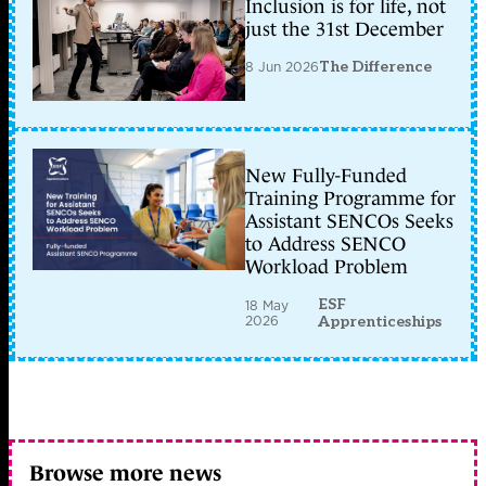
Inclusion is for life, not
just the 31st December
8 Jun 2026
The Difference
New Fully-Funded
Training Programme for
Assistant SENCOs Seeks
to Address SENCO
Workload Problem
ESF
18 May
2026
Apprenticeships
Browse more news