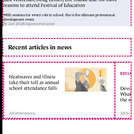
reasons to attend Festival of Education
With sessions for every role in school, this is the ultimate professional
development event.
19 Jun 2026
|
Sponsored post
Recent articles in news
EXCLU
Heatwaves and illness
take their toll as annual
school attendance falls
Devolu
What c
the sc
2d
|
Attendance
2d
|
Scho