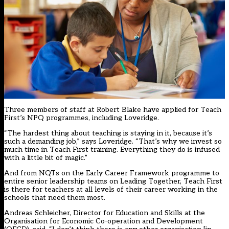
Three members of staff at Robert Blake have applied for Teach
First’s NPQ programmes, including Loveridge.
“The hardest thing about teaching is staying in it, because it’s
such a demanding job,” says Loveridge. “That’s why we invest so
much time in Teach First training. Everything they do is infused
with a little bit of magic.”
And from NQTs on the Early Career Framework programme to
entire senior leadership teams on Leading Together, Teach First
is there for teachers at all levels of their career working in the
schools that need them most.
Andreas Schleicher, Director for Education and Skills at the
Organisation for Economic Co-operation and Development