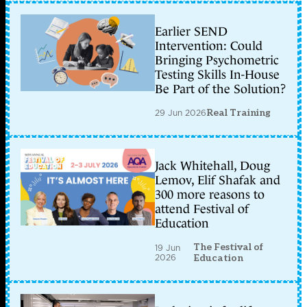
Earlier SEND
Intervention: Could
Bringing Psychometric
Testing Skills In-House
Be Part of the Solution?
29 Jun 2026
Real Training
Jack Whitehall, Doug
Lemov, Elif Shafak and
300 more reasons to
attend Festival of
Education
The Festival of
19 Jun
2026
Education