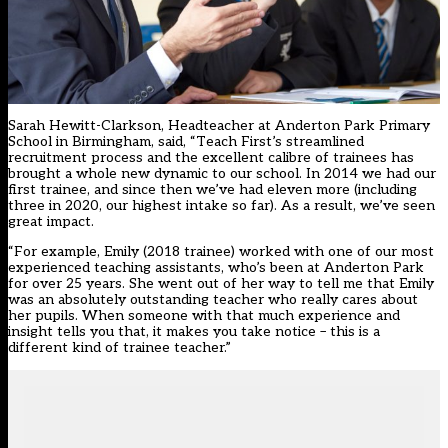
Sarah Hewitt-Clarkson, Headteacher at Anderton Park Primary
School in Birmingham, said, “Teach First’s streamlined
recruitment process and the excellent calibre of trainees has
brought a whole new dynamic to our school. In 2014 we had our
first trainee, and since then we’ve had eleven more (including
three in 2020, our highest intake so far). As a result, we’ve seen
great impact.
“For example, Emily (2018 trainee) worked with one of our most
experienced teaching assistants, who’s been at Anderton Park
for over 25 years. She went out of her way to tell me that Emily
was an absolutely outstanding teacher who really cares about
her pupils. When someone with that much experience and
insight tells you that, it makes you take notice – this is a
different kind of trainee teacher.”