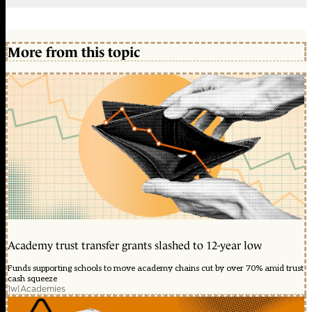
More from this topic
Academy trust transfer grants slashed to 12-year low
Funds supporting schools to move academy chains cut by over 70% amid trust
cash squeeze
1w
|
Academies