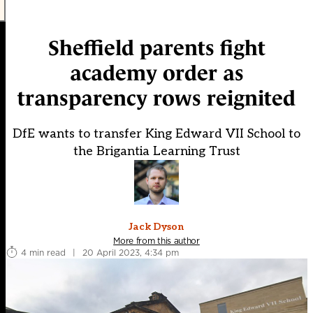
Sheffield parents fight
academy order as
transparency rows reignited
DfE wants to transfer King Edward VII School to
the Brigantia Learning Trust
Jack Dyson
More from this author
4 min read
|
20 April 2023, 4:34 pm