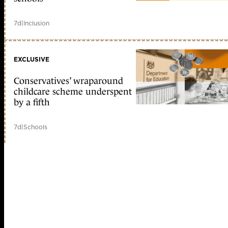
7d
|
Inclusion
EXCLUSIVE
Conservatives’ wraparound
childcare scheme underspent
by a fifth
7d
|
Schools