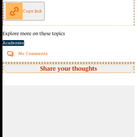
Copy link
Explore more on these topics
Academies
No Comments
Share your thoughts