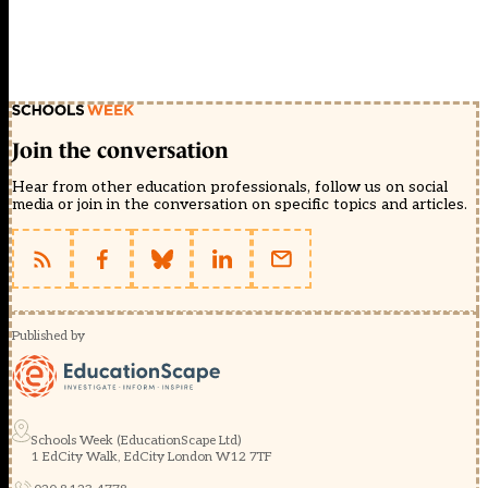
Join the conversation
Hear from other education professionals, follow us on social
media or join in the conversation on specific topics and articles.
Published by
Schools Week (EducationScape Ltd)
1 EdCity Walk, EdCity London W12 7TF