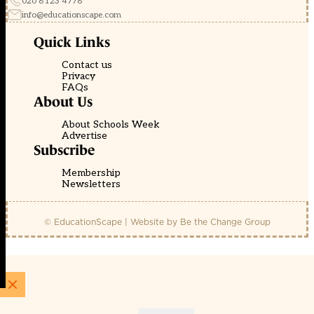
020 8123 4778
info@educationscape.com
Quick Links
Contact us
Privacy
FAQs
About Us
About Schools Week
Advertise
Subscribe
Membership
Newsletters
© EducationScape | Website by
Be the Change Group