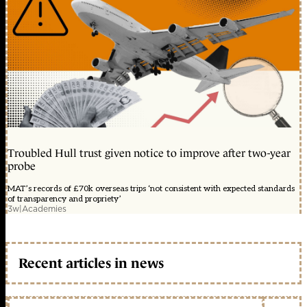
Troubled Hull trust given notice to improve after two-year
probe
MAT’s records of £70k overseas trips ‘not consistent with expected standards
of transparency and propriety’
3w
|
Academies
Recent articles in news