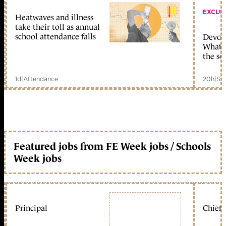
EXCLU
Heatwaves and illness
take their toll as annual
school attendance falls
Devolu
What c
the sc
1d
|
Attendance
20h
|
Sc
Featured jobs from FE Week jobs / Schools
Week jobs
Principal
Chief 