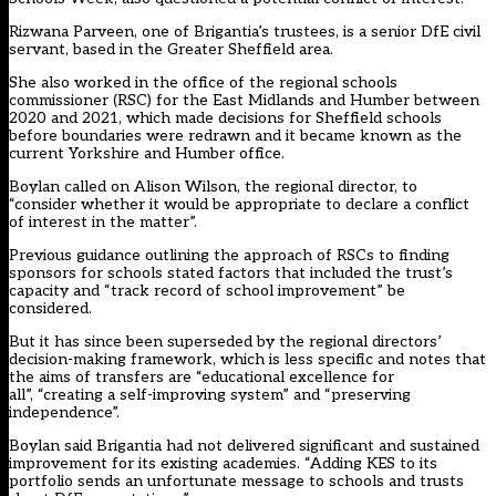
Rizwana Parveen, one of Brigantia’s trustees, is a senior DfE civil
servant, based in the Greater Sheffield area.
She also worked in the office of the regional schools
commissioner (RSC) for the East Midlands and Humber between
2020 and 2021, which made decisions for Sheffield schools
before boundaries were redrawn and it became known as the
current Yorkshire and Humber office.
Boylan called on Alison Wilson, the regional director, to
“consider whether it would be appropriate to declare a conflict
of interest in the matter”.
Previous guidance outlining the approach of RSCs to finding
sponsors for schools stated factors that included the trust’s
capacity and “track record of school improvement” be
considered.
But it has since been superseded by the regional directors’
decision-making framework, which is less specific and notes that
the aims of transfers are “educational excellence for
all”, “creating a self-improving system” and “preserving
independence”.
Boylan said Brigantia had not delivered significant and sustained
improvement for its existing academies. “Adding KES to its
portfolio sends an unfortunate message to schools and trusts