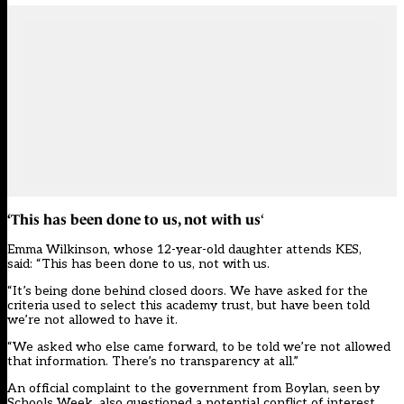
‘This has been done to us, not with
us
‘
Emma Wilkinson, whose 12-year-old daughter attends KES,
said: “This has been done to us, not with us.
“It’s being done behind closed doors. We have asked for the
criteria used to select this academy trust, but have been told
we’re not allowed to have it.
“We asked who else came forward, to be told we’re not allowed
that information. There’s no transparency at all.”
An official complaint to the government from Boylan, seen by
Schools Week, also questioned a potential conflict of interest.