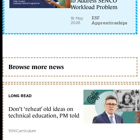
to Address SENCO
Workload Problem
ESF
18 May
2026
Apprenticeships
Browse more news
LONG READ
Don’t ‘reheat’ old ideas on
technical education, PM told
10h
|
Curriculum