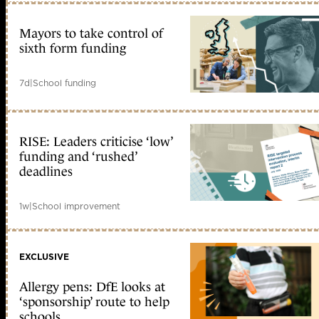
Mayors to take control of
sixth form funding
7d
|
School funding
RISE: Leaders criticise ‘low’
funding and ‘rushed’
deadlines
1w
|
School improvement
EXCLUSIVE
Allergy pens: DfE looks at
‘sponsorship’ route to help
schools