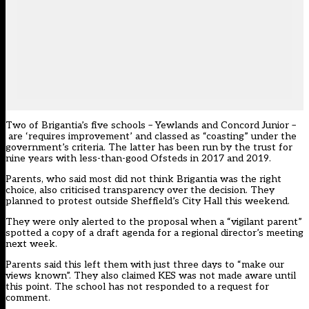
Two of
Brigantia’s five schools
– Yewlands and Concord Junior –
are ‘requires improvement’ and classed as “coasting” under the
government’s criteria. The latter has been run by the trust for
nine years with less-than-good Ofsteds in 2017 and 2019.
Parents, who said most did not think Brigantia was the right
choice, also criticised transparency over the decision. They
planned to protest outside Sheffield’s City Hall this weekend.
They were only alerted to the proposal when a “vigilant parent”
spotted a copy of a draft agenda for a regional director’s meeting
next week.
Parents said this left them with just three days to “make our
views known”. They also claimed KES was not made aware until
this point. The school has not responded to a request for
comment.