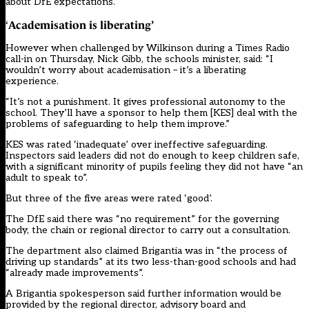
about DfE expectations.”
Academisation is liberating
’
‘
However when challenged by Wilkinson during a Times Radio
call-in on Thursday, Nick Gibb, the schools minister, said: “I
wouldn’t worry about academisation – it’s a liberating
experience.
“It’s not a punishment. It gives professional autonomy to the
school. They’ll have a sponsor to help them [KES] deal with the
problems of safeguarding to help them improve.”
KES was rated ‘inadequate’ over ineffective safeguarding.
Inspectors said leaders did not do enough to keep children safe,
with a significant minority of pupils feeling they did not have “an
adult to speak to”.
But three of the five areas were rated ‘good’.
The DfE said there was “no requirement” for the governing
body, the chain or regional director to carry out a consultation.
The department also claimed Brigantia was in “the process of
driving up standards” at its two less-than-good schools and had
“already made improvements”.
A Brigantia spokesperson said further information would be
provided by the regional director, advisory board and