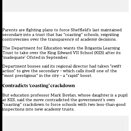
Parents are fighting plans to force Sheffield’s last maintained
secondary into a trust that has “coasting” schools, reigniting
controversies over the
transparency of academy decisions.
The Department for Education wants the Brigantia Learning
Trust to take over the King Edward VII School (KES) after its
‘inadequate’ Ofsted in September
.
Department bosses said its regional director had taken “swift
action” to give the secondary – which calls itself one of the
“most prestigious” in the city – a “rapid” boost.
Contradicts ‘coasting’ crackdown
But education professor Mark Boylan, whose daughter is a pupil
at KES, said the move contradicted the
government’s own
“coasting” crackdown
to force schools with two less-than-good
inspections into new academy trusts.