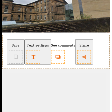
Save
Text settings
See comments
Share