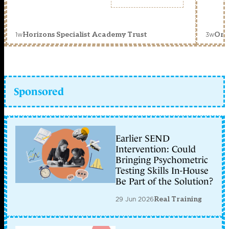
1w
3w
Horizons Specialist Academy Trust
Orc
Sponsored
Earlier SEND
Intervention: Could
Bringing Psychometric
Testing Skills In-House
Be Part of the Solution?
29 Jun 2026
Real Training