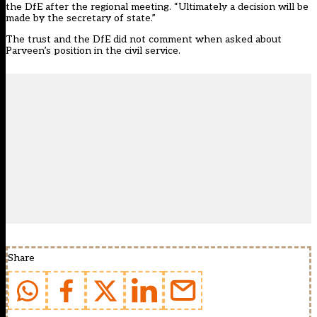
the DfE after the regional meeting. “Ultimately a decision will be
made by the secretary of state.”
The trust and the DfE did not comment when asked about
Parveen’s position in the civil service.
Share