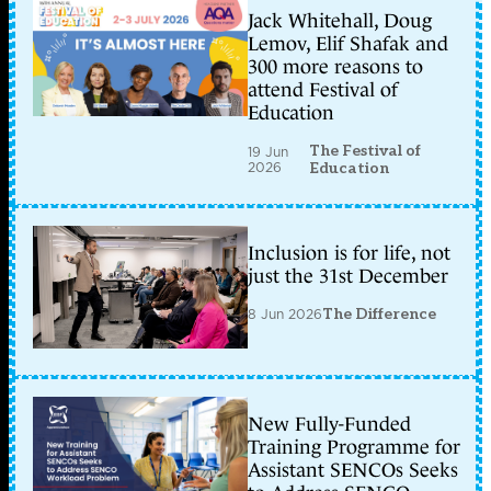
Jack Whitehall, Doug
Lemov, Elif Shafak and
300 more reasons to
attend Festival of
Education
The Festival of
19 Jun
2026
Education
Inclusion is for life, not
just the 31st December
8 Jun 2026
The Difference
New Fully-Funded
Training Programme for
Assistant SENCOs Seeks