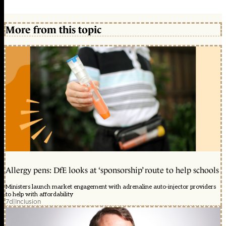
More from this topic
Allergy pens: DfE looks at ‘sponsorship’ route to help schools
Ministers launch market engagement with adrenaline auto-injector providers
to help with affordability
7d
|
Inclusion