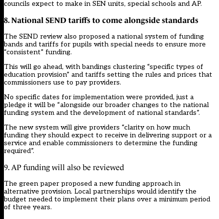
councils expect to make in SEN units, special schools and AP.
8. National SEND tariffs to come alongside standards
The SEND review also proposed a national system of funding
bands and tariffs for pupils with special needs to ensure more
“consistent” funding.
This will go ahead, with bandings clustering “specific types of
education provision” and tariffs setting the rules and prices that
commissioners use to pay providers.
No specific dates for implementation were provided, just a
pledge it will be “alongside our broader changes to the national
funding system and the development of national standards”.
The new system will give providers “clarity on how much
funding they should expect to receive in delivering support or a
service and enable commissioners to determine the funding
required”.
9. AP funding will also be reviewed
The green paper proposed a new funding approach in
alternative provision. Local partnerships would identify the
budget needed to implement their plans over a minimum period
of three years.