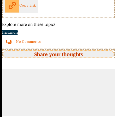
Copy link
Explore more on these topics
Inclusion
No Comments
Share your thoughts