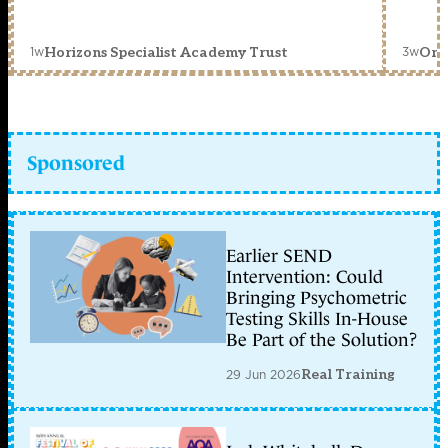
1w
3w
Horizons Specialist Academy Trust
Orc
Sponsored
Earlier SEND
Intervention: Could
Bringing Psychometric
Testing Skills In-House
Be Part of the Solution?
29 Jun 2026
Real Training