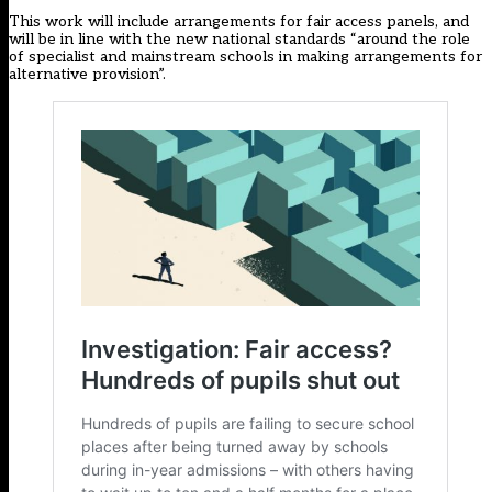
This work will include arrangements for fair access panels, and
will be in line with the new national standards “around the role
of specialist and mainstream schools in making arrangements for
alternative provision”.