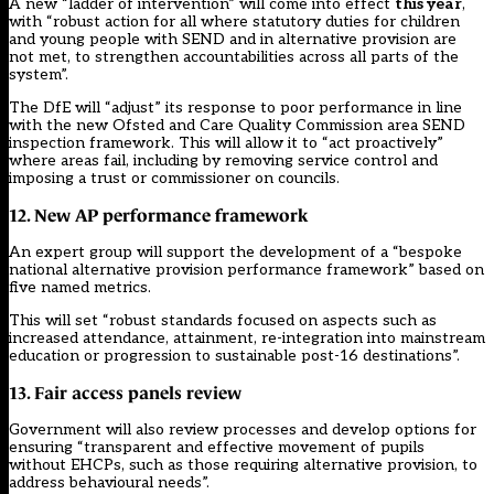
A new “ladder of intervention” will come into effect
this year
,
with “robust action for all where statutory duties for children
and young people with SEND and in alternative provision are
not met, to strengthen accountabilities across all parts of the
system”.
The DfE will “adjust” its response to poor performance in line
with the new Ofsted and Care Quality Commission area SEND
inspection framework. This will allow it to “act proactively”
where areas fail, including by removing service control and
imposing a trust or commissioner on councils.
12. New AP performance framework
An expert group will support the development of a “bespoke
national alternative provision performance framework” based on
five named metrics.
This will set “robust standards focused on aspects such as
increased attendance, attainment, re-integration into mainstream
education or progression to sustainable post-16 destinations”.
13. Fair access panels review
Government will also review processes and develop options for
ensuring “transparent and effective movement of pupils
without EHCPs, such as those requiring alternative provision, to
address behavioural needs”.