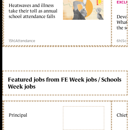
EXCLU
Heatwaves and illness
take their toll as annual
school attendance falls
Devolu
What c
the sc
15h
|
Attendance
6h
|
Scho
Featured jobs from FE Week jobs / Schools
Week jobs
Principal
Chief 