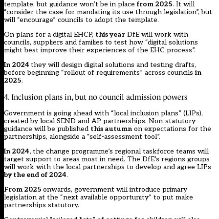
template, but guidance won’t be in place
from 2025
. It will
“consider the case for mandating its use through legislation”, but
will “encourage” councils to adopt the template.
On plans for a digital EHCP,
this year
DfE will work with
councils, suppliers and families to test how “digital solutions
might best improve their experiences of the EHC process”.
In 2024
they will design digital solutions and testing drafts,
before beginning “rollout of requirements” across councils
in
2025
.
4. Inclusion plans in, but no council admission powers
Government is going ahead with “local inclusion plans” (LIPs),
created by local SEND and AP partnerships. Non-statutory
guidance will be published
this autumn
on expectations for the
partnerships, alongside a “self-assessment tool”.
In 2024,
the change programme’s regional taskforce teams will
target support to areas most in need. The DfE’s regions groups
will work with the local partnerships to develop and agree LIPs
by the end of 2024
.
From 2025
onwards, government will introduce primary
legislation at the “next available opportunity” to put make
partnerships statutory.