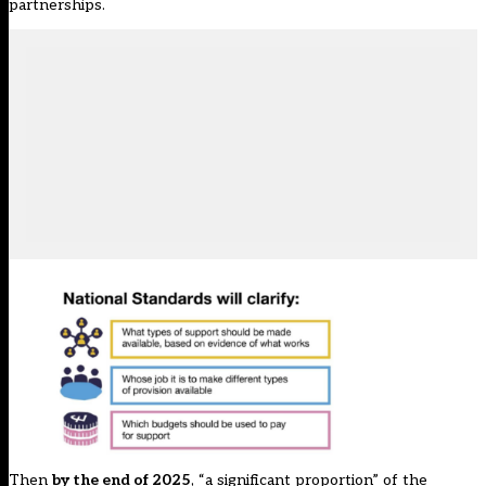
partnerships.
Then
by the end of 2025
, “a significant proportion” of the