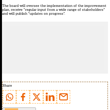
The board will oversee the implementation of the improvement
plan, receive “regular input from a wide range of stakeholders”
and will publish “updates on progress”.
Share