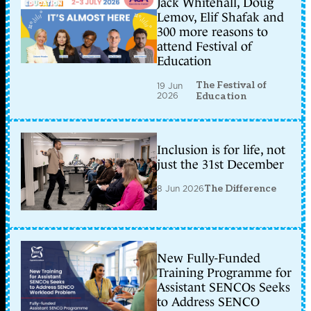
Jack Whitehall, Doug
Lemov, Elif Shafak and
300 more reasons to
attend Festival of
Education
The Festival of
19 Jun
2026
Education
Inclusion is for life, not
just the 31st December
8 Jun 2026
The Difference
New Fully-Funded
Training Programme for
Assistant SENCOs Seeks
to Address SENCO