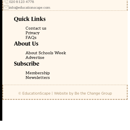
020 8123 4778
info@educationscape.com
Quick Links
Contact us
Privacy
FAQs
About Us
About Schools Week
Advertise
Subscribe
Membership
Newsletters
© EducationScape | Website by
Be the Change Group