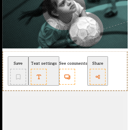
Save
Text settings
See comments
Share