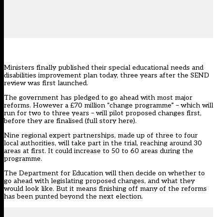
Ministers finally published their
special educational needs and
disabilities improvement plan
today, three years after the SEND
review was first launched.
The government has pledged to go ahead with most major
reforms. However a £70 million “change programme” – which will
run for two to three years – will pilot proposed changes first,
before they are finalised (
full story here
).
Nine regional expert partnerships, made up of three to four
local authorities, will take part in the trial, reaching around 30
areas at first. It could increase to 50 to 60 areas during the
programme.
The Department for Education will then decide on whether to
go ahead with legislating proposed changes, and what they
would look like. But it means finishing off many of the reforms
has been punted beyond the next election.