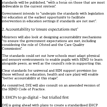
standards will be published, “with a focus on those that are most
deliverable in the current system”.
Government intends to “underpin the standards with legislation
for education at the earliest opportunity to facilitate
intervention in education settings if standards are not met”.
2. Accountability to ‘ensure expectations met’
Ministers will also look at designing accountability mechanisms
“to ensure the government expectations are met, including
considering the role of Ofsted and the Care Quality
Commission”.
The standards could set out how schools must adapt physical
and sensory environments to enable pupils with SEND to learn
alongside peers, as well as the council’s role in supporting this.
Clear standards for universal and SEN support provision (so
those without an education, health and care plan) will enable
“better accountability at this stage”.
As committed, DfE will also consult on an amended version of
the SEND Code of Practice.
3. EHCPs to go digital – but trialled first
DfE is going ahead with plans to create a standardised EHCP