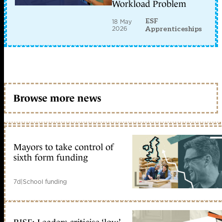
Workload Problem
ESF
18 May
2026
Apprenticeships
Browse more news
Mayors to take control of
sixth form funding
7d
|
School funding