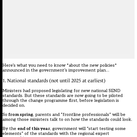
Here’s what you need to know *about the new policies*
announced in the government’s improvement plan…
1. National standards (not until 2025 at earliest)
Ministers had proposed legislating for new national SEND
standards. But these standards are now going to be piloted
through the change programme first, before legislation is
decided on.
So
from spring
, parents and “frontline professionals” will be
among those ministers talk to on how the standards could look.
By the
end of this year
, government will “start testing some
elements” of the standards with the regional expert