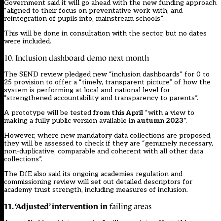
Government said it will go ahead with the new funding approach
“aligned to their focus on preventative work with, and
reintegration of pupils into, mainstream schools”.
This will be done in consultation with the sector, but no dates
were included.
10. Inclusion dashboard demo next month
The SEND review pledged new “inclusion dashboards” for 0 to
25 provision to offer a “timely, transparent picture” of how the
system is performing at local and national level for
“strengthened accountability and transparency to parents”.
A prototype will be tested
from this April
“with a view to
making a fully public version available
in autumn 2023
”.
However, where new mandatory data collections are proposed,
they will be assessed to check if they are “genuinely necessary,
non-duplicative, comparable and coherent with all other data
collections”.
The DfE also said its ongoing
academies regulation and
commissioning review
will set out detailed descriptors for
academy trust strength, including measures of inclusion.
11. ‘Adjusted’ intervention in
failing areas