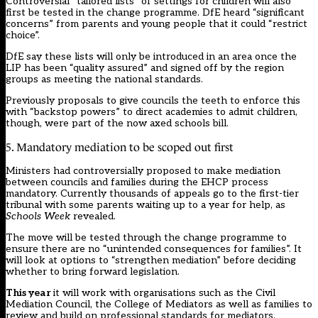
Controversial “tailored lists” of settings for children will also
first be tested in the change programme. DfE heard “significant
concerns” from parents and young people that it could “restrict
choice”.
DfE say these lists will only be introduced in an area once the
LIP has been “quality assured” and signed off by the region
groups as meeting the national standards.
Previously proposals to give councils the teeth to enforce this
with “backstop powers” to direct academies to admit children,
though, were part of the now axed schools bill.
5. Mandatory mediation to be scoped out first
Ministers had controversially proposed to make mediation
between councils and families during the EHCP process
mandatory. Currently
thousands of appeals
go to the first-tier
tribunal with
some parents
waiting up to a year for help, as
Schools Week
revealed.
The move will be tested through the change programme to
ensure there are no “unintended consequences for families”. It
will look at options to “strengthen mediation” before deciding
whether to bring forward legislation.
This year
it will work with organisations such as the Civil
Mediation Council, the College of Mediators as well as families to
review and build on professional standards for mediators.