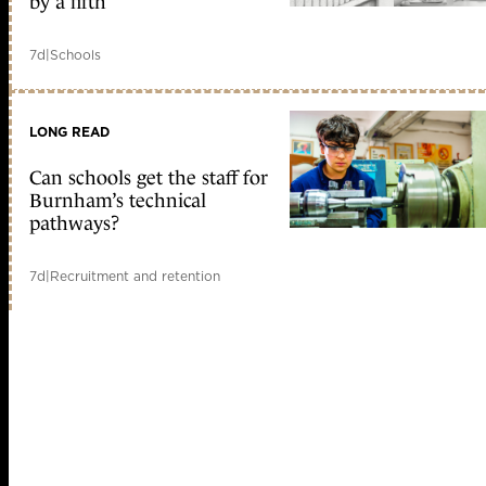
by a fifth
7d
|
Schools
LONG READ
Can schools get the staff for
Burnham’s technical
pathways?
7d
|
Recruitment and retention