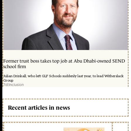
Former trust boss takes top job at Abu Dhabi-owned SEND
school firm
Julian Drinkall, who left GLF Schools suddenly last year, to lead Witherslack
Group
7d
|
Inclusion
Recent articles in news