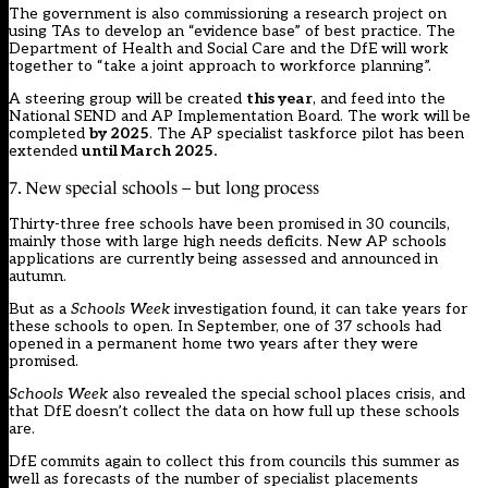
The government is also commissioning a research project on
using TAs to develop an “evidence base” of best practice. The
Department of Health and Social Care and the DfE will work
together to “take a joint approach to workforce planning”.
A steering group will be created
this year
, and feed into the
National SEND and AP Implementation Board. The work will be
completed
by 2025
. The AP specialist taskforce pilot has been
extended
until March 2025.
7. New special schools – but long process
Thirty-three free schools have been promised in 30 councils,
mainly those with large high needs deficits. New AP schools
applications are currently being assessed and announced in
autumn.
But as a
Schools Week
investigation found
, it can take years for
these schools to open. In September, one of 37 schools had
opened in a permanent home two years after they were
promised.
Schools Week
also
revealed the special school places crisis
, and
that DfE doesn’t collect the data on how full up these schools
are.
DfE
commits again to collect this
from councils this summer as
well as forecasts of the number of specialist placements