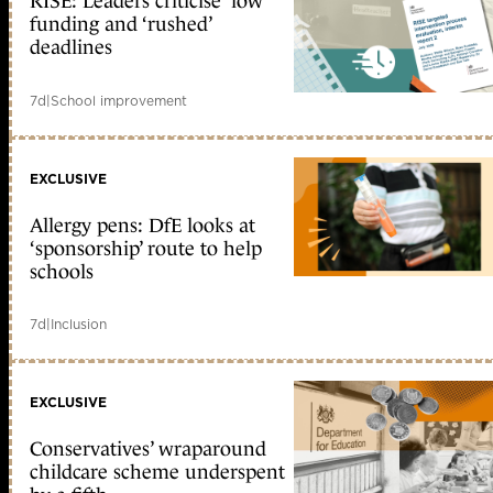
RISE: Leaders criticise ‘low’
funding and ‘rushed’
deadlines
7d
|
School improvement
EXCLUSIVE
Allergy pens: DfE looks at
‘sponsorship’ route to help
schools
7d
|
Inclusion
EXCLUSIVE
Conservatives’ wraparound
childcare scheme underspent