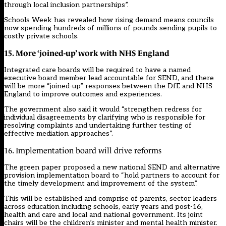
through local inclusion partnerships”.
Schools Week has revealed how
rising demand means councils
now spending hundreds of millions of pounds sending pupils to
costly private schools
.
15. More ‘joined-up’ work with NHS England
Integrated care boards will be required to have a named
executive board member lead accountable for SEND, and there
will be more “joined-up” responses between the DfE and NHS
England to improve outcomes and experiences.
The government also said it would “strengthen redress for
individual disagreements by clarifying who is responsible for
resolving complaints and undertaking further testing of
effective mediation approaches”.
16. Implementation board will drive reforms
The green paper proposed a new national SEND and alternative
provision implementation board to “hold partners to account for
the timely development and improvement of the system”.
This will be established and comprise of parents, sector leaders
across education including schools, early years and post-16,
health and care and local and national government. Its joint
chairs will be the children’s minister and mental health minister.