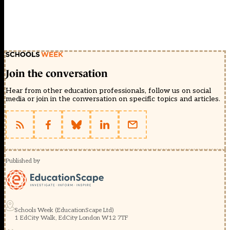
Join the conversation
Hear from other education professionals, follow us on social
media or join in the conversation on specific topics and articles.
Published by
Schools Week (EducationScape Ltd)
1 EdCity Walk, EdCity London W12 7TF