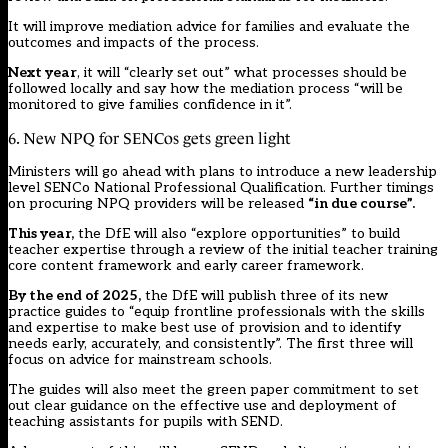
It will improve mediation advice for families and evaluate the
outcomes and impacts of the process.
Next year
, it will “clearly set out” what processes should be
followed locally and say how the mediation process “will be
monitored to give families confidence in it”.
6. New NPQ for SENCos gets green light
Ministers will go ahead with plans to introduce a new leadership
level SENCo National Professional Qualification. Further timings
on procuring NPQ providers will be released
“in due course”.
This year,
the DfE will also “explore opportunities” to build
teacher expertise through a review of the initial teacher training
core content framework and early career framework.
By the end of 2025,
the DfE will publish three of its new
practice guides to “equip frontline professionals with the skills
and expertise to make best use of provision and to identify
needs early, accurately, and consistently”. The first three will
focus on advice for mainstream schools.
The guides will also meet the green paper commitment to set
out clear guidance on the effective use and deployment of
teaching assistants for pupils with SEND.