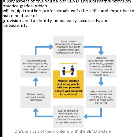
A key aspect of this will be our SEND and alternative provision
practice guides, which
will equip frontline professionals with the skills and expertise to
make best use of
provision and to identify needs early, accurately, and
consistently
DfE’s analysis of the problems with the SEND system