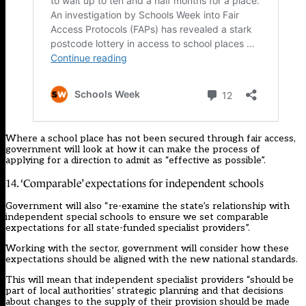
Where a school place has not been secured through fair access,
government will look at how it can make the process of
applying for a direction to admit as “effective as possible”.
14. ‘Comparable’ expectations for independent schools
Government will also “re-examine the state’s relationship with
independent special schools to ensure we set comparable
expectations for all state-funded specialist providers”.
Working with the sector, government will consider how these
expectations should be aligned with the new national standards.
This will mean that independent specialist providers “should be
part of local authorities’ strategic planning and that decisions
about changes to the supply of their provision should be made