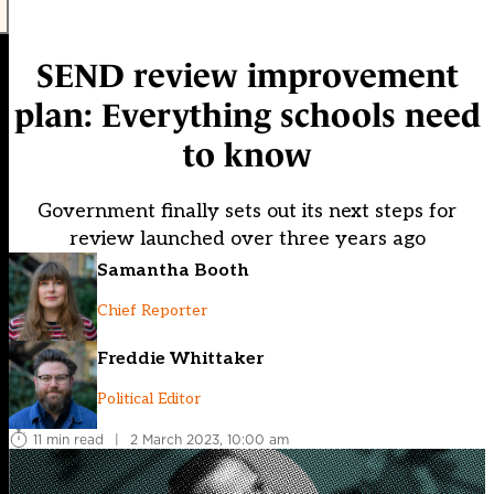
SEND review improvement
plan: Everything schools need
to know
Government finally sets out its next steps for
review launched over three years ago
Samantha Booth
Chief Reporter
Freddie Whittaker
Political Editor
11 min read
|
2 March 2023, 10:00 am