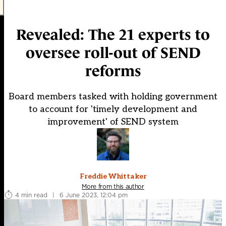
Revealed: The 21 experts to
oversee roll-out of SEND
reforms
Board members tasked with holding government
to account for 'timely development and
improvement' of SEND system
Freddie Whittaker
More from this author
4 min read
|
6 June 2023, 12:04 pm