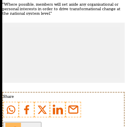
“Where possible, members will set aside any organisational or
personal interests in order to drive transformational change at
the national system level.”
Share