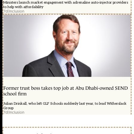
Ministers launch market engagement with adrenaline auto-injector providers
to help with affordability
7d
|
Inclusion
Former trust boss takes top job at Abu Dhabi-owned SEND
school firm
Julian Drinkall, who left GLF Schools suddenly last year, to lead Witherslack
Group
7d
|
Inclusion