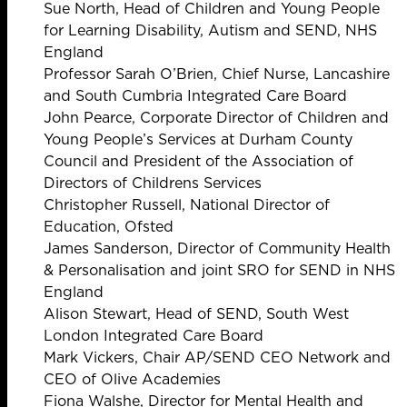
Sue North, Head of Children and Young People
for Learning Disability, Autism and SEND, NHS
England
Professor Sarah O’Brien, Chief Nurse, Lancashire
and South Cumbria Integrated Care Board
John Pearce, Corporate Director of Children and
Young People’s Services at Durham County
Council and President of the Association of
Directors of Childrens Services
Christopher Russell, National Director of
Education, Ofsted
James Sanderson, Director of Community Health
& Personalisation and joint SRO for SEND in NHS
England
Alison Stewart, Head of SEND, South West
London Integrated Care Board
Mark Vickers, Chair AP/SEND CEO Network and
CEO of Olive Academies
Fiona Walshe, Director for Mental Health and