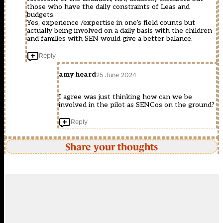
those who have the daily constraints of Leas and
budgets.
Yes, experience /expertise in one’s field counts but
actually being involved on a daily basis with the children
and families with SEN would give a better balance.
Reply
amy heard
25 June 2024
I agree was just thinking how can we be
involved in the pilot as SENCos on the ground?
Reply
Share your thoughts