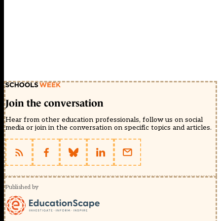
Join the conversation
Hear from other education professionals, follow us on social
media or join in the conversation on specific topics and articles.
Published by