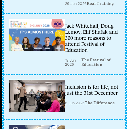
29 Jun 2026
Real Training
Jack Whitehall, Doug
Lemov, Elif Shafak and
300 more reasons to
attend Festival of
Education
The Festival of
19 Jun
2026
Education
Inclusion is for life, not
just the 31st December
8 Jun 2026
The Difference