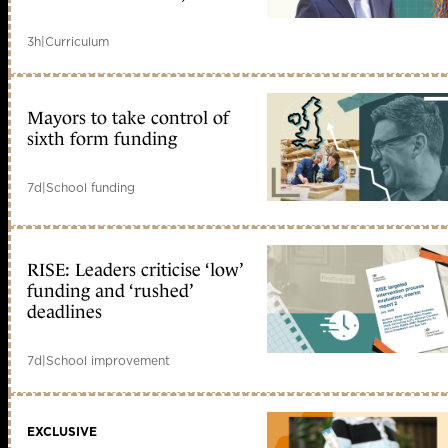
3h
|
Curriculum
Mayors to take control of
sixth form funding
7d
|
School funding
RISE: Leaders criticise ‘low’
funding and ‘rushed’
deadlines
7d
|
School improvement
EXCLUSIVE