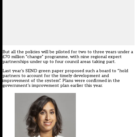
But all the policies will be
piloted for two to three years
under a
£70 million “change” programme, with nine regional expert
partnerships under up to four council areas taking part.
Last year’s SEND green paper proposed such a board to “hold
partners to account for the timely development and
improvement of the system”. Plans were confirmed in the
government’s improvement plan earlier this year.