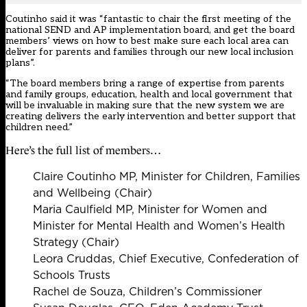
Coutinho said it was “fantastic to chair the first meeting of the
national SEND and AP implementation board, and get the board
members’ views on how to best make sure each local area can
deliver for parents and families through our new local inclusion
plans”.
“The board members bring a range of expertise from parents
and family groups, education, health and local government that
will be invaluable in making sure that the new system we are
creating delivers the early intervention and better support that
children need.”
Here’s the full list of members…
Claire Coutinho MP, Minister for Children, Families
and Wellbeing (Chair)
Maria Caulfield MP, Minister for Women and
Minister for Mental Health and Women’s Health
Strategy (Chair)
Leora Cruddas, Chief Executive, Confederation of
Schools Trusts
Rachel de Souza, Children’s Commissioner