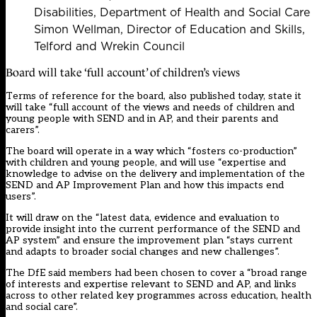
Disabilities, Department of Health and Social Care
Simon Wellman, Director of Education and Skills,
Telford and Wrekin Council
Board will take ‘full account’ of children’s views
Terms of reference for the board, also published today, state it
will take “full account of the views and needs of children and
young people with SEND and in AP, and their parents and
carers”.
The board will operate in a way which “fosters co-production”
with children and young people, and will use “expertise and
knowledge to advise on the delivery and implementation of the
SEND and AP Improvement Plan and how this impacts end
users”.
It will draw on the “latest data, evidence and evaluation to
provide insight into the current performance of the SEND and
AP system” and ensure the improvement plan “stays current
and adapts to broader social changes and new challenges”.
The DfE said members had been chosen to cover a “broad range
of interests and expertise relevant to SEND and AP, and links
across to other related key programmes across education, health
and social care”.