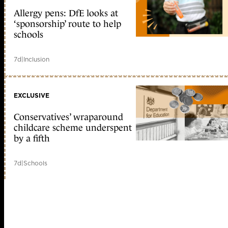
Allergy pens: DfE looks at
‘sponsorship’ route to help
schools
7d
|
Inclusion
EXCLUSIVE
Conservatives’ wraparound
childcare scheme underspent
by a fifth
7d
|
Schools