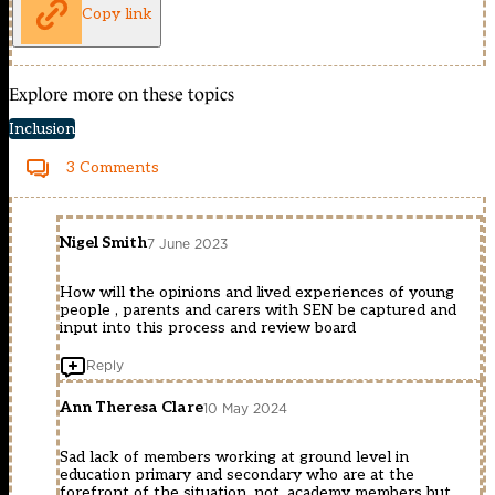
Copy link
Explore more on these topics
Inclusion
3 Comments
Nigel Smith
7 June 2023
How will the opinions and lived experiences of young
people , parents and carers with SEN be captured and
input into this process and review board
Reply
Ann Theresa Clare
10 May 2024
Sad lack of members working at ground level in
education primary and secondary who are at the
forefront of the situation, not, academy members but