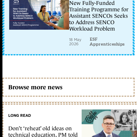
New Fully-Funded
Training Programme for
Assistant SENCOs Seeks
to Address SENCO
Workload Problem
ESF
18 May
2026
Apprenticeships
Browse more news
LONG READ
Don’t ‘reheat’ old ideas on
technical education, PM told