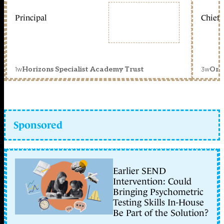
Principal
Chief 
1w
3w
Horizons Specialist Academy Trust
Orc
Sponsored
Earlier SEND
Intervention: Could
Bringing Psychometric
Testing Skills In-House
Be Part of the Solution?