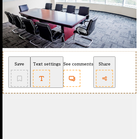
Save
Text settings
See comments
Share