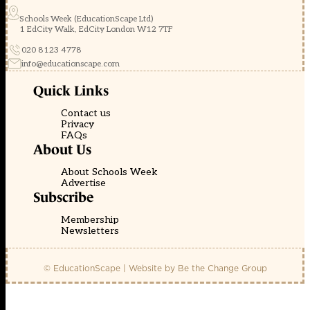
Schools Week (EducationScape Ltd)
1 EdCity Walk, EdCity London W12 7TF
020 8123 4778
info@educationscape.com
Quick Links
Contact us
Privacy
FAQs
About Us
About Schools Week
Advertise
Subscribe
Membership
Newsletters
© EducationScape | Website by
Be the Change Group