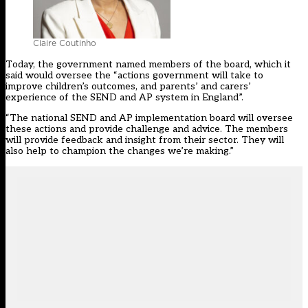
Claire Coutinho
Today, the government named members of the board, which it
said would oversee the “actions government will take to
improve children’s outcomes, and parents’ and carers’
experience of the SEND and AP system in England”.
“The national SEND and AP implementation board will oversee
these actions and provide challenge and advice. The members
will provide feedback and insight from their sector. They will
also help to champion the changes we’re making.”