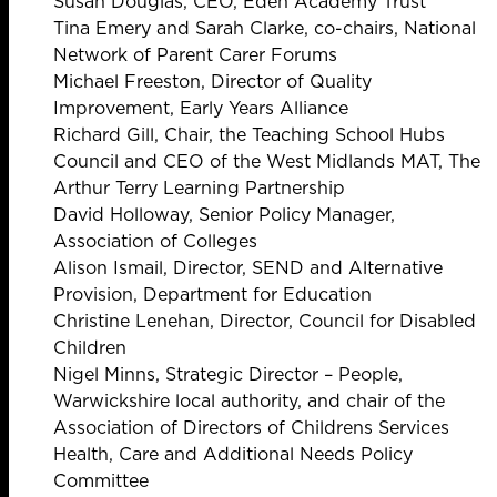
Susan Douglas, CEO, Eden Academy Trust
Tina Emery and Sarah Clarke, co-chairs, National
Network of Parent Carer Forums
Michael Freeston, Director of Quality
Improvement, Early Years Alliance
Richard Gill, Chair, the Teaching School Hubs
Council and CEO of the West Midlands MAT, The
Arthur Terry Learning Partnership
David Holloway, Senior Policy Manager,
Association of Colleges
Alison Ismail, Director, SEND and Alternative
Provision, Department for Education
Christine Lenehan, Director, Council for Disabled
Children
Nigel Minns, Strategic Director – People,
Warwickshire local authority, and chair of the
Association of Directors of Childrens Services
Health, Care and Additional Needs Policy
Committee