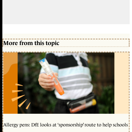
More from this topic
Allergy pens: DfE looks at ‘sponsorship’ route to help schools