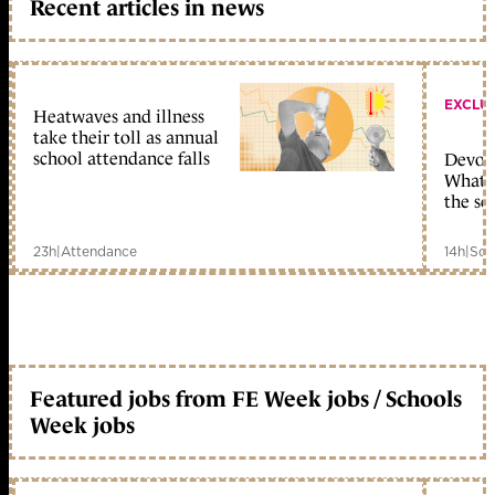
Recent articles in news
EXCLU
Heatwaves and illness
take their toll as annual
school attendance falls
Devolu
What c
the sc
23h
|
Attendance
14h
|
Sch
Featured jobs from FE Week jobs / Schools
Week jobs