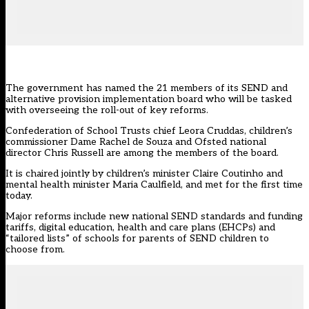
The government has named the 21 members of its
SEND and
alternative provision implementation board
who will be tasked
with overseeing the roll-out of key reforms.
Confederation of School Trusts chief Leora Cruddas, children’s
commissioner Dame Rachel de Souza and Ofsted national
director Chris Russell are among the members of the board.
It is chaired jointly by children’s minister Claire Coutinho and
mental health minister Maria Caulfield, and met for the first time
today.
Major reforms include new national SEND standards and funding
tariffs, digital education, health and care plans (EHCPs) and
“tailored lists” of schools for parents of SEND children to
choose from.