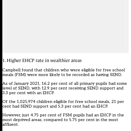
1. Higher EHCP rate in wealthier areas
Campbell found that children who were eligible for
free school
meals
(FSM) were more likely to be recorded as having SEND.
As of January 2021, 16.2 per cent of all primary pupils had some
level of SEND, with 12.9 per cent receiving SEND support and
3.3 per cent with an EHCP.
Of the 1,025,974 children eligible for free school meals, 21 per
cent had SEND support and 5.3 per cent had an EHCP.
However, just 4.75 per cent of FSM pupils had an EHCP in the
most deprived areas, compared to 5.75 per cent in the most
affluent.