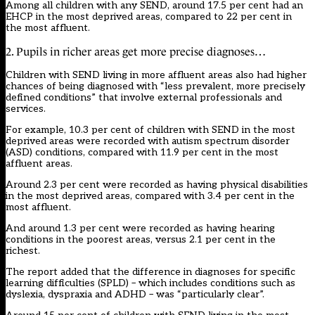
Among all children with any SEND, around 17.5 per cent had an
EHCP in the most deprived areas, compared to 22 per cent in
the most affluent.
2. Pupils in richer areas get more precise diagnoses…
Children with SEND living in more affluent areas also had higher
chances of being diagnosed with “less prevalent, more precisely
defined conditions” that involve external professionals and
services.
For example, 10.3 per cent of children with SEND in the most
deprived areas were recorded with
autism
spectrum disorder
(ASD) conditions, compared with 11.9 per cent in the most
affluent areas.
Around 2.3 per cent were recorded as having physical disabilities
in the most deprived areas, compared with 3.4 per cent in the
most affluent.
And around 1.3 per cent were recorded as having hearing
conditions in the poorest areas, versus 2.1 per cent in the
richest.
The report added that the difference in diagnoses for specific
learning difficulties (SPLD) – which includes conditions such as
dyslexia, dyspraxia and ADHD – was “particularly clear”.