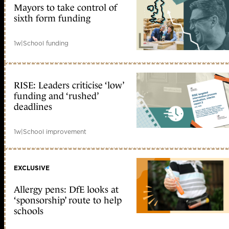
Mayors to take control of
sixth form funding
1w
|
School funding
RISE: Leaders criticise ‘low’
funding and ‘rushed’
deadlines
1w
|
School improvement
EXCLUSIVE
Allergy pens: DfE looks at
‘sponsorship’ route to help
schools