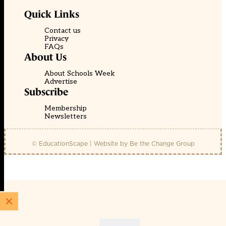
Quick Links
Contact us
Privacy
FAQs
About Us
About Schools Week
Advertise
Subscribe
Membership
Newsletters
© EducationScape | Website by
Be the Change Group