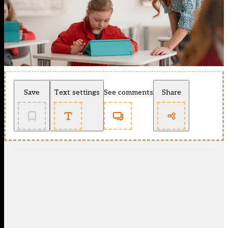
Save
Text settings
See comments
Share