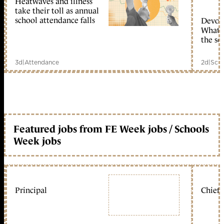
Heatwaves and illness
take their toll as annual
school attendance falls
Devolu
What c
the sc
3d
|
Attendance
2d
|
Scho
Featured jobs from FE Week jobs / Schools
Week jobs
Principal
Chief 