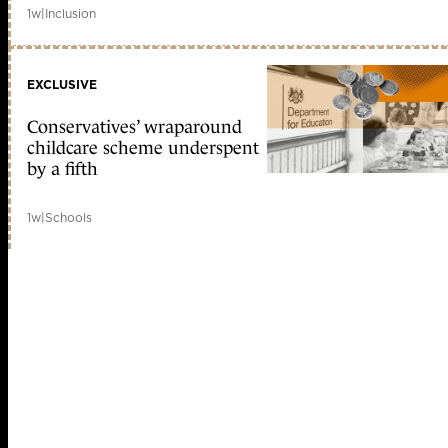
1w
|
Inclusion
EXCLUSIVE
Conservatives’ wraparound
childcare scheme underspent
by a fifth
1w
|
Schools