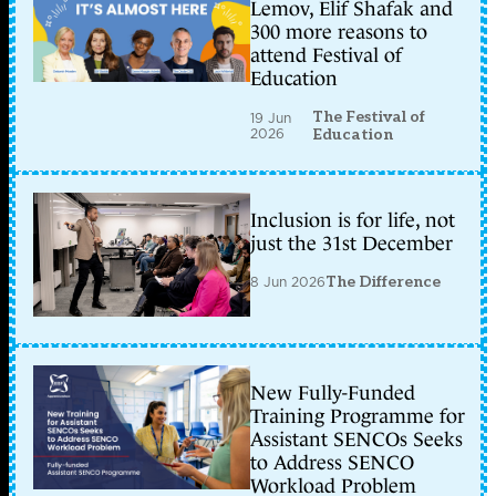
Lemov, Elif Shafak and
300 more reasons to
attend Festival of
Education
The Festival of
19 Jun
2026
Education
Inclusion is for life, not
just the 31st December
8 Jun 2026
The Difference
New Fully-Funded
Training Programme for
Assistant SENCOs Seeks
to Address SENCO
Workload Problem