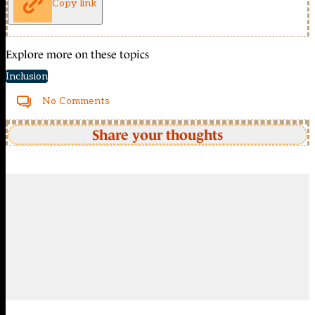
Copy link
Explore more on these topics
Inclusion
No Comments
Share your thoughts