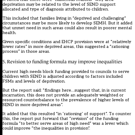
deprivation may be related to the level of SEND support
allocated and type of diagnosis attributed to children.
This included that families living in “deprived and challenging”
circumstances may be more likely to develop SEMH. But it added
that unmet need in such areas could also result in poorer mental
health.
Given specific conditions and EHCP provision were at “relatively
lower rates” in more deprived areas, this suggested a “rationing
process” in those areas.
5. Revision to funding formula may improve inequalities
Current high needs block funding provided to councils to serve
children with SEND is adjusted according to factors included
FSMs and levels of deprivation.
But the report said: “findings here…suggest that, in is current
incarnation, this does not provide an adequately weighted or
resourced counterbalance to the prevalence of higher levels of
SEND in more deprived areas”.
It added that this resulted “in ‘rationing’ of support”. To counter
this, the report put forward that “revision” of the funding
formula “to better serve areas of high need” was a lever which
could improve “the inequalities in provision”.