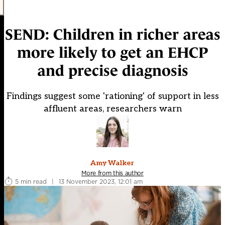
SEND: Children in richer areas
more likely to get an EHCP
and precise diagnosis
Findings suggest some 'rationing' of support in less
affluent areas, researchers warn
Amy Walker
More from this author
5 min read
|
13 November 2023, 12:01 am