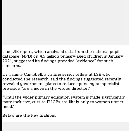
The LSE report, which analysed data from the national pupil
database
(NPD) on 4.5 million primary-aged children in January
2021, suggested its findings provided “evidence” for such
concerns.
Dr Tammy Campbell, a visiting senior fellow at LSE who
conducted the research, said the findings suggested recently-
revealed government plans to reduce spending on specialist
provision “are a move in the wrong direction”.
“Until the wider primary education system is made significantly
more inclusive, cuts to EHCPs are likely only to worsen unmet
need.”
Below are the key findings.