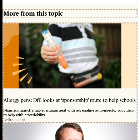
More from this topic
Allergy pens: DfE looks at ‘sponsorship’ route to help schools
Ministers launch market engagement with adrenaline auto-injector providers
to help with affordability
1w
|
Inclusion