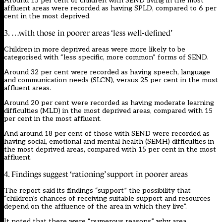
Around 15 per cent of children with SEND living in the most
affluent areas were recorded as having SPLD, compared to 6 per
cent in the most deprived.
3. …with those in poorer areas ‘less well-defined’
Children in more deprived areas were more likely to be
categorised with “less specific, more common” forms of SEND.
Around 32 per cent were recorded as having speech, language
and communication needs (SLCN), versus 25 per cent in the most
affluent areas.
Around 20 per cent were recorded as having moderate learning
difficulties (MLD) in the most deprived areas, compared with 15
per cent in the most affluent.
And around 18 per cent of those with SEND were recorded as
having social, emotional and mental health (SEMH) difficulties in
the most deprived areas, compared with 15 per cent in the most
affluent.
4. Findings suggest ‘rationing’ support in poorer areas
The report said its findings “support” the possibility that
“children’s chances of receiving suitable support and resources
depend on the affluence of the area in which they live”.
It noted that there were “numerous reasons” why area