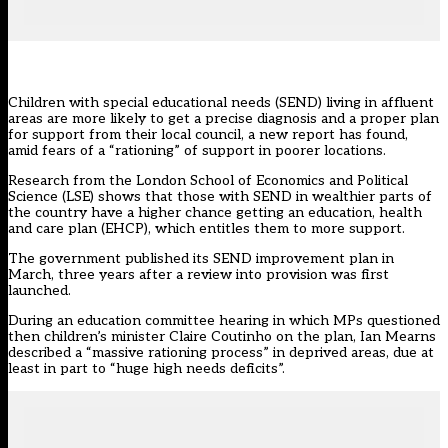
Children with
special educational needs
(SEND) living in affluent
areas are more likely to get a precise diagnosis and a proper plan
for support from their local council, a new report has found,
amid fears of a “rationing” of support in poorer locations.
Research from the London School of Economics and Political
Science (LSE) shows that those with SEND in wealthier parts of
the country have a higher chance getting an education, health
and care plan (EHCP), which entitles them to more support.
The government published its SEND improvement
plan
in
March, three years after a review into provision was first
launched.
During an education committee
hearing
in which MPs questioned
then children’s minister Claire Coutinho on the plan, Ian Mearns
described a “massive rationing process” in deprived areas, due at
least in part to “huge high needs deficits”.