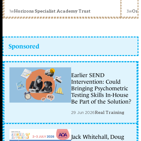
1w
3w
Horizons Specialist Academy Trust
Orc
Sponsored
Earlier SEND
Intervention: Could
Bringing Psychometric
Testing Skills In-House
Be Part of the Solution?
29 Jun 2026
Real Training
Jack Whitehall, Doug