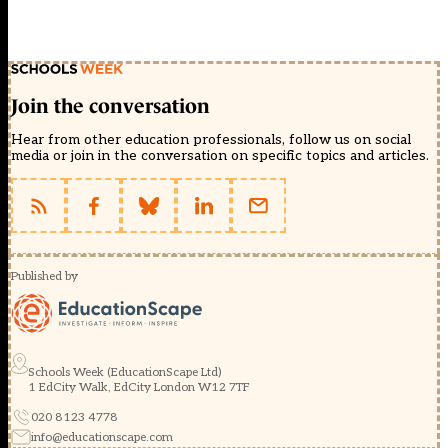
Join the conversation
Hear from other education professionals, follow us on social
media or join in the conversation on specific topics and articles.
Published by
Schools Week (EducationScape Ltd)
1 EdCity Walk, EdCity London W12 7TF
020 8123 4778
info@educationscape.com