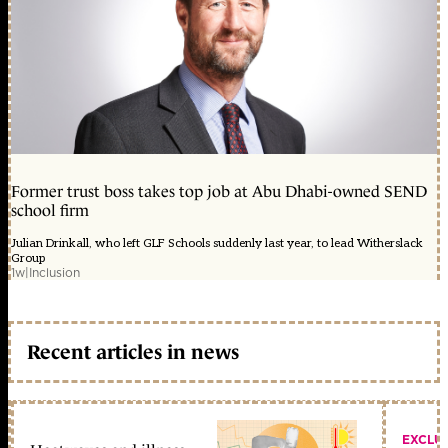
Former trust boss takes top job at Abu Dhabi-owned SEND
school firm
Julian Drinkall, who left GLF Schools suddenly last year, to lead Witherslack
Group
1w
|
Inclusion
Recent articles in news
EXCLU