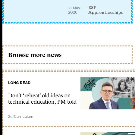
ESF
18 May
2026
Apprenticeships
Browse more news
LONG READ
Don’t ‘reheat’ old ideas on
technical education, PM told
2d
|
Curriculum