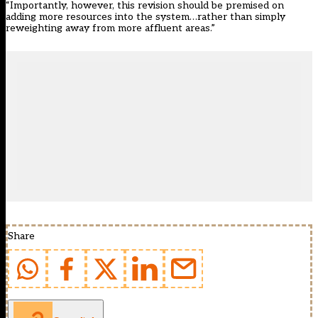
“Importantly, however, this revision should be premised on
adding more resources into the system…rather than simply
reweighting away from more affluent areas.”
Share