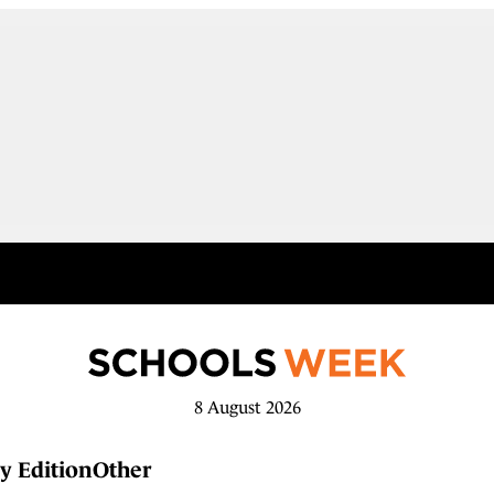
8 August 2026
y Edition
Other