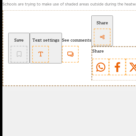
Schools are trying to make use of shaded areas outside during the heat
Share
Save
Text settings
See comments
Share