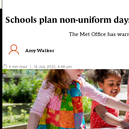
Schools plan non-uniform days
The Met Office has war
Amy Walker
4 min read
|
14 July 2022, 4:48 pm