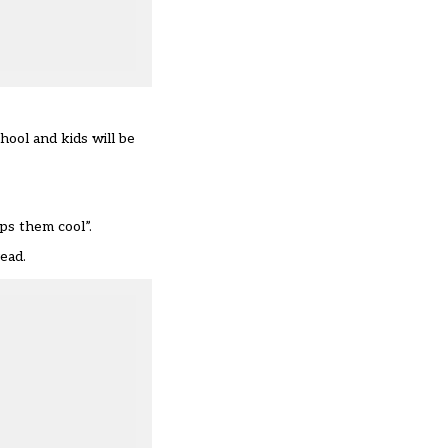
hool and kids will be
ps them cool”.
read.