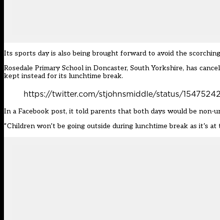
Its sports day is also being brought forward to avoid the scorchi
Rosedale Primary School in Doncaster, South Yorkshire, has cancell
kept instead for its lunchtime break.
https://twitter.com/stjohnsmiddle/status/15475
In a Facebook post, it told parents that both days would be non-
u
“Children won’t be going outside during lunchtime break as it’s at th