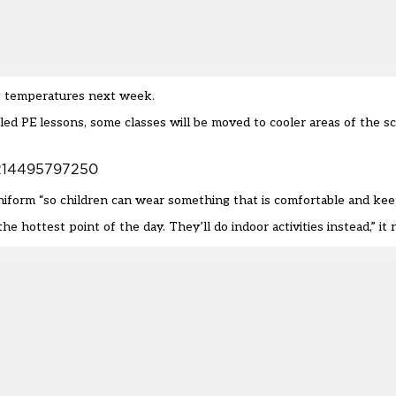
ng temperatures next week.
ed PE lessons, some classes will be moved to cooler areas of the sc
24214495797250
niform
“so children can wear something that is comfortable and kee
e hottest point of the day. They’ll do indoor activities instead,” it 