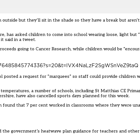
outside but they’ll sit in the shade so they have a break but aren’t
, has asked children to come into school wearing loose, light but “
t said in a tweet.
 proceeds going to Cancer Research, while children would be “encour
1547576485845774336?s=20&t=IVX4NaLzF2SgWSnVeZ9taQ
ol posted a request for “marquees” so staff could provide children 
 temperatures, a number of schools, including St Matthias CE Primar
rshire, have also cancelled sports days planned for this week.
 found that 7 per cent worked in classrooms where they were una
ned the government’s
heatwave plan guidance
for teachers and other 