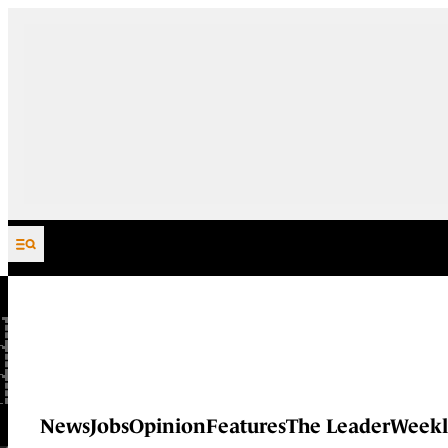
Skip to content
News
Jobs
Opinion
Features
The Leader
Weekl