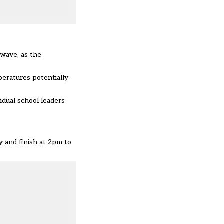
twave, as the
eratures potentially
idual school leaders
 and finish at 2pm to