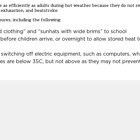
re as efficiently as adults during hot weather because they do not s
d exhaustion, and heatstroke.
ures, including the following:
d clothing” and “sunhats with wide brims” to school
efore children arrive, or overnight to allow stored heat 
 switching off electric equipment, such as computers, wh
es are below 35C, but not above as they may not prevent