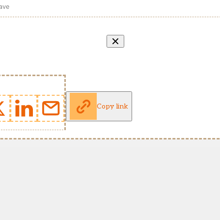
wave
Copy link