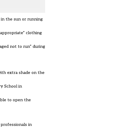
 in the sun or running
appropriate” clothing
aged not to run” during
with extra shade on the
y School in
ble to open the
professionals in