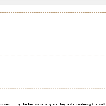
closures during the heatwave..why are they not considering the welfa