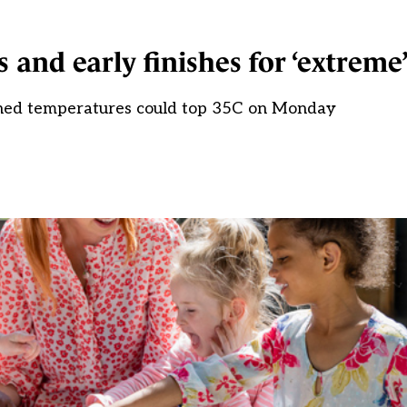
 and early finishes for ‘extreme
ned temperatures could top 35C on Monday