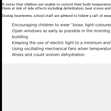
It notes that children are unable to control their body temperatu
them at risk of side effects including dehydration, heat stress an
During heatwaves, school staff are advised to follow a raft of meas
Encouraging children to wear “loose, light-coloure
Open windows as early as possible in the morning b
building
Keeping the use of electric light to a minimum and
Using oscillating mechanical fans when temperatur
illness and could worsen dehydration