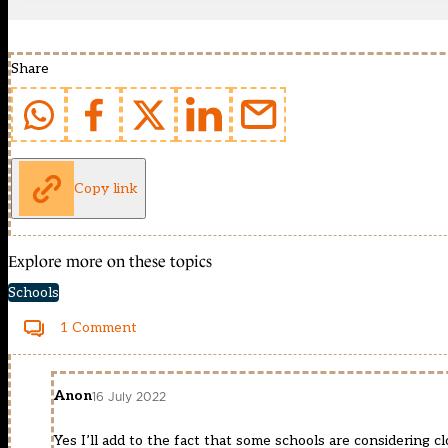
Share
Copy link
Explore more on these topics
Schools
1 Comment
Anon
16 July 2022
Yes I’ll add to the fact that some schools are considering 