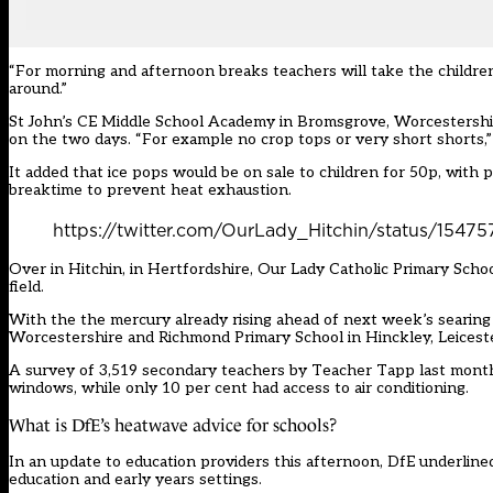
“For morning and afternoon breaks teachers will take the children 
around.”
St John’s CE Middle School Academy in Bromsgrove, Worcestershire
on the two days. “For example no crop tops or very short shorts,” i
It added that ice pops would be on sale to children for 50p, with
breaktime to prevent heat exhaustion.
https://twitter.com/OurLady_Hitchin/status/
Over in Hitchin, in Hertfordshire, Our Lady Catholic Primary Scho
field.
With the the mercury already rising ahead of next week’s searing
Worcestershire and Richmond Primary School in Hinckley, Leiceste
A survey of 3,519 secondary teachers by
Teacher Tapp
last month
windows, while only 10 per cent had access to air conditioning.
What is DfE’s heatwave advice for schools?
In an update to education providers this afternoon, DfE underli
education and early years settings.