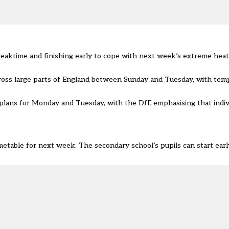
breaktime and finishing early to cope with next week’s extreme hea
oss large parts of England between Sunday and Tuesday, with temp
 plans for Monday and Tuesday, with the DfE emphasising that indiv
able for next week. The secondary school’s pupils can start early