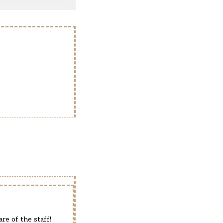
re of the staff!