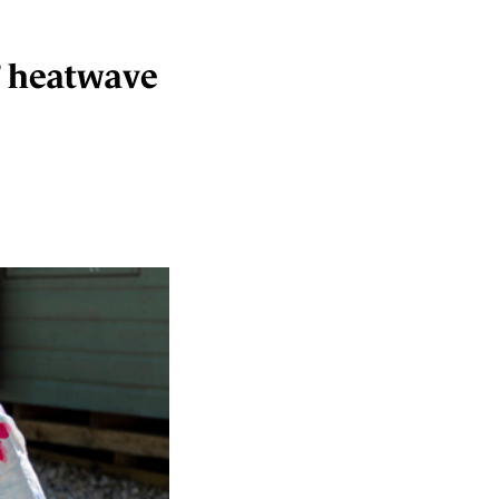
’ heatwave