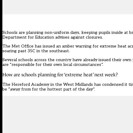
Schools are planning non-uniform days, keeping pupils inside at 
Department for Education
advises against closures.
The Met Office has issued an amber warning for extreme heat acr
soaring past 35C in the southeast.
Several schools across the country have already issued their own
are “responsible for their own local circumstances”.
How are schools planning for ‘extreme heat’ next week?
The Hereford Academy in the West Midlands has condensed it timet
be “away from for the hottest part of the day”.