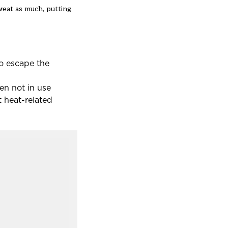
weat as much, putting
to escape the
en not in use
 heat-related