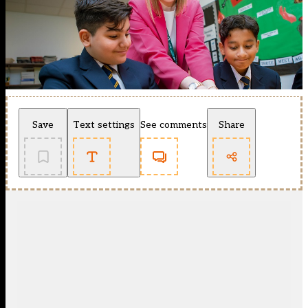
Save
Text settings
See comments
Share