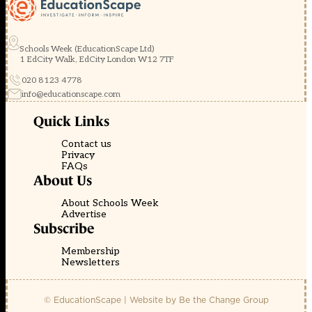
Schools Week (EducationScape Ltd)
1 EdCity Walk, EdCity London W12 7TF
020 8123 4778
info@educationscape.com
Quick Links
Contact us
Privacy
FAQs
About Us
About Schools Week
Advertise
Subscribe
Membership
Newsletters
© EducationScape | Website by
Be the Change Group