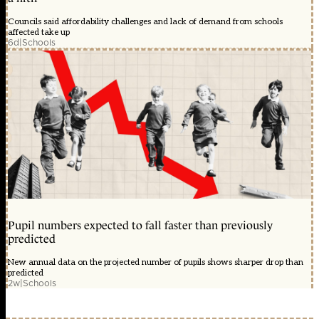
Councils said affordability challenges and lack of demand from schools
affected take up
6d
|
Schools
Pupil numbers expected to fall faster than previously
predicted
New annual data on the projected number of pupils shows sharper drop than
predicted
2w
|
Schools