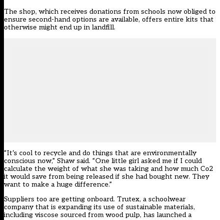
The shop, which receives donations from schools now obliged to
ensure second-hand options are available, offers entire kits that
otherwise might end up in landfill.
“It’s cool to recycle and do things that are environmentally
conscious now,” Shaw said. “One little girl asked me if I could
calculate the weight of what she was taking and how much Co2
it would save from being released if she had bought new. They
want to make a huge difference.”
Suppliers too are getting onboard. Trutex, a schoolwear
company that is expanding its use of sustainable materials,
including viscose sourced from wood pulp, has launched a