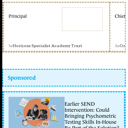
Principal
Chief 
1w
3w
Horizons Specialist Academy Trust
Orc
Sponsored
Earlier SEND
Intervention: Could
Bringing Psychometric
Testing Skills In-House