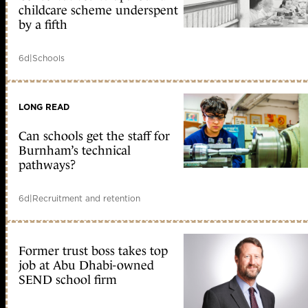
childcare scheme underspent
by a fifth
6d
|
Schools
LONG READ
Can schools get the staff for
Burnham’s technical
pathways?
6d
|
Recruitment and retention
Former trust boss takes top
job at Abu Dhabi-owned
SEND school firm