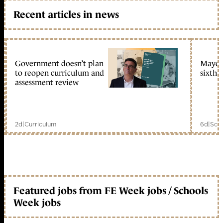
Recent articles in news
Government doesn’t plan
Mayors
to reopen curriculum and
sixth 
assessment review
2d
|
Curriculum
6d
|
Scho
Featured jobs from FE Week jobs / Schools
Week jobs