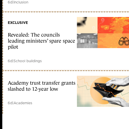
6d
|
Inclusion
EXCLUSIVE
Revealed: The councils
leading ministers’ spare space
pilot
6d
|
School buildings
Academy trust transfer grants
slashed to 12-year low
6d
|
Academies