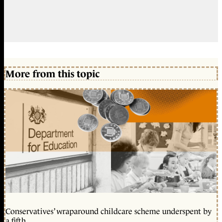
More from this topic
Conservatives’ wraparound childcare scheme underspent by
a fifth