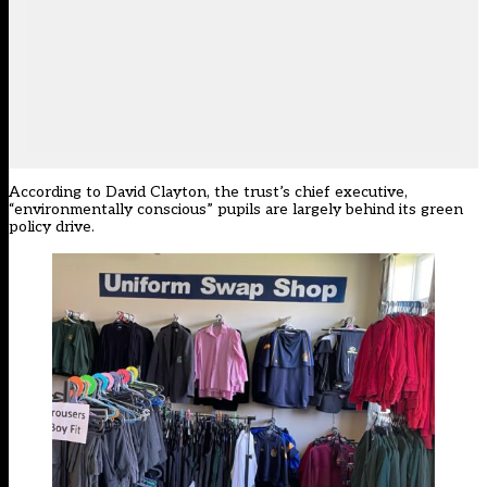
According to David Clayton, the trust’s chief executive,
“environmentally conscious” pupils are largely behind its green
policy drive.