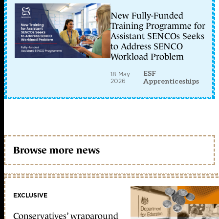
New Fully-Funded
Training Programme for
Assistant SENCOs Seeks
to Address SENCO
Workload Problem
ESF
18 May
2026
Apprenticeships
Browse more news
EXCLUSIVE
Conservatives’ wraparound