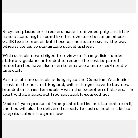
Recycled plastic ties, trousers made from wood pulp and fifth-
hand blazers might sound like the overture for an ambitious
GCSE textile project, but these garments are paving the way
when it comes to sustainable school uniform.
With schools now obliged to
review uniform policies
under
statutory guidance intended to reduce the cost to parents,
opportunities have also risen to embrace a more eco-friendly
approach.
Parents at nine schools belonging to the Consilium Academies
Trust, in the north of England, will no longer have to buy new
branded uniforms for pupils – with the exception of blazers. The
trust will also hand out free sustainably-sourced ties.
Made of yarn produced from plastic bottles in a Lancashire mill,
the ties will also be delivered directly to each school in a bid to
keep its carbon footprint low.