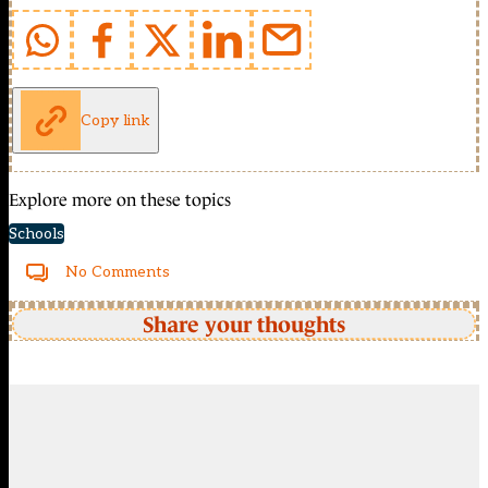
Copy link
Explore more on these topics
Schools
No Comments
Share your thoughts