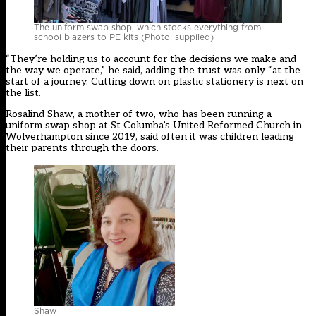
The uniform swap shop, which stocks everything from
school blazers to PE kits (Photo: supplied)
“They’re holding us to account for the decisions we make and
the way we operate,” he said, adding the trust was only “at the
start of a journey. Cutting down on plastic stationery is next on
the list.
Rosalind Shaw, a mother of two, who has been running a
uniform swap shop at St Columba’s United Reformed Church in
Wolverhampton since 2019, said often it was children leading
their parents through the doors.
Shaw