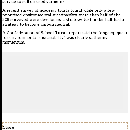
service to sell on used garments.
A recent survey of academy trusts found while only a few
prioritised environmental sustainability, more than half of the
328 surveyed were developing a strategy. Just under half had a
strategy to become carbon neutral.
A
Confederation of School Trusts
report
said the “ongoing quest
for environmental sustainability” was clearly gathering
momentum.
Share