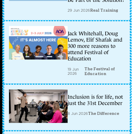
Be Part of the Solution?
29 Jun 2026
Real Training
Jack Whitehall, Doug
Lemov, Elif Shafak and
300 more reasons to
attend Festival of
Education
The Festival of
19 Jun
2026
Education
Inclusion is for life, not
just the 31st December
8 Jun 2026
The Difference