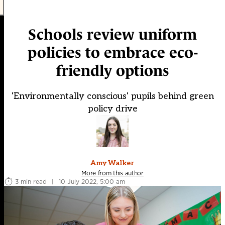
Schools review uniform
policies to embrace eco-
friendly options
'Environmentally conscious' pupils behind green
policy drive
Amy Walker
More from this author
3 min read
|
10 July 2022, 5:00 am