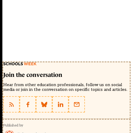
Join the conversation
Hear from other education professionals, follow us on social
media or join in the conversation on specific topics and articles.
Published by