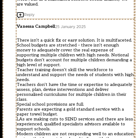
are valued.
Reply
Vanessa Campbell
25 January 2025
There isn’t a quick fix or easy solution. It is multifaceted.
School budgets are stretched – there isn’t enough
money to adequately cover the real expense of
supporting multiple children with high needs. Notional
budgets don’t account for multiple children demanding a
high level of support.
Teacher training doesn’t skill the workforce to
understand and support the needs of students with high
needs.
Teachers don’t have the time or expertise to adequately
assess, plan, devise interventions and deliver
personalised curriculums for multiple children in their
class.
Special school provisions are full.
Parents are expecting a gold standard service with a
paper towel budget.
LAs are making cuts to SEND services and there are less
experienced, qualified specialists advisors available to
support schools.
Modern children are not responding well to an education