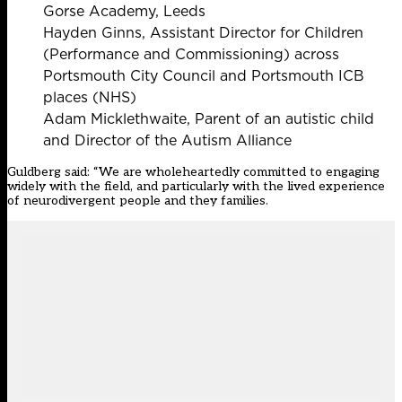
Gorse Academy, Leeds
Hayden Ginns, Assistant Director for Children
(Performance and Commissioning) across
Portsmouth City Council and Portsmouth ICB
places (NHS)
Adam Micklethwaite, Parent of an autistic child
and Director of the Autism Alliance
Guldberg said: “We are wholeheartedly committed to engaging
widely with the field, and particularly with the lived experience
of neurodivergent people and they families.