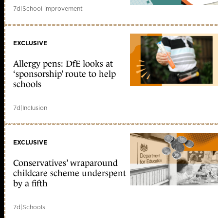
7d
|
School improvement
EXCLUSIVE
Allergy pens: DfE looks at
‘sponsorship’ route to help
schools
7d
|
Inclusion
EXCLUSIVE
Conservatives’ wraparound
childcare scheme underspent
by a fifth
7d
|
Schools