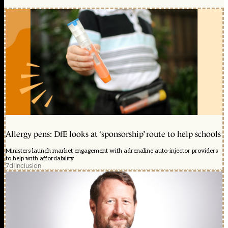
Allergy pens: DfE looks at ‘sponsorship’ route to help schools
Ministers launch market engagement with adrenaline auto-injector providers
to help with affordability
7d
|
Inclusion