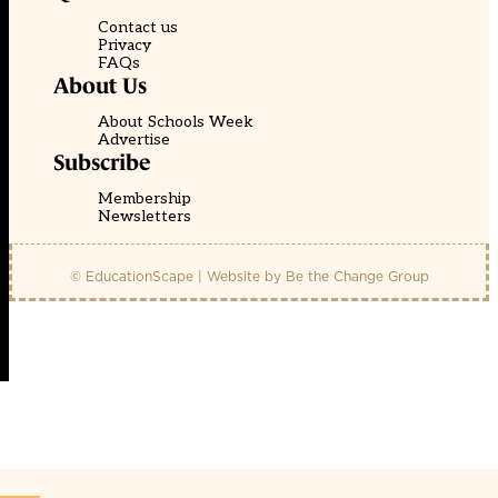
Contact us
Privacy
FAQs
About Us
About Schools Week
Advertise
Subscribe
Membership
Newsletters
© EducationScape | Website by
Be the Change Group