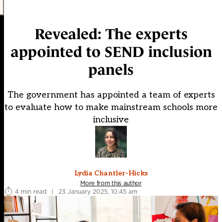
Revealed: The experts
appointed to SEND inclusion
panels
The government has appointed a team of experts
to evaluate how to make mainstream schools more
inclusive
Lydia Chantler-Hicks
More from this author
4 min read
|
23 January 2025, 10:45 am