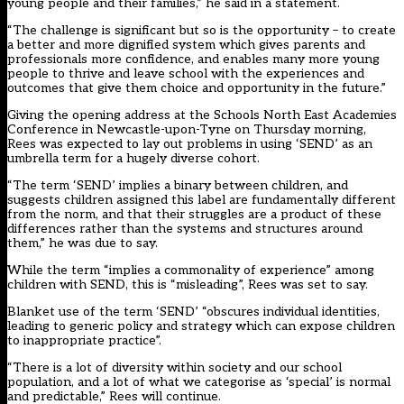
young people and their families,” he said in a statement.
“The challenge is significant but so is the opportunity – to create
a better and more dignified system which gives parents and
professionals more confidence, and enables many more young
people to thrive and leave school with the experiences and
outcomes that give them choice and opportunity in the future.”
Giving the opening address at the
Schools North East Academies
Conference
in Newcastle-upon-Tyne on Thursday morning,
Rees was expected to
lay out problems in using ‘SEND’ as an
umbrella term for a hugely diverse cohort.
“The term ‘SEND’ implies a binary between children, and
suggests children assigned this label are fundamentally different
from the norm, and that their struggles are a product of these
differences rather than the systems and structures around
them,” he was due to say.
While the term “implies a commonality of experience” among
children with SEND, this is “misleading”, Rees was set to say.
Blanket use of the term ‘SEND’ “obscures individual identities,
leading to generic policy and strategy which can expose children
to inappropriate practice”.
“There is a lot of diversity within society and our school
population, and a lot of what we categorise as ‘special’ is normal
and predictable,” Rees will continue.