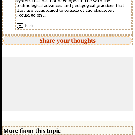
system that has not developed in line with the
technological advances and pedagogical practices that
they are accustomed to outside of the classroom.
I could go on….
Reply
Share your thoughts
More from this topic