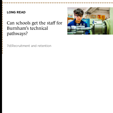
LONG READ
Can schools get the staff for
Burnham’s technical
pathways?
7d
|
Recruitment and retention