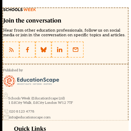
Join the conversation
Hear from other education professionals, follow us on social
media or join in the conversation on specific topics and articles.
Published by
Schools Week (EducationScape Ltd)
1 EdCity Walk, EdCity London W12 7TF
020 8123 4778
info@educationscape.com
Quick Links