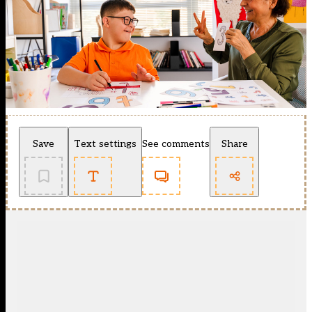
Save
Text settings
See comments
Share