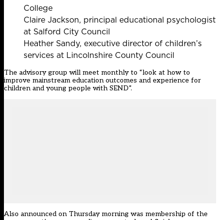
College
Claire Jackson, principal educational psychologist
at Salford City Council
Heather Sandy, executive director of children’s
services at Lincolnshire County Council
The advisory group will meet monthly to “look at how to
improve mainstream education outcomes and experience for
children and young people with SEND”.
Also announced on Thursday morning was membership of the