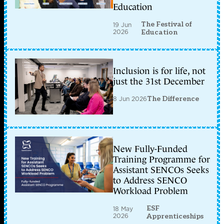
Education
The Festival of
19 Jun
2026
Education
Inclusion is for life, not
just the 31st December
8 Jun 2026
The Difference
New Fully-Funded
Training Programme for
Assistant SENCOs Seeks
to Address SENCO
Workload Problem
ESF
18 May
2026
Apprenticeships