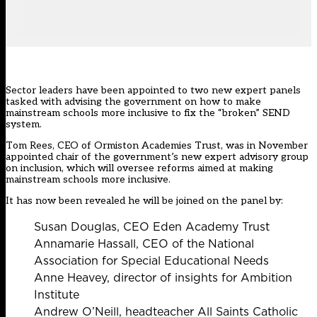
Sector leaders have been appointed to two new expert panels
tasked with advising the government on how to make
mainstream schools more inclusive to fix the “broken” SEND
system.
Tom Rees, CEO of Ormiston Academies Trust,
was in November
appointed chair
of the government’s new expert advisory group
on inclusion, which will oversee reforms aimed at making
mainstream schools more inclusive.
It has now been revealed he will be joined on the panel by:
Susan Douglas, CEO Eden Academy Trust
Annamarie Hassall, CEO of the National
Association for Special Educational Needs
Anne Heavey, director of insights for Ambition
Institute
Andrew O’Neill, headteacher All Saints Catholic