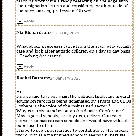
teaching workforce already teetering on the edge with
the resignation letters and considering work outside of
the once amazing profession. Oh well!
Reply
Nia Richardson
23 January 2025
What about a representative from the staff who actually
care and look after autistic children on a day to day basis
– Teaching Assistants!
Reply
Rachel Burstow
24 January 2025
Hi
Its a shame that yet again the political landscape around
education reform is being dominated by Trusts and CEOs
– where is the voice of the maintained sector ?
Why was this launched at an Academies Conference?
Most special schools, like my own, deliver Outreach
services to mainstream schools and would have valuable
expertise to offer.
I hope to see opportunities to contribute to this crucial
work , but as a maintained school it seems unlikely we