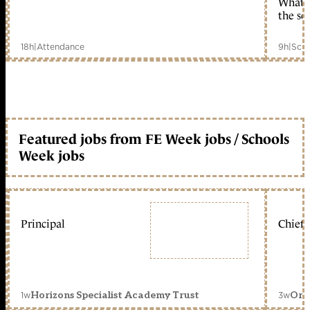
What c
the sc
18h
|
Attendance
9h
|
Scho
Featured jobs from FE Week jobs / Schools
Week jobs
Principal
Chief 
1w
3w
Horizons Specialist Academy Trust
Orc