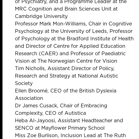
of Psychiatry, and a Programme Leader at the
MRC Cognition and Brain Sciences Unit at
Cambridge University
Professor Mark Mon-Williams, Chair in Cognitive
Psychology at the University of Leeds, Professor
of Psychology at the Bradford Institute of Health
and Director of Centre for Applied Education
Research (CAER) and Professor of Paediatric
Vision at The Norwegian Centre for Vision
Tim Nicholls, Assistant Director of Policy,
Research and Strategy at National Autistic
Society
Ellen Broomé, CEO of the British Dyslexia
Association
Dr James Cusack, Chair of Embracing
Complexity, CEO of Autistica
Heba Al-Jayoosi, Assistant Headteacher and
SENCO at Mayflower Primary School
Miss Zoe Burlison, Inclusion Lead at The Ruth