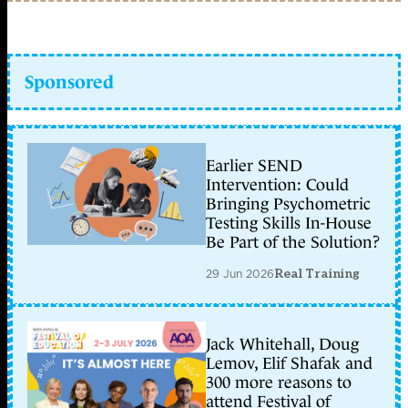
Sponsored
Earlier SEND
Intervention: Could
Bringing Psychometric
Testing Skills In-House
Be Part of the Solution?
29 Jun 2026
Real Training
Jack Whitehall, Doug
Lemov, Elif Shafak and
300 more reasons to
attend Festival of