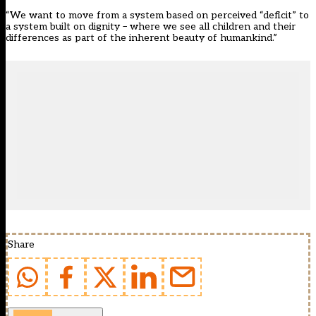
“We want to move from a system based on perceived “deficit” to
a system built on dignity – where we see all children and their
differences as part of the inherent beauty of humankind.”
Share