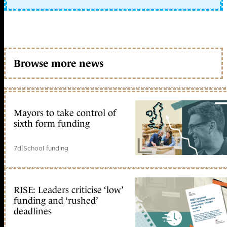
Browse more news
Mayors to take control of
sixth form funding
7d
|
School funding
RISE: Leaders criticise ‘low’
funding and ‘rushed’
deadlines