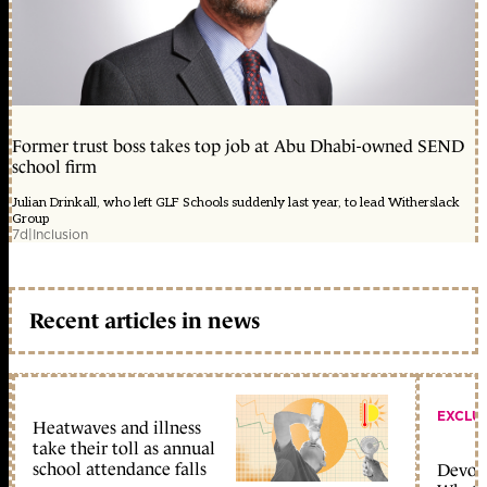
Former trust boss takes top job at Abu Dhabi-owned SEND
school firm
Julian Drinkall, who left GLF Schools suddenly last year, to lead Witherslack
Group
7d
|
Inclusion
Recent articles in news
EXCLU
Heatwaves and illness
take their toll as annual
school attendance falls
Devolu