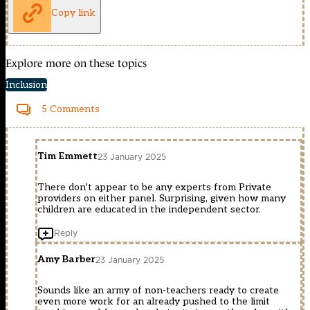
Copy link
Explore more on these topics
Inclusion
5 Comments
Tim Emmett
23 January 2025
There don’t appear to be any experts from Private
providers on either panel. Surprising, given how many
children are educated in the independent sector.
Reply
Amy Barber
23 January 2025
Sounds like an army of non-teachers ready to create
even more work for an already pushed to the limit