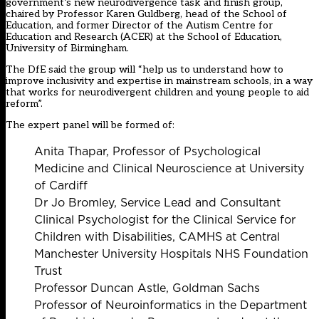
government’s new neurodivergence task and finish group,
chaired by Professor Karen Guldberg, head of the School of
Education, and former Director of the Autism Centre for
Education and Research (ACER) at the School of Education,
University of Birmingham.
The DfE said the group will “help us to understand how to
improve inclusivity and expertise in mainstream schools, in a way
that works for neurodivergent children and young people to aid
reform”.
The expert panel will be formed of:
Anita Thapar, Professor of Psychological
Medicine and Clinical Neuroscience at University
of Cardiff
Dr Jo Bromley, Service Lead and Consultant
Clinical Psychologist for the Clinical Service for
Children with Disabilities, CAMHS at Central
Manchester University Hospitals NHS Foundation
Trust
Professor Duncan Astle, Goldman Sachs
Professor of Neuroinformatics in the Department