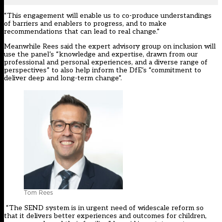
“This engagement will enable us to co-produce understandings
of barriers and enablers to progress, and to make
recommendations that can lead to real change.”
Meanwhile Rees said the expert advisory group on inclusion will
use the panel’s “knowledge and expertise, drawn from our
professional and personal experiences, and a diverse range of
perspectives” to also help inform the DfE’s “commitment to
deliver deep and long-term change”.
Tom Rees
“The SEND system is in urgent need of widescale reform so
that it delivers better experiences and outcomes for children,