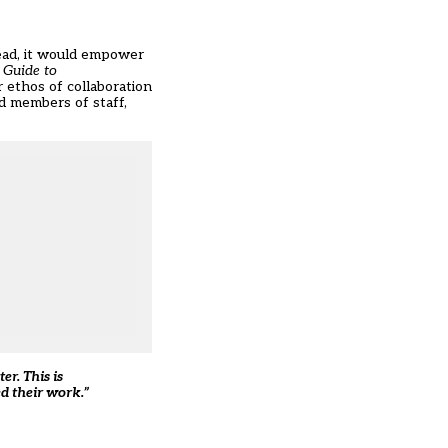
tead, it would empower
 Guide to
r ethos of collaboration
d members of staff,
r. This is
d their work.”