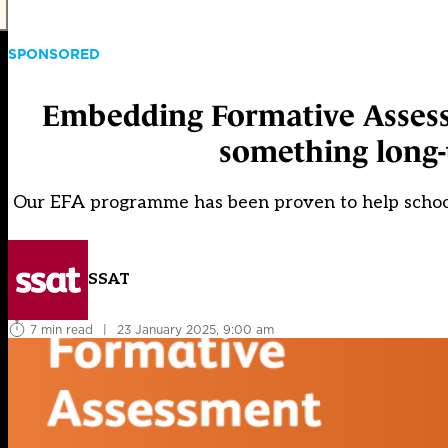
SPONSORED
Embedding Formative Assessm
something long-
Our EFA programme has been proven to help schools
SSAT
7 min read
|
23 January 2025, 9:00 am