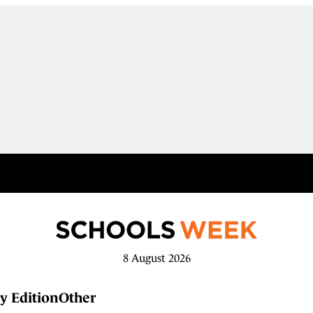
8 August 2026
y Edition
Other