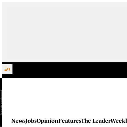
Skip to content
News
Jobs
Opinion
Features
The Leader
Weekl