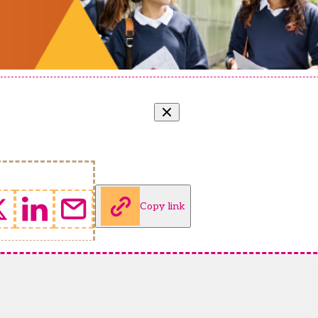
Copy link