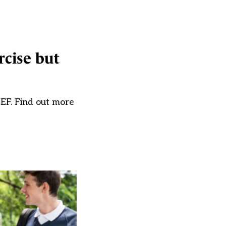
rcise but
EF. Find out more