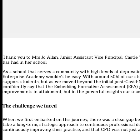
Thank you to Mrs Jo Allan, Junior Assistant Vice Principal, Cas
has had in her school.
As a school that serves a community with high levels of deprivat
Enterprise Academy wouldn’t be easy. With around 50% of our st
support students, but as we moved beyond the initial post-Covid-
confidently say that the
Embedding Formative Assessment (EFA)
improvements in attainment, but in the powerful insights our te
The challenge we faced
When we first embarked on this journey, there was a clear gap b
take a long-term, strategic approach to continuous professional 
continuously improving their practice, and that CPD was not just a