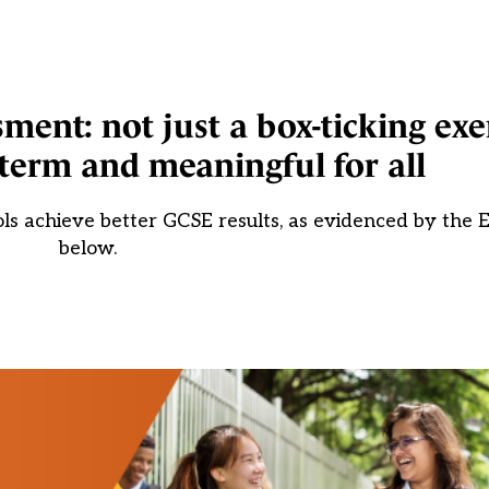
ent: not just a box-ticking exe
term and meaningful for all
 achieve better GCSE results, as evidenced by the E
below.