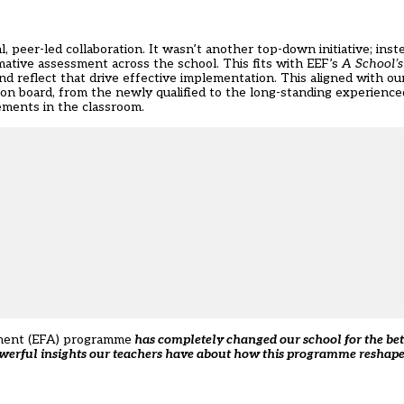
 peer-led collaboration. It wasn’t another top-down initiative; ins
mative assessment across the school. This fits with EEF’s
A School’s
d reflect that drive effective implementation. This aligned with ou
n board, from the newly qualified to the long-standing experience
ements in the classroom.
ment (EFA) programme
has completely changed our school for the bette
owerful insights our teachers have about how this programme reshape