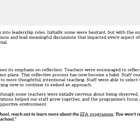
nto leadership roles. Initially, some were hesitant, but with the s
sions and lead meaningful discussions that impacted every aspect of
ial.
 its emphasis on reflection. Teachers were encouraged to reflect 
n plans. This reflective process has now become a habit. Staff rou
to more thoughtful, intentional teaching. Staff were able to select 
hing new or continue to embed an approach.
lthough some teachers were initially nervous about being observed,
vations helped our staff grow together, and the programme’s focus 
upportive environment.
chool, reach out to learn more about the
EFA programme
. You won’t re
 school.”