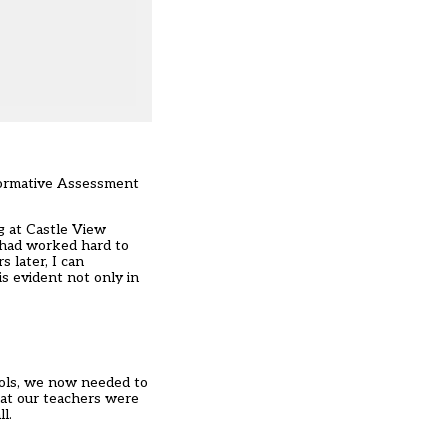
 Formative Assessment
g at Castle View
 had worked hard to
 later, I can
s evident not only in
ools, we now needed to
hat our teachers were
l.