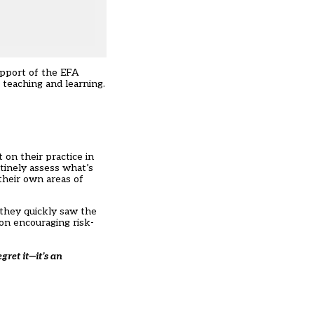
upport of the EFA
 teaching and learning.
on their practice in
tinely assess what’s
their own areas of
 they quickly saw the
on encouraging risk-
gret it—it’s an