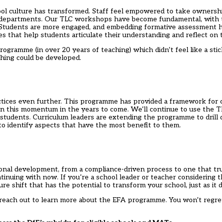
ol culture has transformed. Staff feel empowered to take ownershi
ss departments. Our TLC workshops have become fundamental, with 
. Students are more engaged, and embedding formative assessment 
ies that help students articulate their understanding and reflect on 
ogramme (in over 20 years of teaching) which didn’t feel like a stic
hing could be developed.
ices even further. This programme has provided a framework for 
n this momentum in the years to come. We’ll continue to use the 
 students. Curriculum leaders are extending the programme to drill 
to identify aspects that have the most benefit to them.
al development, from a compliance-driven process to one that tru
ntinuing with now. If you’re a school leader or teacher considering
e shift that has the potential to transform your school, just as it d
, reach out to learn more about the
EFA programme
. You won’t regre