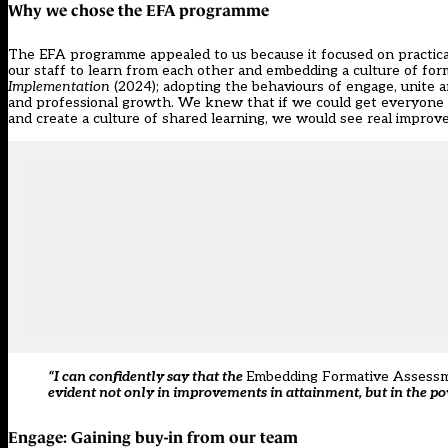
Why we chose the EFA programme
The EFA programme appealed to us because it focused on practical,
our staff to learn from each other and embedding a culture of for
Implementation
(2024); adopting the behaviours of engage, unite an
and professional growth. We knew that if we could get everyone o
and create a culture of shared learning, we would see real improv
“I can confidently say that the
Embedding Formative Assess
evident not only in improvements in attainment, but in the p
Engage: Gaining buy-in from our team