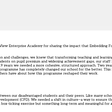
tle View Enterprise Academy for sharing the impact that Embedding
ion and challenges, we knew that transforming teaching and learnin
udents on pupil premium and widening achievement gaps, our staff
19 years we needed a more cohesive, structured approach. Two years
 programme
has completely changed our school for the better. This i
achers have about how this programme reshaped their work.
etween our disadvantaged students and their peers. Like many sch
development (CPD). We needed a shift in culture—a way to ensure t
 box-ticking exercise but something long-term and meaningful for al