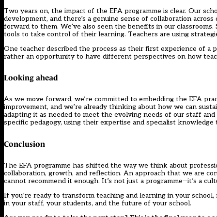
Two years on, the impact of the EFA programme is clear. Our scho
development, and there’s a genuine sense of collaboration acro
forward to them. We’ve also seen the benefits in our classrooms
tools to take control of their learning. Teachers are using strateg
One teacher described the process as their first experience of a pr
rather an opportunity to have different perspectives on how teac
Looking ahead
As we move forward, we’re committed to embedding the EFA pract
improvement, and we’re already thinking about how we can sustai
adapting it as needed to meet the evolving needs of our staff and
specific pedagogy, using their expertise and specialist knowledge 
Conclusion
The EFA programme has shifted the way we think about profession
collaboration, growth, and reflection. An approach that we are co
cannot recommend it enough. It’s not just a programme—it’s a cultur
If you’re ready to transform teaching and learning in your school
in your staff, your students, and the future of your school.