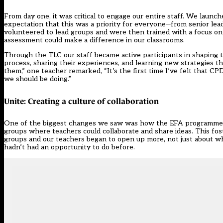
From day one, it was critical to engage our entire staff. We lau
expectation that this was a priority for everyone—from senior lea
volunteered to lead groups and were then trained with a focus o
assessment could make a difference in our classrooms.
Through the TLC our staff became active participants in shaping 
process, sharing their experiences, and learning new strategies 
them,” one teacher remarked, “It’s the first time I’ve felt that 
we should be doing.”
Unite: Creating a culture of collaboration
One of the biggest changes we saw was how the EFA programme 
groups where teachers could collaborate and share ideas. This fos
groups and our teachers began to open up more, not just about wh
hadn’t had an opportunity to do before.