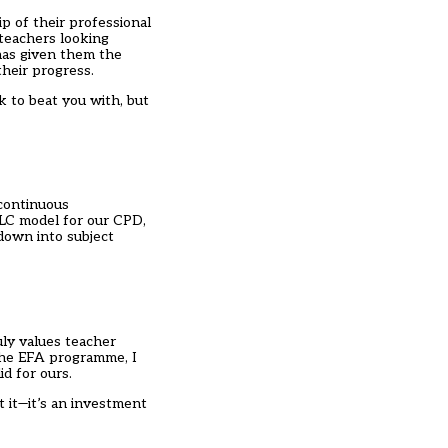
p of their professional
teachers looking
has given them the
their progress.
k to beat you with, but
continuous
TLC model for our CPD,
down into subject
ly values teacher
 the EFA programme, I
id for ours.
t it—it’s an investment