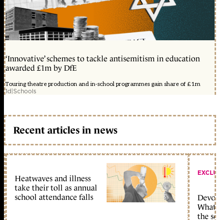
‘Innovative’ schemes to tackle antisemitism in education
awarded £1m by DfE
Touring theatre production and in-school programmes gain share of £1m
1d
|
Schools
Recent articles in news
EXCLU
Heatwaves and illness
take their toll as annual
school attendance falls
Devolu
What c
the sc