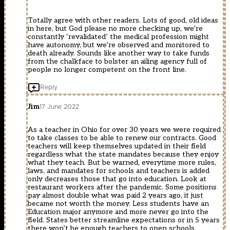
Totally agree with other readers. Lots of good, old ideas
in here, but God please no more checking up, we’re
constantly ‘revalidated’ the medical profession might
have autonomy, but we’re observed and monitored to
death already. Sounds like another way to take funds
from the chalkface to bolster an ailing agency full of
people no longer competent on the front line.
Reply
Jim
17 June 2022
As a teacher in Ohio for over 30 years we were required
to take classes to be able to renew our contracts. Good
teachers will keep themselves updated in their field
regardless what the state mandates because they enjoy
what they teach. But be warned, everytime more rules,
laws, and mandates for schools and teachers is added
only decreases those that go into education. Look at
restaurant workers after the pandemic. Some positions
pay almost double what was paid 2 years ago, it just
became not worth the money. Less students have an
Education major anymore and more never go into the
field. States better streamline expectations or in 5 years
there won’t be enough teachers to open schools.