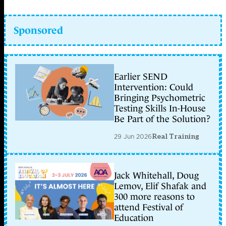
Sponsored
Earlier SEND
Intervention: Could
Bringing Psychometric
Testing Skills In-House
Be Part of the Solution?
29 Jun 2026
Real Training
Jack Whitehall, Doug
Lemov, Elif Shafak and
300 more reasons to
attend Festival of
Education