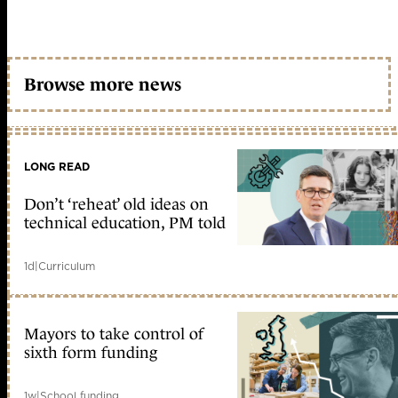
Browse more news
LONG READ
Don’t ‘reheat’ old ideas on
technical education, PM told
1d
|
Curriculum
Mayors to take control of
sixth form funding
1w
|
School funding