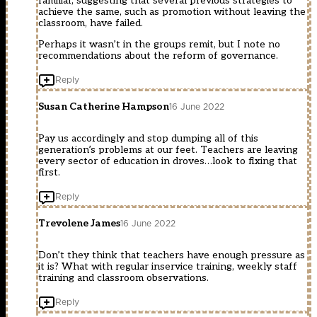
familiar, suggesting that several previous strategies to
achieve the same, such as promotion without leaving the
classroom, have failed.
Perhaps it wasn’t in the groups remit, but I note no
recommendations about the reform of governance.
Reply
Susan Catherine Hampson
16 June 2022
Pay us accordingly and stop dumping all of this
generation’s problems at our feet. Teachers are leaving
every sector of education in droves…look to fixing that
first.
Reply
Trevolene James
16 June 2022
Don’t they think that teachers have enough pressure as
it is? What with regular inservice training, weekly staff
training and classroom observations.
Reply