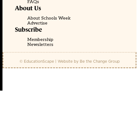
FAQs
About Us
About Schools Week
Advertise
Subscribe
Membership
Newsletters
© EducationScape | Website by
Be the Change Group