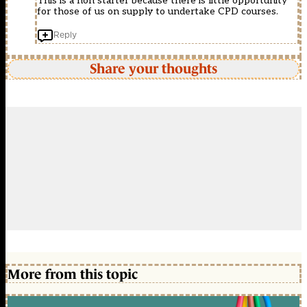
This is a non starter because there is little opportunity
for those of us on supply to undertake CPD courses.
Reply
Share your thoughts
More from this topic