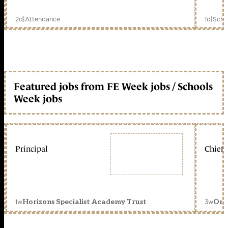
2d
|
Attendance
1d
|
Scho
Featured jobs from FE Week jobs / Schools
Week jobs
Principal
Chief 
1w
3w
Horizons Specialist Academy Trust
Orc