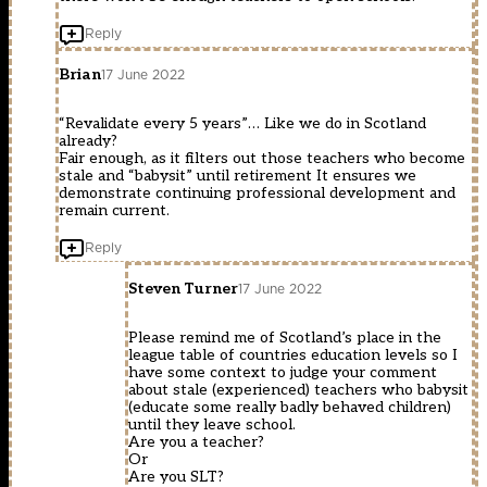
Reply
Brian
17 June 2022
“Revalidate every 5 years”… Like we do in Scotland
already?
Fair enough, as it filters out those teachers who become
stale and “babysit” until retirement It ensures we
demonstrate continuing professional development and
remain current.
Reply
Steven Turner
17 June 2022
Please remind me of Scotland’s place in the
league table of countries education levels so I
have some context to judge your comment
about stale (experienced) teachers who babysit
(educate some really badly behaved children)
until they leave school.
Are you a teacher?
Or
Are you SLT?