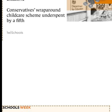
Conservatives’ wraparound
childcare scheme underspent
by a fifth
1w
|
Schools