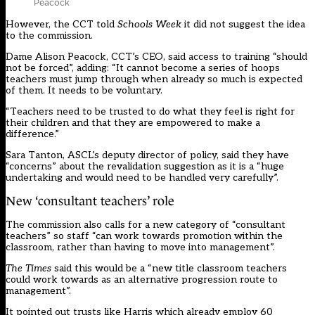
Peacock
However, the CCT told
Schools Week
it did not suggest the idea
to the commission.
Dame Alison Peacock, CCT’s CEO, said access to training “should
not be forced”, adding: “It cannot become a series of hoops
teachers must jump through when already so much is expected
of them. It needs to be voluntary.
“Teachers need to be trusted to do what they feel is right for
their children and that they are empowered to make a
difference.”
Sara Tanton, ASCL’s deputy director of policy, said they have
“concerns” about the revalidation suggestion as it is a “huge
undertaking and would need to be handled very carefully”.
New ‘consultant teachers’ role
The commission also calls for a new category of “consultant
teachers” so staff “can work towards promotion within the
classroom, rather than having to move into management”.
The Times
said this would be a “new title classroom teachers
could work towards as an alternative progression route to
management”.
It pointed out trusts like Harris which already employ 60