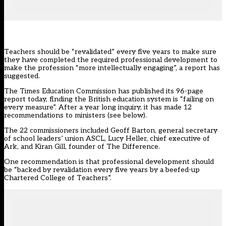
Teachers should be “revalidated” every five years to make sure
they have completed the required professional development to
make the profession “more intellectually engaging”, a report has
suggested.
The
Times Education Commission
has published its 96-page
report today, finding the British education system is “failing on
every measure”. After a year long inquiry, it has made 12
recommendations to ministers (see below).
The 22 commissioners included Geoff Barton, general secretary
of school leaders’ union ASCL, Lucy Heller, chief executive of
Ark, and Kiran Gill, founder of The Difference.
One
recommendation
is that professional development should
be “backed by revalidation every five years by a beefed-up
Chartered College of Teachers”.