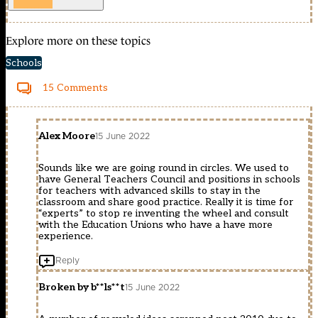
Explore more on these topics
Schools
15 Comments
Alex Moore
15 June 2022
Sounds like we are going round in circles. We used to
have General Teachers Council and positions in schools
for teachers with advanced skills to stay in the
classroom and share good practice. Really it is time for
“experts” to stop re inventing the wheel and consult
with the Education Unions who have a have more
experience.
Reply
Broken by b**ls**t
15 June 2022