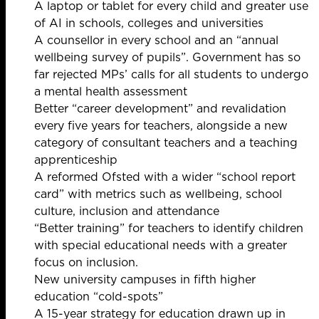
A laptop or tablet for every child and greater use
of AI in schools, colleges and universities
A counsellor in every school and an “annual
wellbeing survey of pupils”.
Government has so
far
rejected MPs’ calls for all students to undergo
a mental health assessment
Better “career development” and revalidation
every five years for teachers, alongside a new
category of consultant teachers and a teaching
apprenticeship
A reformed Ofsted with a wider “school report
card” with metrics such as wellbeing, school
culture, inclusion and attendance
“Better training” for teachers to identify children
with special educational needs with a greater
focus on inclusion.
New university campuses in fifth higher
education “cold-spots”
A 15-year strategy for education drawn up in