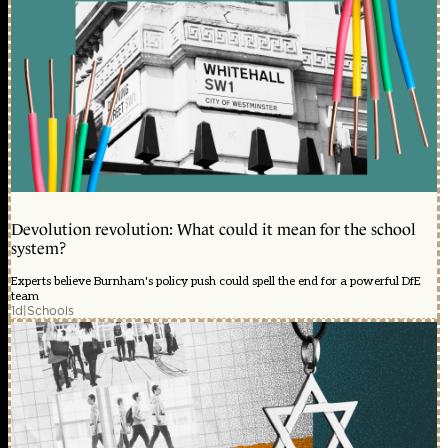
Devolution revolution: What could it mean for the school
system?
Experts believe Burnham's policy push could spell the end for a powerful DfE
team
1d
|
Schools