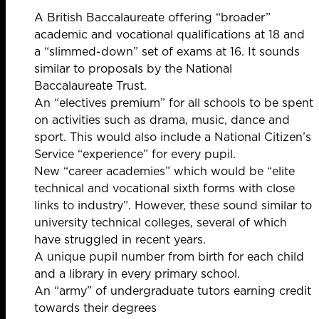
A British Baccalaureate offering “broader”
academic and vocational qualifications at 18 and
a “slimmed-down” set of exams at 16. It sounds
similar
to proposals by
the National
Baccalaureate Trust.
An “electives premium” for all schools to be spent
on activities such as drama, music, dance and
sport. This would also include a National Citizen’s
Service “experience” for every pupil.
New “career academies” which would be “elite
technical and vocational sixth forms with close
links to industry”. However, these sound similar to
university technical colleges,
several of which
have struggled
in recent years.
A unique pupil number from birth for each child
and a library in every primary school.
An “army” of undergraduate tutors earning credit
towards their degrees