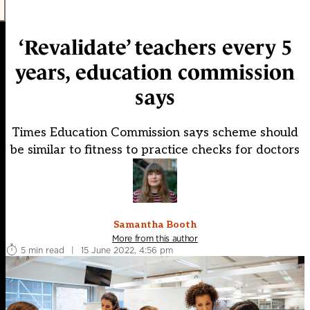
‘Revalidate’ teachers every 5
years, education commission
says
Times Education Commission says scheme should
be similar to fitness to practice checks for doctors
Samantha Booth
More from this author
5 min read
|
15 June 2022, 4:56 pm