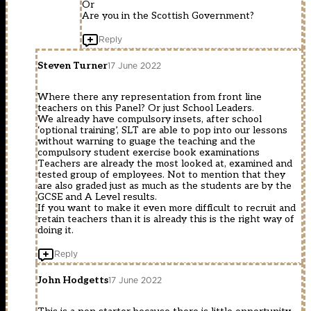
Or
Are you in the Scottish Government?
Reply
Steven Turner
17 June 2022
Where there any representation from front line
teachers on this Panel? Or just School Leaders.
We already have compulsory insets, after school
‘optional training’, SLT are able to pop into our lessons
without warning to guage the teaching and the
compulsory student exercise book examinations
Teachers are already the most looked at, examined and
tested group of employees. Not to mention that they
are also graded just as much as the students are by the
GCSE and A Level results.
If you want to make it even more difficult to recruit and
retain teachers than it is already this is the right way of
doing it.
Reply
John Hodgetts
17 June 2022