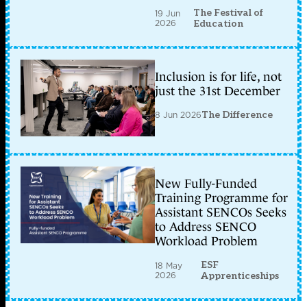
The Festival of
19 Jun
2026
Education
Inclusion is for life, not
just the 31st December
8 Jun 2026
The Difference
New Fully-Funded
Training Programme for
Assistant SENCOs Seeks
to Address SENCO
Workload Problem
ESF
18 May
2026
Apprenticeships