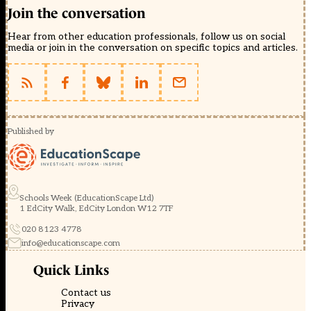
Join the conversation
Hear from other education professionals, follow us on social
media or join in the conversation on specific topics and articles.
Published by
Schools Week (EducationScape Ltd)
1 EdCity Walk, EdCity London W12 7TF
020 8123 4778
info@educationscape.com
Quick Links
Contact us
Privacy