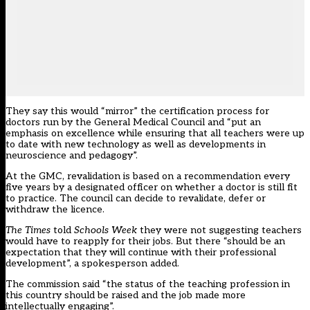
They say this would “mirror” the certification process for
doctors run by the General Medical Council and “put an
emphasis on excellence while ensuring that all teachers were up
to date with new technology as well as developments in
neuroscience and pedagogy”.
At the GMC, revalidation is based on a recommendation every
five years by a designated officer on whether a doctor is still fit
to practice. The council can decide to revalidate, defer or
withdraw the licence.
The Times
told
Schools Week
they were not suggesting teachers
would have to reapply for their jobs. But there “should be an
expectation that they will continue with their professional
development”, a spokesperson added.
The commission said “the status of the teaching profession in
this country should be raised and the job made more
intellectually engaging”.