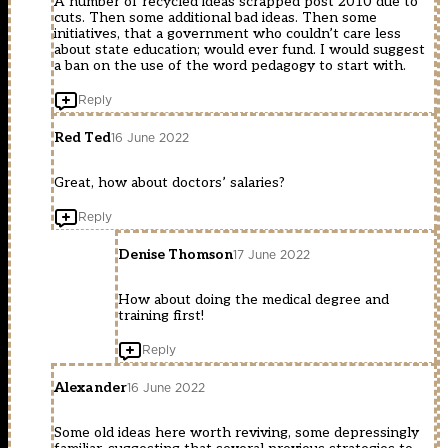
A number of recycled ideas scrapped post 2010 due to
cuts. Then some additional bad ideas. Then some
initiatives, that a government who couldn’t care less
about state education; would ever fund. I would suggest
a ban on the use of the word pedagogy to start with.
Reply
Red Ted
16 June 2022
Great, how about doctors’ salaries?
Reply
Denise Thomson
17 June 2022
How about doing the medical degree and
training first!
Reply
Alexander
16 June 2022
Some old ideas here worth reviving, some depressingly