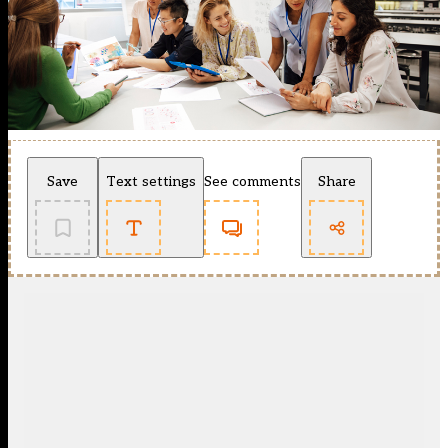
Save
Text settings
See comments
Share