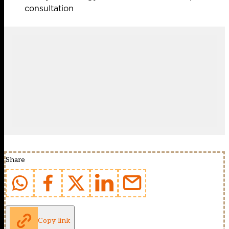
consultation
Share
Copy link