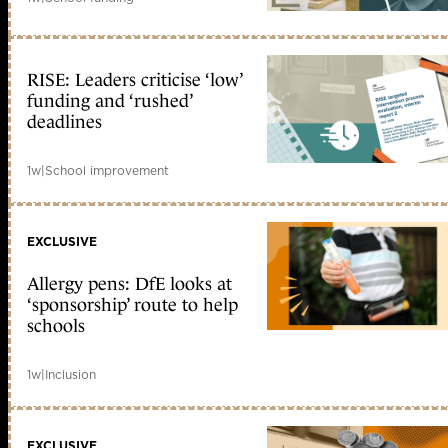
RISE: Leaders criticise ‘low’
funding and ‘rushed’
deadlines
1w
|
School improvement
EXCLUSIVE
Allergy pens: DfE looks at
‘sponsorship’ route to help
schools
1w
|
Inclusion
EXCLUSIVE