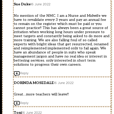
Sue Duke
16 June 2022
No mention of the NMC. I am a Nurse and Midwife we
have to revalidate every 3 years and pay an annual fee
to remain on the register which must be paid or you
cannot practice!! This has always been a great source of
irritation when working long hours under pressure to
meet targets and constantly being asked to do more and
more training. We are also falling foul of so called
experts with bright ideas that get resurrected, renamed
and reimplemented implemented only to fail again. We
have an abundance of people in suits who speak
management jargon and have no real idea or interest in
bettering services. only interested in short term
solutions to progress their own careers.
Reply
DORINDA MOSEDALE
16 June 2022
Great…more teachers will leave!!
Reply
Toni
16 June 2022