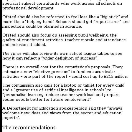
specialist subject consultants who work across all schools on
professional development.
Ofsted should also be reformed to feel less like a “big stick” and
more like a “helping hand”. Schools should get “report cards” and
inspections could be planned in advance.
Ofsted should also focus on assessing pupil wellbeing, the
quality of enrichment activities, teacher morale and attendance
and inclusion, it added.
The Times
will also review its own school league tables to see
how it can reflect a “wider definition of success”.
There is no overall cost for the commission’s proposals. They
estimate a new “elective premium” to fund extracurricular
activities – one part of the report – could cost up to £215 million.
The commission also calls for a laptop or tablet for every child
and a “greater use of artificial intelligence in schools” to
“personalise learning, reduce teacher workload and prepare
young people better for future employment”.
A Department for Education spokesperson said they “always
welcome new ideas and views from the sector and education
experts”.
The recommendations: