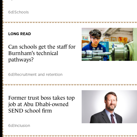
6d
|
Schools
LONG READ
Can schools get the staff for
Burnham’s technical
pathways?
6d
|
Recruitment and retention
Former trust boss takes top
job at Abu Dhabi-owned
SEND school firm
6d
|
Inclusion