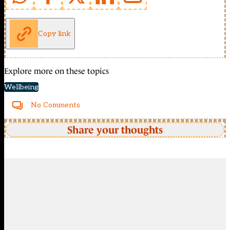
Copy link
Explore more on these topics
Wellbeing
No Comments
Share your thoughts