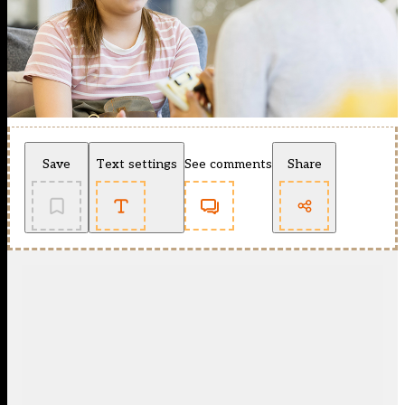
Save
Text settings
See comments
Share