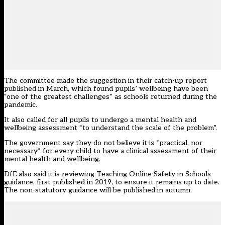
The committee made the suggestion in their catch-up report
published in March, which found pupils’ wellbeing have been
“one of the greatest challenges” as schools returned during the
pandemic.
It also called for all pupils to undergo a mental health and
wellbeing assessment “to understand the scale of the problem”.
The government say they do not believe it is “practical, nor
necessary” for every child to have a clinical assessment of their
mental health and wellbeing.
DfE also said it is reviewing Teaching Online Safety in Schools
guidance, first published in 2019, to ensure it remains up to date.
The non-statutory guidance will be published in autumn.