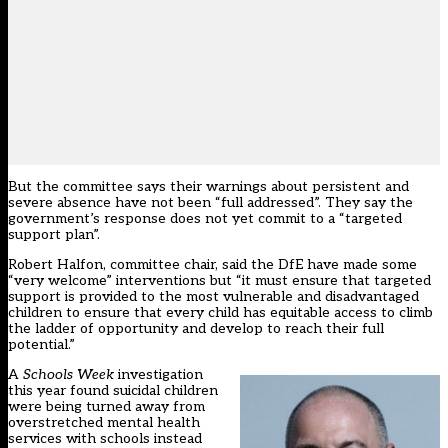
But the committee says their warnings about persistent and
severe absence have not been “full addressed”. They say the
government’s response does not yet commit to a “targeted
support plan”.
Robert Halfon, committee chair, said the DfE have made some
“very welcome” interventions but “it must ensure that targeted
support is provided to the most vulnerable and disadvantaged
children to ensure that every child has equitable access to climb
the ladder of opportunity and develop to reach their full
potential.”
A
Schools Week
investigation
this year
found suicidal children
were being turned away from
overstretched mental health
services with schools instead