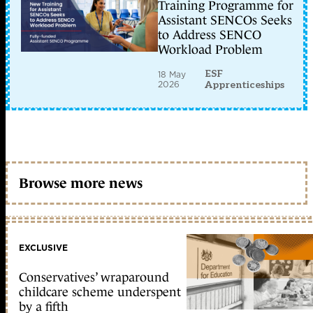
Training Programme for
Assistant SENCOs Seeks
to Address SENCO
Workload Problem
ESF
18 May
2026
Apprenticeships
Browse more news
EXCLUSIVE
Conservatives’ wraparound
childcare scheme underspent
by a fifth