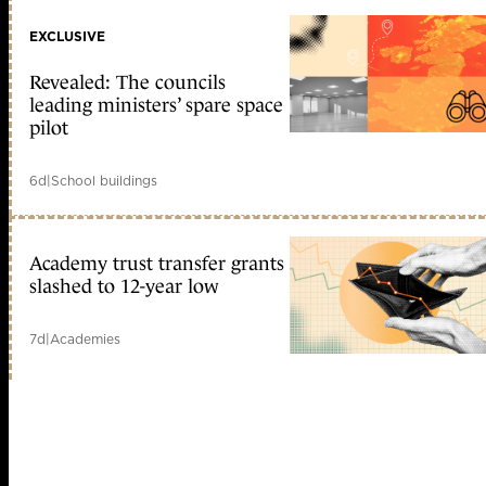
EXCLUSIVE
Revealed: The councils
leading ministers’ spare space
pilot
6d
|
School buildings
Academy trust transfer grants
slashed to 12-year low
7d
|
Academies