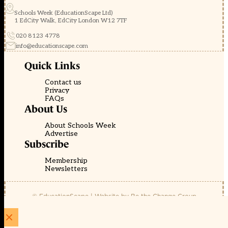
Schools Week (EducationScape Ltd)
1 EdCity Walk, EdCity London W12 7TF
020 8123 4778
info@educationscape.com
Quick Links
Contact us
Privacy
FAQs
About Us
About Schools Week
Advertise
Subscribe
Membership
Newsletters
© EducationScape | Website by
Be the Change Group