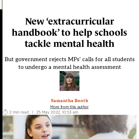
New ‘extracurricular
handbook’ to help schools
tackle mental health
But government rejects MPs' calls for all students
to undergo a mental health assessment
Samantha Booth
More from this author
2 min read
|
25 May 2022, 10:53 am