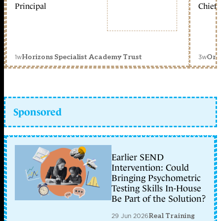
Principal
Chief 
1w
3w
Horizons Specialist Academy Trust
Orc
Sponsored
Earlier SEND
Intervention: Could
Bringing Psychometric
Testing Skills In-House
Be Part of the Solution?
29 Jun 2026
Real Training