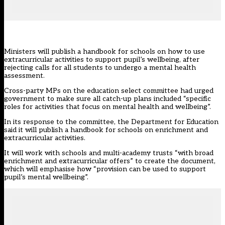
Ministers will publish a handbook for schools on how to use
extracurricular activities to support pupil’s wellbeing, after
rejecting calls for all students to undergo a mental health
assessment.
Cross-party MPs
on the education select committee
had urged
government to make sure all catch-up plans included “specific
roles for activities that focus on mental health and wellbeing”.
In its
response
to the committee, the Department for Education
said it will publish a handbook for schools on enrichment and
extracurricular activities.
It will work with schools and multi-academy trusts “with broad
enrichment and extracurricular offers” to create the document,
which will emphasise how “provision can be used to support
pupil’s mental wellbeing”.