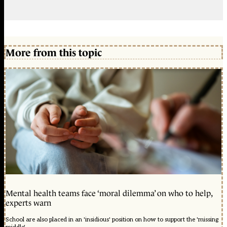
More from this topic
Mental health teams face ‘moral dilemma’ on who to help,
experts warn
School are also placed in an 'insidious' position on how to support the 'missing