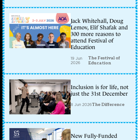
Jack Whitehall, Doug
Lemov, Elif Shafak and
300 more reasons to
attend Festival of
Education
The Festival of
19 Jun
2026
Education
Inclusion is for life, not
just the 31st December
8 Jun 2026
The Difference
New Fully-Funded