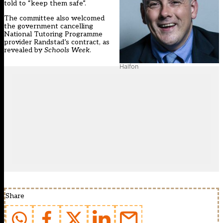
told to “keep them safe”.
The committee also welcomed
the government cancelling
National Tutoring Programme
provider Randstad’s contract, as
revealed by
Schools Week
.
Halfon
Share