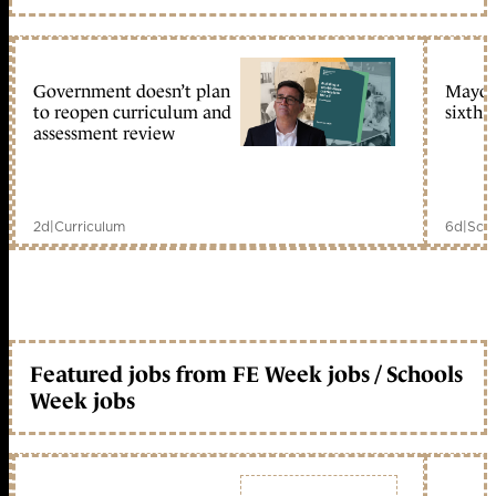
Government doesn’t plan
Mayors
to reopen curriculum and
sixth 
assessment review
2d
|
Curriculum
6d
|
Scho
Featured jobs from FE Week jobs / Schools
Week jobs