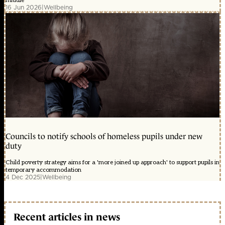
middle'
16 Jun 2026
|
Wellbeing
Councils to notify schools of homeless pupils under new
duty
Child poverty strategy aims for a 'more joined up approach' to support pupils in
temporary accommodation
4 Dec 2025
|
Wellbeing
Recent articles in news