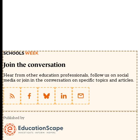
Join the conversation
Hear from other education professionals, follow us on social
media or join in the conversation on specific topics and articles.
Published by