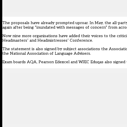
The proposals have already prompted uproar. In May, the all-par
again after being “inundated with messages of concern” from acros
Now nine more organisations have added their voices to the criti
Headmasters’ and Headmistresses’ Conference.
The statement is also signed by subject associations the Associ
the National Association of Language Advisers.
Exam boards AQA, Pearson Edexcel and WJEC Eduqas also signed 