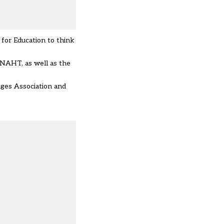
for Education to think
 NAHT, as well as the
ages Association and