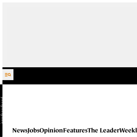
Skip to content
News
Jobs
Opinion
Features
The Leader
Weekl