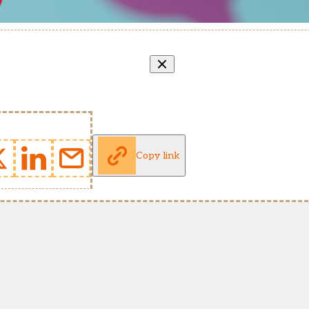
Copy link