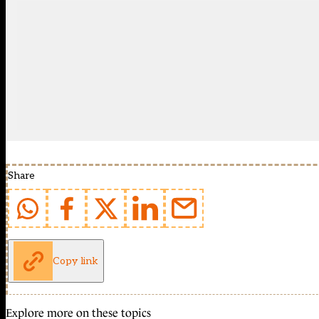
Share
Copy link
Explore more on these topics