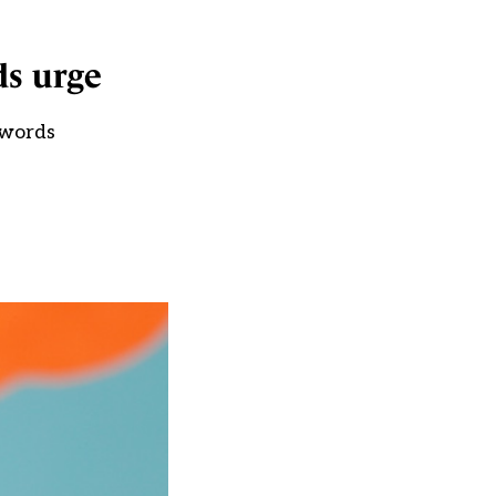
ds urge
 words