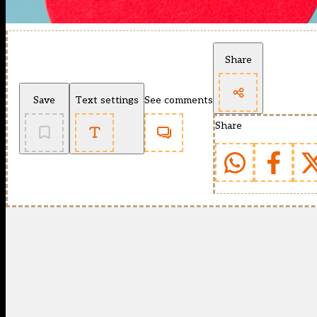
Share
Save
Text settings
See comments
Share