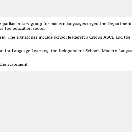
ty parliamentary group for modern languages urged the Department 
s the education sector.
cism. The signatories include school leadership unions ASCL and the
ation for Language Learning, the Independent Schools Modern Langu
the statement.