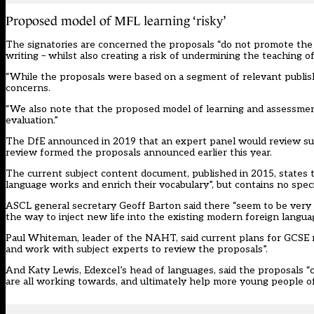
Proposed model of MFL learning ‘risky’
The signatories are concerned the proposals “do not promote the 
writing – whilst also creating a risk of undermining the teaching o
“While the proposals were based on a segment of relevant publish
concerns.
“We also note that the proposed model of learning and assessment
evaluation.”
The DfE
announced in 2019
that an expert panel would review su
review formed the proposals announced earlier this year.
The
current subject content document
, published in 2015, state
language works and enrich their vocabulary”, but contains no spe
ASCL general secretary Geoff Barton said there “seem to be very 
the way to inject new life into the existing modern foreign langu
Paul Whiteman, leader of the NAHT, said current plans for GCSE r
and work with subject experts to review the proposals”.
And Katy Lewis, Edexcel’s head of languages, said the proposals “c
are all working towards, and ultimately help more young people of