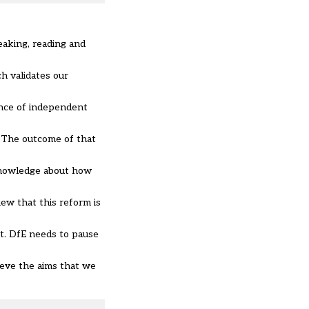
eaking, reading and
h validates our
ence of independent
 The outcome of that
 knowledge about how
ew that this reform is
t. DfE needs to pause
ieve the aims that we