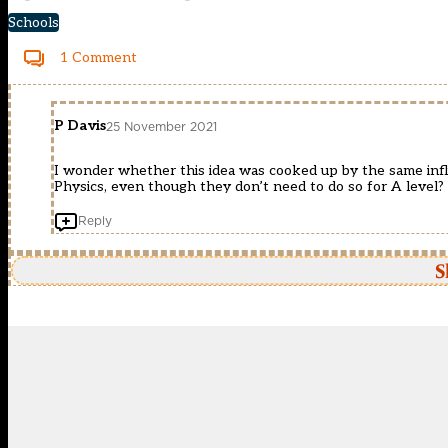
Schools
1 Comment
P Davis
25 November 2021
I wonder whether this idea was cooked up by the same in
Physics, even though they don’t need to do so for A level?
Reply
S