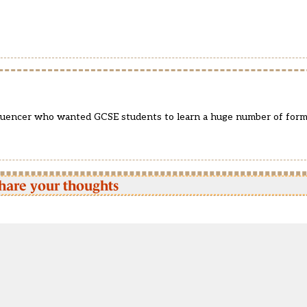
fluencer who wanted GCSE students to learn a huge number of for
hare your thoughts