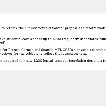
s to rethink their “fundamentally flawed” proposals to reform mode
ake students learn a set of up to 1,700 frequently-used words “will 
el”.
nt
for French, German and Spanish MFL GCSEs alongside a consultat
ctives for the subjects to reflect the revised content.
 expected to know 1,200 lexical items for foundation tier, and a fu