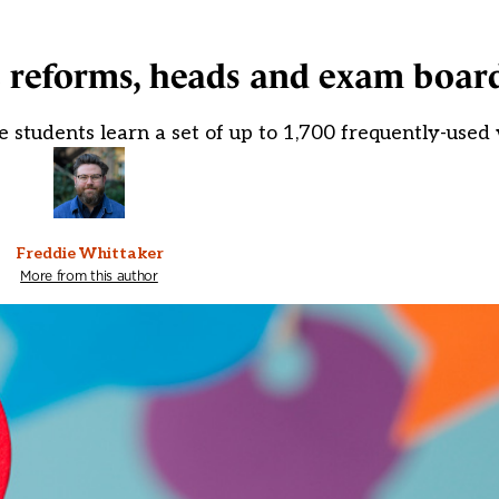
 reforms, heads and exam boar
e students learn a set of up to 1,700 frequently-used
Freddie Whittaker
More from this author