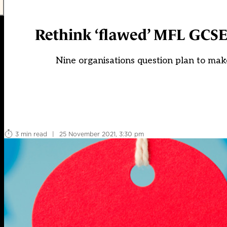
Rethink ‘flawed’ MFL GCSE
Nine organisations question plan to mak
3 min read
|
25 November 2021, 3:30 pm