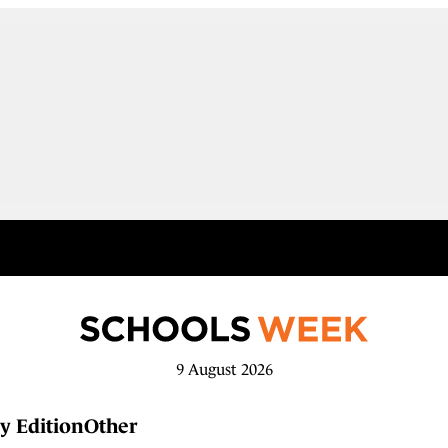
9 August 2026
y Edition
Other