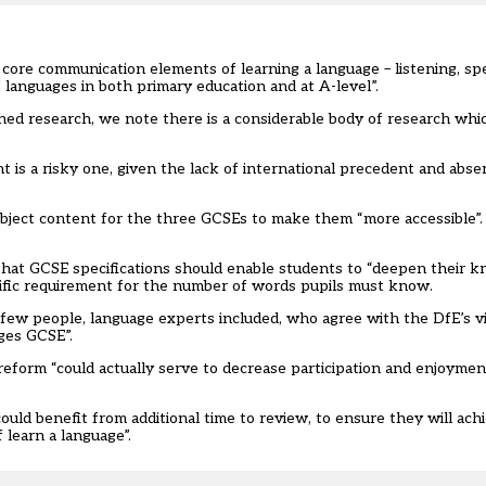
core communication elements of learning a language – listening, sp
f languages in both primary education and at A-level”.
ed research, we note there is a considerable body of research whic
 is a risky one, given the lack of international precedent and abs
bject content for the three GCSEs to make them “more accessible”.
s that GCSE specifications should enable students to “deepen their
cific requirement for the number of words pupils must know.
few people, language experts included, who agree with the DfE’s vi
ages GCSE”.
eform “could actually serve to decrease participation and enjoymen
ould benefit from additional time to review, to ensure they will ach
 learn a language”.