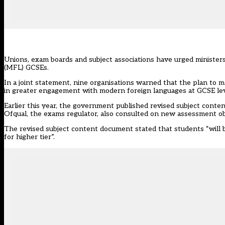
Unions, exam boards and subject associations have urged minister
(MFL) GCSEs.
In a joint statement, nine organisations warned that the plan to m
in greater engagement with modern foreign languages at GCSE lev
Earlier this year, the government published
revised subject conte
Ofqual, the exams regulator, also
consulted
on new assessment obje
The revised subject content document stated that students “will be
for higher tier”.