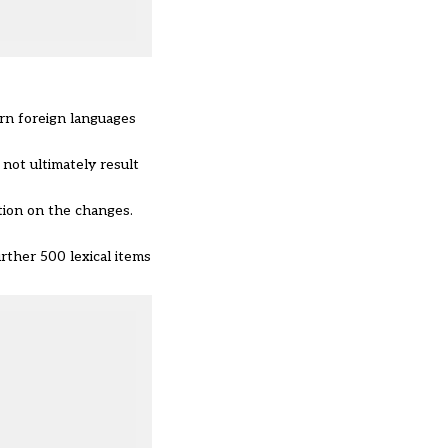
rn foreign languages
not ultimately result
ion on the changes.
rther 500 lexical items