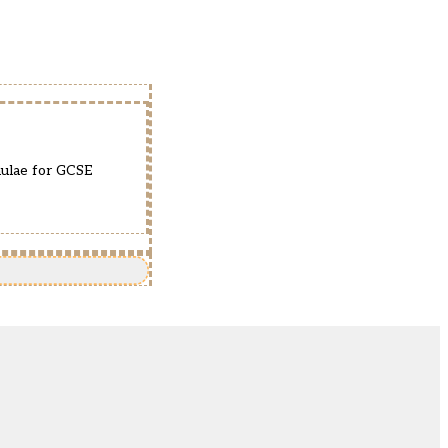
mulae for GCSE