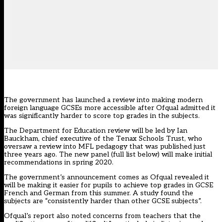
The government has launched a review into making modern
foreign language GCSEs more accessible after Ofqual admitted it
was significantly harder to score top grades in the subjects.
The Department for Education review will be led by Ian
Bauckham, chief executive of the Tenax Schools Trust, who
oversaw a review into MFL p
edagogy that was published just
three years ago. The new panel (full list below) will make initial
recommendations in spring 2020.
The government’s announcement comes as Ofqual revealed it
will be
making it easier for pupils to achieve top grades
in GCSE
French and German from this summer. A study found the
subjects are “consistently harder than other GCSE subjects”.
Ofqual’s report also noted concerns from teachers that the