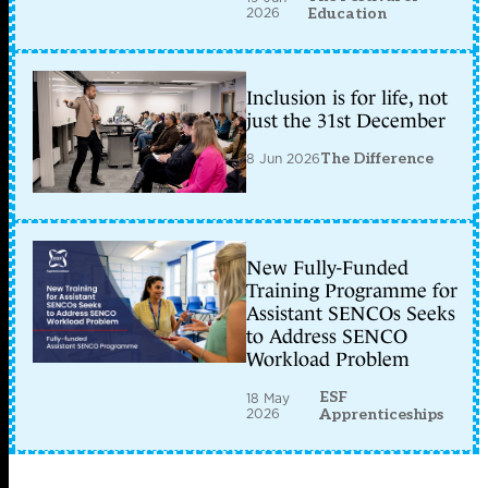
2026
Education
Inclusion is for life, not
just the 31st December
8 Jun 2026
The Difference
New Fully-Funded
Training Programme for
Assistant SENCOs Seeks
to Address SENCO
Workload Problem
ESF
18 May
2026
Apprenticeships