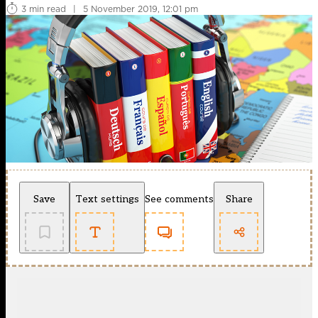
3 min read
|
5 November 2019, 12:01 pm
Save
Text settings
See comments
Share