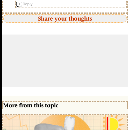
Reply
Share your thoughts
More from this topic