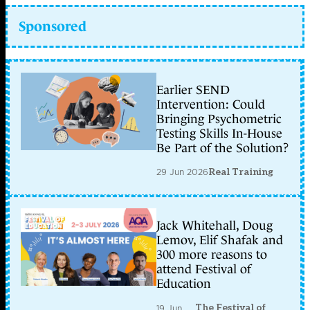
Sponsored
Earlier SEND
Intervention: Could
Bringing Psychometric
Testing Skills In-House
Be Part of the Solution?
29 Jun 2026
Real Training
Jack Whitehall, Doug
Lemov, Elif Shafak and
300 more reasons to
attend Festival of
Education
The Festival of
19 Jun