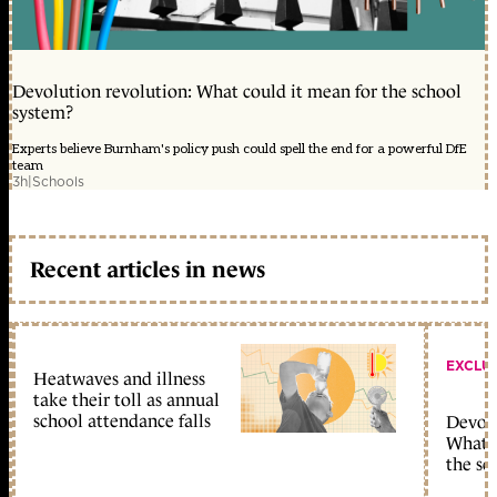
Devolution revolution: What could it mean for the school
system?
Experts believe Burnham's policy push could spell the end for a powerful DfE
team
3h
|
Schools
Recent articles in news
EXCLU
Heatwaves and illness
take their toll as annual
school attendance falls
Devolu
What c
the sc