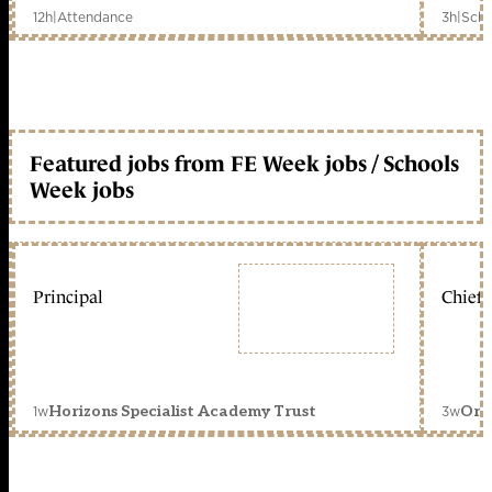
12h
|
Attendance
3h
|
Scho
Featured jobs from FE Week jobs / Schools
Week jobs
Principal
Chief 
1w
3w
Horizons Specialist Academy Trust
Orc