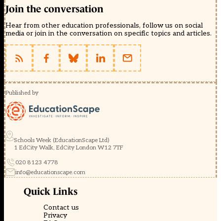
Join the conversation
Hear from other education professionals, follow us on social
media or join in the conversation on specific topics and articles.
Published by
Schools Week (EducationScape Ltd)
1 EdCity Walk, EdCity London W12 7TF
020 8123 4778
info@educationscape.com
Quick Links
Contact us
Privacy