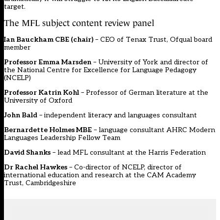
target.
The MFL subject content review panel
Ian Bauckham CBE (chair)
– CEO of Tenax Trust, Ofqual board
member
Professor Emma Marsden
– University of York and director of
the National Centre for Excellence for Language Pedagogy
(NCELP)
Professor Katrin Kohl
– Professor of German literature at the
University of Oxford
John Bald
– independent literacy and languages consultant
Bernardette Holmes MBE
– language consultant AHRC Modern
Languages Leadership Fellow Team
David Shanks
– lead MFL consultant at the Harris Federation
Dr Rachel Hawkes
– Co-director of NCELP, director of
international education and research at the CAM Academy
Trust, Cambridgeshire