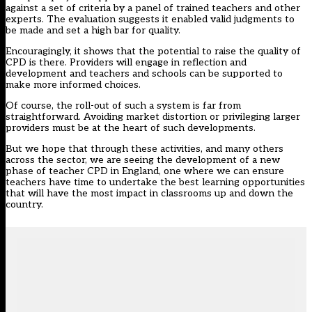
against a set of criteria by a panel of trained teachers and other
experts. The evaluation suggests it enabled valid judgments to
be made and set a high bar for quality.
Encouragingly, it shows that the potential to raise the quality of
CPD is there. Providers will engage in reflection and
development and teachers and schools can be supported to
make more informed choices.
Of course, the roll-out of such a system is far from
straightforward. Avoiding market distortion or privileging larger
providers must be at the heart of such developments.
But we hope that through these activities, and many others
across the sector, we are seeing the development of a new
phase of teacher CPD in England, one where we can ensure
teachers have time to undertake the best learning opportunities
that will have the most impact in classrooms up and down the
country.