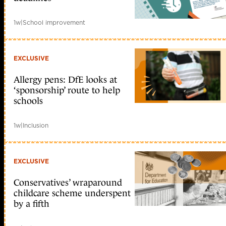
1w
|
School improvement
EXCLUSIVE
Allergy pens: DfE looks at
‘sponsorship’ route to help
schools
1w
|
Inclusion
EXCLUSIVE
Conservatives’ wraparound
childcare scheme underspent
by a fifth