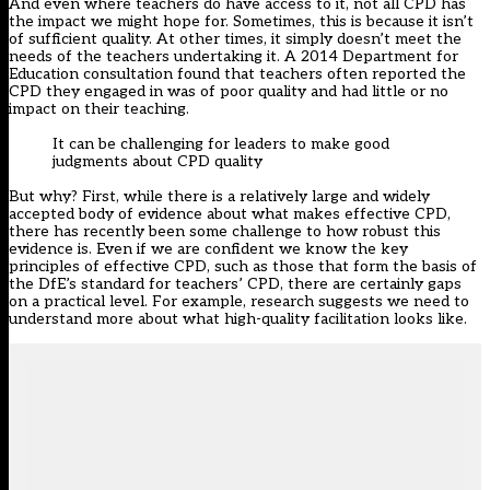
And even where teachers do have access to it, not all CPD has
the impact we might hope for. Sometimes, this is because it isn’t
of sufficient quality. At other times, it simply doesn’t meet the
needs of the teachers undertaking it. A 2014
Department for
Education consultation
found that teachers often reported the
CPD they engaged in was of poor quality and had little or no
impact on their teaching.
It can be challenging for leaders to make good
judgments about CPD quality
But why? First, while there is a relatively large and widely
accepted body of evidence about what makes effective CPD,
there has recently been
some challenge
to how robust this
evidence is. Even if we are confident we know the key
principles of effective CPD, such as those that form the basis of
the
DfE’s standard for teachers’ CPD
, there are certainly gaps
on a practical level. For example, research suggests we need to
understand more about
what high-quality facilitation looks like
.