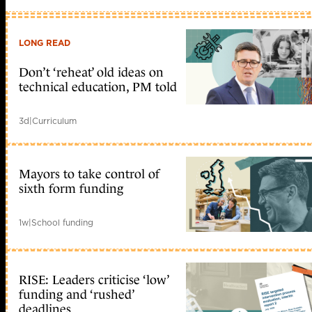
LONG READ
Don’t ‘reheat’ old ideas on
technical education, PM told
3d
|
Curriculum
Mayors to take control of
sixth form funding
1w
|
School funding
RISE: Leaders criticise ‘low’
funding and ‘rushed’
deadlines