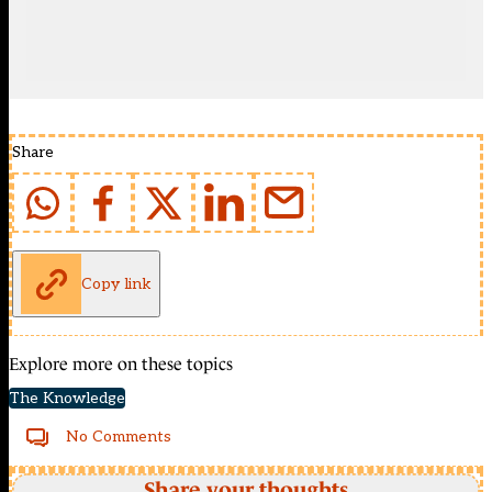
Share
Copy link
Explore more on these topics
The Knowledge
No Comments
Share your thoughts