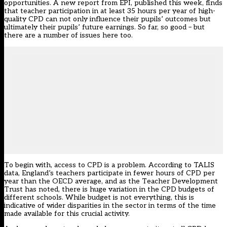
opportunities. A
new report from EPI
, published this week, finds
that teacher participation in at least 35 hours per year of high-
quality CPD can not only influence their pupils’ outcomes but
ultimately their pupils’ future earnings. So far, so good – but
there are a number of issues here too.
To begin with, access to CPD is a problem. According to TALIS
data, England’s teachers participate in fewer hours of CPD per
year than the OECD average, and as the
Teacher Development
Trust has noted
, there is huge variation in the CPD budgets of
different schools. While budget is not everything, this is
indicative of wider disparities in the sector in terms of the time
made available for this crucial activity.