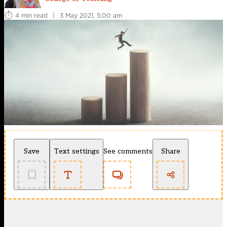
4 min read
|
3 May 2021, 5:00 am
Save
Text settings
See comments
Share