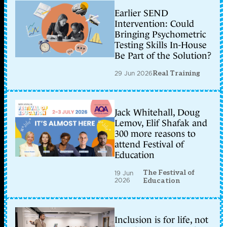
Earlier SEND
Intervention: Could
Bringing Psychometric
Testing Skills In-House
Be Part of the Solution?
29 Jun 2026
Real Training
Jack Whitehall, Doug
Lemov, Elif Shafak and
300 more reasons to
attend Festival of
Education
The Festival of
19 Jun
2026
Education
Inclusion is for life, not