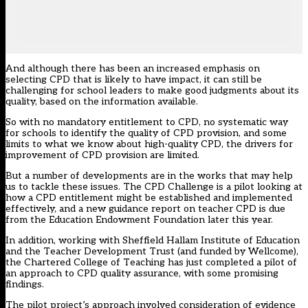
And although there has been an increased emphasis on
selecting CPD that is likely to have impact, it can still be
challenging for school leaders
to make good judgments about its
quality, based on the information available.
So with no mandatory entitlement to CPD, no systematic way
for schools to identify the quality of CPD provision, and some
limits to what we know about high-quality CPD, the drivers for
improvement of CPD provision are limited.
But a number of developments are in the works that may help
us to tackle these issues. The
CPD Challenge
is a pilot looking at
how a CPD entitlement might be established and implemented
effectively, and a
new guidance report
on teacher CPD is due
from the Education Endowment Foundation later this year.
In addition, working with Sheffield Hallam Institute of Education
and the Teacher Development Trust (and funded by Wellcome),
the Chartered College of Teaching has
just completed a pilot
of
an approach to CPD quality assurance, with some promising
findings.
The pilot project’s approach involved consideration of evidence