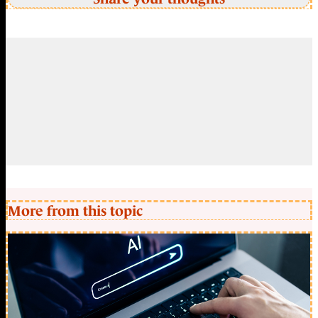
More from this topic