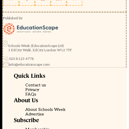
Published by
Schools Week (EducationScape Ltd)
1 EdCity Walk, EdCity London W12 7TF
020 8123 4778
info@educationscape.com
Quick Links
Contact us
Privacy
FAQs
About Us
About Schools Week
Advertise
Subscribe