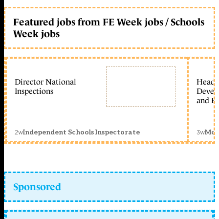
Featured jobs from FE Week jobs / Schools
Week jobs
Director National
Head 
Inspections
Devel
and Ed
2w
3w
Independent Schools Inspectorate
Mon
Sponsored