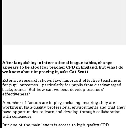
After languishing in international league tables, change
appears to be afoot for teacher CPD in England. But what do
we know about improving it, asks Cat Scutt
Extensive research
shows how important effective teaching is
for pupil outcomes – particularly for pupils from disadvantaged
backgrounds. But how can we best develop teachers’
effectiveness?
A number of factors are in play, including ensuring they are
working in
high-quality professional environments
and that they
have opportunities to learn and develop through
collaboration
with colleagues
.
But one of the main levers is access to high-quality CPD