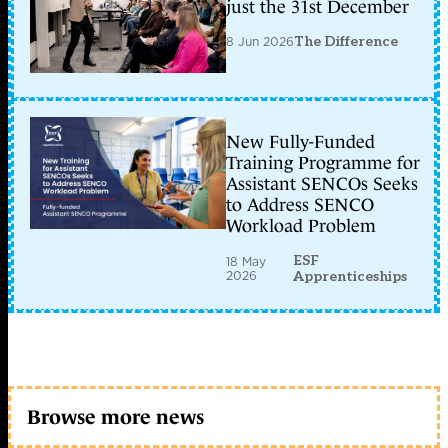
just the 31st December
8 Jun 2026
The Difference
New Fully-Funded
Training Programme for
Assistant SENCOs Seeks
to Address SENCO
Workload Problem
ESF
18 May
2026
Apprenticeships
Browse more news