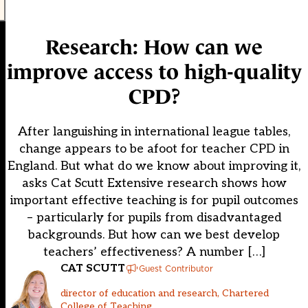
Research: How can we
improve access to high-quality
CPD?
After languishing in international league tables,
change appears to be afoot for teacher CPD in
England. But what do we know about improving it,
asks Cat Scutt Extensive research shows how
important effective teaching is for pupil outcomes
– particularly for pupils from disadvantaged
backgrounds. But how can we best develop
teachers’ effectiveness? A number […]
CAT SCUTT
Guest Contributor
director of education and research, Chartered
College of Teaching