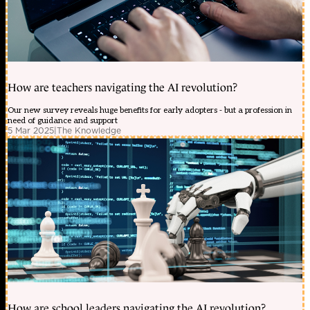
How are teachers navigating the AI revolution?
Our new survey reveals huge benefits for early adopters - but a profession in
need of guidance and support
5 Mar 2025
|
The Knowledge
How are school leaders navigating the AI revolution?