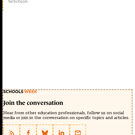
1w
|
Schools
Join the conversation
Hear from other education professionals, follow us on social
media or join in the conversation on specific topics and articles.