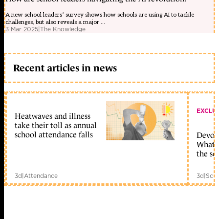
A new school leaders’ survey shows how schools are using AI to tackle
challenges, but also reveals a major ...
3 Mar 2025
|
The Knowledge
Recent articles in news
EXCLU
Heatwaves and illness
take their toll as annual
school attendance falls
Devolu
What c
the sc
3d
|
Attendance
3d
|
Scho