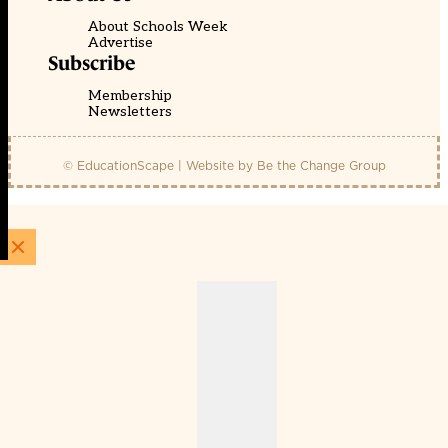
About Schools Week
Advertise
Subscribe
Membership
Newsletters
© EducationScape | Website by
Be the Change Group