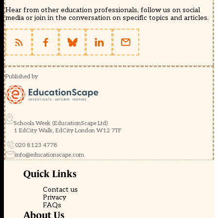
Hear from other education professionals, follow us on social
media or join in the conversation on specific topics and articles.
Published by
Schools Week (EducationScape Ltd)
1 EdCity Walk, EdCity London W12 7TF
020 8123 4778
info@educationscape.com
Quick Links
Contact us
Privacy
FAQs
About Us