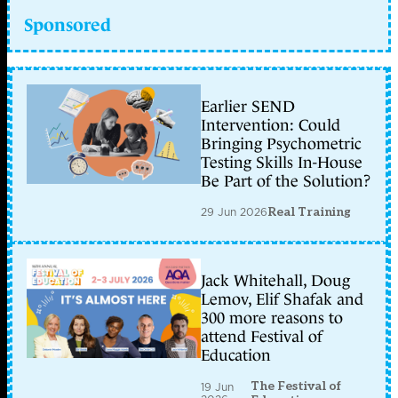
Sponsored
Earlier SEND
Intervention: Could
Bringing Psychometric
Testing Skills In-House
Be Part of the Solution?
29 Jun 2026
Real Training
Jack Whitehall, Doug
Lemov, Elif Shafak and
300 more reasons to
attend Festival of
Education
The Festival of
19 Jun