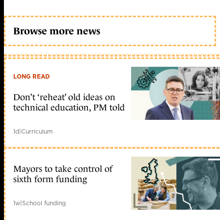
Browse more news
LONG READ
Don’t ‘reheat’ old ideas on
technical education, PM told
1d
|
Curriculum
Mayors to take control of
sixth form funding
1w
|
School funding