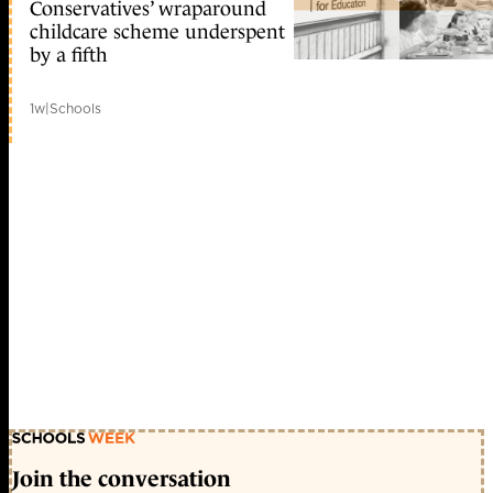
Conservatives’ wraparound
childcare scheme underspent
by a fifth
1w
|
Schools
Join the conversation