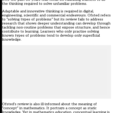
the thinking required to solve unfamiliar problems.
Adaptable and innovative thinking is required in digital,
engineering, scientific and commercial endeavours. Ofsted refers
to “solving types of problems” but its review fails to address
research that shows deeper understanding can develop through
tackling non-routine problems that expose structure, and hence
contribute to learning. Learners who only practise solving
known types of problems tend to develop only superficial
knowledge.
Ofsted’s review is also ill-informed about the meaning of
“concept” in mathematics. It portrays a concept as static
knowledge. Yet in mathematics education, conceptual learning is