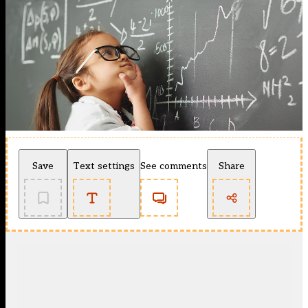
Save
Text settings
See comments
Share