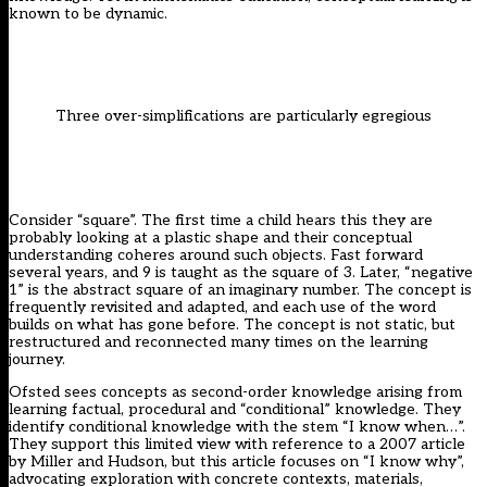
known to be dynamic.
Three over-simplifications are particularly egregious
Consider “square”. The first time a child hears this they are
probably looking at a plastic shape and their conceptual
understanding coheres around such objects. Fast forward
several years, and 9 is taught as the square of 3. Later, “negative
1” is the abstract square of an imaginary number. The concept is
frequently revisited and adapted, and each use of the word
builds on what has gone before. The concept is not static, but
restructured and reconnected many times on the learning
journey.
Ofsted sees concepts as second-order knowledge arising from
learning factual, procedural and “conditional” knowledge. They
identify conditional knowledge with the stem “I know when…”.
They support this limited view with reference to a 2007 article
by Miller and Hudson, but this article focuses on “I know why”,
advocating exploration with concrete contexts, materials,