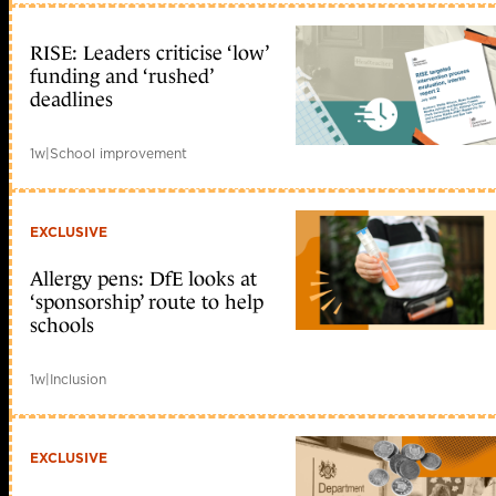
RISE: Leaders criticise ‘low’
funding and ‘rushed’
deadlines
1w
|
School improvement
EXCLUSIVE
Allergy pens: DfE looks at
‘sponsorship’ route to help
schools
1w
|
Inclusion
EXCLUSIVE