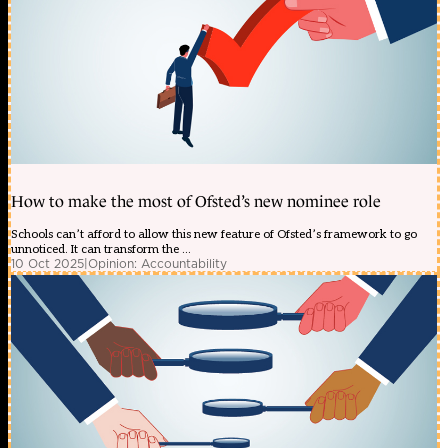
How to make the most of Ofsted’s new nominee role
Schools can’t afford to allow this new feature of Ofsted’s framework to go
unnoticed. It can transform the ...
10 Oct 2025
|
Opinion: Accountability