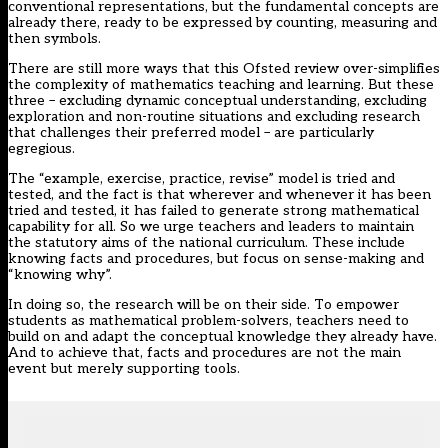
conventional representations, but the
fundamental concepts are
already there
, ready to be expressed by counting, measuring and
then symbols.
There are still more ways that this Ofsted review
over-simplifies
the complexity of mathematics teaching and learning
. But these
three – excluding dynamic conceptual understanding, excluding
exploration and non-routine situations and excluding research
that challenges their preferred model – are particularly
egregious.
The “example, exercise, practice, revise” model is tried and
tested, and the fact is that wherever and whenever it has been
tried and tested, it has failed to generate strong mathematical
capability for all. So we urge teachers and leaders to maintain
the statutory aims of the national curriculum. These include
knowing facts and procedures, but focus on sense-making and
“knowing why”.
In doing so, the research will be on their side. To empower
students as mathematical problem-solvers, teachers need to
build on and adapt the conceptual knowledge they already have.
And to achieve that, facts and procedures are not the main
event but merely supporting tools.