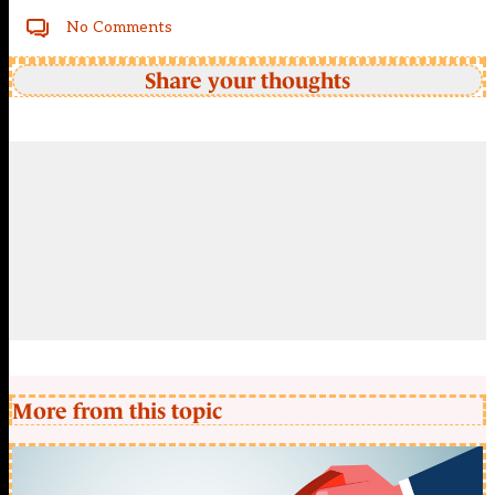
No Comments
Share your thoughts
More from this topic