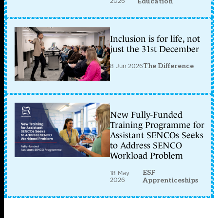
2026
Education
Inclusion is for life, not
just the 31st December
8 Jun 2026
The Difference
New Fully-Funded
Training Programme for
Assistant SENCOs Seeks
to Address SENCO
Workload Problem
ESF
18 May
2026
Apprenticeships