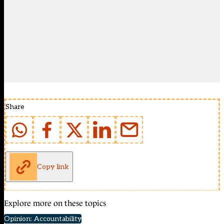
Share
Copy link
Explore more on these topics
Opinion: Accountability