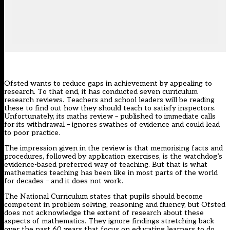
Ofsted wants to reduce gaps in achievement by appealing to
research. To that end, it has conducted seven
curriculum
research reviews
. Teachers and school leaders will be reading
these to find out how they should teach to satisfy inspectors.
Unfortunately, its
maths review
– published to immediate
calls
for its withdrawal
– ignores swathes of evidence and could lead
to poor practice.
The impression given in the review is that memorising facts and
procedures, followed by application exercises, is the watchdog’s
evidence-based preferred way of teaching. But that is what
mathematics teaching has been like in most parts of the world
for decades – and it does not work.
The National Curriculum states that pupils should become
competent in problem solving, reasoning and fluency, but Ofsted
does not acknowledge the extent of research about these
aspects of mathematics. They ignore findings stretching back
over the past 60 years that focus on educating learners to do