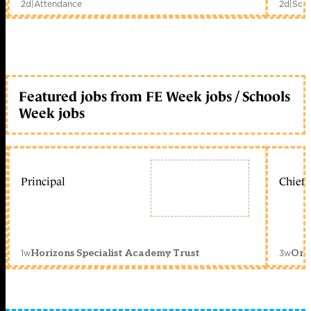
2d
|
Attendance
2d
|
Scho
Featured jobs from FE Week jobs / Schools
Week jobs
Principal
Chief 
1w
3w
Horizons Specialist Academy Trust
Orc