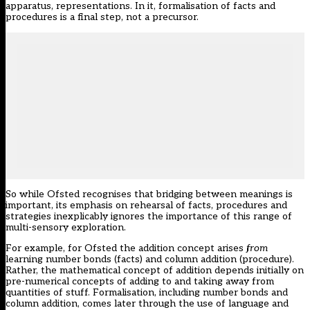
apparatus, representations. In it, formalisation of facts and
procedures is a final step, not a precursor.
So while Ofsted recognises that bridging between meanings is
important, its emphasis on rehearsal of facts, procedures and
strategies inexplicably ignores the importance of this range of
multi-sensory exploration.
For example, for Ofsted the addition concept arises
from
learning number bonds (facts) and column addition (procedure).
Rather, the mathematical concept of addition depends initially on
pre-numerical concepts of adding to and taking away from
quantities of stuff. Formalisation, including number bonds and
column addition, comes later through the use of language and