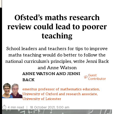
Ofsted’s maths research
review could lead to poorer
teaching
School leaders and teachers for tips to improve
maths teaching would do better to follow the
national curriculum’s principles, write Jenni Back
and Anne Watson
ANNE WATSON AND JENNI
Guest
Contributor
BACK
emeritus professor of mathematics education,
University of Oxford and research associate,
University of Leicester
4 min read
|
18 October 2021, 5:00 am