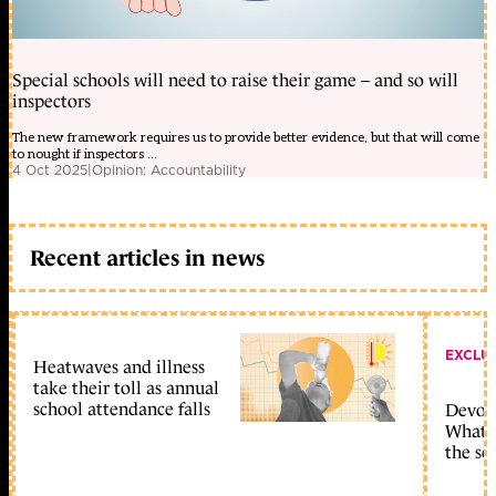
Special schools will need to raise their game – and so will
inspectors
The new framework requires us to provide better evidence, but that will come
to nought if inspectors ...
4 Oct 2025
|
Opinion: Accountability
Recent articles in news
EXCLU
Heatwaves and illness
take their toll as annual
school attendance falls
Devolu
What c
the sc