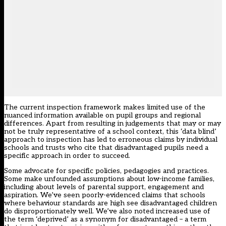
The current inspection framework makes limited use of the
nuanced information available on pupil groups and regional
differences. Apart from resulting in judgements that may or may
not be truly representative of a school context, this ‘data blind’
approach to inspection has led to erroneous claims by individual
schools and trusts who cite that disadvantaged pupils need a
specific approach in order to succeed.
Some advocate for specific policies, pedagogies and practices.
Some make unfounded assumptions about low-income families,
including about levels of parental support, engagement and
aspiration. We’ve seen poorly-evidenced claims that schools
where behaviour standards are high see disadvantaged children
do disproportionately well. We’ve also noted increased use of
the term ‘deprived’ as a synonym for disadvantaged – a term