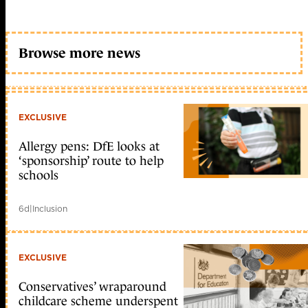
Browse more news
EXCLUSIVE
Allergy pens: DfE looks at
‘sponsorship’ route to help
schools
6d
|
Inclusion
EXCLUSIVE
Conservatives’ wraparound
childcare scheme underspent