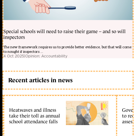
Special schools will need to raise their game – and so will
inspectors
The new framework requires us to provide better evidence, but that will come
to nought if inspectors ...
4 Oct 2025
|
Opinion: Accountability
Recent articles in news
Heatwaves and illness
Gover
take their toll as annual
to reo
school attendance falls
assess