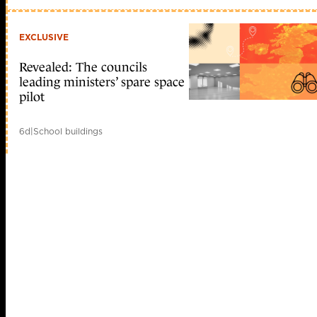
EXCLUSIVE
Revealed: The councils
leading ministers’ spare space
pilot
6d
|
School buildings