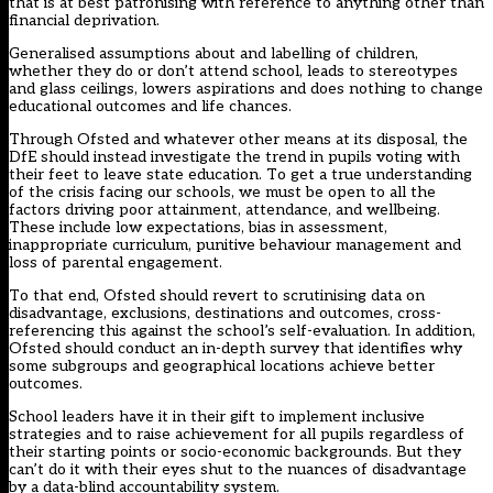
that is at best patronising with reference to anything other than
financial deprivation.
Generalised assumptions about and labelling of children,
whether they do or don’t attend school, leads to stereotypes
and glass ceilings, lowers aspirations and does nothing to change
educational outcomes and life chances.
Through Ofsted and whatever other means at its disposal, the
DfE should instead investigate the trend in pupils voting with
their feet to leave state education. To get a true understanding
of the crisis facing our schools, we must be open to all the
factors driving poor attainment, attendance, and wellbeing.
These include low expectations, bias in assessment,
inappropriate curriculum, punitive behaviour management and
loss of parental engagement.
To that end, Ofsted should revert to scrutinising data on
disadvantage, exclusions, destinations and outcomes, cross-
referencing this against the school’s self-evaluation. In addition,
Ofsted should conduct an in-depth survey that identifies why
some subgroups and geographical locations achieve better
outcomes.
School leaders have it in their gift to implement inclusive
strategies and to raise achievement for all pupils regardless of
their starting points or socio-economic backgrounds. But they
can’t do it with their eyes shut to the nuances of disadvantage
by a data-blind accountability system.