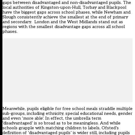
gaps between disadvantaged and non-disadvantaged pupils. The
local authorities of Kingston-upon-Hull, Torbay and Blackpool
have the biggest gaps across school phases, while Newham and
Slough consistently achieve the smallest at the end of primary
and secondary. London and the West Midlands stand out as
regions with the smallest disadvantage gaps across all school
phases.
Meanwhile, pupils eligible for free school meals straddle multiple
sub-groups, including ethnicity, special educational needs, gender
and even ‘more able’. In effect, the umbrella term
‘disadvantaged’ is so broad as to be meaningless. And while
schools grapple with matching children to labels, Ofsted’s
definition of ‘disadvantaged pupils’ is wider still, including pupils