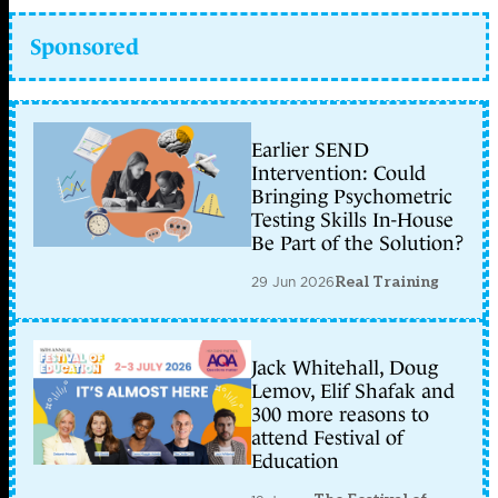
Sponsored
Earlier SEND
Intervention: Could
Bringing Psychometric
Testing Skills In-House
Be Part of the Solution?
29 Jun 2026
Real Training
Jack Whitehall, Doug
Lemov, Elif Shafak and
300 more reasons to
attend Festival of
Education