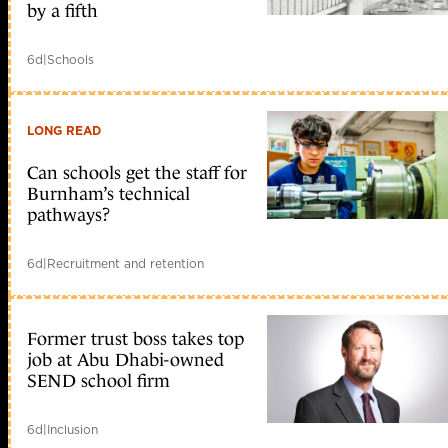
by a fifth
6d
|
Schools
LONG READ
Can schools get the staff for
Burnham’s technical
pathways?
6d
|
Recruitment and retention
Former trust boss takes top
job at Abu Dhabi-owned
SEND school firm
6d
|
Inclusion