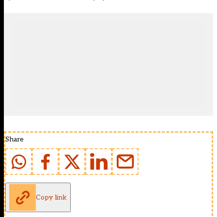
Share
Copy link