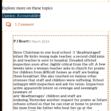
Explore more on these topics
Opinion: Accountability
1 Comment
P J Bratt
11 March 2024
Since Christmas in one local school -1 ‘disadvantaged’
infant fly kicks young male teacher, a second child joins
in and teacher is sent to hospital. Dreaded offsted
inspection soon after ,highly critical from the off. A few
weeks later a woman teacher asks in church for prayer
for children from difficult homes as staff are buying
them breakfast. She also touched on various other
stresses that staff and children were suffering. School
unhappy with inspection and ask for rerun. Inspectors
arrive apparently intent on revenge and seemingly
unaware of
any ‘disadvantages’ children and staff are
enduring..Yesterday another request for prayer as Infant
refuses school so that he can stay at home to protect
his mum from his father who beat her up at the