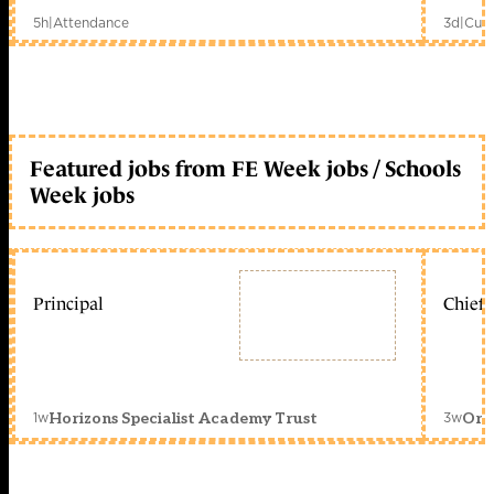
5h
|
Attendance
3d
|
Curr
Featured jobs from FE Week jobs / Schools
Week jobs
Principal
Chief 
1w
3w
Horizons Specialist Academy Trust
Orc