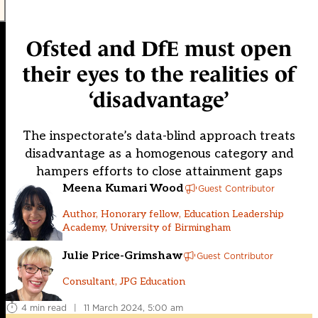
Ofsted and DfE must open
their eyes to the realities of
‘disadvantage’
The inspectorate’s data-blind approach treats
disadvantage as a homogenous category and
hampers efforts to close attainment gaps
Meena Kumari Wood
Guest Contributor
Author, Honorary fellow, Education Leadership
Academy, University of Birmingham
Julie Price-Grimshaw
Guest Contributor
Consultant, JPG Education
4 min read
|
11 March 2024, 5:00 am