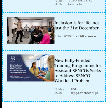
The Festival of
19 Jun
2026
Education
Inclusion is for life, not
just the 31st December
8 Jun 2026
The Difference
New Fully-Funded
Training Programme for
Assistant SENCOs Seeks
to Address SENCO
Workload Problem
ESF
18 May
2026
Apprenticeships