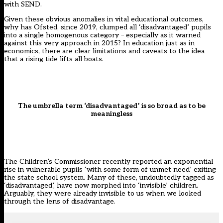
with SEND.
Given these obvious anomalies in vital educational outcomes,
why has Ofsted, since 2019, clumped all ‘disadvantaged’ pupils
into a single homogenous category – especially as it warned
against this very approach in 2015? In education just as in
economics, there are clear limitations and caveats to the idea
that a rising tide lifts all boats.
The umbrella term ‘disadvantaged’ is so broad as to be
meaningless
The Children’s Commissioner
recently reported an exponential
rise in vulnerable pupils ‘with some form of unmet need’ exiting
the state school system. Many of these, undoubtedly tagged as
‘disadvantaged’, have now morphed into ‘invisible’ children.
Arguably, they were already invisible to us when we looked
through the lens of disadvantage.