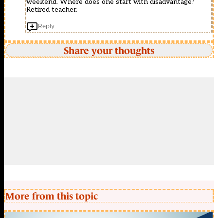
weekend. Where does one start with disadvantage?
Retired teacher.
Reply
Share your thoughts
More from this topic