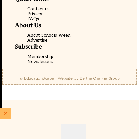
Contact us
Privacy
FAQs
About Us
About Schools Week
Advertise
Subscribe
Membership
Newsletters
© EducationScape | Website by
Be the Change Group