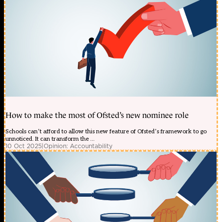
How to make the most of Ofsted’s new nominee role
Schools can’t afford to allow this new feature of Ofsted’s framework to go
unnoticed. It can transform the ...
10 Oct 2025
|
Opinion: Accountability