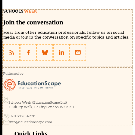
Join the conversation
Hear from other education professionals, follow us on social
media or join in the conversation on specific topics and articles.
Published by
Schools Week (EducationScape Ltd)
1 EdCity Walk, EdCity London W12 7TF
020 8123 4778
info@educationscape.com
Quick Links