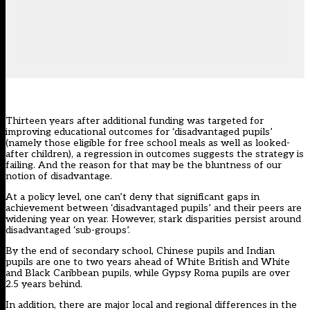
Thirteen years after additional funding was targeted for
improving educational outcomes for ‘
disadvantaged pupils
’
(namely those eligible for free school meals as well as looked-
after children), a regression in outcomes suggests the strategy is
failing. And the reason for that may be the bluntness of our
notion of disadvantage.
At a policy level, one can’t deny that significant gaps in
achievement between ‘disadvantaged pupils’ and their peers are
widening year on year. However, stark disparities persist around
disadvantaged ‘sub-groups’.
By the end of secondary school, Chinese pupils and Indian
pupils are one to two years ahead of White British and White
and Black Caribbean pupils, while Gypsy Roma pupils are over
2.5 years behind.
In addition, there are major local and regional differences in the