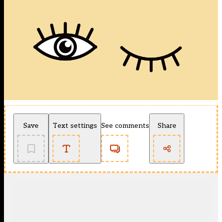
Save
Text settings
See comments
Share