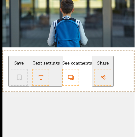
Save
Text settings
See comments
Share