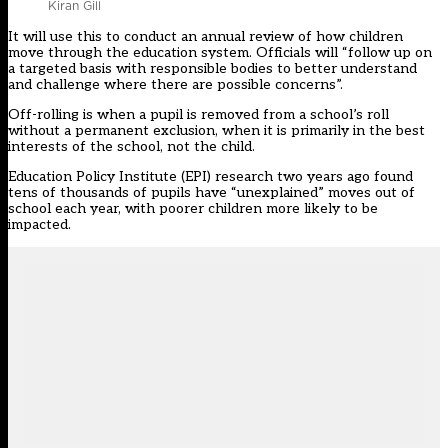
Kiran Gill
It will use this to conduct an annual review of how children
move through the education system. Officials will “follow up on
a targeted basis with responsible bodies to better understand
and challenge where there are possible concerns”.
Off-rolling is when a pupil is removed from a school’s roll
without a permanent exclusion, when it is primarily in the best
interests of the school, not the child.
Education Policy Institute (EPI) research two years ago found
tens of thousands of pupils have “unexplained” moves out of
school each year, with poorer children more likely to be
impacted.