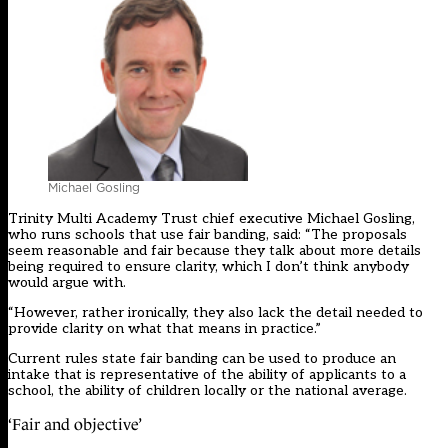
Michael Gosling
Trinity Multi Academy Trust chief executive Michael Gosling,
who runs schools that use fair banding, said: “The proposals
seem reasonable and fair because they talk about more details
being required to ensure clarity, which I don’t think anybody
would argue with.
“However, rather ironically, they also lack the detail needed to
provide clarity on what that means in practice.”
Current rules state fair banding can be used to produce an
intake that is representative of the ability of applicants to a
school, the ability of children locally or the national average.
‘Fair and objective’