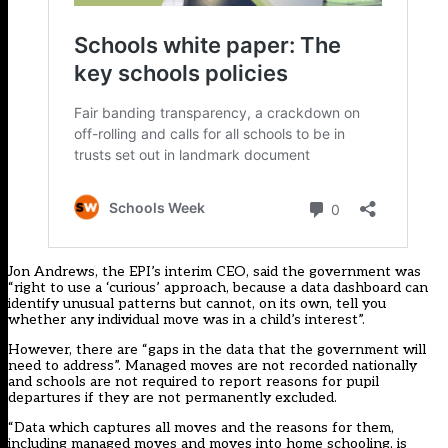
Jon Andrews, the EPI’s interim CEO, said the government was
“right to use a ‘curious’ approach, because a data dashboard can
identify unusual patterns but cannot, on its own, tell you
whether any individual move was in a child’s interest”.
However, there are “gaps in the data that the government will
need to address”. Managed moves are not recorded nationally
and schools are not required to report reasons for pupil
departures if they are not permanently excluded.
“Data which captures all moves and the reasons for them,
including managed moves and moves into home schooling, is