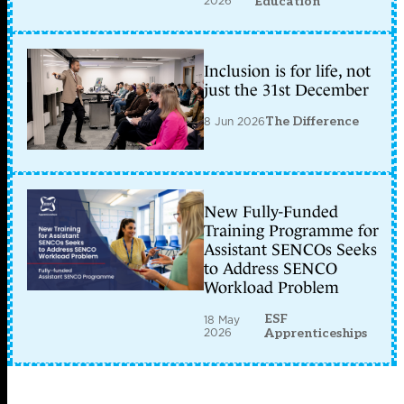
2026
Education
Inclusion is for life, not
just the 31st December
8 Jun 2026
The Difference
New Fully-Funded
Training Programme for
Assistant SENCOs Seeks
to Address SENCO
Workload Problem
ESF
18 May
2026
Apprenticeships