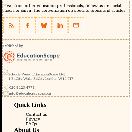
Hear from other education professionals, follow us on social
media or join in the conversation on specific topics and articles.
Published by
Schools Week (EducationScape Ltd)
1 EdCity Walk, EdCity London W12 7TF
020 8123 4778
info@educationscape.com
Quick Links
Contact us
Privacy
FAQs
About Us