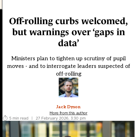
Off-rolling curbs welcomed,
but warnings over ‘gaps in
data’
Ministers plan to tighten up scrutiny of pupil
moves - and to interrogate leaders suspected of
off-rolling
Jack Dyson
More from this author
5 min read
|
27 February 2026, 3:30 pm