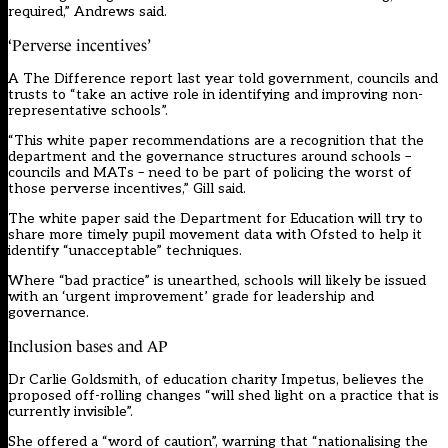
required,” Andrews said.
‘Perverse incentives’
A The Difference report last year told government, councils and
trusts to “take an active role in identifying and improving non-
representative schools”.
“This white paper recommendations are a recognition that the
department and the governance structures around schools –
councils and MATs – need to be part of policing the worst of
those perverse incentives,” Gill said.
The white paper said the Department for Education will try to
share more timely pupil movement data with Ofsted to help it
identify “unacceptable” techniques.
Where “bad practice” is unearthed, schools will likely be issued
with an ‘urgent improvement’ grade for leadership and
governance.
Inclusion bases and AP
Dr Carlie Goldsmith, of education charity Impetus, believes the
proposed off-rolling changes “will shed light on a practice that is
currently invisible”.
She offered a “word of caution”, warning that “nationalising the