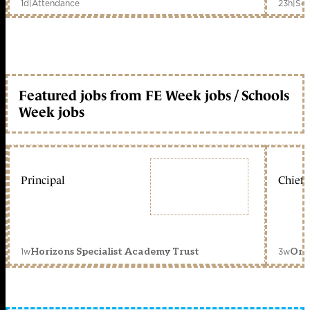
1d
|
Attendance
23h
|
Sch
Featured jobs from FE Week jobs / Schools
Week jobs
Principal
Chief 
1w
3w
Horizons Specialist Academy Trust
Orc