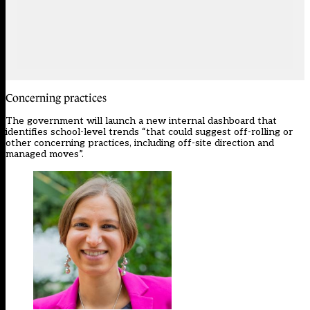
Concerning practices
The government will launch a new internal dashboard that
identifies school-level trends “that could suggest off-rolling or
other concerning practices, including off-site direction and
managed moves”.