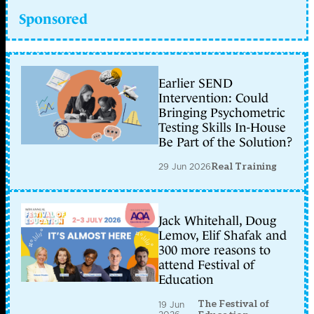
Sponsored
Earlier SEND
Intervention: Could
Bringing Psychometric
Testing Skills In-House
Be Part of the Solution?
29 Jun 2026
Real Training
Jack Whitehall, Doug
Lemov, Elif Shafak and
300 more reasons to
attend Festival of
Education
The Festival of
19 Jun