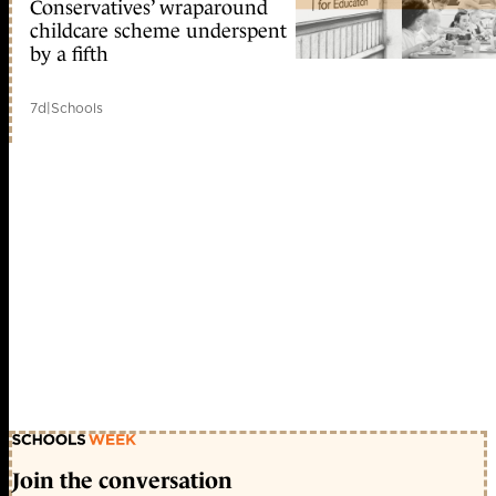
Conservatives’ wraparound
childcare scheme underspent
by a fifth
7d
|
Schools
Join the conversation