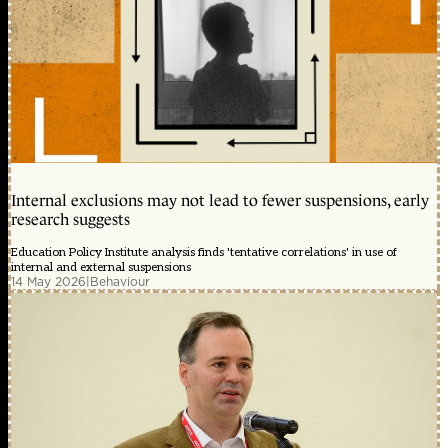
Internal exclusions may not lead to fewer suspensions, early
research suggests
Education Policy Institute analysis finds 'tentative correlations' in use of
internal and external suspensions
14 May 2026
|
Behaviour