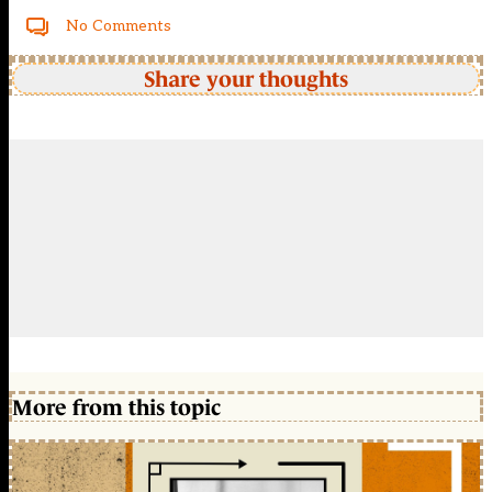
No Comments
Share your thoughts
More from this topic