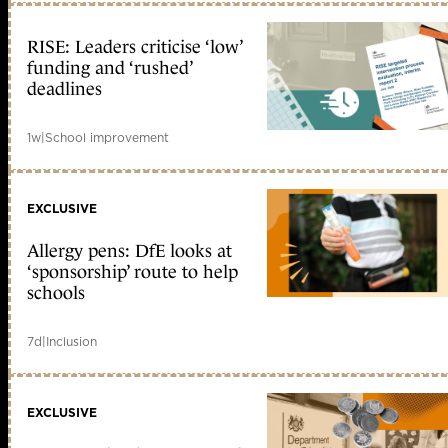
RISE: Leaders criticise ‘low’
funding and ‘rushed’
deadlines
1w
|
School improvement
EXCLUSIVE
Allergy pens: DfE looks at
‘sponsorship’ route to help
schools
7d
|
Inclusion
EXCLUSIVE