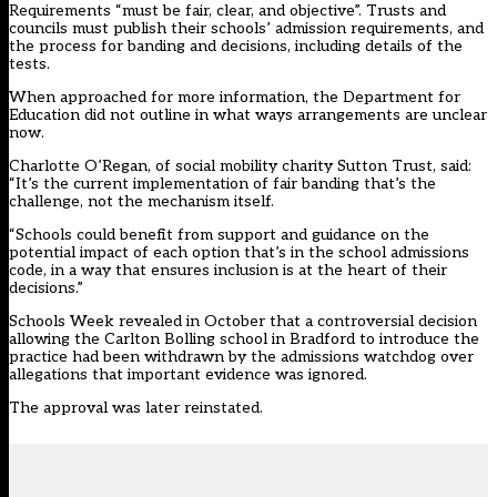
Requirements “must be fair, clear, and objective”. Trusts and
councils must publish their schools’ admission requirements, and
the process for banding and decisions, including details of the
tests.
When approached for more information, the Department for
Education did not outline in what ways arrangements are unclear
now.
Charlotte O’Regan, of social mobility charity Sutton Trust, said:
“It’s the current implementation of fair banding that’s the
challenge, not the mechanism itself.
“Schools could benefit from support and guidance on the
potential impact of each option that’s in the school admissions
code, in a way that ensures inclusion is at the heart of their
decisions.”
Schools Week revealed in October that a controversial decision
allowing the Carlton Bolling school in Bradford to introduce the
practice
had been withdrawn
by the admissions watchdog over
allegations that important evidence was ignored.
The approval
was later reinstated
.