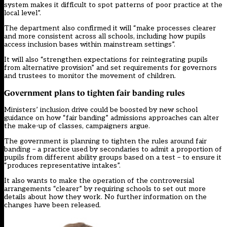
system makes it difficult to spot patterns of poor practice at the
local level”.
The department also confirmed it will “make processes clearer
and more consistent across all schools, including how pupils
access inclusion bases within mainstream settings”.
It will also “strengthen expectations for reintegrating pupils
from alternative provision” and set requirements for governors
and trustees to monitor the movement of children.
Government plans to tighten fair banding rules
Ministers’ inclusion drive could be boosted by new school
guidance on how “fair banding” admissions approaches can alter
the make-up of classes, campaigners argue.
The government is planning to tighten the rules around fair
banding – a practice used by secondaries to admit a proportion of
pupils from different ability groups based on a test – to ensure it
“produces representative intakes”.
It also wants to make the operation of the controversial
arrangements “clearer” by requiring schools to set out more
details about how they work. No further information on the
changes have been released.