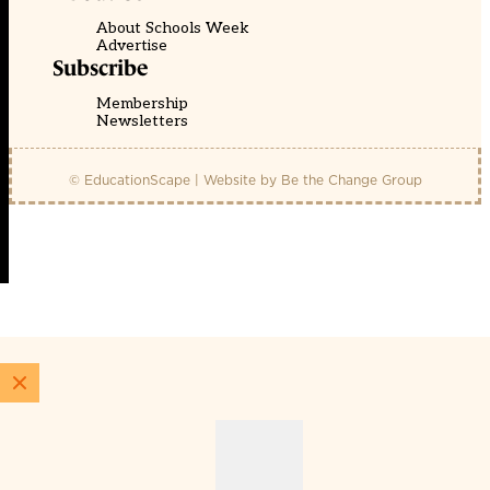
About Schools Week
Advertise
Subscribe
Membership
Newsletters
© EducationScape | Website by
Be the Change Group