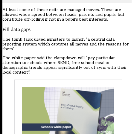
At least some of these exits are managed moves. These are
allowed when agreed between heads, parents and pupils, but
constitute off-rolling if not in a pupil’s best interests.
Fill data gaps
The think tank urged ministers to launch “a central data
reporting system which captures all moves and the reasons for
them”.
The white paper said the clampdown will “pay particular
attention to schools where SEND, free school meal or
demographic trends appear significantly out of sync with their
local context”.