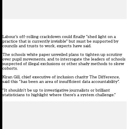
Labour’s off-rolling crackdown could finally “shed light on a
practice that is currently invisible” but must be supported by
councils and trusts to work, experts have said.
The schools white paper unveiled plans to tighten up scrutiny
over pupil movements, and to interrogate the leaders of schools
suspected of illegal exclusions or other shady methods to skew
cohorts.
Kiran Gill, chief executive of inclusion charity The Difference,
said this “has been an area of insufficient data accountability”.
“It shouldn’t be up to investigative journalists or brilliant
statisticians to highlight where there’s a system challenge.”