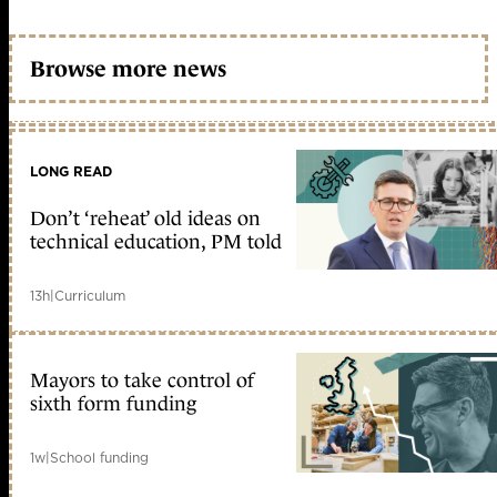
Browse more news
LONG READ
Don’t ‘reheat’ old ideas on
technical education, PM told
13h
|
Curriculum
Mayors to take control of
sixth form funding
1w
|
School funding