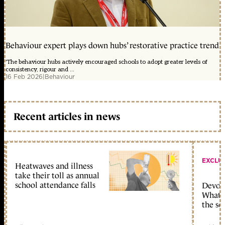
Behaviour expert plays down hubs’ restorative practice trend
'The behaviour hubs actively encouraged schools to adopt greater levels of
consistency, rigour and ...
16 Feb 2026
|
Behaviour
Recent articles in news
EXCLU
Heatwaves and illness
take their toll as annual
school attendance falls
Devolu
What c
the sc