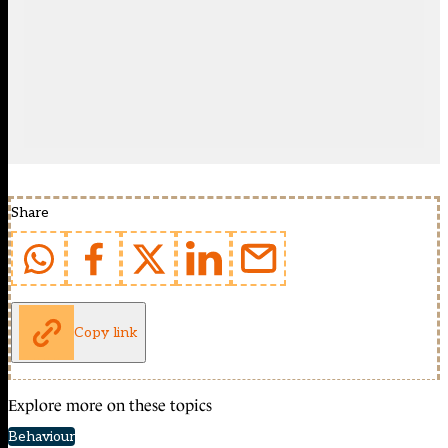
Share
Copy link
Explore more on these topics
Behaviour